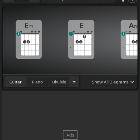
E
E
A
m
m
1
1
1
1
1
2
2
3
2
3
Guitar
Piano
Ukulele
Show
All Diagrams