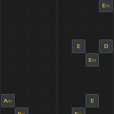
E
m
E
D
E
m
A
E
m