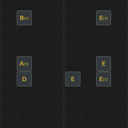
B
E
m
m
A
E
m
D
E
E
m