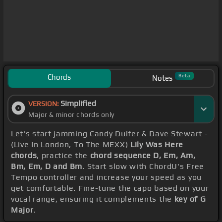
Chords
Beta
Notes
Simplified
VERSION:
Major & minor chords only
Let's start jamming Candy Dulfer & Dave Stewart -
(Live In London, To The MEXX)
Lily Was Here
chords
, practice the
chord sequence D, Em, Am,
Bm, Em, D and Bm
. Start slow with ChordU's Free
Tempo controller and increase your speed as you
get comfortable. Fine-tune the capo based on your
vocal range, ensuring it complements the
key of G
Major
.