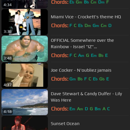
Chords:
E
G
B
C
D
F
b
m
b
m
m
4:34
Miami Vice - Crockett's theme HQ
Chords:
F
C
E
D
G
C
D
b
m
m
m
3:38
OFFICIAL Somewhere over the
Rainbow - Israel "IZ"
Kamakawiwoʻole
Chords:
F
C
A
G
E
B
E
m
m
b
3:48
Joe Cocker - N'oubliez jamais
Chords:
G
B
F
C
E
G
E
m
b
b
b
4:37
Dave Stewart & Candy Dulfer - Lily
Was Here
Chords:
E
A
D
G
B
A
C
m
m
m
4:18
Sunset Ocean