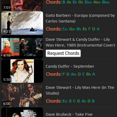
Chords:
B
A
E
G
E
A
B
b
b
b
bm
bm
bm
7:03
Gato Barbieri - Europa (composed by
Carlos Santana)
Chords:
C
G
B
E
F
D
A
m
m
b
b
4:27
Dave Stewart & Candy Dulfer - Lily
Was Here, 1989 (Instrumental Cover)
Request Chords
4:16
Candy Dulfer - September
Chords:
F
G
A
D
C
B
A
m
b
5:50
Dave Stewart - Lily Was Here (In The
Studio)
Chords:
E
E
C
G
A
D
B
m
b
6:00
Dave Brubeck - Take Five