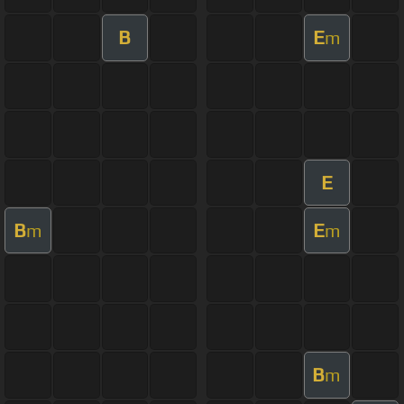
B
E
m
E
B
E
m
m
B
m