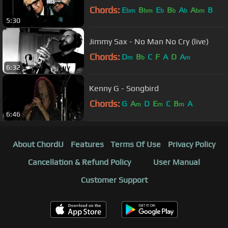
Chords:
E
B
E
B
A
A
B
bm
bm
b
b
b
bm
5:30
Jimmy Sax - No Man No Cry (live)
Chords:
D
B
C
F
A
D
A
m
b
m
6:32
Kenny G - Songbird
Chords:
G
A
D
E
C
B
A
m
m
m
6:46
About ChordU
Features
Terms Of Use
Privacy Policy
Cancellation & Refund Policy
User Manual
Customer Support