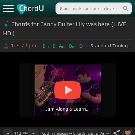
C
U
hord
Chords for Candy Dulfer Lily was here ( LIVE,
HD )
109.7
bpm
Standard Tuning (EADGBE)
E
E
A
B
D
m
m
m
Jam Along & Learn...
110
BPM