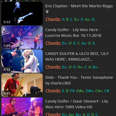
Eric Clapton - Meet the Martin Riggs
♛
Chords:
A
B
C
E
E
A
G
m
m
3:22
Candy Dulfer - Lily Was Here -
Lucerna Music Bar 10.11.2018
Chords:
E
D
G
C
A
E
A
m
m
7:29
CANDY DULFER & ULCO BED, 'LILY
WAS HERE', KRINGJAZZ
ROOSENDAAL 2013
Chords:
E
D
G
A
C
A
B
m
m
m
7:32
Dido - Thank You - Tenor Saxophone
by charlez360
Chords:
E
B
F#
G#
D#
C#
C#
m
m
m
3:45
Candy Dulfer / Dave Stewart - Lily
Was Here 1989 Video HD
Chords:
E
A
B
A
G
D
C
m
m
m