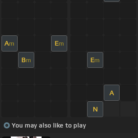
A
E
m
m
B
E
m
m
A
N
You may also like to play