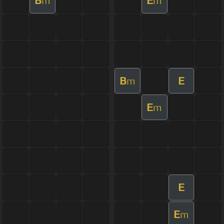
B
E
m
m
B
E
m
E
m
E
E
m