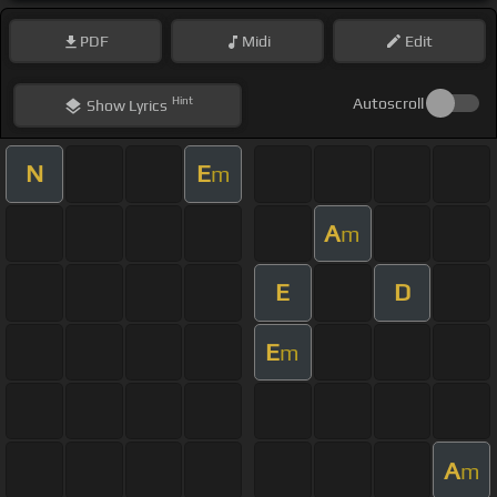
PDF
Midi
Edit
Hint
Autoscroll
Show
Lyrics
N
E
m
A
m
E
D
E
m
A
m