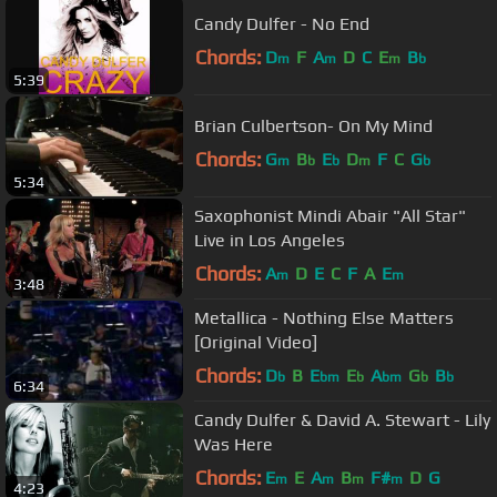
Candy Dulfer - No End
Chords:
D
F
A
D
C
E
B
m
m
m
b
5:39
Brian Culbertson- On My Mind
Chords:
G
B
E
D
F
C
G
m
b
b
m
b
5:34
Saxophonist Mindi Abair "All Star"
Live in Los Angeles
Chords:
A
D
E
C
F
A
E
m
m
3:48
Metallica - Nothing Else Matters
[Original Video]
Chords:
D
B
E
E
A
G
B
b
bm
b
bm
b
b
6:34
Candy Dulfer & David A. Stewart - Lily
Was Here
Chords:
E
E
A
B
F#
D
G
m
m
m
m
4:23