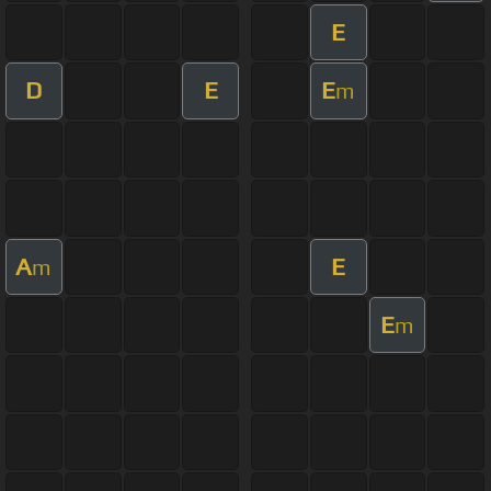
E
D
E
E
m
A
E
m
E
m