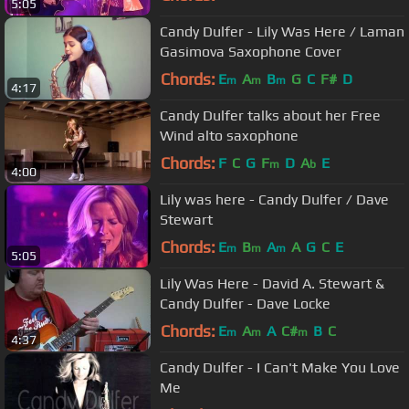
5:05
Candy Dulfer - Lily Was Here / Laman
Gasimova Saxophone Cover
Chords:
E
A
B
G
C
F#
D
m
m
m
4:17
Candy Dulfer talks about her Free
Wind alto saxophone
Chords:
F
C
G
F
D
A
E
m
b
4:00
Lily was here - Candy Dulfer / Dave
Stewart
Chords:
E
B
A
A
G
C
E
m
m
m
5:05
Lily Was Here - David A. Stewart &
Candy Dulfer - Dave Locke
Chords:
E
A
A
C#
B
C
m
m
m
4:37
Candy Dulfer - I Can't Make You Love
Me