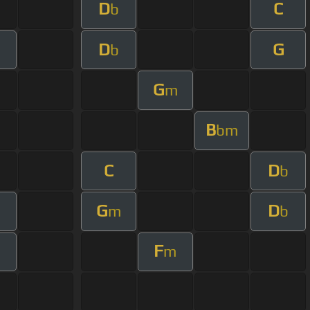
D
C
b
D
G
m
b
G
m
B
bm
C
D
b
G
D
m
b
F
m
m