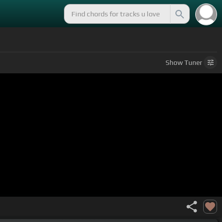
Show
Tuner