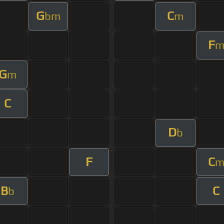
G
C
bm
m
F
G
m
C
D
b
F
C
B
C
b