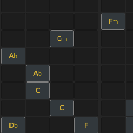
F
m
C
m
A
b
A
b
C
C
D
F
b