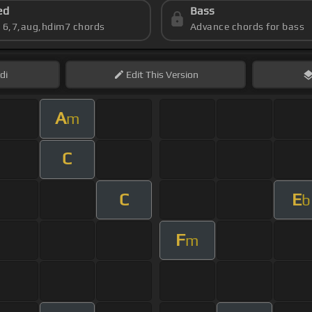
ed
Bass
s 6,7,aug,hdim7 chords
Advance chords for bass
di
Edit
This Version
A
m
C
C
E
b
F
m