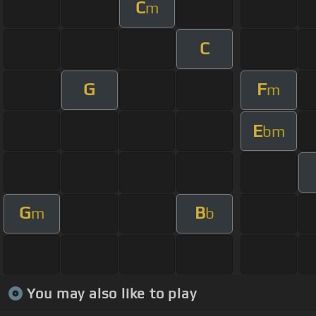
C
m
C
G
F
m
E
bm
G
B
m
b
You may also like to play