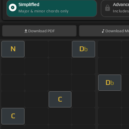
Simplified
Advanc
Major & minor chords only
Include
Download
PDF
Download
Mi
N
D
b
D
b
C
C