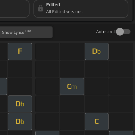
Edited
All Edited versions
Hint
Autoscroll
Show
Lyrics
F
D
b
C
m
D
b
D
C
b