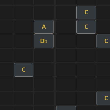
C
A
C
D
C
b
C
C