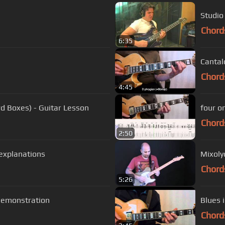
Studio
Chord
6:35
Cantal
Chord
4:45
d Boxes) - Guitar Lesson
four o
Chord
2:50
 explanations
Mixoly
Chord
5:26
demonstration
Blues 
Chord