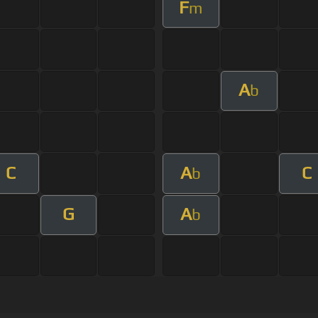
F
m
A
b
C
A
C
b
G
A
b