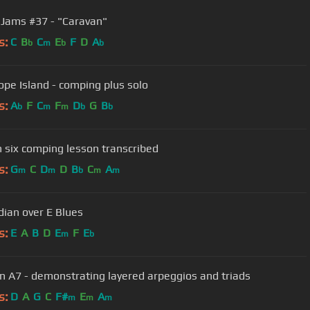
 Jams #37 - "Caravan"
s:
C
B
C
E
F
D
A
b
m
b
b
ope Island - comping plus solo
s:
A
F
C
F
D
G
B
b
m
m
b
b
n six comping lesson transcribed
s:
G
C
D
D
B
C
A
m
m
b
m
m
dian over E Blues
s:
E
A
B
D
E
F
E
m
b
in A7 - demonstrating layered arpeggios and triads
s:
D
A
G
C
F#
E
A
m
m
m