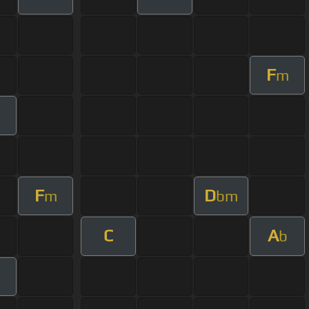
F
m
F
D
m
bm
C
A
b