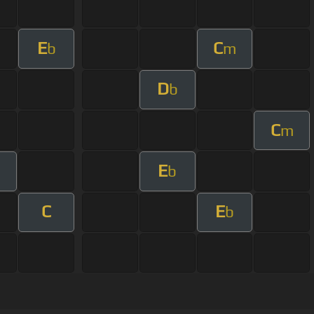
E
C
b
m
D
b
C
m
E
b
C
E
b