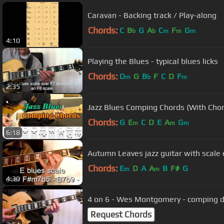
Caravan - Backing track / Play-along
Chords:
C
B
G
A
C
F
G
b
b
m
m
m
4:10
Playing the Blues - typical blues licks
Chords:
D
G
B
F
C
D
F
m
b
m
2:35
Jazz Blues Comping Chords (With Chor
Chords:
G
E
C
D
E
A
G
m
m
m
6:18
Autumn Leaves jazz guitar with scale
Chords:
E
D
A
A
B
F#
G
m
m
4:30
4 on 6 - Wes Montgomery - comping 
Request Chords