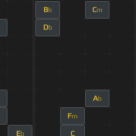
B
C
b
m
D
m
b
A
m
b
F
m
E
C
b