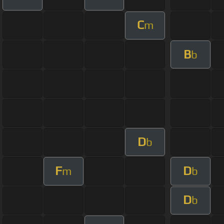
C
m
B
b
D
b
F
D
m
b
D
b