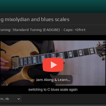
ng mixolydian and blues scales
Tuning:
Standard Tuning (EADGBE)
Capo:
+0
fret
Jam Along & Learn...