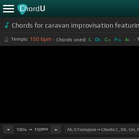
C
U
hord
Chords for caravan improvisation featuri
150
bpm
Tempo:
Chords used:
C
D
C
F
A
b
m
m
b
100
➙
150
BPM
%