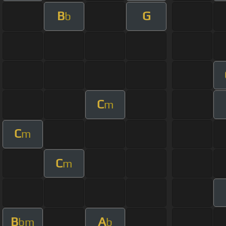
B
G
b
C
m
C
m
C
m
B
A
bm
b