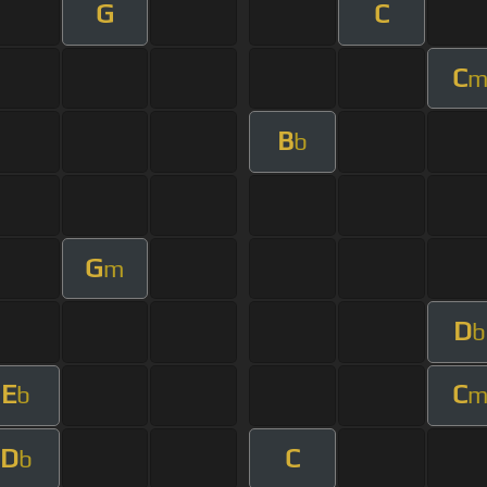
G
C
C
B
b
G
m
D
b
E
C
b
D
C
b