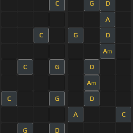
C
G
D
A
C
G
D
A
m
C
G
D
A
m
C
G
D
A
C
G
D