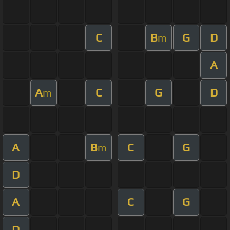
C
B
G
D
m
A
A
C
G
D
m
A
B
C
G
m
D
A
C
G
D