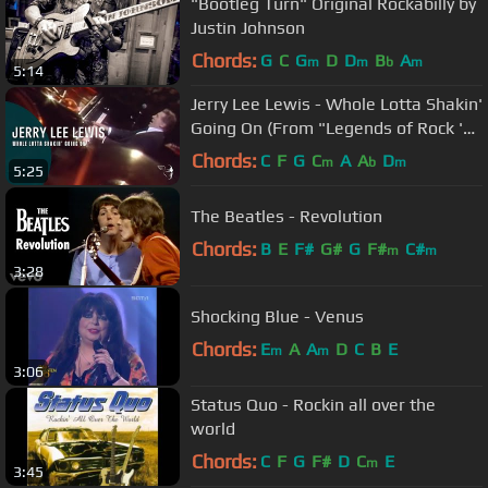
"Bootleg Turn" Original Rockabilly by
Justin Johnson
Chords:
G
C
G
D
D
B
A
m
m
b
m
5:14
Jerry Lee Lewis - Whole Lotta Shakin'
Going On (From "Legends of Rock 'n'
Roll" DVD)
Chords:
C
F
G
C
A
A
D
m
b
m
5:25
The Beatles - Revolution
Chords:
B
E
F#
G#
G
F#
C#
m
m
3:28
Shocking Blue - Venus
Chords:
E
A
A
D
C
B
E
m
m
3:06
Status Quo - Rockin all over the
world
Chords:
C
F
G
F#
D
C
E
m
3:45