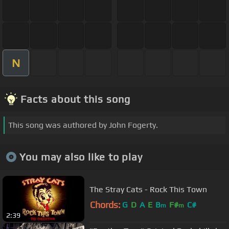
N
Facts about this song
This song was authored by John Fogerty.
You may also like to play
The Stray Cats - Rock This Town
Chords:
G
D
A
E
B
F#
C#
m
m
2:39