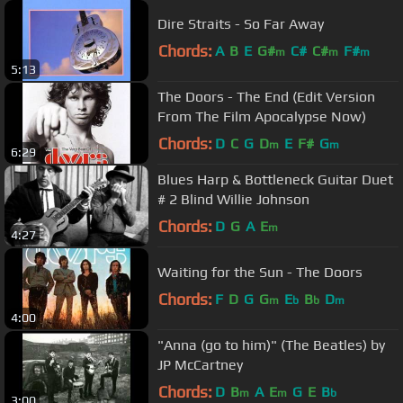
Dire Straits - So Far Away
Chords:
A
B
E
G#
C#
C#
F#
m
m
m
5:13
The Doors - The End (Edit Version
From The Film Apocalypse Now)
Chords:
D
C
G
D
E
F#
G
m
m
6:29
Blues Harp & Bottleneck Guitar Duet
# 2 Blind Willie Johnson
Chords:
D
G
A
E
m
4:27
Waiting for the Sun - The Doors
Chords:
F
D
G
G
E
B
D
m
b
b
m
4:00
"Anna (go to him)" (The Beatles) by
JP McCartney
Chords:
D
B
A
E
G
E
B
m
m
b
3:00