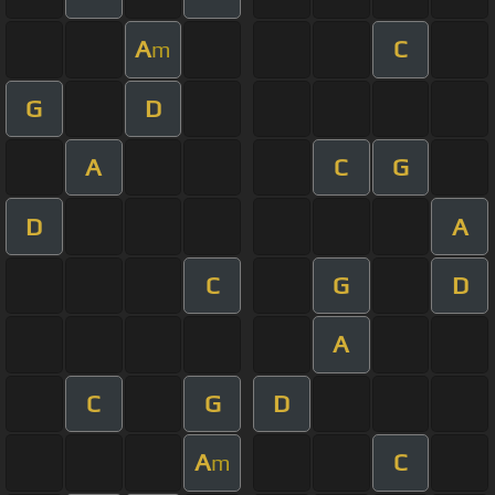
A
C
m
G
D
A
C
G
D
A
C
G
D
A
C
G
D
A
C
m