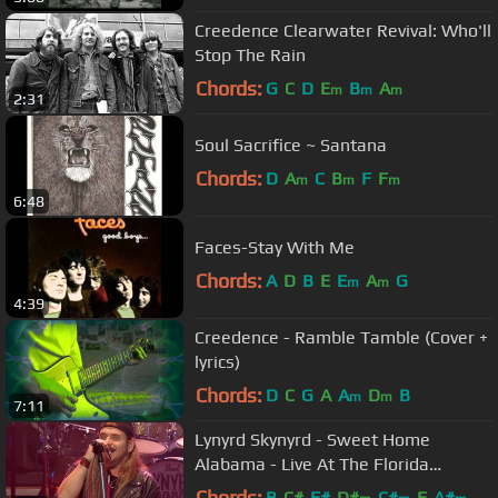
Creedence Clearwater Revival: Who'll
Stop The Rain
Chords:
G
C
D
E
B
A
m
m
m
2:31
Soul Sacrifice ~ Santana
Chords:
D
A
C
B
F
F
m
m
m
6:48
Faces-Stay With Me
Chords:
A
D
B
E
E
A
G
m
m
4:39
Creedence - Ramble Tamble (Cover +
lyrics)
Chords:
D
C
G
A
A
D
B
m
m
7:11
Lynyrd Skynyrd - Sweet Home
Alabama - Live At The Florida
Theatre / 2015
Chords:
B
C#
F#
D#
C#
E
A#