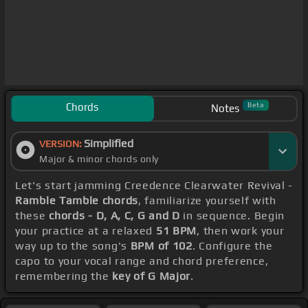
Chords
Beta
Notes
Simplified
VERSION:
Major & minor chords only
Let's start jamming Creedence Clearwater Revival -
Ramble Tamble chords
, familiarize yourself with
these
chords - D, A, C, G and D
in sequence. Begin
your practice at a relaxed
51 BPM
, then work your
way up to the song's
BPM of 102
. Configure the
capo to your vocal range and chord preference,
remembering the
key of G Major
.