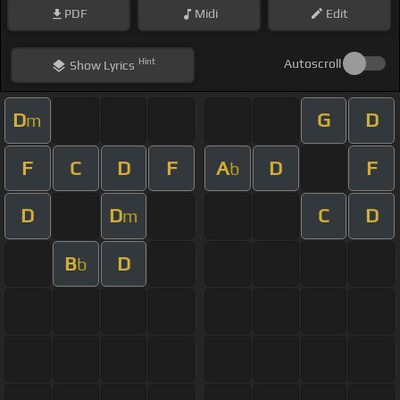
PDF
Midi
Edit
Hint
Autoscroll
Show
Lyrics
D
G
D
m
F
C
D
F
A
D
F
b
D
D
C
D
m
B
D
b