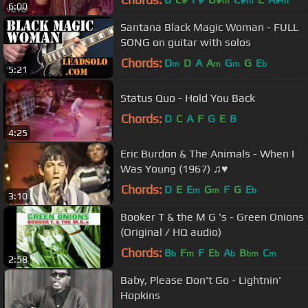
m
m
m
6:00
Santana Black Magic Woman - FULL
SONG on guitar with solos
Chords:
D
D
A
A
G
G
E
m
m
m
b
5:21
Status Quo - Hold You Back
Chords:
D
C
A
F
G
E
B
4:25
Eric Burdon & The Animals - When I
Was Young (1967) ♫♥
Chords:
D
E
E
G
F
G
E
m
m
b
3:10
Booker T & the M G 's - Green Onions
(Original / HQ audio)
Chords:
B
F
F
E
A
B
C
b
m
b
b
bm
m
2:58
Baby, Please Don't Go - Lightnin'
Hopkins