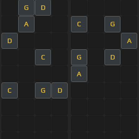
G
D
A
C
G
D
A
C
G
D
A
C
G
D