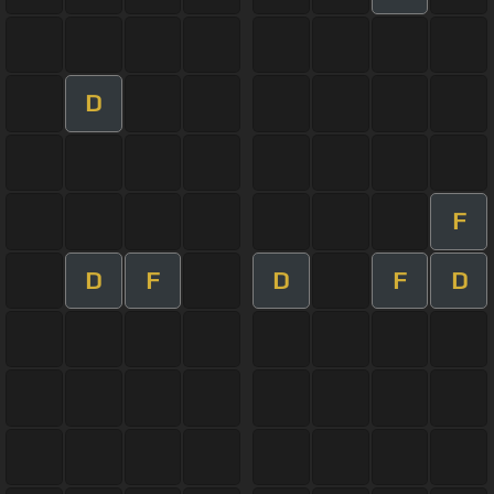
D
F
D
F
D
F
D