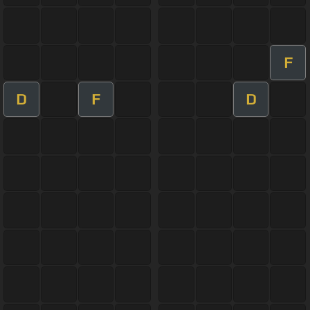
F
D
F
D