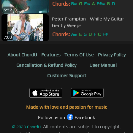
Chords:
B
G
E
A
F#
B
D
m
m
m
5:52
Peter Frampton - While My Guitar
Gently Weeps
Chords:
A
E
G
D
F
C
F#
m
7:00
About ChordU
Features
Terms Of Use
Privacy Policy
Cancellation & Refund Policy
User Manual
Customer Support
Made with love and passion for music
Follow us on
Facebook
All contents are subject to copyright,
©
2023
ChordU.