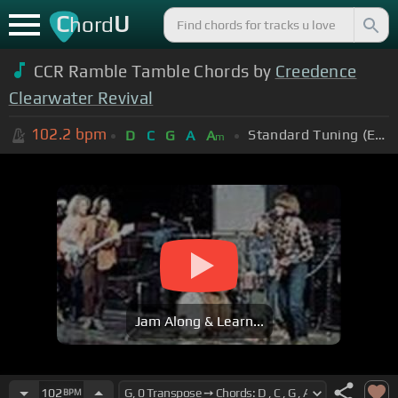
C
U
hord
CCR Ramble Tamble Chords by
Creedence
Clearwater Revival
102.2
bpm
Standard Tuning (EADGBE)
D
C
G
A
A
m
Jam Along & Learn...
102
BPM