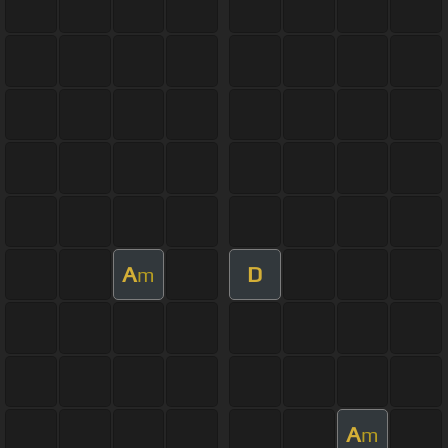
A
D
m
A
m