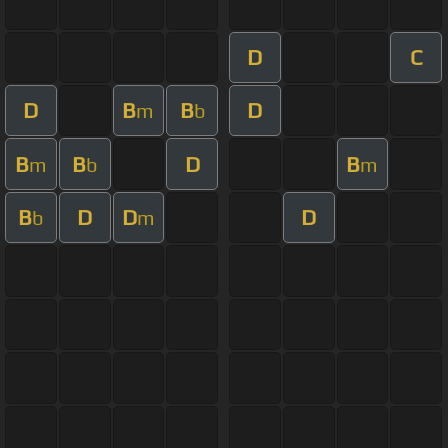
D
C
D
B
B
D
m
b
B
B
D
B
m
b
m
B
D
D
D
b
m