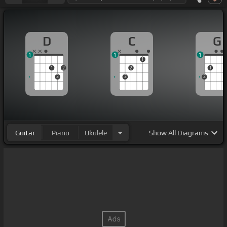
D
C
G
1
1
1
1
1
2
2
1
3
3
2
Guitar
Piano
Ukulele
Show
All Diagrams