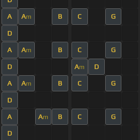
A
A
B
C
G
m
D
A
A
B
C
G
m
D
A
D
m
A
A
B
C
G
m
D
A
A
B
C
G
m
D