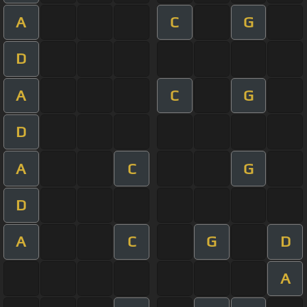
A
C
G
D
A
C
G
D
A
C
G
D
A
C
G
D
A