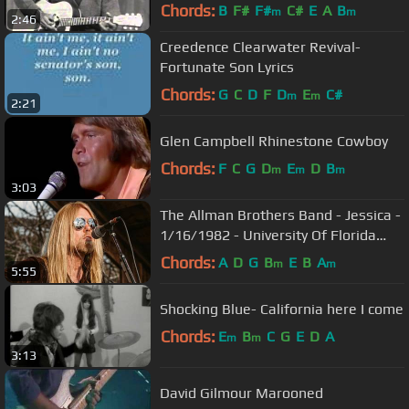
Chords:
B
F#
F#
C#
E
A
B
m
m
2:46
Creedence Clearwater Revival-
Fortunate Son Lyrics
Chords:
G
C
D
F
D
E
C#
m
m
2:21
Glen Campbell Rhinestone Cowboy
Chords:
F
C
G
D
E
D
B
m
m
m
3:03
The Allman Brothers Band - Jessica -
1/16/1982 - University Of Florida
Bandshell (Official)
Chords:
A
D
G
B
E
B
A
m
m
5:55
Shocking Blue- California here I come
Chords:
E
B
C
G
E
D
A
m
m
3:13
David Gilmour Marooned