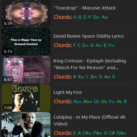
"Teardrop" - Massive Attack
Chords:
A
G
D
F
D
A
m
m
5:39
David Bowie Space Oddity Lyrics
Chords:
F
C
E
G
A
E
F
m
m
m
5:15
King Crimson - Epitaph (Including
"March For No Reason" and
"Tomorrow And Tomorrow")
Chords:
B
E
C
B
D
A
E
m
m
m
8:47
Light My Fire
Chords:
A
B
D
G
F
A
B
bm
bm
b
b
m
b
7:06
Coldplay - In My Place (Official 4K
Video)
Chords:
E
A
C#
F#
D
C#
G#
m
m
m
3:47