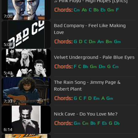
♫ Pink Floyd - High Hopes [Lyrics]
Chords:
C
A
C
B
E
G
F
m
b
b
b
m
7:00
Bad Company - Feel Like Making
Love
Chords:
G
D
C
D
A
B
G
m
m
m
m
5:06
Velvet Underground - Pale Blue Eyes
Chords:
F
C
B
G
D
G
C
b
m
m
m
5:43
The Rain Song - Jimmy Page &
Robert Plant
Chords:
G
C
F
D
E
A
G
m
m
7:33
Nick Cave - Do You Love Me?
Chords:
G
C
B
F
E
G
D
m
m
b
b
b
6:14