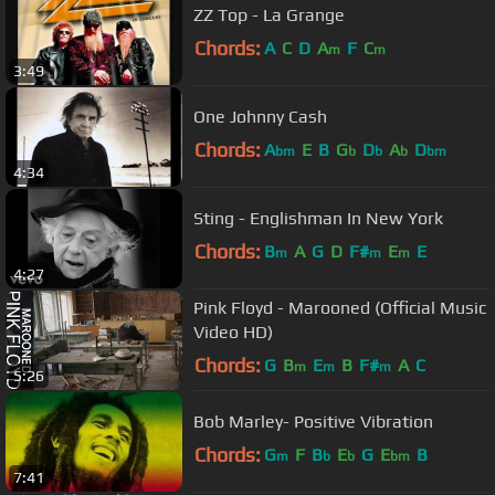
ZZ Top - La Grange
Chords:
A
C
D
A
F
C
m
m
3:49
One Johnny Cash
Chords:
A
E
B
G
D
A
D
bm
b
b
b
bm
4:34
Sting - Englishman In New York
Chords:
B
A
G
D
F#
E
E
m
m
m
4:27
Pink Floyd - Marooned (Official Music
Video HD)
Chords:
G
B
E
B
F#
A
C
m
m
m
5:26
Bob Marley- Positive Vibration
Chords:
G
F
B
E
G
E
B
m
b
b
bm
7:41