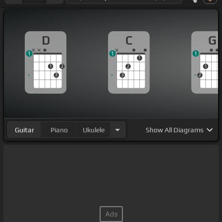
D
C
G
1
1
1
1
1
2
2
1
3
3
2
Guitar
Piano
Ukulele
Show
All Diagrams