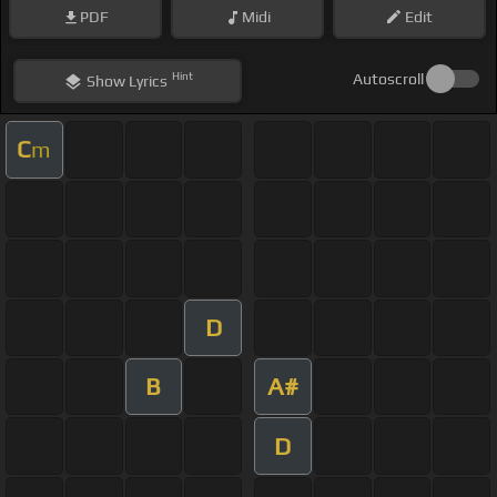
PDF
Midi
Edit
Hint
Autoscroll
Show
Lyrics
C
m
D
B
A#
D