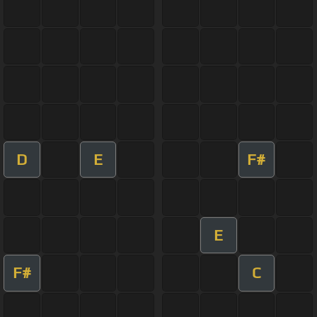
D
E
F#
E
F#
C