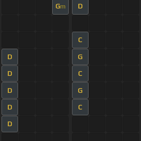
G
D
m
C
D
G
D
C
D
G
D
C
D