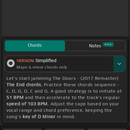
Chords
Beta
Notes
Simplified
VERSION:
Major & minor chords only
Let's start jamming The Doors - (2017 Remaster)
The End chords
, Practice these chords sequence -
C, D, G, D, C and G. A good strategy is to initiate at
51 BPM
and then accelerate to the track's regular
speed of 103 BPM
. Adjust the capo based on your
vocal range and chord preference, keeping the
song's
key of D Minor
in mind.