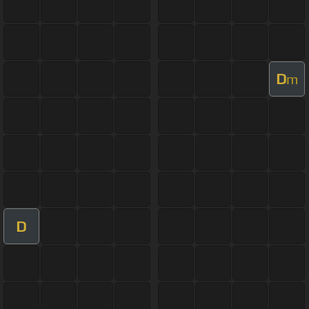
D
m
D