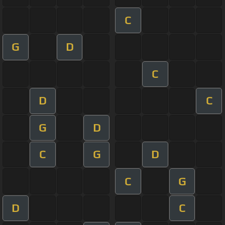
C
G
D
C
D
C
G
D
C
G
D
C
G
D
C