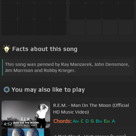
Facts about this song
This song was penned by Ray Manzarek, John Densmore,
Jim Morrison and Robby Krieger.
You may also like to play
R.E.M. - Man On The Moon (Official
HD Music Video)
Chords:
A
C
D
G
B
E
A
m
m
m
4:52