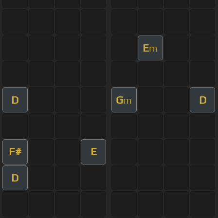
E
m
D
G
D
m
F#
E
D