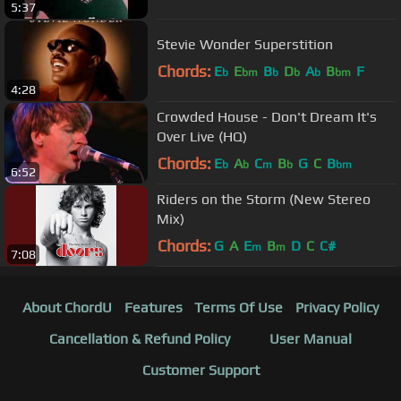
5:37
Stevie Wonder Superstition
Chords:
E
E
B
D
A
B
F
b
bm
b
b
b
bm
4:28
Crowded House - Don't Dream It's
Over Live (HQ)
Chords:
E
A
C
B
G
C
B
b
b
m
b
bm
6:52
Riders on the Storm (New Stereo
Mix)
Chords:
G
A
E
B
D
C
C#
m
m
7:08
About ChordU
Features
Terms Of Use
Privacy Policy
Cancellation & Refund Policy
User Manual
Customer Support