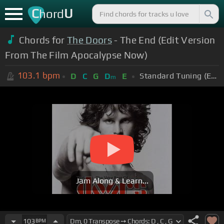
C
U
hord
Chords for
The Doors
- The End (Edit Version
From The Film Apocalypse Now)
103.1
bpm
Standard Tuning (EADGBE)
D
C
G
D
E
m
Jam Along & Learn...
103
BPM