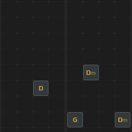
D
m
D
G
D
m