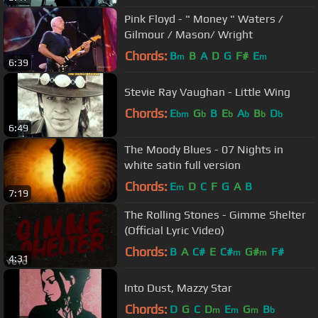
Pink Floyd - " Money " Waters /
Gilmour / Mason/ Wright
Chords:
B
B
A
D
G
F#
E
m
m
6:39
Stevie Ray Vaughan - Little Wing
Chords:
E
G
B
E
A
B
D
bm
b
b
b
b
b
6:49
The Moody Blues - 07 Nights in
white satin full version
Chords:
E
D
C
F
G
A
B
m
7:19
The Rolling Stones - Gimme Shelter
(Official Lyric Video)
Chords:
B
A
C#
E
C#
G#
F#
m
m
4:31
Into Dust, Mazzy Star
Chords:
D
G
C
D
E
G
B
m
m
m
b