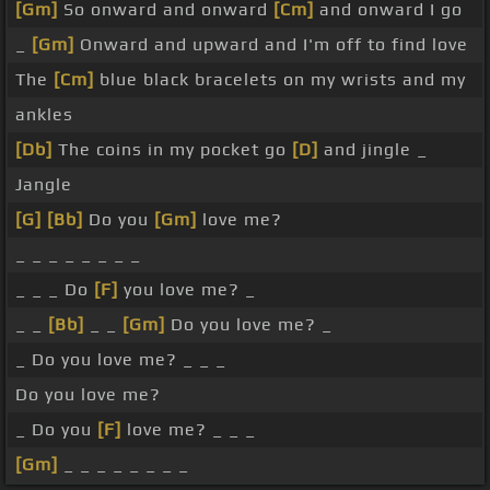
[Gm]
So onward and onward
[Cm]
and onward I go
_
[Gm]
Onward and upward and I'm off to find love
The
[Cm]
blue black bracelets on my wrists and my
ankles
[Db]
The coins in my pocket go
[D]
and jingle _
Jangle
[G]
[Bb]
Do you
[Gm]
love me?
_ _ _ _ _ _ _ _
_ _ _ Do
[F]
you love me? _
_ _
[Bb]
_ _
[Gm]
Do you love me? _
_ Do you love me? _ _ _
Do you love me?
_ Do you
[F]
love me? _ _ _
[Gm]
_ _ _ _ _ _ _ _