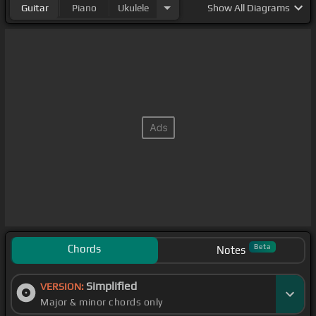
Guitar
Piano
Ukulele
Show
All Diagrams
Chords
Beta
Notes
Simplified
VERSION:
Major & minor chords only