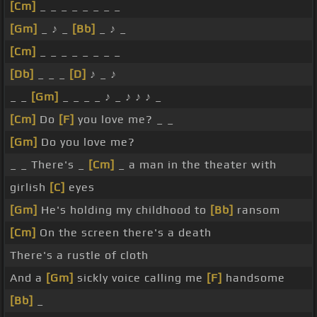
[Cm]
_ _ _ _ _ _ _ _
[Gm]
_ ♪ _
[Bb]
_ ♪ _
[Cm]
_ _ _ _ _ _ _ _
[Db]
_ _ _
[D]
♪ _ ♪
_ _
[Gm]
_ _ _ _ ♪ _ ♪ ♪ ♪ _
[Cm]
Do
[F]
you love me? _ _
[Gm]
Do you love me?
_ _ There's _
[Cm]
_ a man in the theater with
girlish
[C]
eyes
[Gm]
He's holding my childhood to
[Bb]
ransom
[Cm]
On the screen there's a death
There's a rustle of cloth
And a
[Gm]
sickly voice calling me
[F]
handsome
[Bb]
_