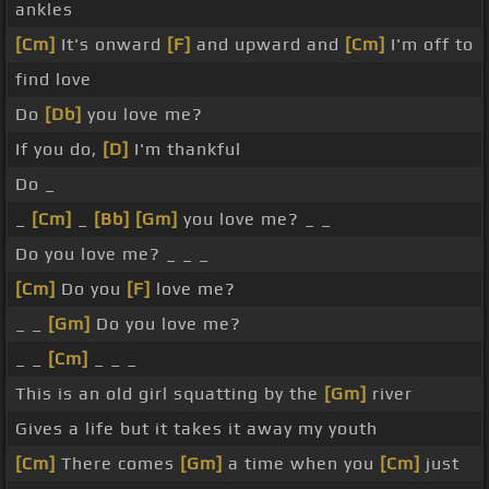
ankles
[Cm]
It's onward
[F]
and upward and
[Cm]
I'm off to
find love
Do
[Db]
you love me?
If you do,
[D]
I'm thankful
Do _
_
[Cm]
_
[Bb]
[Gm]
you love me? _ _
Do you love me? _ _ _
[Cm]
Do you
[F]
love me?
_ _
[Gm]
Do you love me?
_ _
[Cm]
_ _ _
This is an old girl squatting by the
[Gm]
river
Gives a life but it takes it away my youth
[Cm]
There comes
[Gm]
a time when you
[Cm]
just