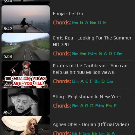
5:44
Ennja - Let Go
Chords:
E
G
A
B
D
E
m
m
6:42
Chris Rea - Looking For The Summer
HD 720
Chords:
B
E
F#
G
A
D
C#
m
m
m
m
5:03
Pirates of the Caribbean – You can
help us hit 100 Million views
Chords:
D
A
C
F
B
D
G
m
b
m
6:36
Sting - Englishman In New York
Chords:
B
A
G
D
F#
E
E
m
m
m
4:27
Agnes Obel - Dorian (Official Video)
Chords:
E
F
G
B
C
G
A
b
m
b
m