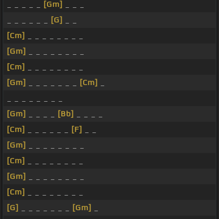
_ _ _ _ _
[Gm]
_ _ _
_ _ _ _ _ _
[G]
_ _
[Cm]
_ _ _ _ _ _ _ _
[Gm]
_ _ _ _ _ _ _ _
[Cm]
_ _ _ _ _ _ _ _
[Gm]
_ _ _ _ _ _ _
[Cm]
_
_ _ _ _ _ _ _ _
[Gm]
_ _ _ _
[Bb]
_ _ _ _
[Cm]
_ _ _ _ _ _
[F]
_ _
[Gm]
_ _ _ _ _ _ _ _
[Cm]
_ _ _ _ _ _ _ _
[Gm]
_ _ _ _ _ _ _ _
[Cm]
_ _ _ _ _ _ _ _
[G]
_ _ _ _ _ _ _
[Gm]
_