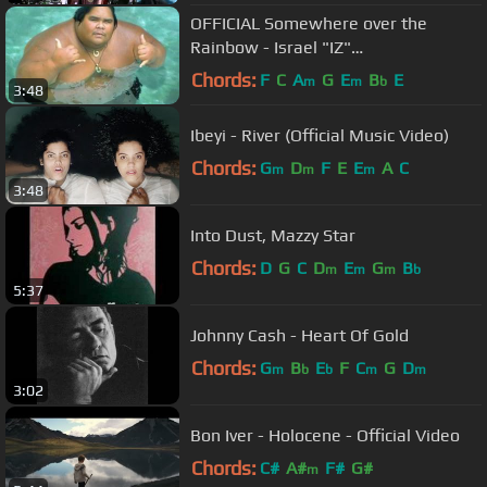
OFFICIAL Somewhere over the
Rainbow - Israel "IZ"
Kamakawiwoʻole
Chords:
F
C
A
G
E
B
E
m
m
b
3:48
Ibeyi - River (Official Music Video)
Chords:
G
D
F
E
E
A
C
m
m
m
3:48
Into Dust, Mazzy Star
Chords:
D
G
C
D
E
G
B
m
m
m
b
5:37
Johnny Cash - Heart Of Gold
Chords:
G
B
E
F
C
G
D
m
b
b
m
m
3:02
Bon Iver - Holocene - Official Video
Chords:
C#
A#
F#
G#
m