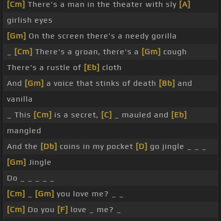
[Cm]
There's a man in the theater with sly
[A]
girlish eyes
[Gm]
On the screen there's a needy gorilla
_
[Cm]
There's a groan, there's a
[Gm]
cough
There's a rustle of
[Eb]
cloth
And
[Gm]
a voice that stinks of death
[Bb]
and
vanilla
_ This
[Cm]
is a secret,
[C]
_ mauled and
[Eb]
mangled
And the
[Db]
coins in my pocket
[D]
go jingle _ _ _
[Gm]
Jingle
Do _ _ _ _ _
[Cm]
_
[Gm]
you love me? _ _
[Cm]
Do you
[F]
love _ me? _