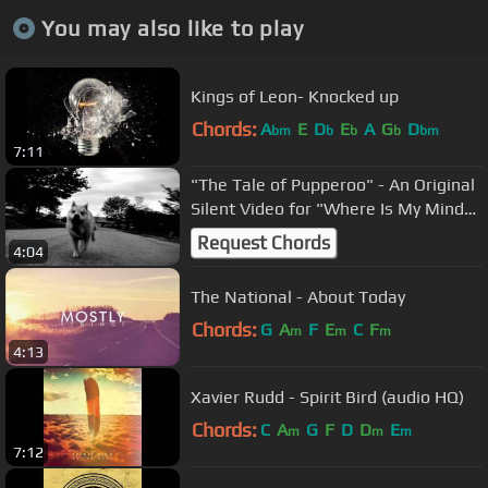
You may also like to play
Kings of Leon- Knocked up
Chords:
A
E
D
E
A
G
D
bm
b
b
b
bm
7:11
"The Tale of Pupperoo" - An Original
Silent Video for "Where Is My Mind"
by the Pixies
Request Chords
4:04
The National - About Today
Chords:
G
A
F
E
C
F
m
m
m
4:13
Xavier Rudd - Spirit Bird (audio HQ)
Chords:
C
A
G
F
D
D
E
m
m
m
7:12