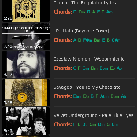
Clutch - The Regulator Lyrics
Chords:
D
D
G
A
F
C
A
m
m
5:26
LP - Halo (Beyonce Cover)
Chords:
A
D
F#
B
E
B
C#
m
m
m
7:19
Czesław Niemen - Wspomnienie
Chords:
C
F
G
D
B
E
A
m
m
bm
b
b
3:52
Savages - You're My Chocolate
Chords:
E
D
B
F
A
B
A
bm
b
bm
bm
b
5:28
Velvet Underground - Pale Blue Eyes
Chords:
F
C
B
G
D
G
C
b
m
m
m
5:43