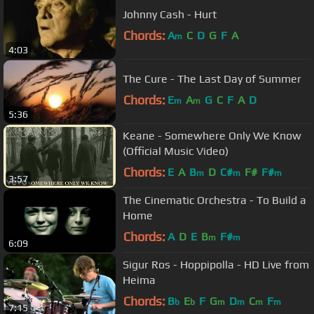
Johnny Cash - Hurt
Chords:
A
C
D
G
F
A
m
4:03
The Cure - The Last Day of Summer
Chords:
E
A
G
C
F
A
D
m
m
5:36
Keane - Somewhere Only We Know
(Official Music Video)
Chords:
E
A
B
D
C#
F#
F#
m
m
m
3:57
The Cinematic Orchestra - To Build a
Home
Chords:
A
D
E
B
F#
m
m
6:09
Sigur Ros - Hoppipolla - HD Live from
Heima
Chords:
B
E
F
G
D
C
F
b
b
m
m
m
m
7:15