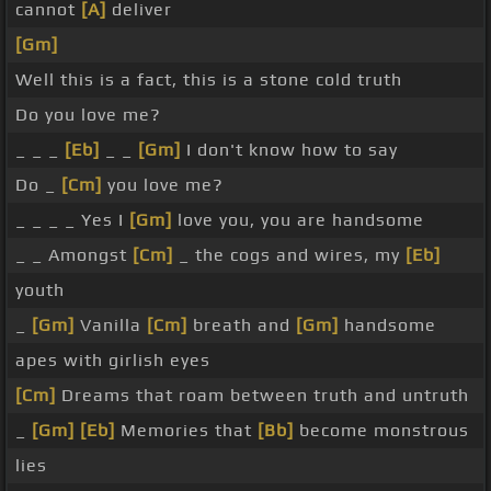
cannot
[A]
deliver
[Gm]
Well this is a fact, this is a stone cold truth
Do you love me?
_ _ _
[Eb]
_ _
[Gm]
I don't know how to say
Do _
[Cm]
you love me?
_ _ _ _ Yes I
[Gm]
love you, you are handsome
_ _ Amongst
[Cm]
_ the cogs and wires, my
[Eb]
youth
_
[Gm]
Vanilla
[Cm]
breath and
[Gm]
handsome
apes with girlish eyes
[Cm]
Dreams that roam between truth and untruth
_
[Gm]
[Eb]
Memories that
[Bb]
become monstrous
lies