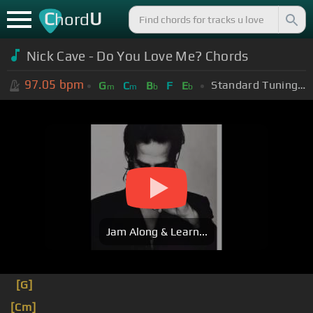
C
U
hord
Nick Cave - Do You Love Me? Chords
97.05
bpm
Standard Tuning (EADGBE)
G
C
B
F
E
m
m
b
b
Jam Along & Learn...
[G]
[Cm]