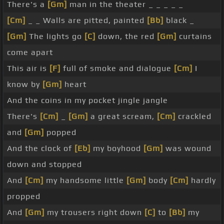
There's a
[Gm]
man in the theater _ _ _ _ _
[Cm]
_ _ Walls are pitted, painted
[Bb]
black _
[Gm]
The lights go
[C]
down, the red
[Gm]
curtains
come apart
This air is
[F]
full of smoke and dialogue
[Cm]
I
know by
[Gm]
heart
And the coins in my pocket jingle jangle
There's
[Cm]
_
[Gm]
a great scream,
[Cm]
crackled
and
[Gm]
popped
And the clock of
[Eb]
my boyhood
[Gm]
was wound
down and stopped
And
[Cm]
my handsome little
[Gm]
body
[Cm]
hardly
propped
And
[Gm]
my trousers right down
[C]
to
[Bb]
my