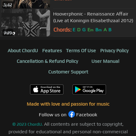
5:42
Hooverphonic - Renaissance Affair
(Live at Koningin Elisabethzaal 2012)
Chords:
E
D
G
E
B
A
B
m
m
3:25
About ChordU
Features
Terms Of Use
Privacy Policy
Cancellation & Refund Policy
User Manual
Customer Support
Made with love and passion for music
Follow us on
Facebook
All contents are subject to copyright,
©
2023
ChordU.
provided for educational and personal non-commercial