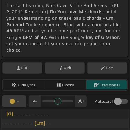
To start learning Nick Cave & The Bad Seeds - (Pt.
2, 2011 Remaster)
Do You Love Me chords
, build
your understanding on these basic
chords - Cm,
Gm and Cm
in sequence. Start with a comfortable
48 BPM
and as you become proficient, aim for the
song's
BPM of 97
. With the song's
key of G Minor
,
set your capo to fit your vocal range and chord
choice.
PDF
Midi
Edit
Hide lyrics
Blocks
Traditional
Autoscroll
[G]
_ _ _ _ _ _ _ _
_ _ _ _ _ _ _
[Cm]
_