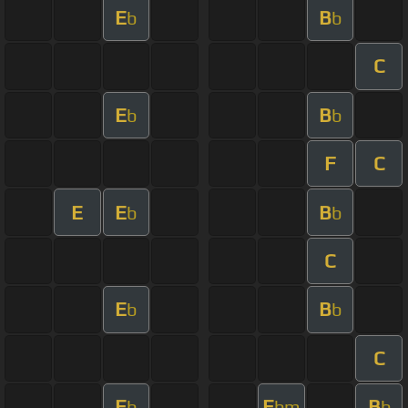
E
B
b
b
C
E
B
b
b
F
C
E
E
B
b
b
C
E
B
b
b
C
E
E
B
b
bm
b