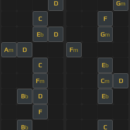
D
G
m
C
F
E
D
G
b
m
A
D
F
m
m
C
E
b
F
C
D
m
m
B
D
E
b
b
F
B
C
b