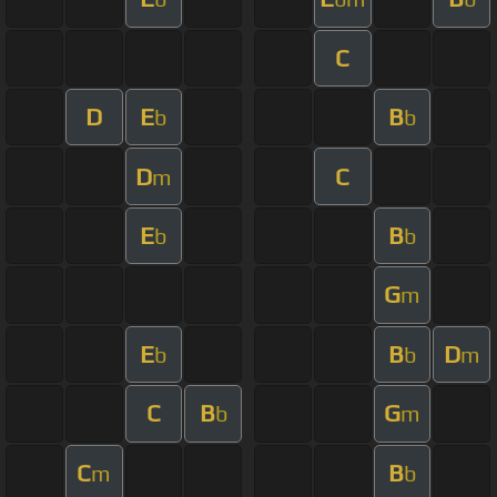
C
D
E
B
b
b
D
C
m
E
B
b
b
G
m
E
B
D
b
b
m
C
B
G
b
m
C
B
m
b