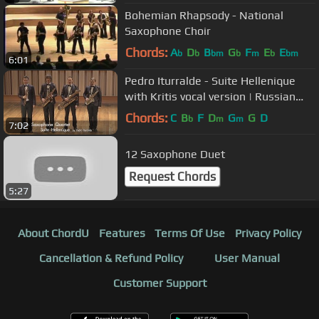
Bohemian Rhapsody - National
Saxophone Choir
Chords:
A
D
B
G
F
E
E
b
b
bm
b
m
b
bm
6:01
Pedro Iturralde - Suite Hellenique
with Kritis vocal version | Russian
Saxophone Quartet
Chords:
C
B
F
D
G
G
D
b
m
m
7:02
12 Saxophone Duet
Request Chords
5:27
About ChordU
Features
Terms Of Use
Privacy Policy
Cancellation & Refund Policy
User Manual
Customer Support