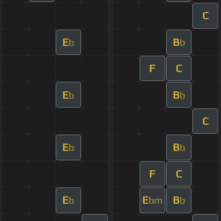
C
E
B
b
b
F
C
E
B
b
b
C
E
B
b
b
F
C
E
E
B
b
bm
b