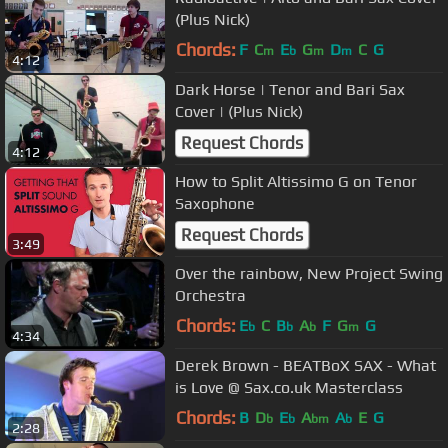
(Plus Nick)
Chords:
F
C
E
G
D
C
G
m
b
m
m
4:12
Dark Horse | Tenor and Bari Sax
Cover | (Plus Nick)
Request Chords
4:12
How to Split Altissimo G on Tenor
Saxophone
Request Chords
3:49
Over the rainbow, New Project Swing
Orchestra
Chords:
E
C
B
A
F
G
G
b
b
b
m
4:34
Derek Brown - BEATBoX SAX - What
is Love @ Sax.co.uk Masterclass
Chords:
B
D
E
A
A
E
G
b
b
bm
b
2:28