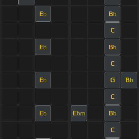
E
B
b
b
C
E
B
b
b
C
E
G
B
b
b
C
E
E
B
b
bm
b
C