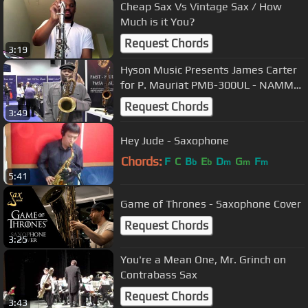
Cheap Sax Vs Vintage Sax / How
Much is it You?
Request Chords
3:19
Hyson Music Presents James Carter
for P. Mauriat PMB-300UL - NAMM
2012
Request Chords
3:49
Hey Jude - Saxophone
Chords:
F
C
B
E
D
G
F
b
b
m
m
m
5:41
Game of Thrones - Saxophone Cover
Request Chords
3:25
You're a Mean One, Mr. Grinch on
Contrabass Sax
Request Chords
3:43