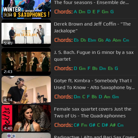
The four seasons - Ensemble de
saxophones de Strasbourg (2015)
Chords:
A
D
D
E
F
G
G
m
m
3:34
Derek Brown and Jeff Coffin - "The
Jackalope"
Chords:
E
D
E
G
A
A
C
b
b
bm
b
b
bm
m
5:49
J. S. Bach. Fugue in G minor by a sax
quartet
Chords:
D
G
F
B
D
E
G
m
b
m
b
2:43
Gotye ft. Kimbra - Somebody That I
Used To Know - Alto Saxophone by
charlez360
Chords:
D
C
F
B
D
A
G
m
b
m
m
4:14
Female sax quartet covers Just the
Two of Us - The Quadraphonnes
Chords:
C#
F
G#
C
D#
A#
C
m
m
4:40
Radioactive | Alto and Bari Sax Cover