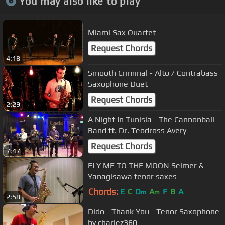
You may also like to play
Miami Sax Quartet
Request Chords
4:18
Smooth Criminal - Alto / Contrabass
Saxophone Duet
Request Chords
2:29
A Night In Tunisia - The Cannonball
Band ft. Dr. Teodross Avery
Request Chords
7:47
FLY ME TO THE MOON Selmer &
Yanagisawa tenor saxes
Chords:
E
C
D
A
F
B
A
m
m
2:58
Dido - Thank You - Tenor Saxophone
by charlez360