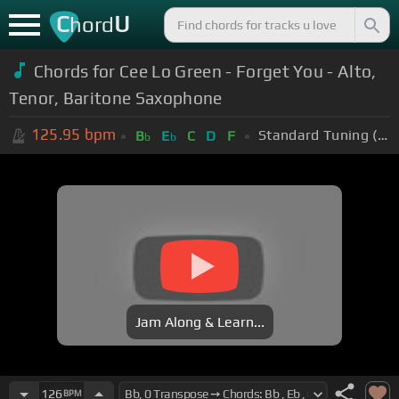
C
U
hord
Chords for Cee Lo Green - Forget You - Alto,
Tenor, Baritone Saxophone
125.95
bpm
Standard Tuning (EADGBE)
B
E
C
D
F
b
b
Jam Along & Learn...
126
BPM