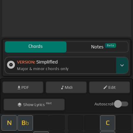
Chords
Beta
Notes
Simplified
VERSION:
Major & minor chords only
PDF
Midi
Edit
Hint
Autoscroll
Show
Lyrics
N
B
C
b