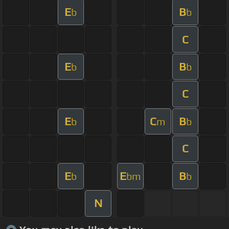
E
B
b
b
C
E
B
b
b
C
E
C
B
b
m
b
C
E
E
B
b
bm
b
N