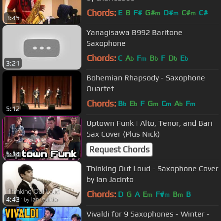
Chords:
E
B
F#
G#
D#
C#
C#
m
m
m
3:45
Yanagisawa B992 Baritone
Saxophone
Chords:
C
A
F
B
F
D
E
b
m
b
b
b
3:21
Bohemian Rhapsody - Saxophone
Quartet
Chords:
B
E
F
G
C
A
F
b
b
m
m
b
m
5:12
Uptown Funk | Alto, Tenor, and Bari
Sax Cover (Plus Nick)
Request Chords
5:14
Thinking Out Loud - Saxophone Cover
by Ian Jacinto
Chords:
D
G
A
E
F#
B
B
m
m
m
4:43
Vivaldi for 9 Saxophones - Winter -