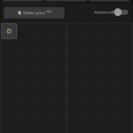
Hint
Autoscroll
Show
Lyrics
D