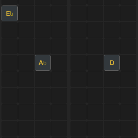
E
b
A
D
b