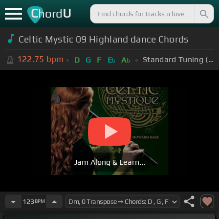
C
U
hord
Celtic Mystic 09 Highland dance Chords
122.75
bpm
Standard Tuning (EADGBE)
D
G
F
E
A
b
b
Jam Along & Learn...
123
BPM