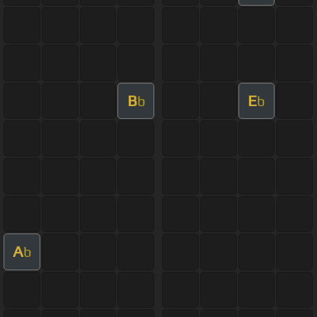
B
E
b
b
A
b