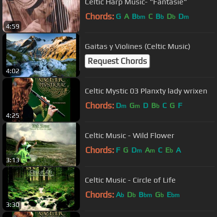
Celtic Harp Music- "Fantasie"
Chords:
G
A
B
C
B
D
D
bm
b
b
m
4:59
Gaitas y Violines (Celtic Music)
Request Chords
4:02
Celtic Mystic 03 Planxty lady wrixen
Chords:
D
G
D
B
C
G
F
m
m
b
4:25
Celtic Music - Wild Flower
Chords:
F
G
D
A
C
E
A
m
m
b
3:13
Celtic Music - Circle of Life
Chords:
A
D
B
G
E
b
b
bm
b
bm
3:30