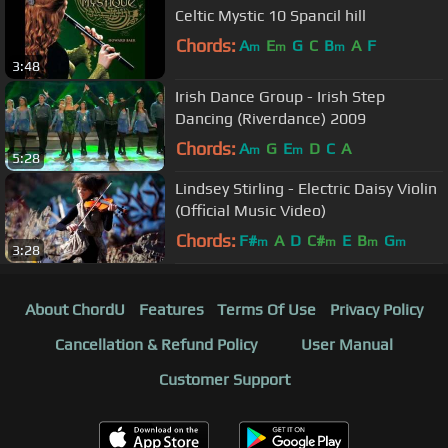
Celtic Mystic 10 Spancil hill
Chords:
A
E
G
C
B
A
F
m
m
m
3:48
Irish Dance Group - Irish Step
Dancing (Riverdance) 2009
Chords:
A
G
E
D
C
A
m
m
5:28
Lindsey Stirling - Electric Daisy Violin
(Official Music Video)
Chords:
F#
A
D
C#
E
B
G
m
m
m
m
3:28
About ChordU
Features
Terms Of Use
Privacy Policy
Cancellation & Refund Policy
User Manual
Customer Support