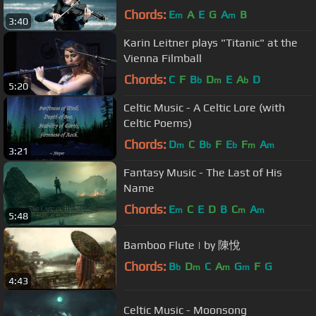
Chords:
E
A
E
G
A
B
m
m
3:40
Karin Leitner plays "Titanic" at the
Vienna Filmball
Chords:
C
F
B
D
E
A
D
b
m
b
5:20
Celtic Music - A Celtic Lore (with
Celtic Poems)
Chords:
D
C
B
F
E
F
A
m
b
b
m
m
3:21
Fantasy Music - The Last of His
Name
Chords:
E
C
E
D
B
C
A
m
m
m
5:48
Bamboo Flute | by 陳悅
Chords:
B
D
C
A
G
F
G
b
m
m
m
4:43
Celtic Music - Moonsong