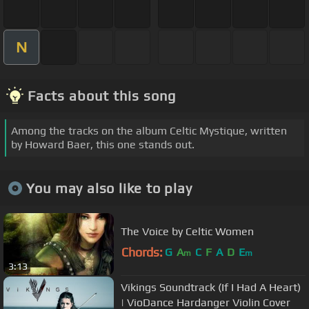
N
Facts about this song
Among the tracks on the album Celtic Mystique, written
by Howard Baer, this one stands out.
You may also like to play
The Voice by Celtic Women
Chords:
G
A
C
F
A
D
E
m
m
3:13
Vikings Soundtrack (If I Had A Heart)
| VioDance Hardanger Violin Cover