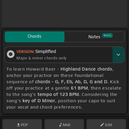
Chords
Beta
Notes
Simplified
VERSION:
Major & minor chords only
To learn Howard Baer -
Highland Dance chords
,
anchor your practice on these foundational
sequence of
chords - G, F, Eb, Ab, D, G and D
. Kick
off your practice at a gentle
61 BPM
, then escalate
to the song's
tempo of 123 BPM
. Considering the
song's
key of D Minor
, position your capo to suit
your vocal and chord preferences.
PDF
Midi
Edit