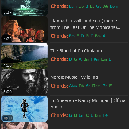
Chords:
E
D
B
E
G
A
B
bm
b
b
b
b
bm
3:37
Clannad - I WIll Find You (Theme
from The Last Of The Mohicans)
(Live)
Chords:
E
E
D
G
C
B
A
m
m
4:29
The Blood of Cu Chulainn
Chords:
D
G
A
B
F#
E
E
m
m
m
4:08
Nordic Music - Wildling
Chords:
A
D
A
D
G
E
bm
b
b
bm
b
5:00
Ed Sheeran - Nancy Mulligan [Official
Audio]
Chords:
G
D
E
C
E
B
F#
m
m
3:00