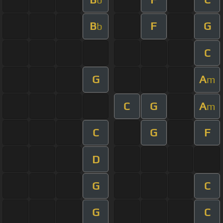
B
F
G
b
C
G
A
m
C
G
A
m
C
G
F
D
G
C
G
C