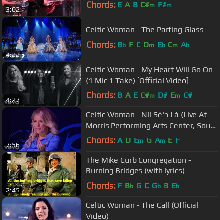
Chords:
E
A
B
C#
F#
m
m
3:02
Celtic Woman - The Parting Glass
Chords:
B
F
C
D
E
C
A
b
m
b
m
b
4:22
Celtic Woman - My Heart Will Go On
(1 Mic 1 Take) [Official Video]
Chords:
B
A
E
C#
D#
E
C#
m
m
4:27
Celtic Woman - Níl Sé'n Lá (Live At
Morris Performing Arts Center, South
Bend, IN /2013)
Chords:
A
D
E
G
A
E
F
m
m
7:56
The Mike Curb Congregation -
Burning Bridges (with lyrics)
Chords:
F
B
G
C
G
B
E
b
b
b
2:45
Celtic Woman - The Call (Official
Video)