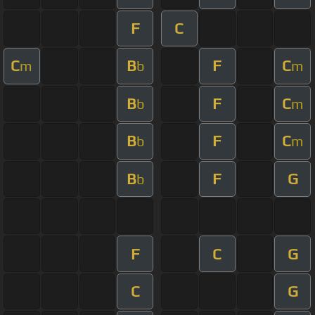
F
C
C
B
F
C
m
b
m
B
F
C
b
m
B
F
C
b
m
B
F
G
b
F
C
G
C
G