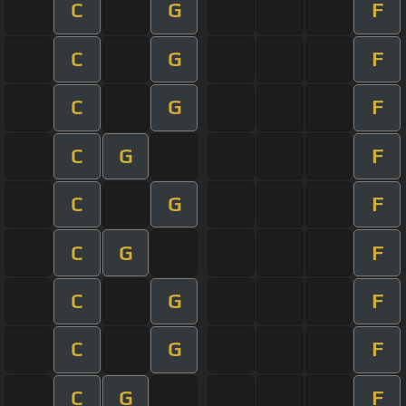
C
G
F
C
G
F
C
G
F
C
G
F
C
G
F
C
G
F
C
G
F
C
G
F
C
G
F