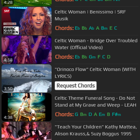
4:28
Celtic Woman | Benissimo | SRF
Musik
Chords:
E
B
A
A
B
E
C
b
b
b
m
5:15
Celtic Woman - Bridge Over Troubled
Water (Official Video)
Chords:
E
B
G
F
C
D
b
b
m
4:18
"Orinoco Flow" Celtic Woman (WITH
LYRICS)
Request Chords
3:50
Celtic Theme Funeral Song - Do Not
Stand at My Grave and Weep - LEAH
Chords:
G
B
D
A
E
B
F#
m
m
m
4:38
"Teach Your Children" Kathy Mattea,
Alison Krauss,& Suzy Boggus 1995