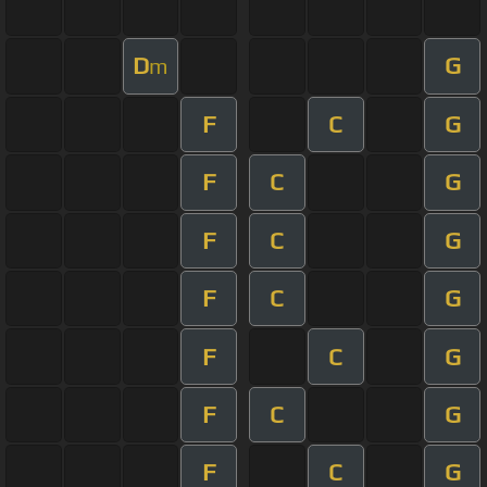
D
G
m
F
C
G
F
C
G
F
C
G
F
C
G
F
C
G
F
C
G
F
C
G