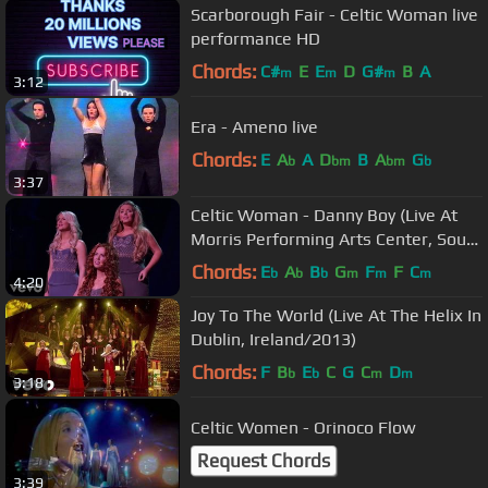
Scarborough Fair - Celtic Woman live
performance HD
Chords:
C#
E
E
D
G#
B
A
m
m
m
3:12
Era - Ameno live
Chords:
E
A
A
D
B
A
G
b
bm
bm
b
3:37
Celtic Woman - Danny Boy (Live At
Morris Performing Arts Center, South
Bend, IN /2013)
Chords:
E
A
B
G
F
F
C
b
b
b
m
m
m
4:20
Joy To The World (Live At The Helix In
Dublin, Ireland/2013)
Chords:
F
B
E
C
G
C
D
b
b
m
m
3:18
Celtic Women - Orinoco Flow
Request Chords
3:39