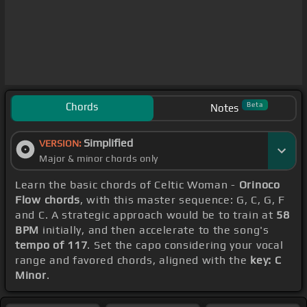
Chords
Beta
Notes
Simplified
VERSION:
Major & minor chords only
Learn the basic chords of Celtic Woman -
Orinoco
Flow chords
, with this master sequence: G, C, G, F
and C. A strategic approach would be to train at
58
BPM
initially, and then accelerate to the song's
tempo of 117
. Set the capo considering your vocal
range and favored chords, aligned with the
key: C
Minor
.