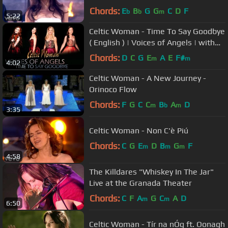
Chords:
E
B
G
G
C
D
F
b
b
m
5:22
Celtic Woman - Time To Say Goodbye
( English ) | Voices of Angels | with
lyrics
Chords:
D
C
G
E
A
E
F#
m
m
4:02
Celtic Woman - A New Journey -
Orinoco Flow
Chords:
F
G
C
C
B
A
D
m
b
m
3:35
Celtic Woman - Non C'è Piú
Chords:
C
G
E
D
B
G
F
m
m
m
4:58
The Killdares "Whiskey In The Jar"
Live at the Granada Theater
Chords:
C
F
A
G
C
A
D
m
m
6:50
Celtic Woman - Tír na nÓg ft. Oonagh