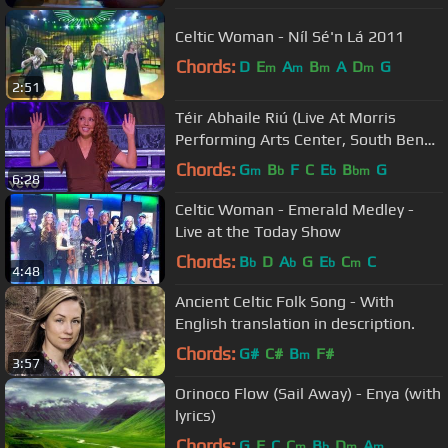
Celtic Woman - Níl Sé'n Lá 2011
Chords:
D
E
A
B
A
D
G
m
m
m
m
2:51
Téir Abhaile Riú (Live At Morris
Performing Arts Center, South Bend,
IN /2013)
Chords:
G
B
F
C
E
B
G
m
b
b
bm
6:28
Celtic Woman - Emerald Medley -
Live at the Today Show
Chords:
B
D
A
G
E
C
C
b
b
b
m
4:48
Ancient Celtic Folk Song - With
English translation in description.
Chords:
G#
C#
B
F#
m
3:57
Orinoco Flow (Sail Away) - Enya (with
lyrics)
Chords:
G
F
C
C
B
D
A
m
b
m
m