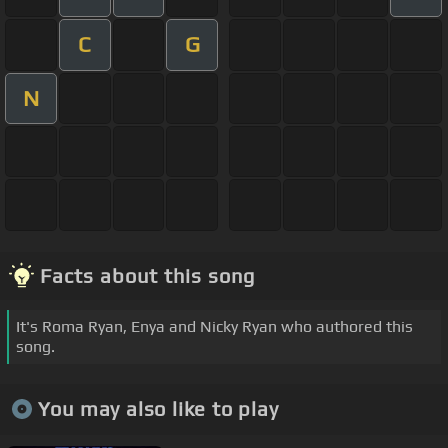
C
G
N
Facts about this song
It's Roma Ryan, Enya and Nicky Ryan who authored this
song.
You may also like to play