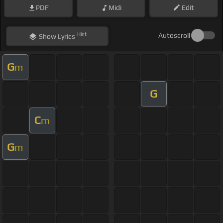
PDF
Midi
Edit
Hint
Autoscroll
Show
Lyrics
G
m
G
C
m
G
m