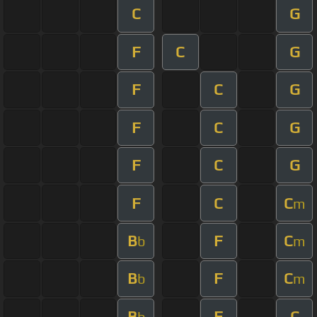
C
G
F
C
G
F
C
G
F
C
G
F
C
G
F
C
C
m
B
F
C
b
m
B
F
C
b
m
B
F
C
b