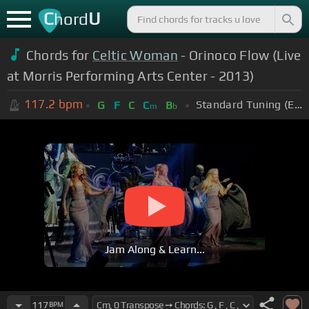
C
U
hord
Chords for
Celtic Woman
- Orinoco Flow (Live
at Morris Performing Arts Center - 2013)
117.2
bpm
Standard Tuning (EADGBE)
G
F
C
C
B
m
b
Jam Along & Learn...
117
BPM