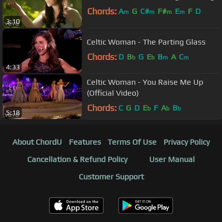
Chords:
A
G
C#
F#
E
F
D
m
m
m
m
3:10
Celtic Woman - The Parting Glass
Chords:
D
B
G
E
B
A
C
b
b
m
m
4:33
Celtic Woman - You Raise Me Up
(Official Video)
Chords:
C
G
D
E
F
A
B
b
b
b
5:18
About ChordU
Features
Terms Of Use
Privacy Policy
Cancellation & Refund Policy
User Manual
Customer Support