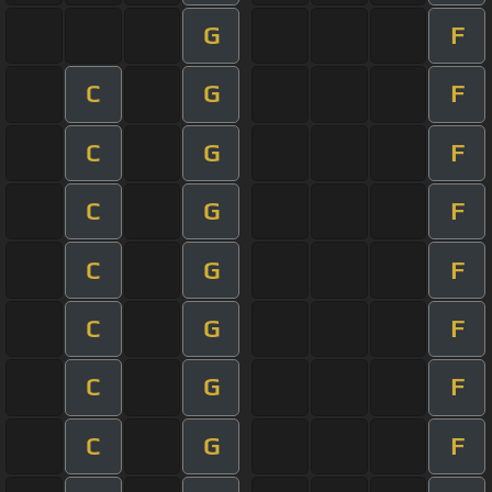
G
F
C
G
F
C
G
F
C
G
F
C
G
F
C
G
F
C
G
F
C
G
F