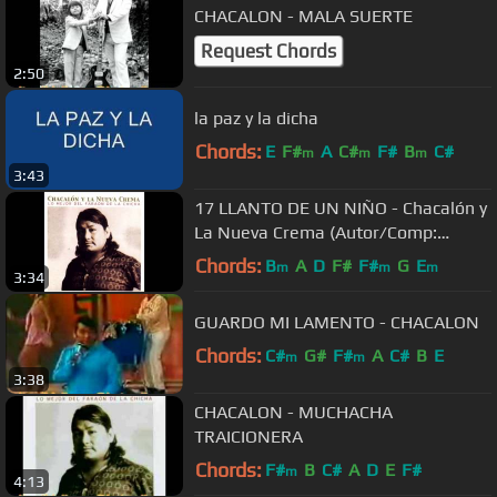
CHACALON - MALA SUERTE
Request Chords
2:50
la paz y la dicha
Chords:
E
F#
A
C#
F#
B
C#
m
m
m
3:43
17 LLANTO DE UN NIÑO - Chacalón y
La Nueva Crema (Autor/Comp:
Alberto Bedriñana)
Chords:
B
A
D
F#
F#
G
E
m
m
m
3:34
GUARDO MI LAMENTO - CHACALON
Chords:
C#
G#
F#
A
C#
B
E
m
m
3:38
CHACALON - MUCHACHA
TRAICIONERA
Chords:
F#
B
C#
A
D
E
F#
m
4:13