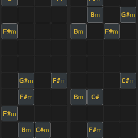
B
G#
m
m
F#
B
F#
m
m
m
G#
F#
C#
m
m
m
F#
B
C#
m
m
F#
m
B
C#
F#
m
m
m