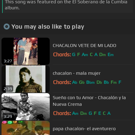
This song was featured on the El Soberano de la Cumbia
album.
You may also like to play
CHACALON VETE DE MI LADO
Chords:
G
F
A
C
A
D
E
m
m
m
3:27
chacalon - mala mujer
Chords:
A
G
B
D
B
F
F
b
b
bm
b
b
m
2:39
Sueño con tu Amor - Chacalón y la
Nueva Crema
Chords:
A
D
G
F
E
C
A
m
m
3:29
papa chacalon- el aventurero