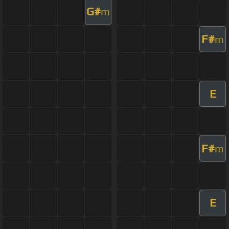
G#
m
F#
m
E
F#
m
E