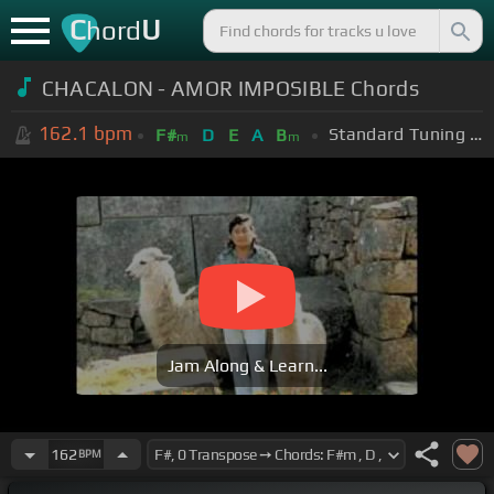
C
U
hord
CHACALON - AMOR IMPOSIBLE Chords
162.1
bpm
Standard Tuning (EADGBE)
F#
D
E
A
B
m
m
Jam Along & Learn...
162
BPM