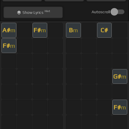
Hint
Autoscroll
Show
Lyrics
A#
F#
B
C#
m
m
m
F#
m
G#
m
F#
m