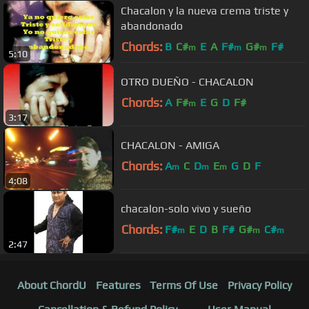
Chacalon y la nueva crema triste y
abandonado
Chords:
B
C#
E
A
F#
G#
F#
m
m
m
5:10
OTRO DUEÑO - CHACALON
Chords:
A
F#
E
G
D
F#
m
3:17
CHACALON - AMIGA
Chords:
A
C
D
E
G
D
F
m
m
m
4:08
chacalon-solo vivo y sueño
Chords:
F#
E
D
B
F#
G#
C#
m
m
m
2:47
About ChordU
Features
Terms Of Use
Privacy Policy