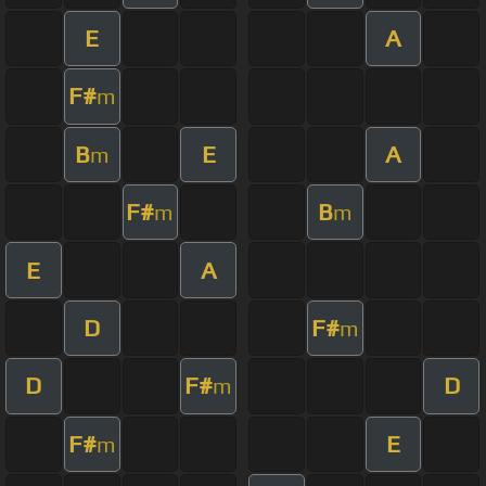
E
A
F#
m
B
E
A
m
F#
B
m
m
E
A
D
F#
m
D
F#
D
m
F#
E
m