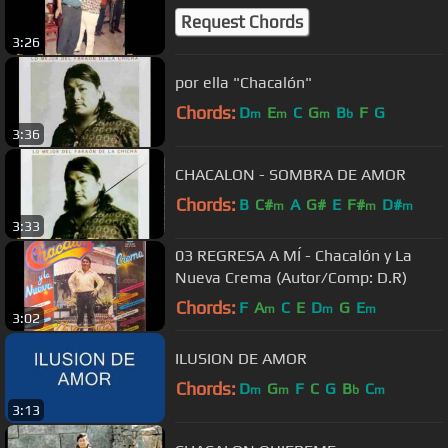
Request Chords
3:26
por ella "Chacalón"
Chords:
D
E
C
G
B
F
G
m
m
m
b
3:36
CHACALON - SOMBRA DE AMOR
Chords:
B
C#
A
G#
E
F#
D#
m
m
m
3:33
03 REGRESA A MÍ - Chacalón y La
Nueva Crema (Autor/Comp: D.R)
Chords:
F
A
C
E
D
G
E
m
m
m
3:02
ILUSION DE AMOR
Chords:
D
G
F
C
G
B
C
m
m
b
m
3:13