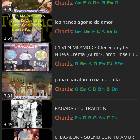
Chords:
A
E
A
D
G
E
D
m
m
m
3:26
los nenes agonia de amor
Chords:
G
D
F
C
A
B
G
m
m
b
3:51
01 VEN MI AMOR - Chacalón y La
Nueva Crema (Autor/Comp: Jose Luis
Carballo)
Chords:
G
B
A
D
E
C#
F#
m
m
m
3:11
papa chacalon- cruz marcada
Chords:
G
E
C
D
B
B
D
m
m
m
3:31
PAGARAS TU TRAICION
Chords:
E
D
B
G
A
C
C
m
m
m
3:49
CHACALON - SUEÑO CON TU AMOR