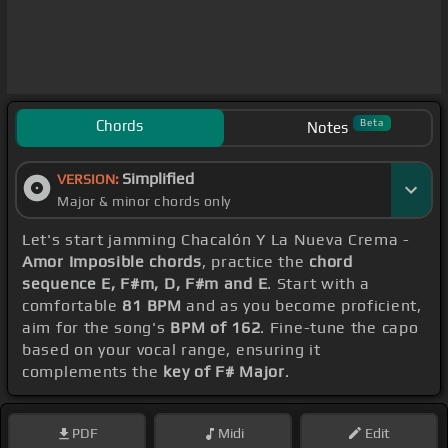
Chords
Beta
Notes
Simplified
VERSION:
Major & minor chords only
Let's start jamming Chacalón Y La Nueva Crema -
Amor Imposible chords
, practice the
chord
sequence E, F#m, D, F#m and E
. Start with a
comfortable
81 BPM
and as you become proficient,
aim for the song's
BPM of 162
. Fine-tune the capo
based on your vocal range, ensuring it
complements the
key of F# Major
.
PDF
Midi
Edit