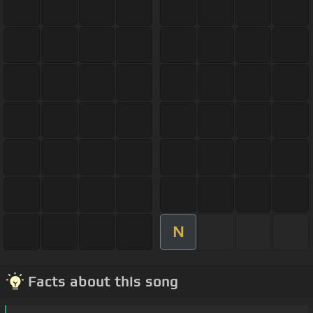
N
Facts about this song