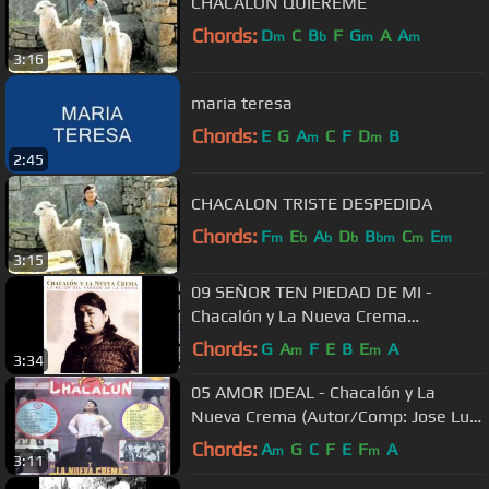
CHACALON QUIEREME
Chords:
D
C
B
F
G
A
A
m
b
m
m
3:16
maria teresa
Chords:
E
G
A
C
F
D
B
m
m
2:45
CHACALON TRISTE DESPEDIDA
Chords:
F
E
A
D
B
C
E
m
b
b
b
bm
m
m
3:15
09 SEÑOR TEN PIEDAD DE MI -
Chacalón y La Nueva Crema
(Autor/Comp: Augusto Loyola Castro)
Chords:
G
A
F
E
B
E
A
m
m
3:34
05 AMOR IDEAL - Chacalón y La
Nueva Crema (Autor/Comp: Jose Luis
Carballo)
Chords:
A
G
C
F
E
F
A
m
m
3:11