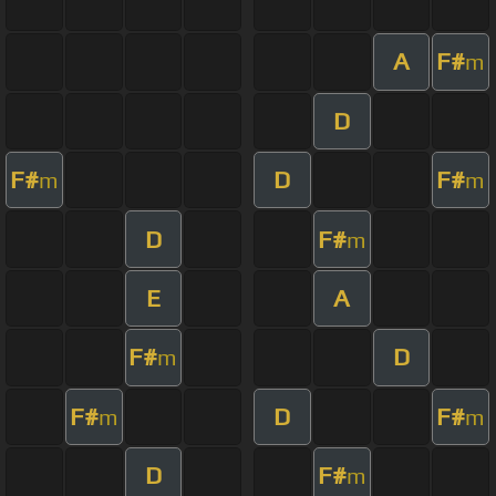
A
F#
m
D
F#
D
F#
m
m
D
F#
m
E
A
F#
D
m
F#
D
F#
m
m
D
F#
m