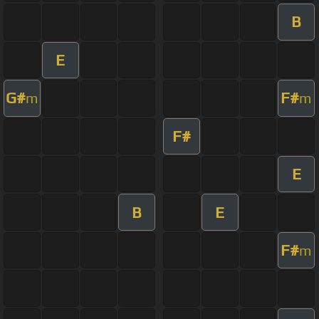
B
E
G#
F#
m
m
F#
E
B
E
F#
m