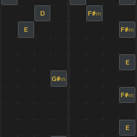
D
F#
m
E
F#
m
E
G#
m
F#
m
E