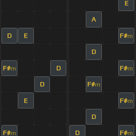
E
A
D
E
F#
m
D
F#
D
F#
m
m
D
F#
m
E
F#
m
D
F#
D
F#
m
m