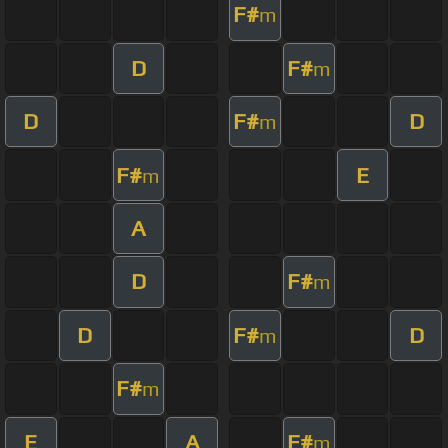
F#
m
D
F#
m
D
F#
D
m
F#
E
m
A
D
F#
m
D
F#
D
m
F#
m
E
A
F#
m