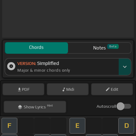
Chords
Beta
Notes
Simplified
VERSION:
Major & minor chords only
PDF
Midi
Edit
Hint
Autoscroll
Show
Lyrics
F
E
D