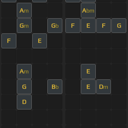
A
A
m
bm
G
G
F
E
F
G
m
b
F
E
A
E
m
G
B
E
D
b
m
D