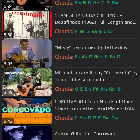
Chords:
E
B
D
A
C
G
B
m
m
m
5:24
STAN GETZ & CHARLIE BYRD -
Desafinado (1962) Full-Length and
Highest Quality!
Chords:
F
E
G
B
E
C
D
b
b
5:50
"Misty" performed by Tal Farlow
Chords:
E
A
G
B
B
B
D
b
b
bm
b
3:09
Michael Lucarelli play "Corcovado" by
Jobim - Classical guitar
Chords:
G
E
E
F#
B
G
B
m
m
m
2:49
CORCOVADO (Quiet Nights of Quiet
Stars) Tutorial by David Plate - TABs
+ Score
Chords:
C
A
D
F
E
D
G
m
m
m
2:42
Astrud Gilberto - Corcovado