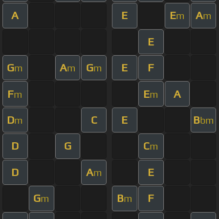
A
E
E
A
m
m
E
G
A
G
E
F
m
m
m
F
E
A
m
m
D
C
E
B
m
bm
D
G
C
m
D
A
E
m
G
B
F
m
m