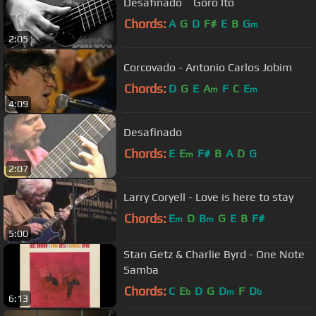
Desafinado Goro Ito
Chords:
A
G
D
F#
E
B
G
m
2:05
Corcovado - Antonio Carlos Jobim
Chords:
D
G
E
A
F
C
E
m
m
4:09
Desafinado
Chords:
E
E
F#
B
A
D
G
m
2:07
Larry Coryell - Love is here to stay
Chords:
E
D
B
G
E
B
F#
m
m
5:00
Stan Getz & Charlie Byrd - One Note
Samba
Chords:
C
E
D
G
D
F
D
b
m
b
6:13