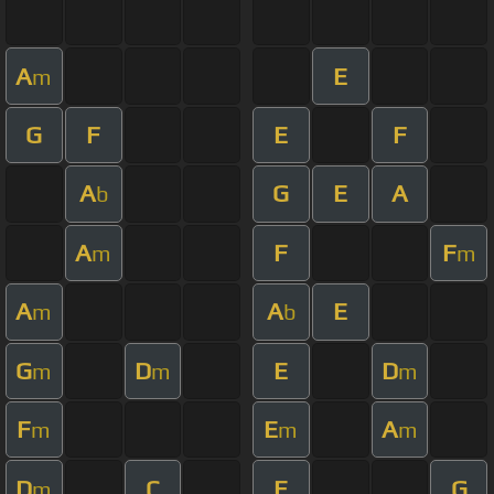
A
E
m
G
F
E
F
A
G
E
A
b
A
F
F
m
m
A
A
E
m
b
G
D
E
D
m
m
m
F
E
A
m
m
m
D
C
E
G
m