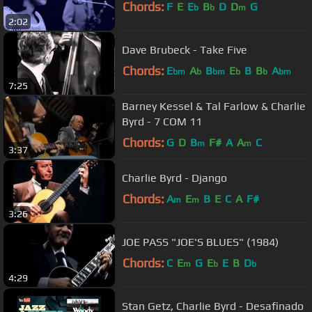
Chords:
F
E
E
B
D
D
G
b
b
m
2:02
Dave Brubeck - Take Five
Chords:
E
A
B
E
B
B
A
bm
b
bm
b
b
bm
7:25
Barney Kessel & Tal Farlow & Charlie
Byrd - 7 COM 11
Chords:
G
D
B
F#
A
A
C
m
m
3:37
Charlie Byrd - Django
Chords:
A
E
B
E
C
A
F#
m
m
3:26
JOE PASS "JOE'S BLUES" (1984)
Chords:
C
E
G
E
E
B
D
m
b
b
4:29
Stan Getz, Charlie Byrd - Desafinado