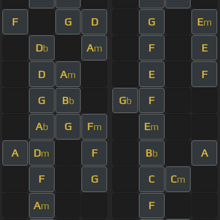
F
G
D
G
E
m
D
A
F
E
b
m
D
A
E
F
m
G
B
G
F
b
b
A
G
F
E
b
m
m
A
D
F
B
A
m
b
F
G
C
C
m
A
F
m