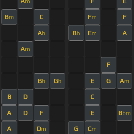
A
F
E
m
B
C
F
F
m
m
A
B
E
A
b
b
m
A
m
F
B
G
E
G
A
b
b
m
B
D
C
A
D
F
E
B
bm
A
D
G
C
m
m