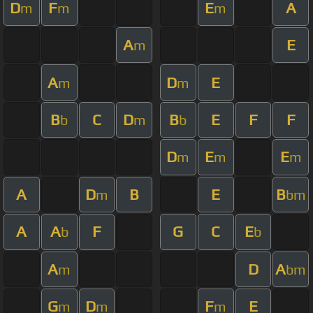
D
F
E
A
m
m
m
A
E
m
A
D
E
m
m
B
C
D
B
E
F
F
b
m
b
D
E
E
m
m
m
A
D
B
E
B
m
bm
A
A
F
G
C
E
b
b
A
D
A
m
bm
G
D
F
E
m
m
m