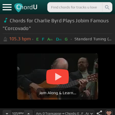
C
U
hord
Chords for Charlie Byrd Plays Jobim Famous
"Corcovado"
105.3
bpm
Standard Tuning (EADGBE)
E
F
A
D
G
m
m
Jam Along & Learn...
105
BPM