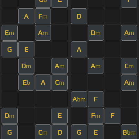
A
F
D
m
E
A
D
A
m
m
m
m
G
E
A
D
A
A
C
m
m
m
m
E
A
C
A
b
m
m
A
F
bm
D
E
F
F
m
m
G
C
D
G
E
B
m
bm