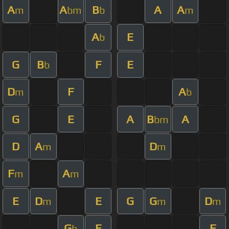
A
A
B
A
A
m
bm
b
m
A
E
b
G
B
F
E
b
D
F
A
m
b
G
E
A
B
A
bm
D
A
D
m
m
F
A
m
m
E
D
E
G
G
D
m
m
m
G
E
F
b