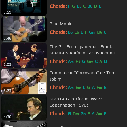
Chords:
F
G
E
C
B
D
E
b
b
5:59
Blue Monk
Chords:
B
E
E
F
G
D
C
b
b
m
b
5:46
The Girl From Ipanema - Frank
Sinatra & Antônio Carlos Jobim |
Concert Collection
Chords:
A
F#
G
G
C
A
D
m
m
2:05
Como tocar "Corcovado" de Tom
Jobim
Chords:
A
E
C
G
A
F
E
m
m
m
3:25
Stan Getz Performs Wave -
Copenhagen 1970s
Chords:
G
D
G
F
A
A
E
m
b
m
4:30