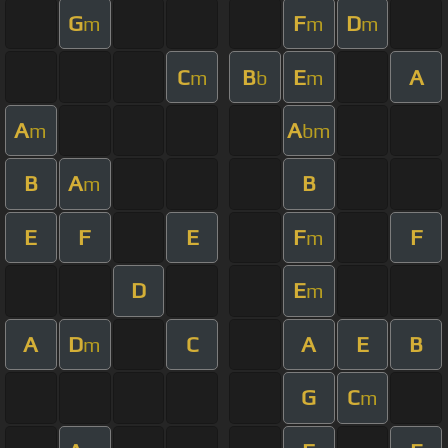
G
F
D
m
m
m
C
B
E
A
m
b
m
A
A
m
bm
B
A
B
m
E
F
E
F
F
m
D
E
m
A
D
C
A
E
B
m
G
C
m