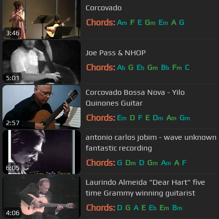
Corcovado
Chords:
A
F
E
G
E
A
G
m
m
m
3:46
Joe Pass & NHOP
Chords:
A
G
E
G
B
F
C
b
b
m
b
m
5:01
Corcovado Bossa Nova - Yilo
Quinones Guitar
Chords:
E
D
F
E
D
A
G
m
m
m
m
2:57
antonio carlos jobim - wave unknown
fantastic recording
Chords:
G
D
D
G
A
A
F
m
m
m
6:05
Laurindo Almeida "Dear Hart" five
time Grammy winning guitarist
Chords:
D
G
A
E
E
E
B
b
m
m
4:06