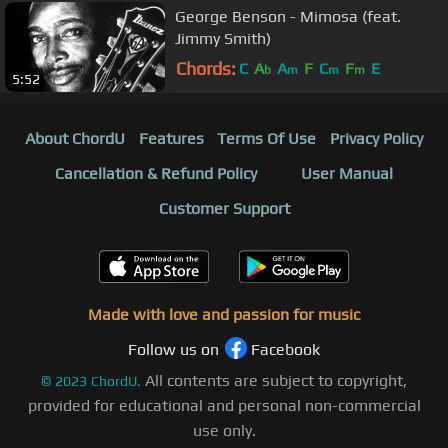
George Benson - Mimosa (feat.
Jimmy Smith)
Chords:
C
A
A
F
C
F
E
b
m
m
m
5:52
About ChordU
Features
Terms Of Use
Privacy Policy
Cancellation & Refund Policy
User Manual
Customer Support
Made with love and passion for music
Follow us on
Facebook
All contents are subject to copyright,
©
2023
ChordU.
provided for educational and personal non-commercial
use only.