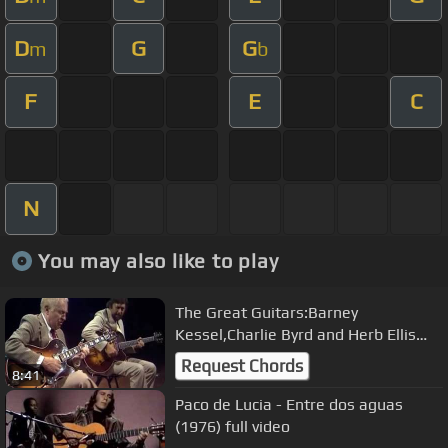
D
G
G
m
b
F
E
C
N
You may also like to play
The Great Guitars:Barney
Kessel,Charlie Byrd and Herb Ellis
.11-07-1982.World of Jazz
Request Chords
8:41
Paco de Lucia - Entre dos aguas
(1976) full video