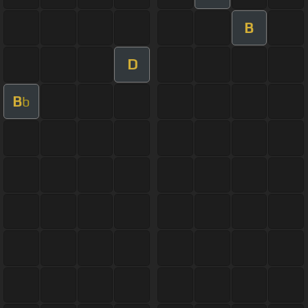
B
D
B
b