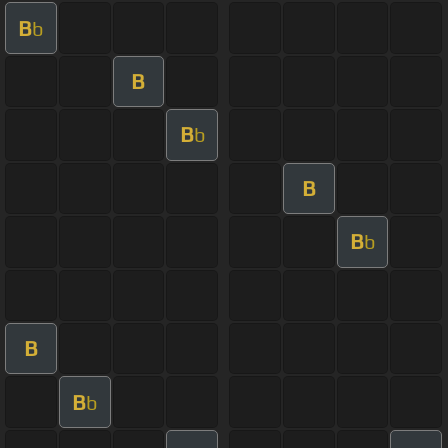
B
b
B
B
b
B
B
b
B
B
b