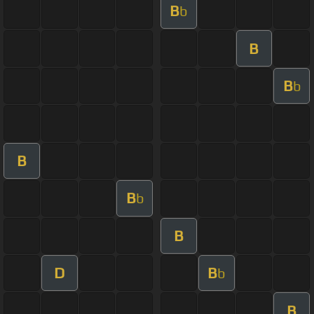
B
b
B
B
b
B
B
b
B
D
B
b
B