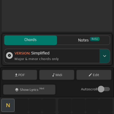
Chords
Beta
Notes
Simplified
VERSION:
Major & minor chords only
PDF
Midi
Edit
Hint
Autoscroll
Show
Lyrics
N