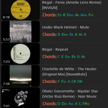
Regal - Fenix (Amelie Lens Remix)
[INV020]
Chords:
E
B
E
A
A
F
b
bm
b
bm
m
6:18
Under Black Helmet - Mute
Chords:
B
E
E
A
A
E
bm
b
b
5:57
Regal - Repeat
Chords:
C
E
G
E
G
A
m
b
b
7:23
Charlotte de Witte - The Healer
(Original Mix) [NovaMute]
Chords:
F
F
A
C#
D#
m
7:58
Olivier Giacomotto - Bipolar Star
(Victor Ruiz Remix) - Noir Music
Chords:
D
D
A
A
C
F#
m
m
m
7:41