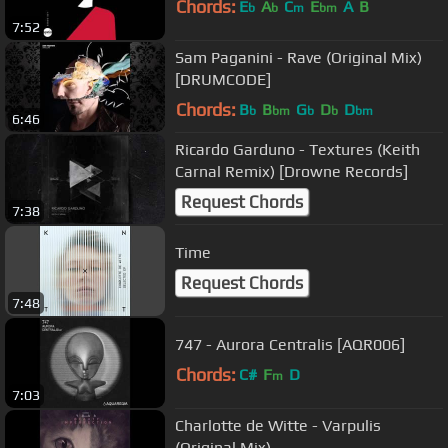
Chords:
E
A
C
E
A
B
b
b
m
bm
7:52
Sam Paganini - Rave (Original Mix)
[DRUMCODE]
Chords:
B
B
G
D
D
b
bm
b
b
bm
6:46
Ricardo Garduno - Textures (Keith
Carnal Remix) [Drowne Records]
Request Chords
7:38
Time
Request Chords
7:48
747 - Aurora Centralis [AQR006]
Chords:
C#
F
D
m
7:03
Charlotte de Witte - Varpulis
(Original Mix)