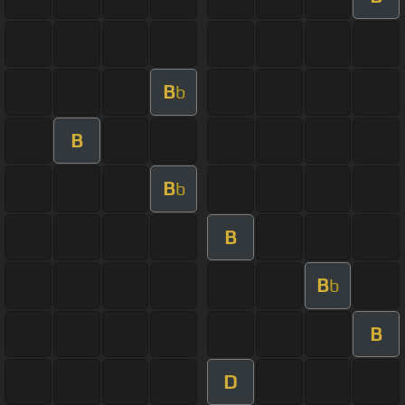
B
b
B
B
b
B
B
b
B
D