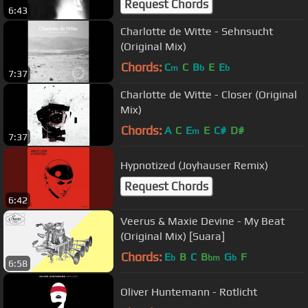
Request Chords
6:43
Charlotte de Witte - Sehnsucht
(Original Mix)
Chords:
C
C
B
E
E
m
b
b
7:37
Charlotte de Witte - Closer (Original
Mix)
Chords:
A
C
E
E
C#
D#
m
7:37
Hypnotized (Joyhauser Remix)
Request Chords
6:42
Veerus & Maxie Devine - My Beat
(Original Mix) [Suara]
Chords:
E
B
C
B
G
F
b
bm
b
6:58
Oliver Huntemann - Rotlicht