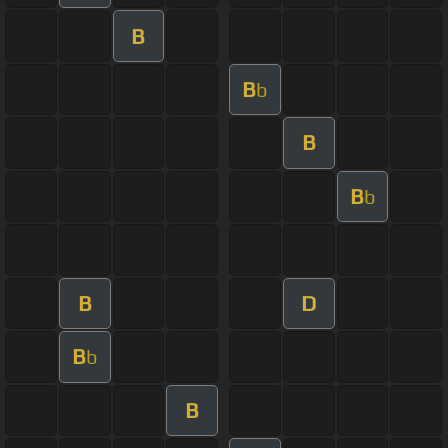
B
B
b
B
B
b
B
D
B
b
B