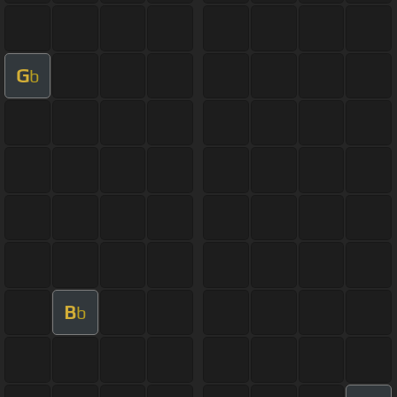
G
b
B
b