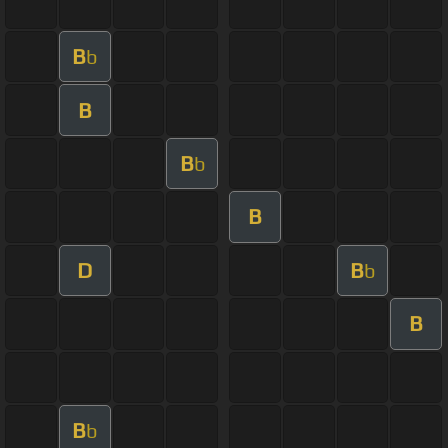
B
b
B
B
b
B
D
B
b
B
B
b