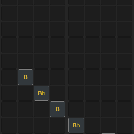
B
B
b
B
B
b