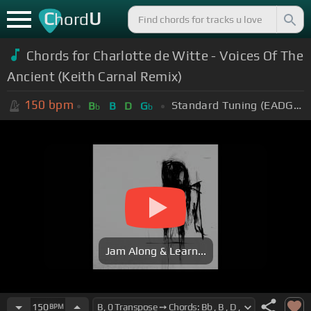
C
U
hord
Chords for Charlotte de Witte - Voices Of The
Ancient (Keith Carnal Remix)
150
bpm
Standard Tuning (EADGBE)
B
B
D
G
b
b
Jam Along & Learn...
150
BPM