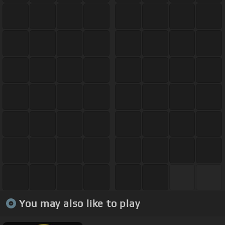
You may also like to play