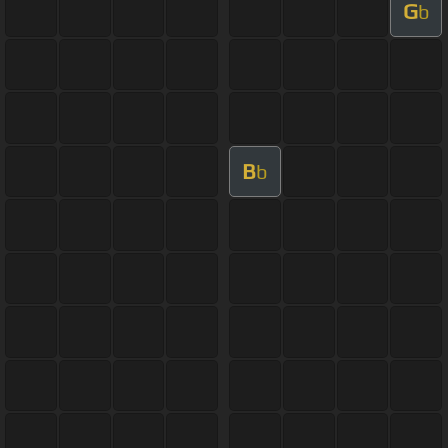
G
b
B
b