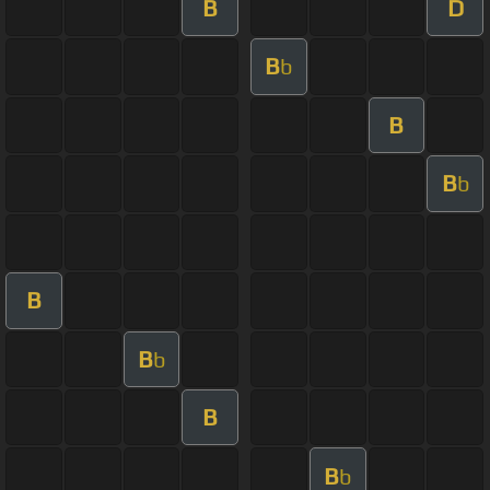
B
D
B
b
B
B
b
B
B
b
B
B
b