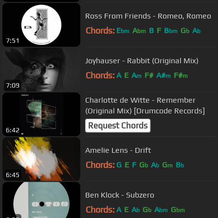
Ross From Friends - Romeo, Romeo
Chords:
E
A
B
F
B
G
A
bm
bm
bm
b
b
7:51
Joyhauser - Rabbit (Original Mix)
Chords:
A
E
A
F#
A#
F#
m
m
m
7:09
Charlotte de Witte - Remember
(Original Mix) [Drumcode Records]
Request Chords
6:42
Amelie Lens - Drift
Chords:
G
E
F
G
A
G
B
b
b
m
b
6:45
Ben Klock - Subzero
Chords:
A
E
A
G
A
G
b
b
bm
bm