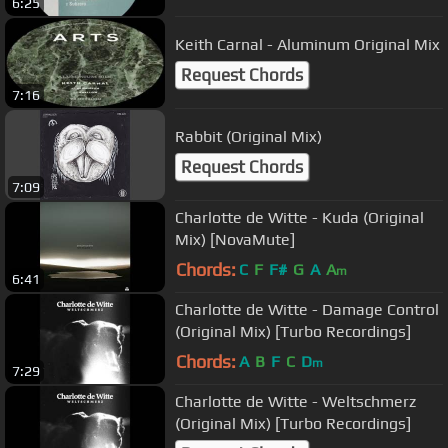
6:25
Keith Carnal - Aluminum Original Mix
Request Chords
7:16
Rabbit (Original Mix)
Request Chords
7:09
Charlotte de Witte - Kuda (Original
Mix) [NovaMute]
Chords:
C
F
F#
G
A
A
m
6:41
Charlotte de Witte - Damage Control
(Original Mix) [Turbo Recordings]
Chords:
A
B
F
C
D
m
7:29
Charlotte de Witte - Weltschmerz
(Original Mix) [Turbo Recordings]