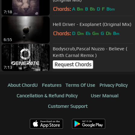
Chords:
A
B
B
B
D
F
B
m
b
bm
7:18
Hell Driver - Exoplanet (Original Mix)
Chords:
D
D
E
G
G
D
B
m
b
m
b
m
6:55
Bodyscrub,Pascal Nuzzo - Believe (
Keith Carnal Remix )
Request Chords
7:13
About ChordU
Features
Terms Of Use
Privacy Policy
Cancellation & Refund Policy
User Manual
Customer Support