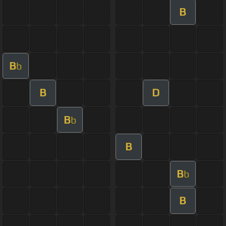
B
B
b
B
D
B
b
B
B
b
B