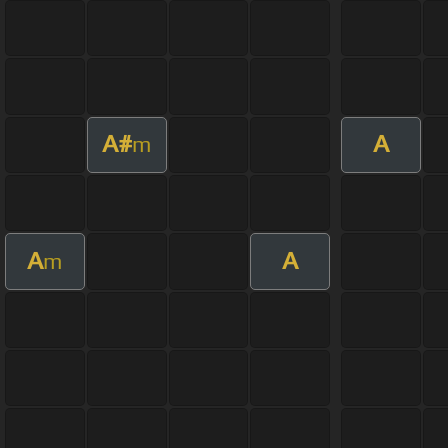
A#
A
m
A
A
m