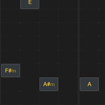
E
F#
m
A#
A
m