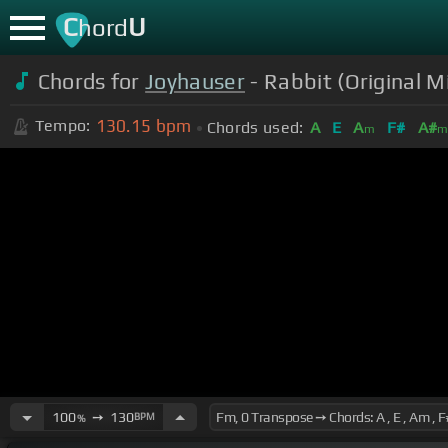
C
U
hord
Chords for
Joyhauser
- Rabbit (Original M
130.15
bpm
Tempo:
Chords used:
A
E
A
F#
A#
m
100
➙
130
BPM
%