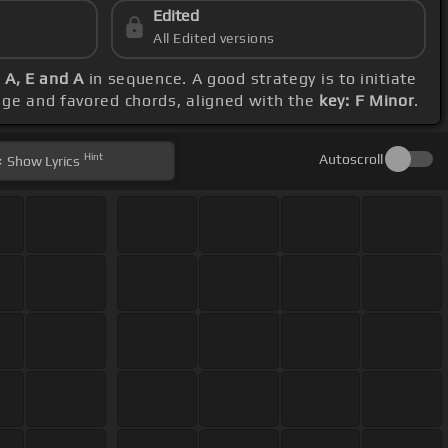
Edited
All Edited versions
 A, E and A
in sequence. A good strategy is to initiate
ange and favored chords, aligned with the
key: F Minor
.
Hint
Autoscroll
Show
Lyrics