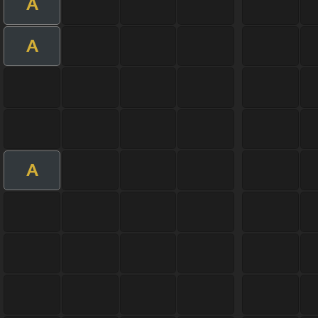
A
A
A