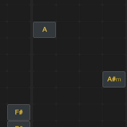
A
A#
m
F#