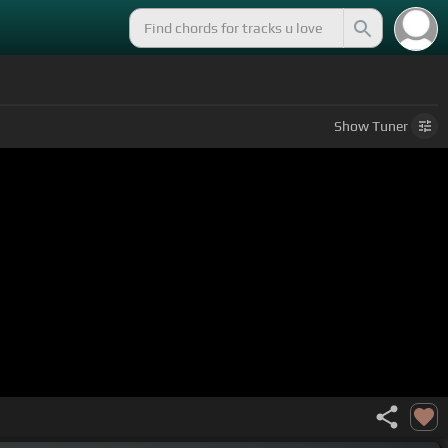
Show
Tuner