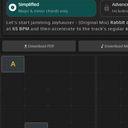
Simplified
Advanc
Major & minor chords only
Include
Let's start jamming Joyhauser - (Original Mix)
Rabbit 
at
65 BPM
and then accelerate to the track's regular
Download
PDF
Download
Mi
A