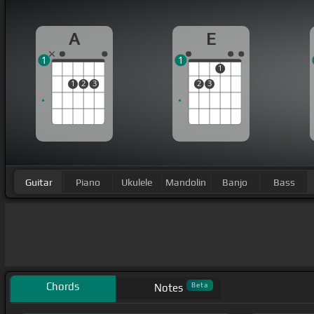
A
E
1
1
1
1
2
3
2
3
Guitar
Piano
Ukulele
Mandolin
Banjo
Bass
Chords
Beta
Notes