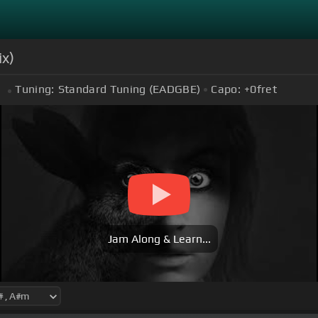
ix)
Tuning:
Standard Tuning (EADGBE)
Capo:
+0
fret
m
Jam Along & Learn...