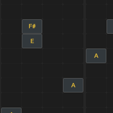
F#
E
A
A