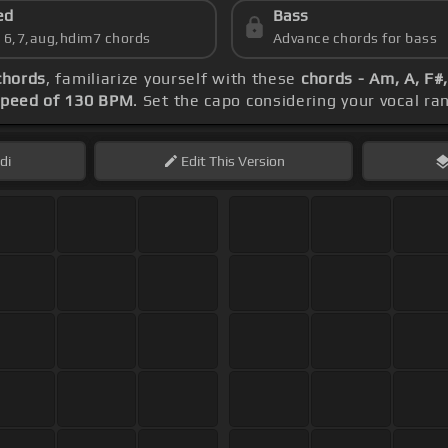
ed
Bass
s 6,7,aug,hdim7 chords
Advance chords for bass
chords
, familiarize yourself with these
chords - Am, A, F#,
speed of 130 BPM
. Set the capo considering your vocal r
di
Edit
This Version