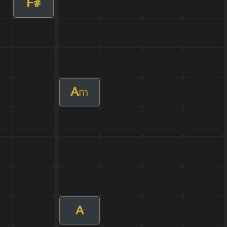
F#
A
m
A