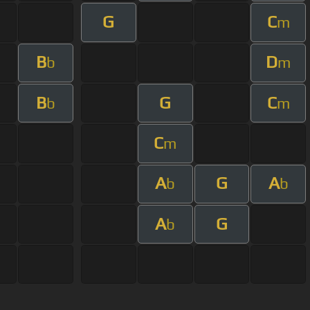
G
C
m
B
D
b
m
B
G
C
b
m
C
m
A
G
A
b
b
A
G
b