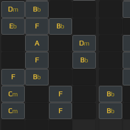
D
B
m
b
E
F
B
b
b
A
D
m
F
B
b
F
B
b
C
F
B
m
b
C
F
B
m
b