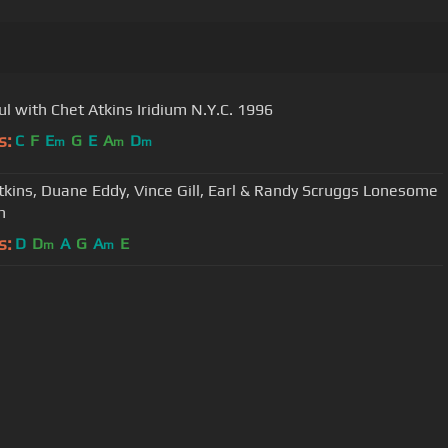
ul with Chet Atkins Iridium N.Y.C. 1996
s:
C
F
E
G
E
A
D
m
m
m
kins, Duane Eddy, Vince Gill, Earl & Randy Scruggs Lonesome
n
s:
D
D
A
G
A
E
m
m
User Manual
Customer Support