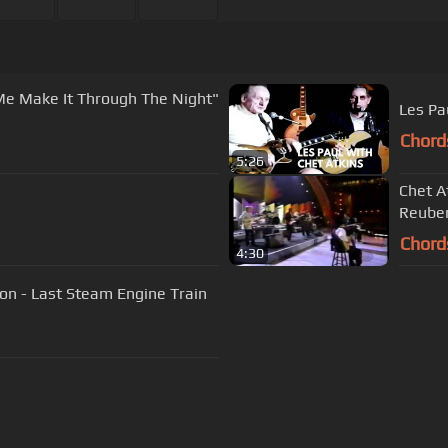
Me Make It Through The Night"
Les Pa
Chord
5:26
Chet At
Reube
Chord
4:30
on - Last Steam Engine Train
s Of Use
Privacy Policy
Cancellation & Refund Policy