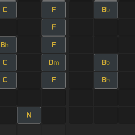
C
F
B
b
F
B
F
b
C
D
B
m
b
C
F
B
b
N