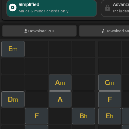
Simplified
Advanc
Major & minor chords only
Include
Download
PDF
Download
Mi
E
m
A
C
m
m
D
A
F
m
F
B
E
b
b