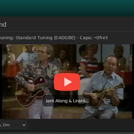
and
uning:
Standard Tuning (EADGBE)
Capo:
+0
fret
Jam Along & Learn...