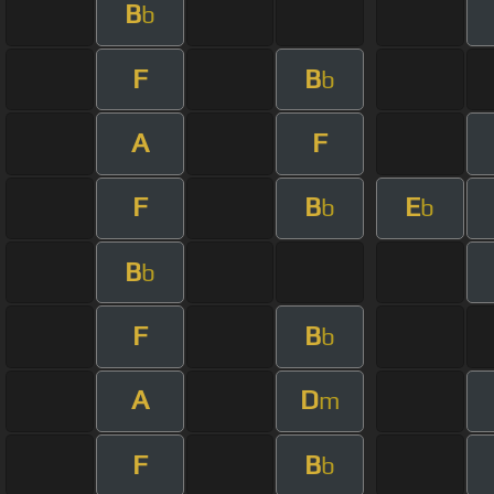
B
b
F
B
b
A
F
F
B
E
b
b
B
b
F
B
b
A
D
m
F
B
b