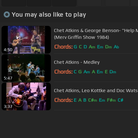
You may also like to play
Chet Atkins & George Benson- "Help 
(Merv Griffin Show 1984)
Chords:
G
C
D
A
E
D
A
m
m
m
b
4:50
Chet Atkins - Medley
Chords:
C
G
A
A
E
E
D
m
m
m
5:47
Chet Atkins, Leo Kottke and Doc Wats
Chords:
E
A
B
C#
E
F#
C#
m
m
m
3:37
About ChordU
Features
Term