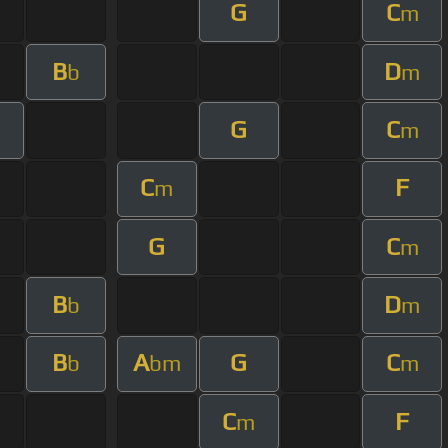
G
C
m
B
D
b
m
G
C
m
C
F
m
G
C
m
B
D
b
m
B
A
G
C
b
bm
m
C
F
m