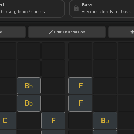
ed
Bass
s 6,7,aug,hdim7 chords
Advance chords for bass
di
Edit
This Version
B
F
b
B
F
b
C
F
B
b