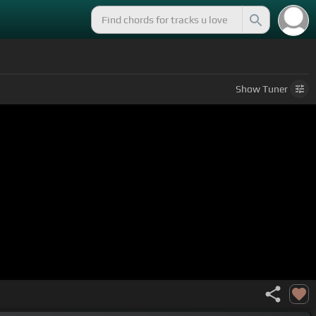
Show
Tuner