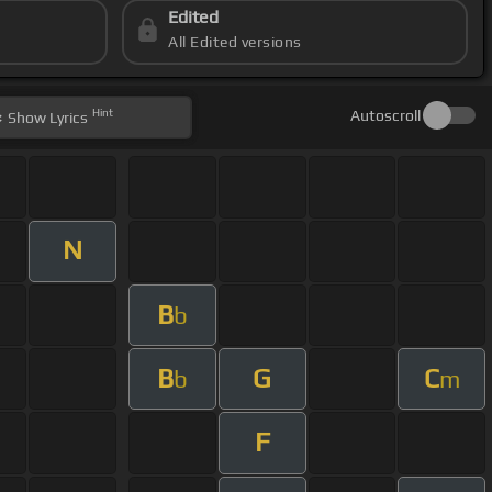
Edited
All Edited versions
Hint
Autoscroll
Show
Lyrics
N
B
b
B
G
C
b
m
F