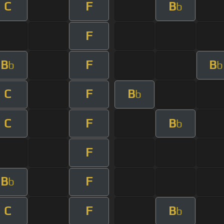
C
F
B
b
F
B
F
B
b
b
C
F
B
b
C
F
B
b
F
B
F
b
C
F
B
b