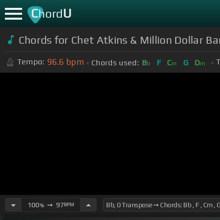
C
U
hord
Chords for Chet Atkins & Million Dollar B
96.6
bpm
Tempo:
T
Chords used:
B
F
C
G
D
b
m
m
100
➙
97
BPM
%