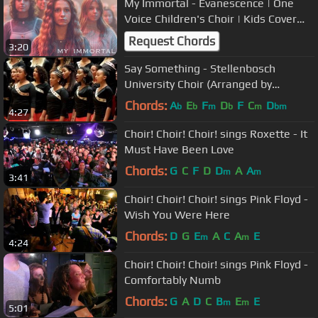
My Immortal - Evanescence | One
Voice Children's Choir | Kids Cover
(Official Music Video)
Request Chords
3:20
Say Something - Stellenbosch
University Choir (Arranged by
Pentatonix)
Chords:
A
E
F
D
F
C
D
b
b
m
b
m
bm
4:27
Choir! Choir! Choir! sings Roxette - It
Must Have Been Love
Chords:
G
C
F
D
D
A
A
m
m
3:41
Choir! Choir! Choir! sings Pink Floyd -
Wish You Were Here
Chords:
D
G
E
A
C
A
E
m
m
4:24
Choir! Choir! Choir! sings Pink Floyd -
Comfortably Numb
Chords:
G
A
D
C
B
E
E
m
m
5:01