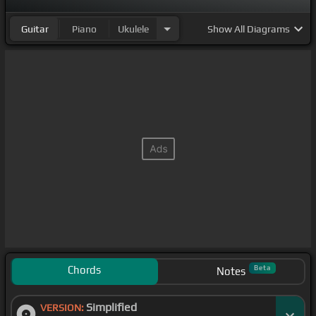
Guitar
Piano
Ukulele
Show
All Diagrams
Chords
Beta
Notes
Simplified
VERSION: