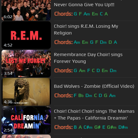
Never Gonna Give You Up!!!
Chords:
G
F
A
E
C
A
m
m
6:02
Choir! sings R.E.M. Losing My
Religion
Chords:
A
E
G
F
D
D
A
m
m
m
4:52
Remembrance Day Choir! sings
Forever Young
Chords:
G
A
F
C
D
E
D
m
m
m
3:54
Bad Wolves - Zombie (Official Video)
Chords:
F
B
D
C
D
G
A
b
m
m
4:36
Choir! Choir! Choir! sings The Mamas
+ The Papas - California Dreamin'
Chords:
B
A
C#
G#
E
G#
D#
m
m
m
2:54