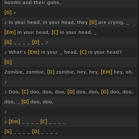
bombs and their guns.
[G]
♪
♪ In your head, in your head, they
[D]
are crying. _
[Em]
In your head,
[C]
in your head. _
[G]
_ _ _ _
[D]
_ ♪
♪ What's
[Em]
in your _ head,
[C]
in your head?
[G]
Zombie, zombie,
[D]
zombie, hey, hey,
[Em]
hey, oh.
♪
♪ Doo,
[C]
doo, doo, doo,
[D]
doo, doo,
[G]
doo, doo,
doo, _
[D]
doo, doo.
♪
♪
[Em]
_ _ _ _
[C]
_ _ _ _
[G]
_ _ _ _
[D]
_ _ _ _