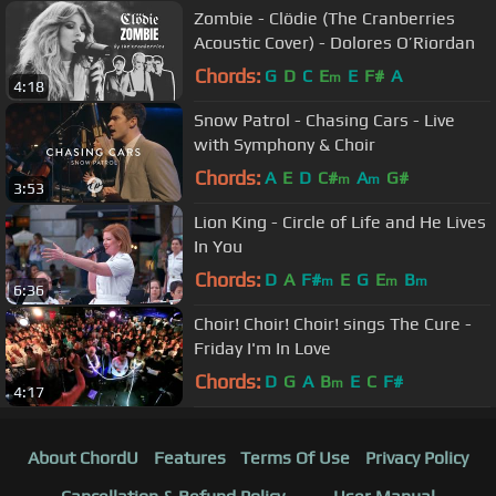
Zombie - Clödie (The Cranberries
Acoustic Cover) - Dolores O’Riordan
Chords:
G
D
C
E
E
F#
A
m
4:18
Snow Patrol - Chasing Cars - Live
with Symphony & Choir
Chords:
A
E
D
C#
A
G#
m
m
3:53
Lion King - Circle of Life and He Lives
In You
Chords:
D
A
F#
E
G
E
B
m
m
m
6:36
Choir! Choir! Choir! sings The Cure -
Friday I'm In Love
Chords:
D
G
A
B
E
C
F#
m
4:17
About ChordU
Features
Terms Of Use
Privacy Policy