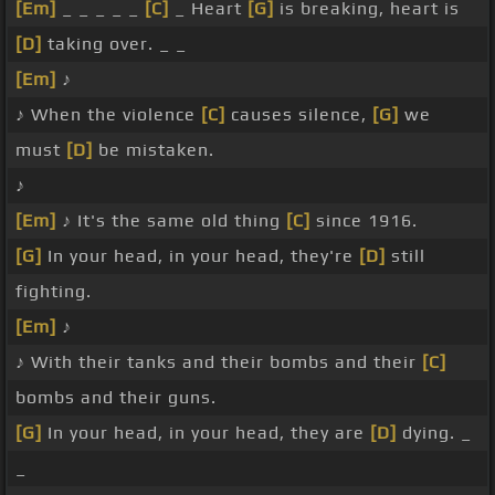
[Em]
_ _ _ _ _
[C]
_ Heart
[G]
is breaking, heart is
[D]
taking over. _ _
[Em]
♪
♪ When the violence
[C]
causes silence,
[G]
we
must
[D]
be mistaken.
♪
[Em]
♪ It's the same old thing
[C]
since 1916.
[G]
In your head, in your head, they're
[D]
still
fighting.
[Em]
♪
♪ With their tanks and their bombs and their
[C]
bombs and their guns.
[G]
In your head, in your head, they are
[D]
dying. _
_