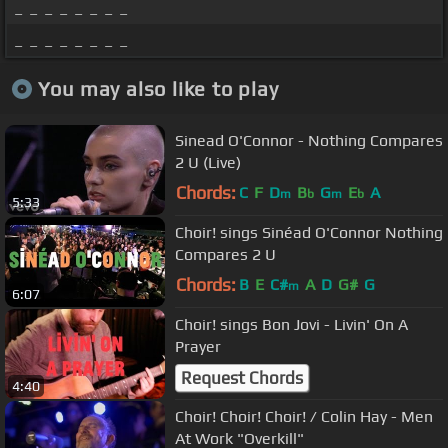
_ _ _ _ _ _ _ _
_ _ _ _ _ _ _ _
You may also like to play
Sinead O'Connor - Nothing Compares
2 U (Live)
Chords:
C
F
D
B
G
E
A
m
b
m
b
5:33
Choir! sings Sinéad O'Connor Nothing
Compares 2 U
Chords:
B
E
C#
A
D
G#
G
m
6:07
Choir! sings Bon Jovi - Livin' On A
Prayer
Request Chords
4:40
Choir! Choir! Choir! / Colin Hay - Men
At Work "Overkill"