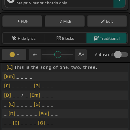
Major & minor chords only
PDF
Midi
Edit
Hide lyrics
Blocks
Traditional
Autoscroll
[E]
This is the song of one, two, three.
[Em]
_ _ _ _
[C]
_ _ _ _ _
[G]
_ _ _
[D]
_ _ ♪ _
[Em]
_ _ _
_
[C]
_ _ _ _
[G]
_ _ _
_
[D]
_ _ _ _ _
[Em]
_ _
_ _
[C]
_ _ _ _
[G]
_ _