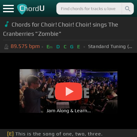
C
U
hord
Chords for Choir! Choir! Choir! sings The
Cranberries "Zombie"
89.575
bpm
Standard Tuning (EADGBE)
E
D
C
G
E
m
Jam Along & Learn...
[E]
This is the song of one, two, three.