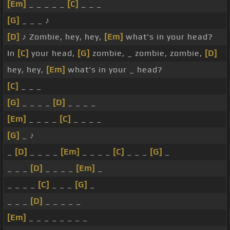
[Em]
_ _ _ _ _
[C]
_ _ _
[G]
_ _ _ ♪
[D]
♪ Zombie, hey, hey,
[Em]
what's in your head?
In
[C]
your head,
[G]
zombie, _ zombie, zombie,
[D]
hey, hey,
[Em]
what's in your _ head?
[C]
_ _ _
[G]
_ _ _ _
[D]
_ _ _ _
[Em]
_ _ _ _
[C]
_ _ _ _
[G]
_ ♪
_
[D]
_ _ _ _
[Em]
_ _ _ _
[C]
_ _ _
[G]
_
_ _ _
[D]
_ _ _ _
[Em]
_
_ _ _ _
[C]
_ _ _
[G]
_
_ _ _
[D]
_ _ _ _ _
[Em]
_ _ _ _ _ _ _ _