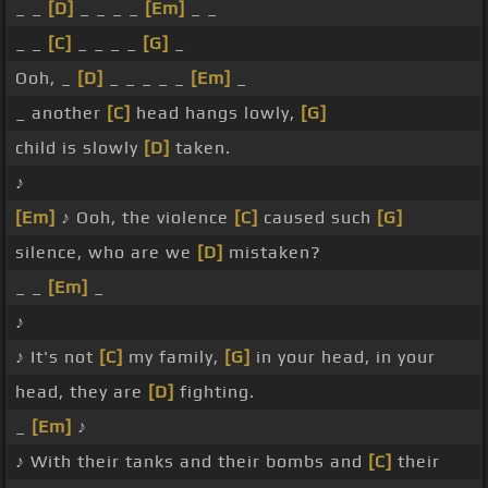
_ _
[D]
_ _ _ _
[Em]
_ _
_ _
[C]
_ _ _ _
[G]
_
Ooh, _
[D]
_ _ _ _ _
[Em]
_
_ another
[C]
head hangs lowly,
[G]
child is slowly
[D]
taken.
♪
[Em]
♪ Ooh, the violence
[C]
caused such
[G]
silence, who are we
[D]
mistaken?
_ _
[Em]
_
♪
♪ It's not
[C]
my family,
[G]
in your head, in your
head, they are
[D]
fighting.
_
[Em]
♪
♪ With their tanks and their bombs and
[C]
their