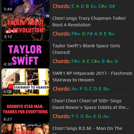
Chords:
E
A
D
B
E
C#
G#
m
m
5:44
Choir! sings Tracy Chapman Talkin'
Bout A Revolution
Chords:
F#
D
F#
A
B
E
B
m
m
3:12
Taylor Swift’s Blank Space Gets
Choired!
Chords:
F#
A
E
C#
B
B
D
m
m
m
4:30
SWR1 RP Hitparade 2017 - Flashmob
Stairway to Heaven
Chords:
A
F
G
C
D
E
B
m
m
6:06
Choir! Choir! Choir! of 500+ Sings
David Bowie's Space Oddity at the
AGO
Chords:
F
C
G
E
E
D
A
m
m
6:27
Choir! Sings R.E.M. - Man On The