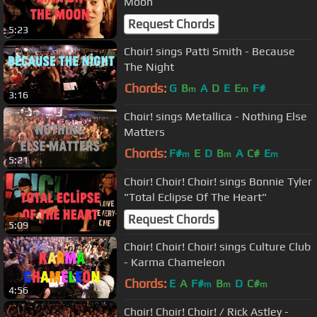
Moon
Request Chords
5:23
Choir! sings Patti Smith - Because
The Night
Chords:
G
B
A
D
E
E
F#
m
m
3:16
Choir! sings Metallica - Nothing Else
Matters
Chords:
F#
E
D
B
A
C#
E
m
m
m
5:21
Choir! Choir! Choir! sings Bonnie Tyler
"Total Eclipse Of The Heart"
Request Chords
5:09
Choir! Choir! Choir! sings Culture Club
- Karma Chameleon
Chords:
E
A
F#
B
D
C#
m
m
m
4:56
Choir! Choir! Choir! / Rick Astley -