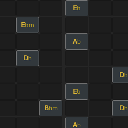
E
b
E
bm
A
b
D
b
D
b
E
b
B
D
bm
b
A
b