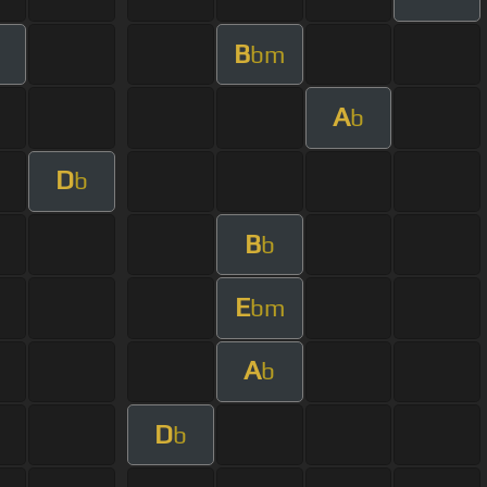
B
bm
A
b
D
b
B
b
E
bm
A
b
D
b