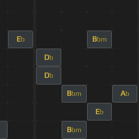
E
B
b
bm
D
b
D
b
B
A
bm
b
E
b
B
bm