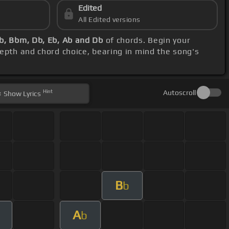
Edited
All Edited versions
b, Bbm, Db, Eb, Ab and Db
of chords. Begin your
depth and chord choice, bearing in mind the song's
Hint
Autoscroll
Show
Lyrics
B
b
A
b