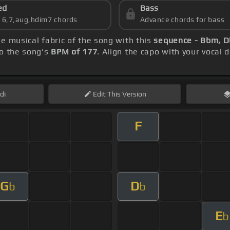
ed
Bass
s 6,7,aug,hdim7 chords
Advance chords for bass
he musical fabric of the song with this
sequence - Bbm, D
to the song's
BPM of 177
. Align the capo with your vocal 
di
Edit
This Version
F
G
D
b
b
E
b