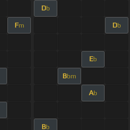
D
b
F
D
m
b
E
b
B
bm
A
b
B
b