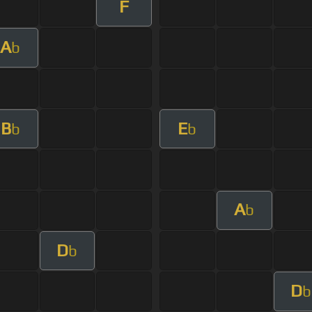
F
A
b
B
E
b
b
A
b
D
b
D
b