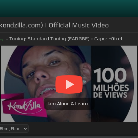
kondzilla.com) | Official Music Video
Tuning:
Standard Tuning (EADGBE)
Capo:
+0
fret
m
Jam Along & Learn...