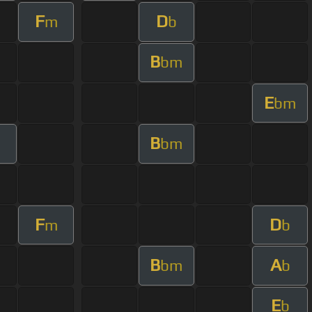
F
D
m
b
B
bm
E
bm
B
bm
F
D
m
b
B
A
bm
b
E
b