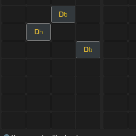
D
b
D
b
D
b