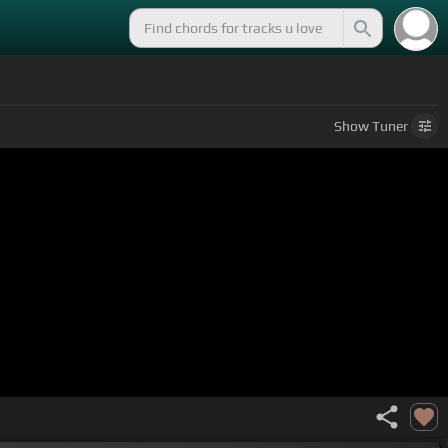
Show
Tuner