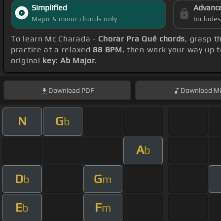
Simplified
Advanc
Major & minor chords only
Include
To learn Mc Charada -
Chorar Pra Quê chords
, grasp t
practice at a relaxed
88 BPM
, then work your way up 
original
key: Ab Major
.
Download
PDF
Download
Mi
N
G
b
A
b
D
G
b
m
E
F
b
m