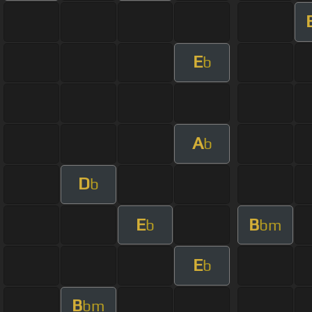
E
b
A
b
D
b
E
B
b
bm
E
b
B
bm