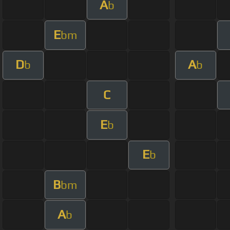
A
b
E
bm
D
A
b
b
C
E
b
E
b
B
bm
A
b