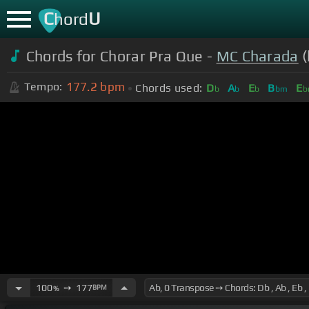
C
U
hord
Chords for Chorar Pra Que -
MC Charada
(
177.2
bpm
Tempo:
Chords used:
D
A
E
B
E
b
b
b
bm
b
100
➙
177
BPM
%