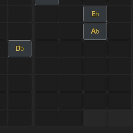
E
b
A
b
D
b