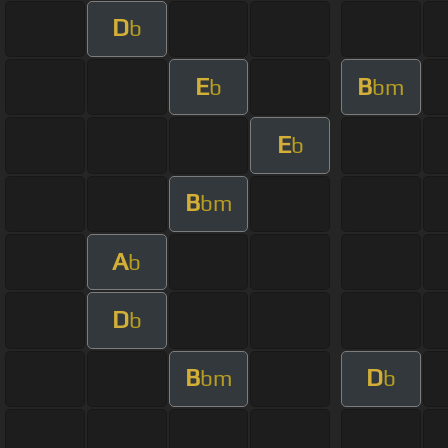
D
b
E
B
b
bm
E
b
B
bm
A
b
D
b
B
D
bm
b