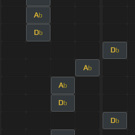
A
b
D
b
D
b
A
b
A
b
D
b
D
b