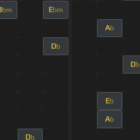
B
E
bm
bm
A
b
D
b
D
b
E
b
A
b
D
b