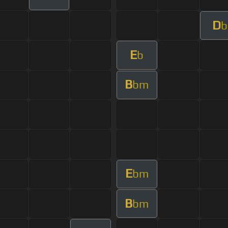
D
b
E
b
B
bm
E
bm
B
bm