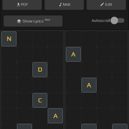
PDF
Midi
Edit
Hint
Autoscroll
Show
Lyrics
N
A
D
A
C
A