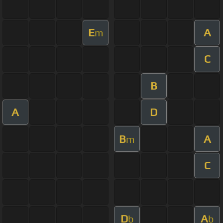
E
A
m
C
B
A
D
B
A
m
C
D
A
b
b