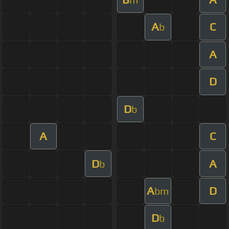
A
C
b
A
D
D
b
A
C
D
A
b
A
D
bm
D
b