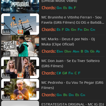
(Official Music Video)
Chords:
G
E
B
F
m
b
b
4:09
MC Bruninho e Vitinho Ferrari - Sou
Favela (GR6 Filmes) DJ DG e Batidão
Stronda
Chords:
E
F
D
G
F
D
C
b
b
m
m
m
m
3:55
MC Marks - Deus é por Nós - Dj
Muka (Clipe Oficial)
Chords:
E
D
A
B
D
G
A
bm
bm
bm
b
b
b
3:31
MC Don Juan - Se Eu Tiver Solteiro
(GR6 Filmes)
Chords:
C#
G#
F
C
F
m
3:27
MC Pedrinho - Eu Vou Te Pegar (GR6
Filmes)
Chords:
G
B
D
E
C
m
b
m
b
m
3:23
ESTRATEGISTA ORIGINAL - MC IG (DJ