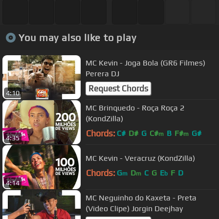
You may also like to play
MC Kevin - Joga Bola (GR6 Filmes)
Perera DJ
Request Chords
4:10
MC Brinquedo - Roça Roça 2
(KondZilla)
Chords:
C#
D#
G
C#
B
F#
G#
m
m
4:35
MC Kevin - Veracruz (KondZilla)
Chords:
G
D
C
G
E
F
D
m
m
b
4:14
MC Neguinho do Kaxeta - Preta
(Video Clipe) Jorgin Deejhay