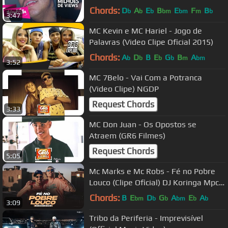
Chords:
D
A
E
B
E
F
B
b
b
b
bm
bm
m
b
3:47
MC Kevin e MC Hariel - Jogo de
Palavras (Video Clipe Oficial 2015)
Chords:
A
D
B
E
G
B
A
b
b
b
b
m
bm
3:52
MC 7Belo - Vai Com a Potranca
(Video Clipe) NGDP
Request Chords
3:33
MC Don Juan - Os Opostos se
Atraem (GR6 Filmes)
Request Chords
5:05
Mc Marks e Mc Robs - Fé no Pobre
Louco (Clipe Oficial) DJ Koringa Mpc e
Petter
Chords:
B
E
D
G
A
E
A
bm
b
b
bm
b
b
3:09
Tribo da Periferia - Imprevisível