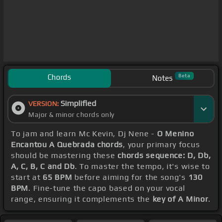
Chords
Beta
Notes
Simplified
VERSION:
Major & minor chords only
To jam and learn Mc Kevin, Dj Nene -
O Menino
Encantou A Quebrada chords
, your primary focus
should be mastering these
chords sequence: D, Db,
A, C, B, C and Db
. To master the tempo, it's wise to
start at
65 BPM
before aiming for the song's
130
BPM
. Fine-tune the capo based on your vocal
range, ensuring it complements the
key of A Minor
.