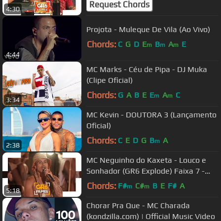
Request Chords
4:30
Projota - Muleque De Vila (Ao Vivo)
Chords:
C
G
D
E
B
A
E
m
m
m
4:44
MC Marks - Céu de Pipa - DJ Muka
(Clipe Oficial)
Chords:
G
A
B
E
E
A
C
m
m
3:34
MC Kevin - DOUTORA 3 (Lançamento
Oficial)
Chords:
C
E
D
G
B
A
m
2:38
MC Neguinho do Kaxeta - Louco e
Sonhador (GR6 Explode) Faixa 7 -
DVD Funk on The Beach 2
Chords:
F#
C#
B
E
F#
A
m
m
5:18
Chorar Pra Que - MC Charada
(kondzilla.com) | Official Music Video