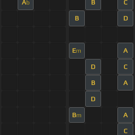
A
B
C
b
B
D
E
A
m
D
C
B
A
D
B
A
m
C