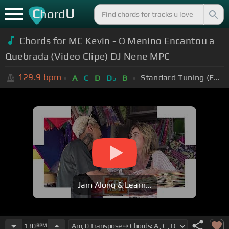
C
U
hord
Chords for MC Kevin - O Menino Encantou a
Quebrada (Video Clipe) DJ Nene MPC
129.9
bpm
Standard Tuning (EADGBE)
A
C
D
D
B
b
Jam Along & Learn...
130
BPM