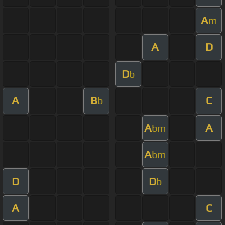
A
m
A
D
D
b
A
B
C
b
A
A
bm
A
bm
D
D
b
A
C