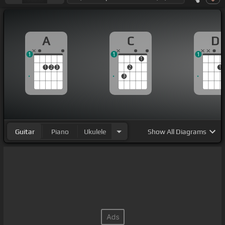
A
C
D
1
1
1
1
1
2
3
2
1
3
Guitar
Piano
Ukulele
Show
All Diagrams