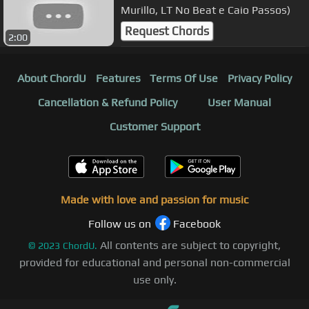
Murillo, LT No Beat e Caio Passos)
Request Chords
2:00
About ChordU
Features
Terms Of Use
Privacy Policy
Cancellation & Refund Policy
User Manual
Customer Support
Made with love and passion for music
Follow us on
Facebook
All contents are subject to copyright,
©
2023
ChordU.
provided for educational and personal non-commercial
use only.