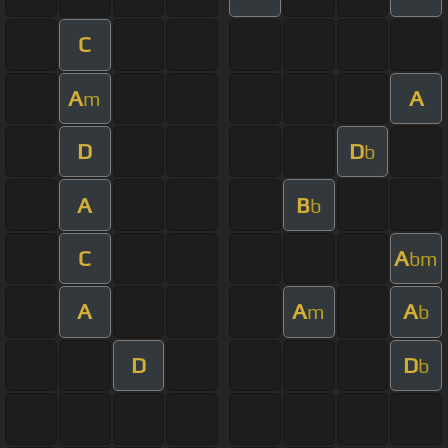
C
A
A
m
D
D
b
A
B
b
C
A
bm
A
A
A
m
b
D
D
b