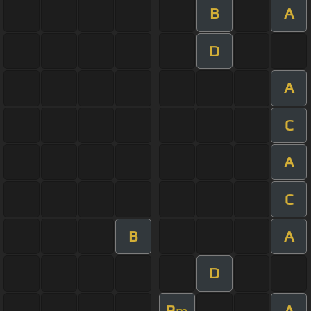
B
A
D
A
C
A
C
B
A
D
B
A
m