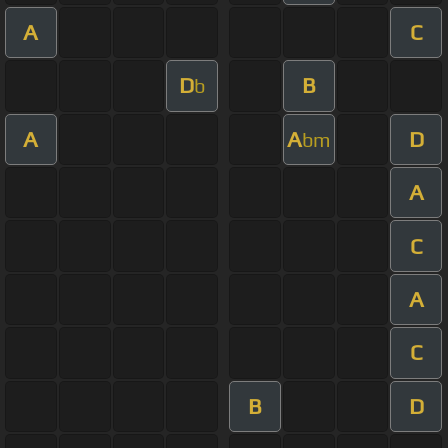
A
C
D
B
b
A
A
D
bm
A
C
A
C
B
D