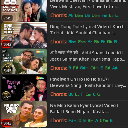
Deewani Deewani - Manisha Koirala,
Vivek Mushran, First Love Letter
Song
Chords:
A
B
D
D
F
E
E
b
bm
b
bm
m
b
7:49
Ding Dong Dole Lyrical Video | Kucch
To Hai | K K, Sunidhi Chauhan |
Tushar Kapoor
Chords:
B
E
A
B
E
G
G
bm
bm
b
b
b
b
6:43
अभी सांस लेने की | Abhi Saans Lene Ki |
Jeet | Salman Khan | Karisma Kapoor
| 90's Romantic Songs
Chords:
B
F#
G#
C#
E
G#
A#
m
m
6:45
Payaliyan Oh Ho Ho Ho (HD) |
Deewana Song | Rishi Kapoor | Divya
Bharti | Filmigaane| 90's Love Song
Chords:
B
E
F
C
C
G
b
b
m
7:25
Na Milo Kahin Pyar Lyrical Video |
Badal | Sonu Nigam, Kavita
Krishnamurthy | Bobby Deol, Rani M
Chords:
F#
D
E
B
A
C#
B
m
m
m
6:43