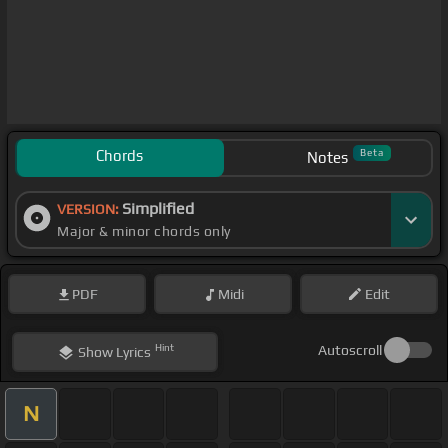
Chords
Beta
Notes
Simplified
VERSION:
Major & minor chords only
PDF
Midi
Edit
Hint
Autoscroll
Show
Lyrics
N