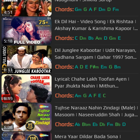
Chords:
G
G
A
F
D
D
F
m
m
m
4:51
Ek Dil Hai - Video Song | Ek Rishtaa |
Akshay Kumar & Karishma Kapoor |
Alka Y & Kumar S
Chords:
C
D
B
A
D
G
E
m
b
m
m
5:18
Dil Junglee Kabootar | Udit Narayan,
Sadhana Sargam | Qahar 1997 Songs
| Ramba, Arman Kohli
Chords:
A
D
E
F#
E
G
B
m
m
m
6:11
Lyrical: Chahe Lakh Toofan Ayen |
Pyar Jhukta Nahin | Mithun
Chakraborty, Padmini Kohlapure
Chords:
A
G
A
F
E
C
m
6:19
Tujhse Naraaz Nahin Zindagi (Male) |
Masoom | Naseeruddin Shah | Jugal
Hansraj | #TujhseNaraazNahin
Chords:
A
B
E
D
F
B
D
b
bm
b
b
m
b
6:08
Mera Yaar Dildar Bada Sona |