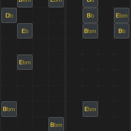
D
B
E
b
b
bm
E
B
B
b
bm
b
E
bm
B
E
bm
bm
B
bm