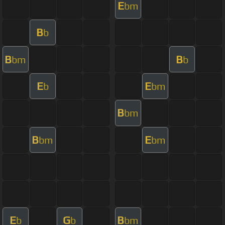
E
bm
B
b
B
B
bm
b
E
E
b
bm
B
bm
B
E
bm
bm
E
G
B
b
b
bm