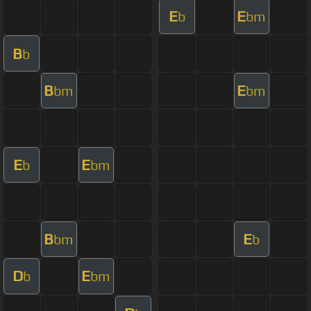
E
E
b
bm
B
b
B
E
bm
bm
E
E
b
bm
B
E
bm
b
D
E
b
bm