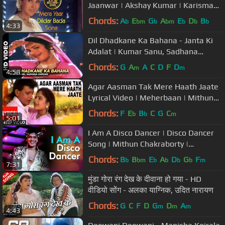
Jaanwar | Akshay Kumar | Karisma
Kapoor | Sukhwinder Singh |Gold
Chords:
A
E
G
A
E
D
B
b
bm
b
bm
b
b
b
4:33
songs
Dil Dhadkane Ka Bahana - Janta Ki
Adalat | Kumar Sanu, Sadhana
Sargam | Mithun Chakraborty
Chords:
G
A
A
C
D
F
D
m
m
4:58
Agar Aasman Tak Mere Haath Jaate
Lyrical Video | Meherbaan | Mithun
Chakraborty, Ayasha Julka
Chords:
F
E
B
C
G
C
b
b
m
5:01
I Am A Disco Dancer | Disco Dancer
Song | Mithun Chakraborty |
Bollywood Superhit Song |Bappi
Chords:
B
B
E
A
D
G
F
b
bm
b
b
b
b
m
7:31
Lahiri
मुंडा गोरा रंग देख के दीवाना हो गया - HD
वीडियो सोंग - अलका याग्निक, उदित नारायण
Chords:
G
C
F
D
G
D
A
m
m
m
4:43