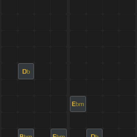
D
b
E
bm
B
E
D
bm
bm
b