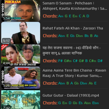
Sanam O Sanam - Pehchaan |
Abhijeet, Kavita Krishnamurthy | Saif
Ali Khan & Madhoo
Chords:
A
G
E
E
C
A
D
m
m
5:54
Rahat Fateh Ali Khan - Zaroori Tha
Chords:
A
E
G
D
B
B
A
bm
b
bm
b
b
5:17
यह तेरा सजना सवरना - HD वीडियो सोंग -
कुमार सानू & अलका याग्निक
Chords:
F#
G#
C#
G#
B
C#
D#
m
m
4:44
Aaina Aaina Tere Bin Chaina - Ravan
Raaj: A True Story | Kumar Sanu,
Jayshree F, Shivram
Chords:
A
B
A
G
D
A
E
bm
b
bm
b
5:26
Gutur Gutur - Dalaal (1993).mp4
Chords:
G
E
D
G
E
A
E
m
b
b
bm
bm
7:42