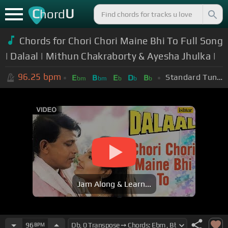
C
U
hord
Chords for Chori Chori Maine Bhi To Full Song
| Dalaal | Mithun Chakraborty & Ayesha Jhulka |
96.25
bpm
Standard Tuning (EADGBE)
E
B
E
D
B
bm
bm
b
b
b
Jam Along & Learn...
96
BPM