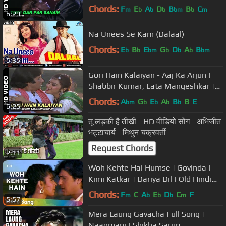
Sanu | Rahul Roy
Chords:
F
E
A
D
B
B
C
m
b
b
b
bm
b
m
6:29
Na Unees Se Kam (Dalaal)
Chords:
E
B
E
G
D
A
B
b
b
bm
b
b
b
bm
5:35
Gori Hain Kalaiyan - Aaj Ka Arjun |
Shabbir Kumar, Lata Mangeshkar |
Amitabh Bachchan & Jaya Prada
Chords:
A
G
E
A
B
B
E
bm
b
b
b
b
6:25
तू लड़की है तीखी - HD वीडियो सोंग - अभिजीत
भट्टाचार्य - मिथुन चक्रवर्ती
Request Chords
2:11
Woh Kehte Hai Humse | Govinda |
Kimi Katkar | Dariya Dil | Old Hindi
Songs | Nitin Mukesh
Chords:
F
C
A
E
D
C
F
m
b
b
b
m
5:57
Mera Laung Gavacha Full Song |
Naagmani | Shikha Sarup