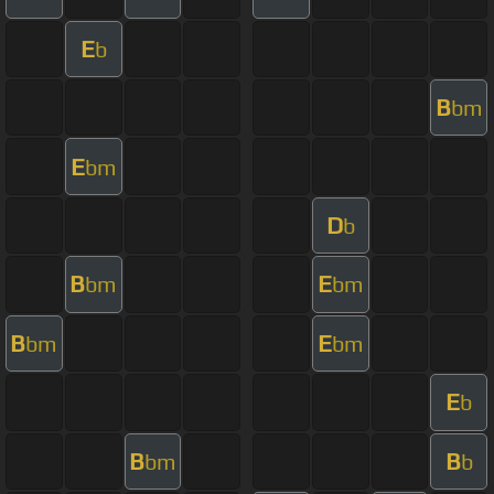
E
b
B
bm
E
bm
D
b
B
E
bm
bm
B
E
bm
bm
E
b
B
B
bm
b