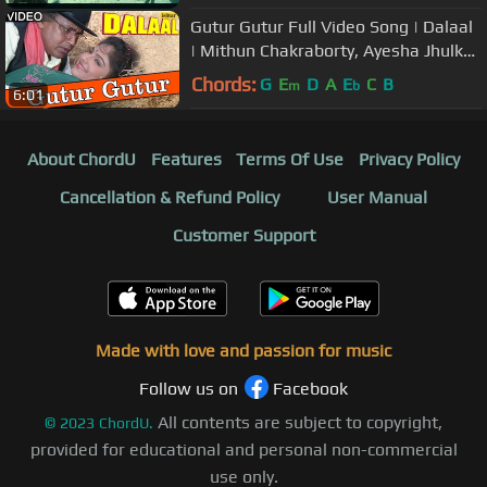
Gutur Gutur Full Video Song | Dalaal
| Mithun Chakraborty, Ayesha Jhulka
| Kumar Sanu, Alka Yagnik
Chords:
G
E
D
A
E
C
B
m
b
6:01
About ChordU
Features
Terms Of Use
Privacy Policy
Cancellation & Refund Policy
User Manual
Customer Support
Made with love and passion for music
Follow us on
Facebook
All contents are subject to copyright,
©
2023
ChordU.
provided for educational and personal non-commercial
use only.