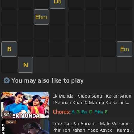
D
b
E
bm
B
E
m
N
You may also like to play
Ek Munda - Video Song | Karan Arjun
| Salman Khan & Mamta Kulkarni |
Lata Mangeshkar
Chords:
A
G
E
D
F#
E
m
m
5:31
Tere Dar Par Sanam - Male Version -
Phir Teri Kahani Yaad Aayee | Kumar