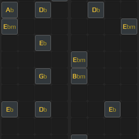
A
D
D
b
b
b
E
E
bm
bm
E
b
E
bm
G
B
b
bm
E
D
E
b
b
b