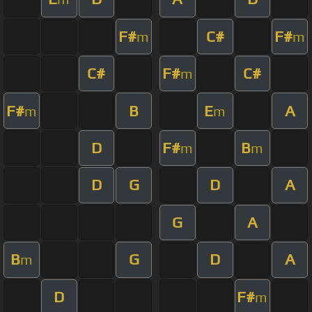
F#
C#
F#
m
m
C#
F#
C#
m
F#
B
E
A
m
m
D
F#
B
m
m
D
G
D
A
G
A
B
G
D
A
m
D
F#
m