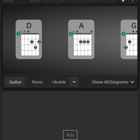
D
A
G
1
1
1
1
2
1
2
3
1
3
2
Guitar
Piano
Ukulele
Show
All Diagrams