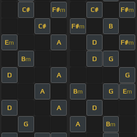
C#
F#
C#
F#
m
m
C#
F#
B
m
E
A
D
F#
m
m
B
D
G
m
D
A
G
A
B
G
E
m
m
D
A
D
G
A
B
m