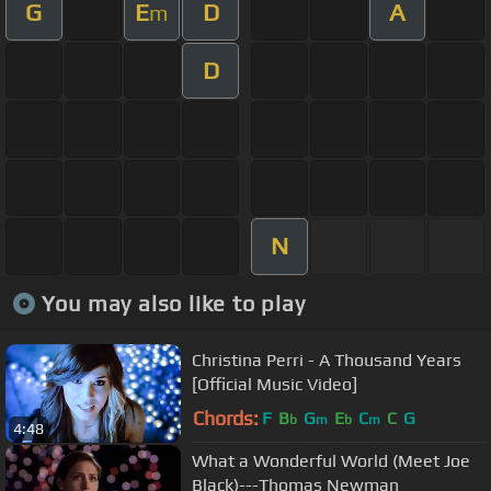
G
E
D
A
m
D
N
You may also like to play
Christina Perri - A Thousand Years
[Official Music Video]
Chords:
F
B
G
E
C
C
G
b
m
b
m
4:48
What a Wonderful World (Meet Joe
Black)---Thomas Newman