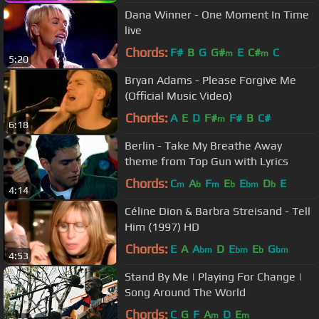
Dana Winner - One Moment In Time
live
Chords:
F#
B
G
G#
E
C#
C
m
m
5:20
Bryan Adams - Please Forgive Me
(Official Music Video)
Chords:
A
E
D
F#
F#
B
C#
m
6:18
Berlin - Take My Breathe Away
theme from Top Gun with Lyrics
Chords:
C
A
F
E
E
D
E
m
b
m
b
bm
b
4:14
Céline Dion & Barbra Streisand - Tell
Him (1997) HD
Chords:
E
A
A
D
E
E
G
bm
bm
b
bm
4:53
Stand By Me | Playing For Change |
Song Around The World
Chords:
C
G
F
A
D
E
m
m