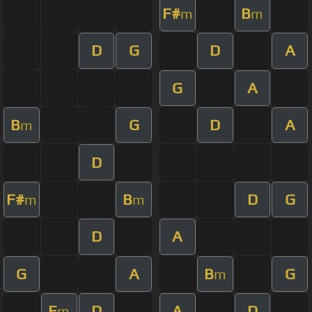
F#
B
m
m
D
G
D
A
G
A
B
G
D
A
m
D
F#
B
D
G
m
m
D
A
G
A
B
G
m
E
D
A
D
m