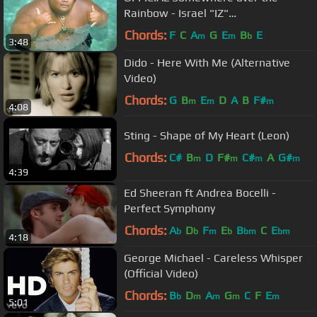
Rainbow - Israel "IZ"
Kamakawiwoʻole
Chords:
F
C
A
G
E
B
E
m
m
b
3:48
Dido - Here With Me (Alternative
Video)
Chords:
G
B
E
D
A
B
F#
m
m
m
4:08
Sting - Shape of My Heart (Leon)
Chords:
C#
B
D
F#
C#
A
G#
m
m
m
m
4:39
Ed Sheeran ft Andrea Bocelli -
Perfect Symphony
Chords:
A
D
F
E
B
C
E
b
b
m
b
bm
bm
4:18
George Michael - Careless Whisper
(Official Video)
Chords:
B
D
A
G
C
F
E
b
m
m
m
m
5:01