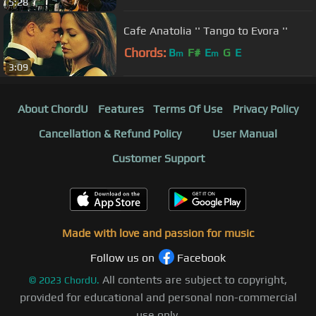
5:28
Cafe Anatolia '' Tango to Evora ''
Chords:
B
F#
E
G
E
m
m
3:09
About ChordU
Features
Terms Of Use
Privacy Policy
Cancellation & Refund Policy
User Manual
Customer Support
Made with love and passion for music
Follow us on
Facebook
All contents are subject to copyright,
©
2023
ChordU.
provided for educational and personal non-commercial
use only.