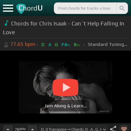
C
U
hord
Chords for Chris Isaak - Can´t Help Falling In
Love
77.65
bpm
Standard Tuning (EADGBE)
D
A
G
F#
B
m
m
Jam Along & Learn...
78
BPM