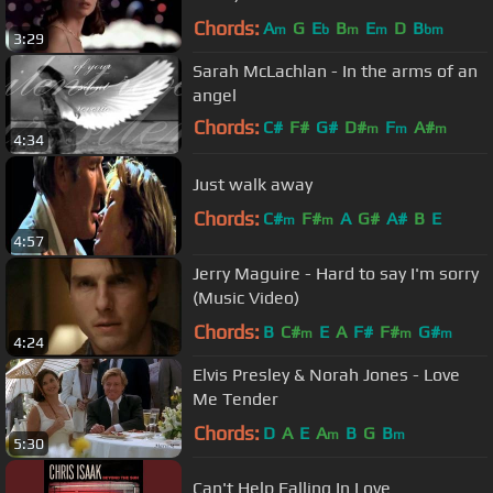
Chords:
A
G
E
B
E
D
B
m
b
m
m
bm
3:29
Sarah McLachlan - In the arms of an
angel
Chords:
C#
F#
G#
D#
F
A#
m
m
m
4:34
F#
m
Just walk away
Chords:
C#
F#
A
G#
A#
B
E
m
m
4:57
Jerry Maguire - Hard to say I'm sorry
(Music Video)
Chords:
B
C#
E
A
F#
F#
G#
m
m
m
4:24
Elvis Presley & Norah Jones - Love
Me Tender
Chords:
D
A
E
A
B
G
B
m
m
5:30
Can't Help Falling In Love