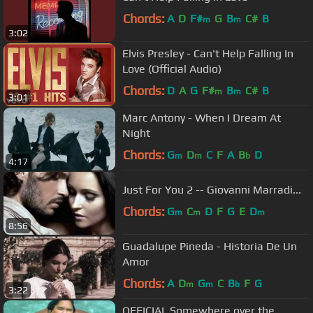
Chords:
A
D
F#
G
B
C#
B
m
m
3:02
Elvis Presley - Can't Help Falling In
Love (Official Audio)
Chords:
D
A
G
F#
B
C#
B
m
m
3:01
Marc Antony - When I Dream At
Night
Chords:
G
D
C
F
A
B
D
m
m
b
4:17
Just For You 2 -- Giovanni Marradi...
Chords:
G
C
D
F
G
E
D
m
m
m
8:56
Guadalupe Pineda - Historia De Un
Amor
Chords:
A
D
G
C
B
F
G
m
m
b
3:22
OFFICIAL Somewhere over the