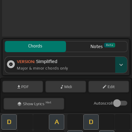
Chords
Beta
Notes
Simplified
VERSION:
Major & minor chords only
PDF
Midi
Edit
Hint
Autoscroll
Show
Lyrics
D
A
D