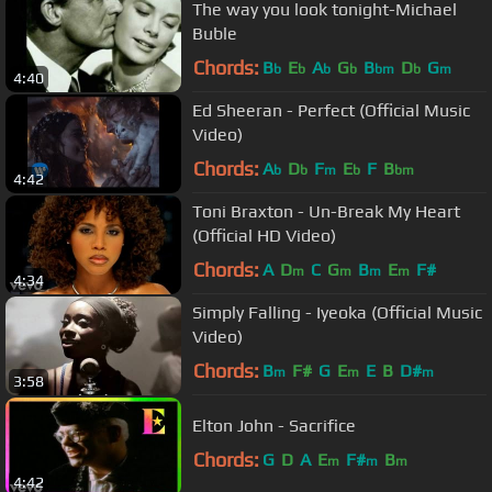
The way you look tonight-Michael
Buble
Chords:
B
E
A
G
B
D
G
b
b
b
b
bm
b
m
4:40
Ed Sheeran - Perfect (Official Music
Video)
Chords:
A
D
F
E
F
B
b
b
m
b
bm
4:42
Toni Braxton - Un-Break My Heart
(Official HD Video)
Chords:
A
D
C
G
B
E
F#
m
m
m
m
4:34
Simply Falling - Iyeoka (Official Music
Video)
Chords:
B
F#
G
E
E
B
D#
m
m
m
3:58
Elton John - Sacrifice
Chords:
G
D
A
E
F#
B
m
m
m
4:42