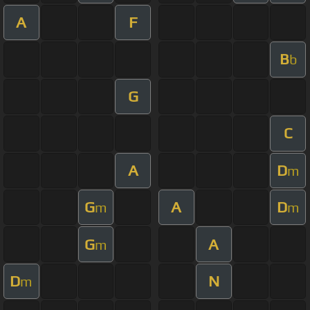
A
F
B
b
G
C
A
D
m
G
A
D
m
m
G
A
m
D
N
m