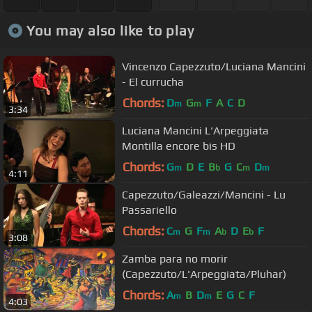
You may also like to play
Vincenzo Capezzuto/Luciana Mancini
- El currucha
Chords:
D
G
F
A
C
D
m
m
3:34
Luciana Mancini L'Arpeggiata
Montilla encore bis HD
Chords:
G
D
E
B
G
C
D
m
b
m
m
4:11
Capezzuto/Galeazzi/Mancini - Lu
Passariello
Chords:
C
G
F
A
D
E
F
m
m
b
b
3:08
Zamba para no morir
(Capezzuto/L'Arpeggiata/Pluhar)
Chords:
A
B
D
E
G
C
F
m
m
4:03