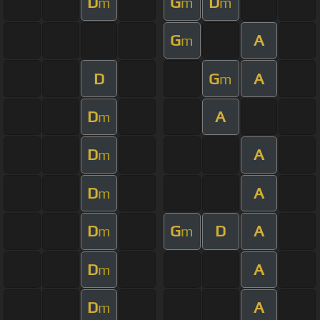
D
G
D
m
m
m
G
A
m
D
G
A
m
D
A
m
D
A
m
D
A
m
D
G
D
A
m
m
D
A
m
D
A
m