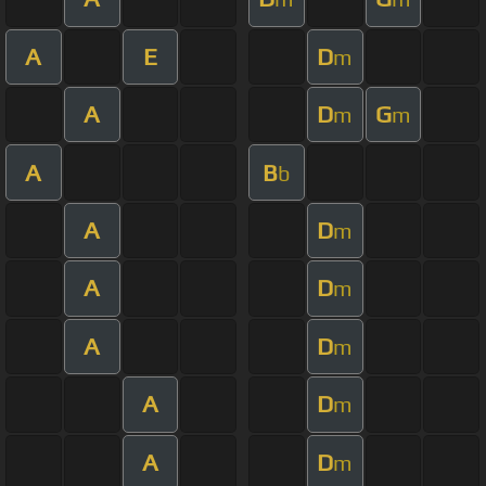
A
E
D
m
A
D
G
m
m
A
B
b
A
D
m
A
D
m
A
D
m
A
D
m
A
D
m