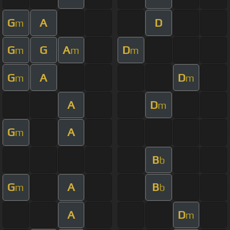
G
A
D
m
G
G
A
D
m
m
m
G
A
D
m
m
A
D
m
G
A
m
B
b
G
A
B
m
b
A
D
m