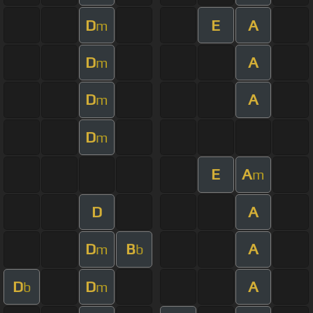
D
E
A
m
D
A
m
D
A
m
D
m
E
A
m
D
A
D
B
A
m
b
D
D
A
b
m