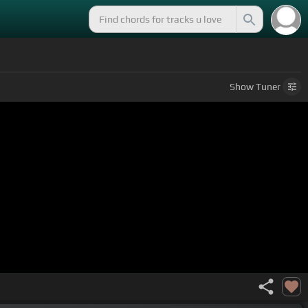
Show
Tuner