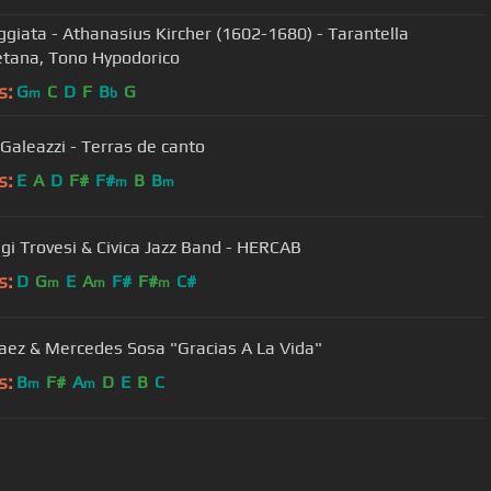
ggiata - Athanasius Kircher (1602-1680) - Tarantella
tana, Tono Hypodorico
s:
G
C
D
F
B
G
m
b
 Galeazzi - Terras de canto
s:
E
A
D
F#
F#
B
B
m
m
igi Trovesi & Civica Jazz Band - HERCAB
s:
D
G
E
A
F#
F#
C#
m
m
m
aez & Mercedes Sosa "Gracias A La Vida"
s:
B
F#
A
D
E
B
C
m
m