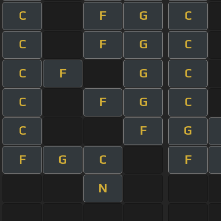
C
F
G
C
C
F
G
C
C
F
G
C
C
F
G
C
C
F
G
F
G
C
F
N