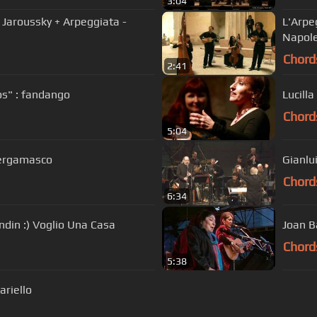
3:04
P Jaroussky + Arpeggiata -
L'Arpe
Napole
Chord
2:41
os" : fandango
Lucilla
Chord
5:04
Bergamasco
Gianlu
Chord
6:34
indin :) Voglio Una Casa
Joan B
Chord
5:38
ariello