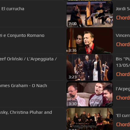
 El currucha
Jordi S
Chord
7:00
zzi e Conjunto Romano
Vincen
Chord
3:36
zef Orliński / L'Arpeggiata /
Bis "Pi
13/05/
Chord
3:23
James Graham - O Nach
l'Arpe
Chord
3:30
ussky, Christina Pluhar and
'El cu
Chord