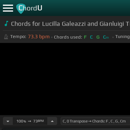
C
U
hord
Chords for Lucilla Galeazzi and Gianluigi T
73.3
bpm
Tempo:
Tuning
Chords used:
F
C
G
C
m
100
➙
73
BPM
%