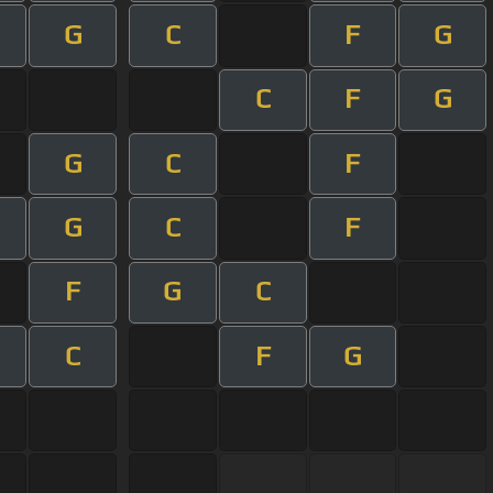
G
C
F
G
C
F
G
G
C
F
G
C
F
F
G
C
C
F
G