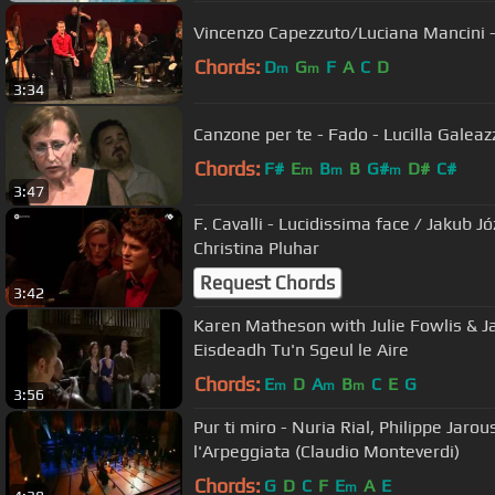
Vincenzo Capezzuto/Luciana Mancini -
Chords:
D
G
F
A
C
D
m
m
3:34
Canzone per te - Fado - Lucilla Galea
Chords:
F#
E
B
B
G#
D#
C#
m
m
m
3:47
F. Cavalli - Lucidissima face / Jakub Jó
Christina Pluhar
Request Chords
3:42
Karen Matheson with Julie Fowlis & 
Eisdeadh Tu'n Sgeul le Aire
Chords:
E
D
A
B
C
E
G
m
m
m
3:56
Pur ti miro - Nuria Rial, Philippe Jaro
l'Arpeggiata (Claudio Monteverdi)
Chords:
G
D
C
F
E
A
E
m