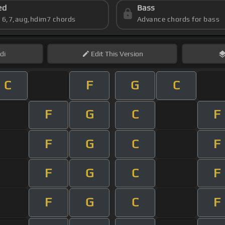
ed
Bass
s 6,7,aug,hdim7 chords
Advance chords for bass
di
Edit
This Version
C
F
G
C
F
G
C
F
F
G
C
F
F
G
C
F
F
G
C
F