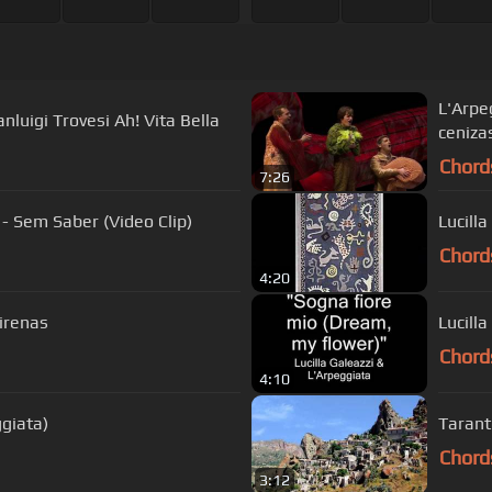
L'Arpegg
nluigi Trovesi Ah! Vita Bella
ceniza
Chord
7:26
 - Sem Saber (Video Clip)
Chord
4:20
sirenas
Lucill
Chord
4:10
giata)
Tarant
Chord
3:12