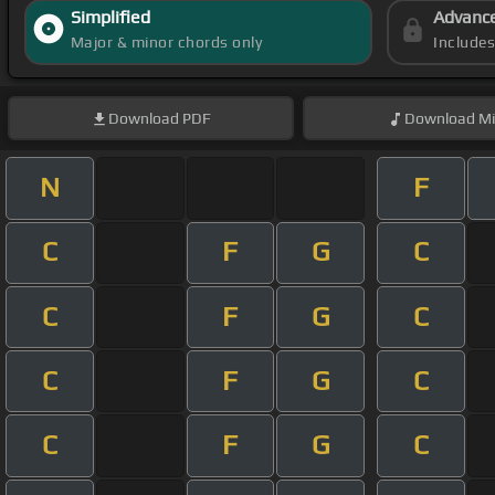
Simplified
Advanc
Major & minor chords only
Include
Download
PDF
Download
Mi
N
F
C
F
G
C
C
F
G
C
C
F
G
C
C
F
G
C