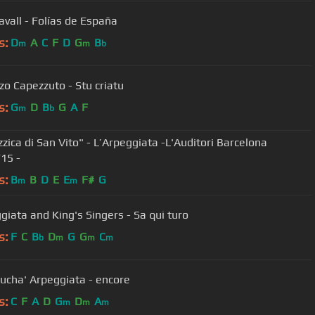
avall - Folías de España
s:
D
A
C
F
D
G
B
m
m
b
zo Capezzuto - Stu criatu
s:
G
D
B
G
A
F
m
b
zzica di San Vito" - L’Arpeggiata -L'Auditori Barcelona
15 -
s:
B
B
D
E
E
F#
G
m
m
ggiata and King's Singers - Sa qui turo
s:
F
C
B
D
G
G
C
b
m
m
m
rrucha' Arpeggiata - encore
s:
C
F
A
D
G
D
A
m
m
m