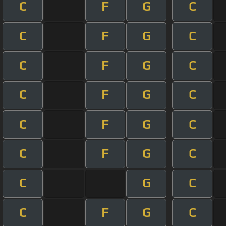
C
F
G
C
C
F
G
C
C
F
G
C
C
F
G
C
C
F
G
C
C
F
G
C
C
G
C
C
F
G
C