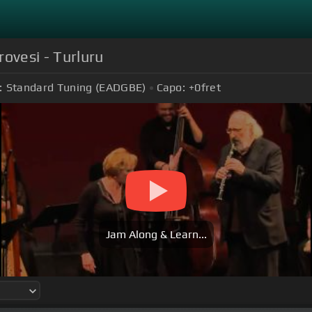
rovesi - Turluru
:
Standard Tuning (EADGBE)
Capo:
+0
fret
Jam Along & Learn...