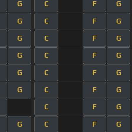
G
C
F
G
G
C
F
G
G
C
F
G
G
C
F
G
G
C
F
G
G
C
F
G
C
F
G
G
C
F
G