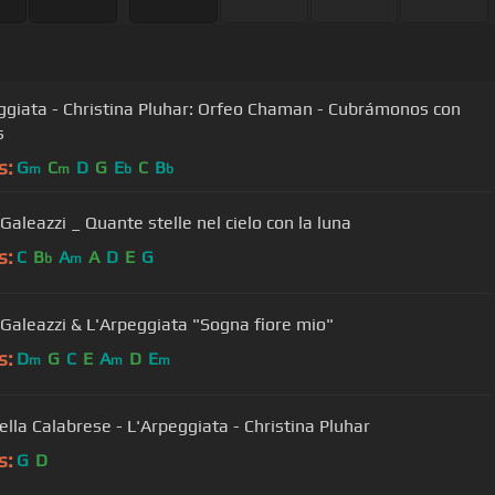
iata - Christina Pluhar: Orfeo Chaman - Cubrámonos con
s
s:
G
C
D
G
E
C
B
m
m
b
b
Lucilla Galeazzi _ Quante stelle nel cielo con la luna
s:
C
B
A
A
D
E
G
b
m
a Galeazzi & L'Arpeggiata "Sogna fiore mio"
s:
D
G
C
E
A
D
E
m
m
m
ella Calabrese - L'Arpeggiata - Christina Pluhar
s:
G
D