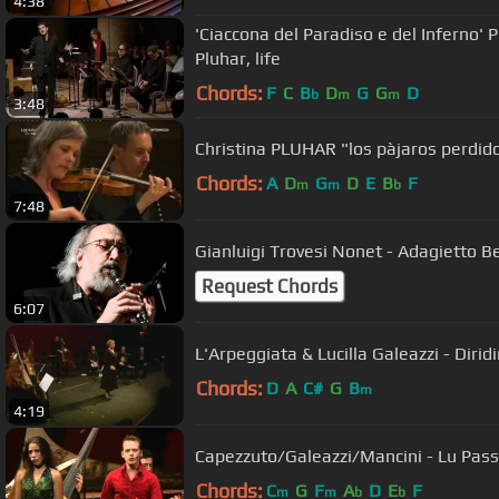
4:38
'Ciaccona del Paradiso e del Inferno' 
Pluhar, life
Chords:
F
C
B
D
G
G
D
b
m
m
3:48
Christina PLUHAR "los pàjaros perdid
Chords:
A
D
G
D
E
B
F
m
m
b
7:48
Gianluigi Trovesi Nonet - Adagietto 
Request Chords
6:07
L'Arpeggiata & Lucilla Galeazzi - Dirid
Chords:
D
A
C#
G
B
m
4:19
Capezzuto/Galeazzi/Mancini - Lu Pass
Chords:
C
G
F
A
D
E
F
m
m
b
b