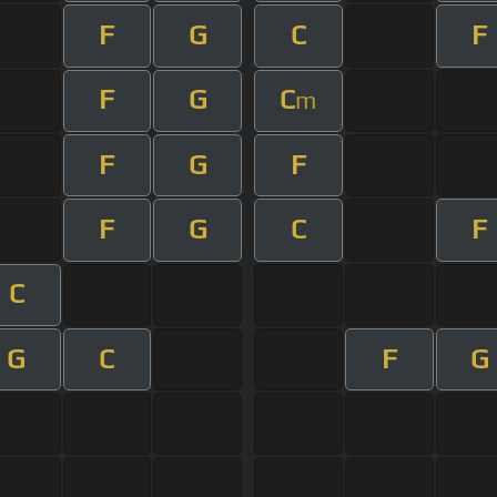
F
G
C
F
F
G
C
m
F
G
F
F
G
C
F
C
G
C
F
G