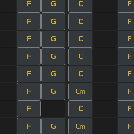
F
G
C
F
F
G
C
F
F
G
C
F
F
G
C
F
F
G
C
F
F
G
C
F
m
F
C
F
F
G
C
F
m