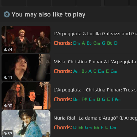
You may also like to play
L'Arpeggiata & Lucilla Galeazzi and Gia
Chords:
D
A
E
G
G
B
D
m
b
m
b
3:24
Mísia, Christina Pluhar & L'Arpeggiata
Chords:
A
B
A
C
E
E
G
m
b
m
m
3:41
L'Arpeggiata - Christina Pluhar: Tres 
Chords:
B
F#
E
D
G
E
F#
m
m
m
4:00
Nuria Rial "La dama d'Aragó" (L'Arpeg
Chords:
D
E
G
B
F
C
C
b
m
b
m
3:57