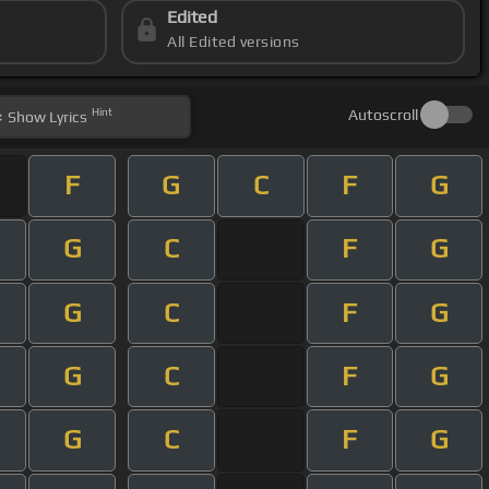
Edited
All Edited versions
Hint
Autoscroll
Show
Lyrics
F
G
C
F
G
G
C
F
G
G
C
F
G
G
C
F
G
G
C
F
G