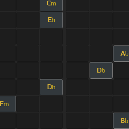
C
m
E
b
A
b
D
b
D
b
F
m
B
b