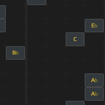
E
b
C
B
b
A
b
A
b