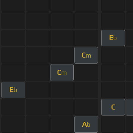
E
b
C
m
C
m
E
b
C
A
b