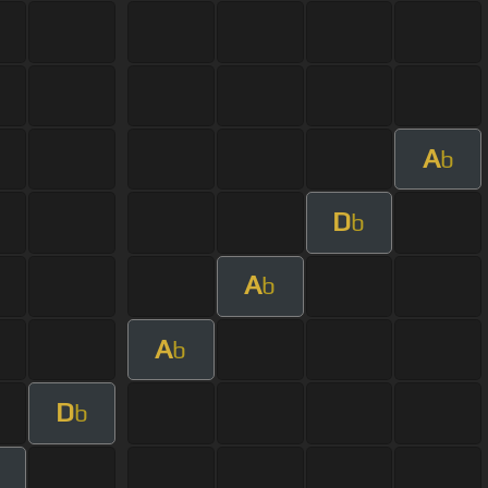
A
b
D
b
A
b
A
b
D
b