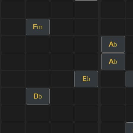
F
m
A
b
A
b
E
b
D
b