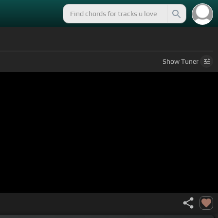
Show
Tuner