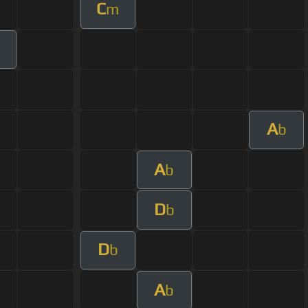
C
m
m
A
b
A
b
D
b
D
b
A
b