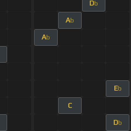
D
b
A
b
A
b
E
b
C
D
b