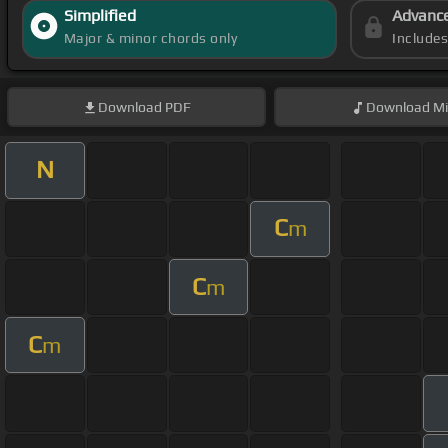
Simplified
Advanc
Major & minor chords only
Include
Download
PDF
Download
Mi
N
C
m
C
m
C
m