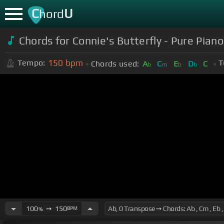
C
U
hord
Chords for Connie's Butterfly - Pure Pian
150
bpm
Tempo:
T
Chords used:
A
C
E
D
C
b
m
b
b
100
➙
150
BPM
%