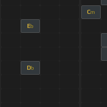
C
m
E
b
D
b