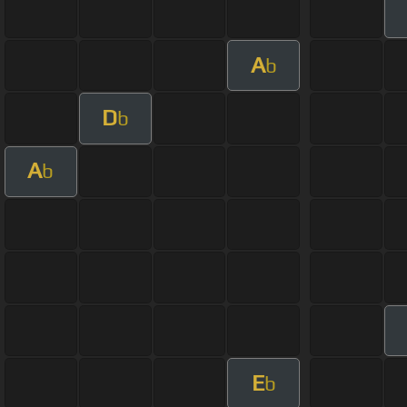
A
b
D
b
A
b
E
b