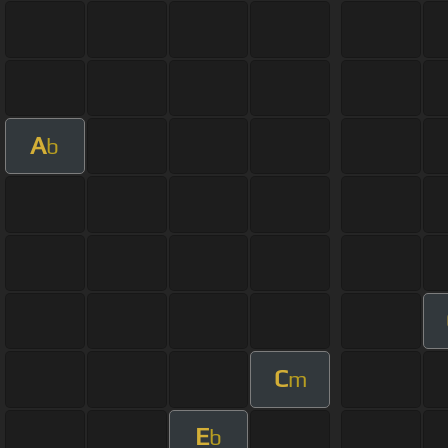
A
b
C
m
E
b