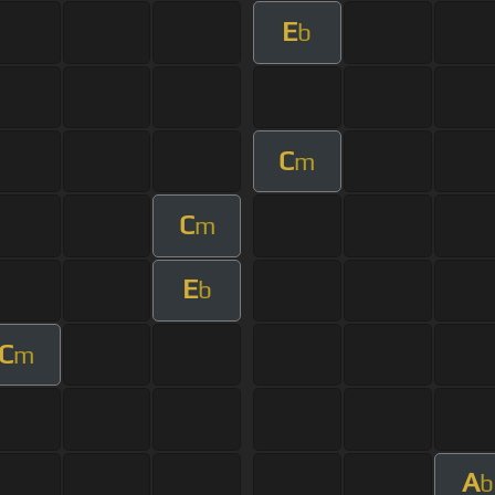
E
b
C
m
C
m
E
b
C
m
A
b