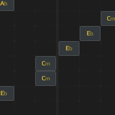
A
b
C
E
b
E
b
C
m
C
m
E
b