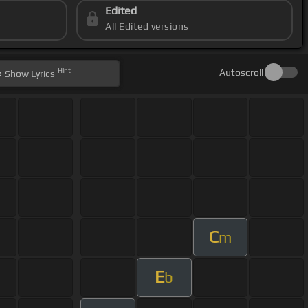
Edited
All Edited versions
Hint
Autoscroll
Show
Lyrics
C
m
E
b