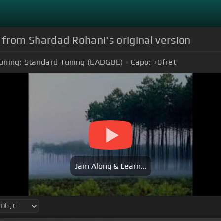
o from Shardad Rohani's original version
uning:
Standard Tuning (EADGBE)
Capo:
+0
fret
Jam Along & Learn...