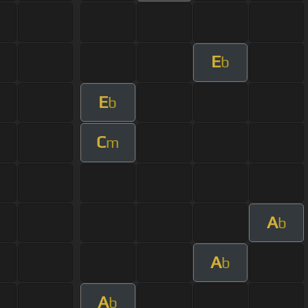
E
b
E
b
C
m
A
b
A
b
A
b