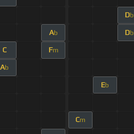
D
b
A
D
b
b
C
F
m
A
b
E
b
C
m