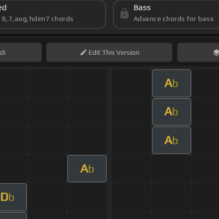
ed
Bass
s 6,7,aug,hdim7 chords
Advance chords for bass
di
Edit
This Version
A
b
A
b
A
b
A
b
D
b