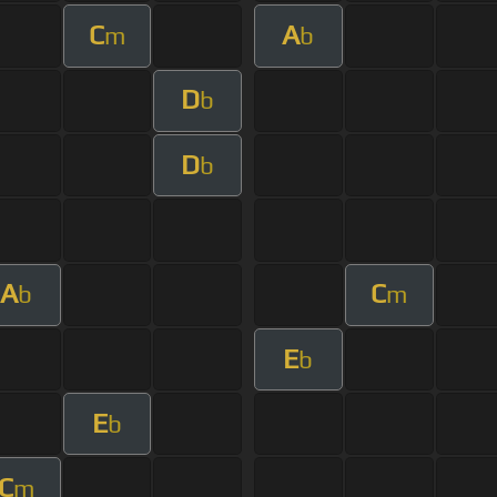
C
A
m
b
D
b
D
b
A
C
b
m
E
b
E
b
C
m