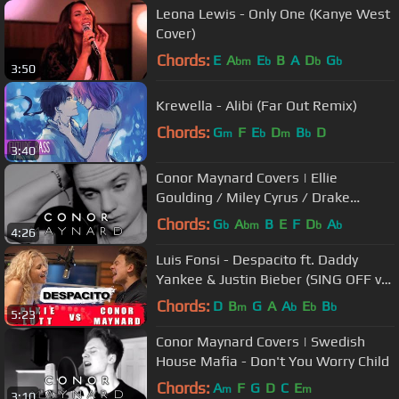
Leona Lewis - Only One (Kanye West
Cover)
Chords:
E
A
E
B
A
D
G
bm
b
b
b
3:50
Krewella - Alibi (Far Out Remix)
Chords:
G
F
E
D
B
D
m
b
m
b
3:40
Conor Maynard Covers | Ellie
Goulding / Miley Cyrus / Drake
Medley
Chords:
G
A
B
E
F
D
A
b
bm
b
b
4:26
Luis Fonsi - Despacito ft. Daddy
Yankee & Justin Bieber (SING OFF vs.
Pixie Lott)
Chords:
D
B
G
A
A
E
B
m
b
b
b
5:23
Conor Maynard Covers | Swedish
House Mafia - Don't You Worry Child
Chords:
A
F
G
D
C
E
m
m
3:10