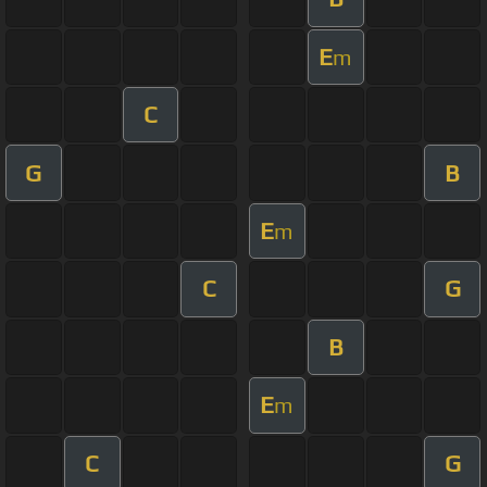
E
m
C
G
B
E
m
C
G
B
E
m
C
G