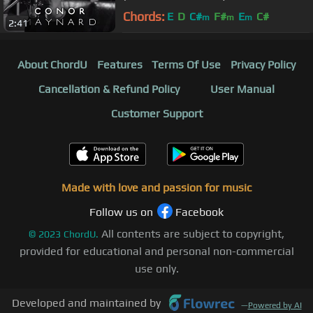
Chords:
E
D
C#
F#
E
C#
m
m
m
2:41
About ChordU
Features
Terms Of Use
Privacy Policy
Cancellation & Refund Policy
User Manual
Customer Support
Made with love and passion for music
Follow us on
Facebook
All contents are subject to copyright,
©
2023
ChordU.
provided for educational and personal non-commercial
use only.
Developed and maintained by
—
Powered by AI