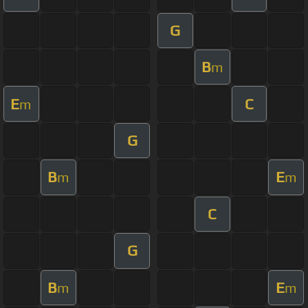
G
B
m
E
C
m
G
B
E
m
m
C
G
B
E
m
m