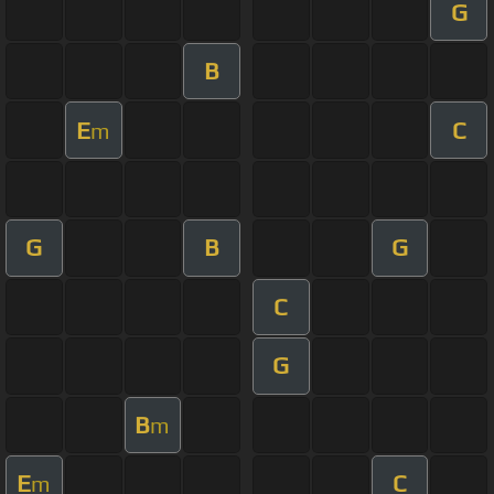
G
B
E
C
m
G
B
G
C
G
B
m
E
C
m