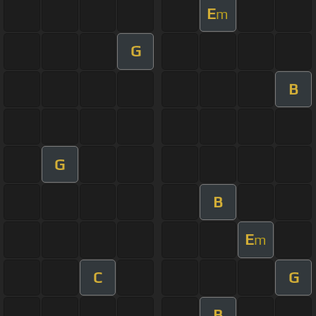
E
m
G
B
G
B
E
m
C
G
B