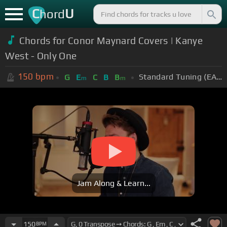
C
U
hord
Chords for Conor Maynard Covers | Kanye
West - Only One
150
bpm
Standard Tuning (EADGBE)
G
E
C
B
B
m
m
Jam Along & Learn...
150
BPM