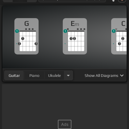
G
E
C
m
1
1
1
1
1
2
2
2
3
3
Guitar
Piano
Ukulele
Show
All Diagrams