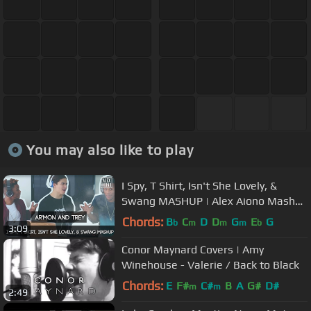
You may also like to play
I Spy, T Shirt, Isn't She Lovely, &
Swang MASHUP | Alex Aiono Mashup
FT AR'MON AND TREY
Chords:
B
C
D
D
G
E
G
b
m
m
m
b
3:09
Conor Maynard Covers | Amy
Winehouse - Valerie / Back to Black
Chords:
E
F#
C#
B
A
G#
D#
m
m
2:49