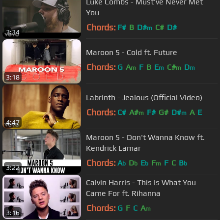
Luke Combs - Must've Never Met
You
Chords:
F#
B
D#
C#
D#
m
3:34
Maroon 5 - Cold ft. Future
Chords:
G
A
F
B
E
C#
D
m
m
m
m
3:18
Labrinth - Jealous (Official Video)
Chords:
C#
A#
F#
G#
D#
A
E
m
m
4:47
Maroon 5 - Don't Wanna Know ft.
Kendrick Lamar
Chords:
A
D
E
F
F
C
B
b
b
b
m
b
3:22
Calvin Harris - This Is What You
Came For ft. Rihanna
Chords:
G
F
C
A
m
3:16