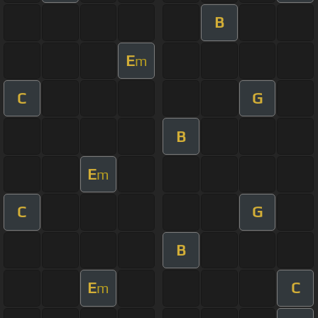
B
E
m
C
G
B
E
m
C
G
B
E
C
m