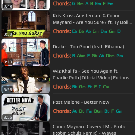
Chords:
G
B
A
B
E
F
F
m
m
m
2:48
Kris Kross Amsterdam & Conor
Maynard - Are You Sure? ft. Ty Dolla
$ign (Acoustic)
Chords:
E
B
A
C
D
G
D
b
b
b
m
m
m
3:58
Drake - Too Good (feat. Rihanna)
Chords:
B
A
E
G
A
D
G
bm
b
b
bm
m
3:13
Wiz Khalifa - See You Again ft.
Charlie Puth [Official Video] Furious 7
Soundtrack
Chords:
B
G
E
F
C
C
b
m
b
m
3:58
Post Malone - Better Now
Chords:
A
D
F
B
B
F
G
b
b
m
bm
b
m
3:56
Conor Maynard Covers | Mr. Probz
(Robin Schulz Remix) - Waves