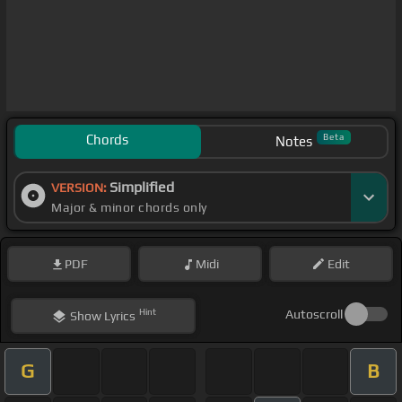
Chords
Beta
Notes
Simplified
VERSION:
Major & minor chords only
PDF
Midi
Edit
Hint
Autoscroll
Show
Lyrics
G
B