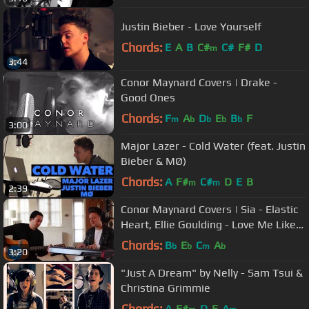
Justin Bieber - Love Yourself
Chords:
E
A
B
C#
C#
F#
D
m
3:44
Conor Maynard Covers | Drake -
Good Ones
Chords:
F
A
D
E
B
F
m
b
b
b
b
3:00
Major Lazer - Cold Water (feat. Justin
Bieber & MØ)
Chords:
A
F#
C#
D
E
B
m
m
2:39
Conor Maynard Covers | Sia - Elastic
Heart, Ellie Goulding - Love Me Like
You Do Mash Up
Chords:
B
E
C
A
b
b
m
b
3:20
"Just A Dream" by Nelly - Sam Tsui &
Christina Grimmie
Chords:
A
F#
D
E
A