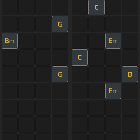
C
G
B
E
m
m
C
G
B
E
m