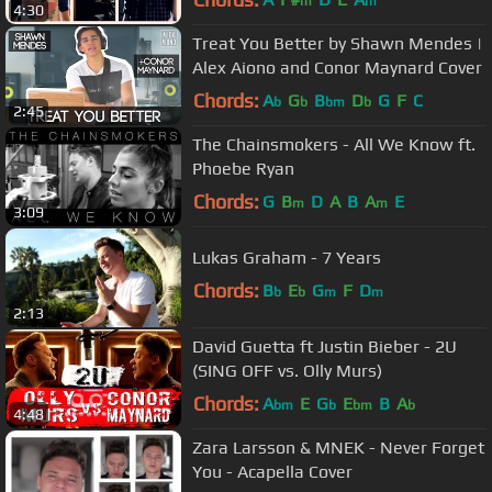
m
m
4:30
Treat You Better by Shawn Mendes |
Alex Aiono and Conor Maynard Cover
Chords:
A
G
B
D
G
F
C
b
b
bm
b
2:45
The Chainsmokers - All We Know ft.
Phoebe Ryan
Chords:
G
B
D
A
B
A
E
m
m
3:09
Lukas Graham - 7 Years
Chords:
B
E
G
F
D
b
b
m
m
2:13
David Guetta ft Justin Bieber - 2U
(SING OFF vs. Olly Murs)
Chords:
A
E
G
E
B
A
bm
b
bm
b
4:48
Zara Larsson & MNEK - Never Forget
You - Acapella Cover