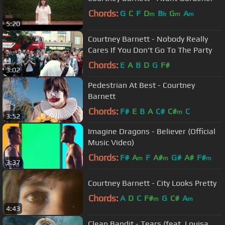
Chords:
G
C
F
D
B
G
A
m
b
m
m
5:20
Courtney Barnett - Nobody Really
Cares If You Don't Go To The Party
Chords:
E
A
B
D
G
F#
3:02
Pedestrian At Best - Courtney
Barnett
Chords:
F#
E
B
A
C#
C#
C
m
3:52
Imagine Dragons - Believer (Official
Music Video)
Chords:
F#
A
F
A#
G#
A#
F#
m
m
m
3:37
Courtney Barnett - City Looks Pretty
Chords:
A
D
C
F#
G
C#
A
m
m
4:43
Clean Bandit - Tears (feat. Louisa