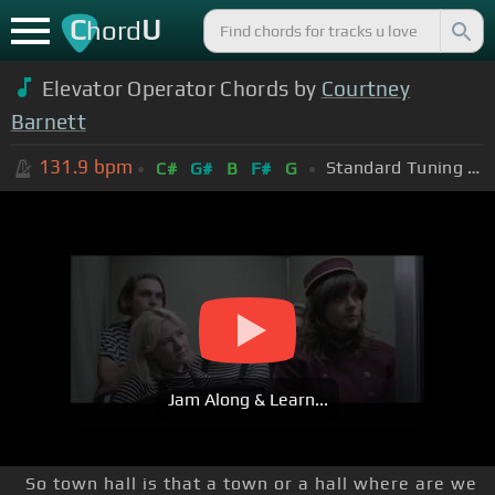
C
U
hord
Elevator Operator Chords by
Courtney
Barnett
131.9
bpm
Standard Tuning (EADGBE)
C#
G#
B
F#
G
Jam Along & Learn...
So town hall is that a town or a hall where are we