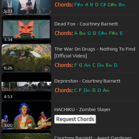
Chords:
F#
A
B
D
C#
C#
B
m
m
m
5:11
Dead Fox - Courtney Barnett
Chords:
A
B
G
D
C#
F#
E
m
m
m
3:34
The War On Drugs - Nothing To Find
[Official Video]
Chords:
F
G
A
C
D
E
D
m
m
m
6:26
Depreston - Courtney Barnett
Chords:
C
F
D
G
D
A
m
m
4:53
HACHIKU - Zombie Slayer
Request Chords
3:00
Courtney Barnett - Avant Gardener