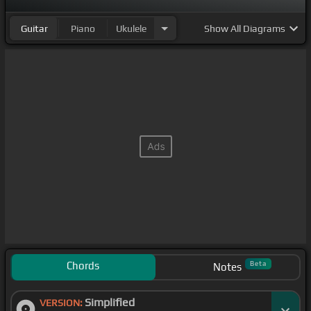
Guitar
Piano
Ukulele
Show
All Diagrams
Chords
Beta
Notes
Simplified
VERSION: