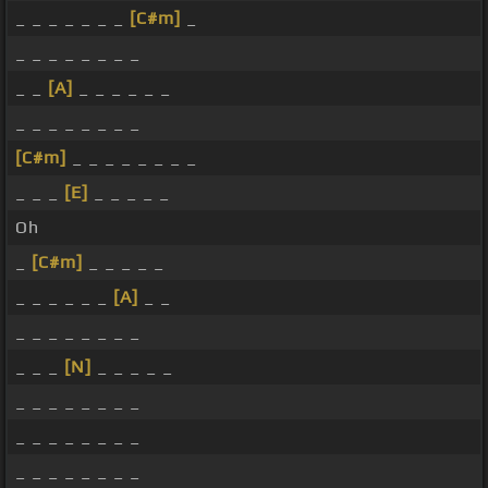
_ _ _ _ _ _ _
[C#m]
_
_ _ _ _ _ _ _ _
_ _
[A]
_ _ _ _ _ _
_ _ _ _ _ _ _ _
[C#m]
_ _ _ _ _ _ _ _
_ _ _
[E]
_ _ _ _ _
Oh
_
[C#m]
_ _ _ _ _
_ _ _ _ _ _
[A]
_ _
_ _ _ _ _ _ _ _
_ _ _
[N]
_ _ _ _ _
_ _ _ _ _ _ _ _
_ _ _ _ _ _ _ _
_ _ _ _ _ _ _ _