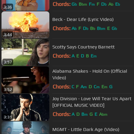
Chords:
G
B
F
F
D
A
E
b
bm
m
b
b
b
3:36
Beck - Dear Life (Lyric Video)
Chords:
A
F
D
B
B
E
G
b
b
b
bm
b
3:44
Scotty Says Courtney Barnett
Chords:
A
E
D
B
E
m
3:57
Alabama Shakes - Hold On (Official
Video)
Chords:
C
F
A
D
C
E
G
m
m
m
3:52
Joy Division - Love Will Tear Us Apart
[OFFICIAL MUSIC VIDEO]
Chords:
A
D
B
G
E
A
m
bm
3:31
MGMT - Little Dark Age (Video)