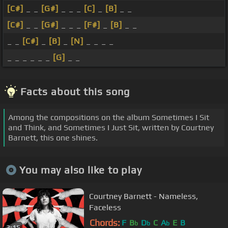
[C#]
_ _
[G#]
_ _ _
[C]
_
[B]
_ _
[C#]
_ _
[G#]
_ _ _
[F#]
_
[B]
_ _
_ _
[C#]
_
[B]
_
[N]
_ _ _ _
_ _ _ _ _ _
[G]
_ _
Facts about this song
Among the compositions on the album Sometimes I Sit
and Think, and Sometimes I Just Sit, written by Courtney
Barnett, this one shines.
You may also like to play
Courtney Barnett - Nameless,
Faceless
Chords:
F
B
D
C
A
E
B
b
b
b
3:15