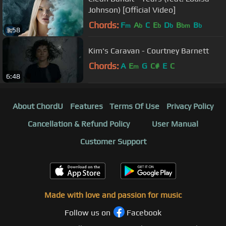
Johnson) [Official Video]
Chords:
F
A
C
E
D
B
B
m
b
b
b
bm
b
3:58
Kim's Caravan - Courtney Barnett
Chords:
A
E
G
C#
E
C
m
6:48
About ChordU
Features
Terms Of Use
Privacy Policy
Cancellation & Refund Policy
User Manual
Customer Support
Made with love and passion for music
Follow us on
Facebook