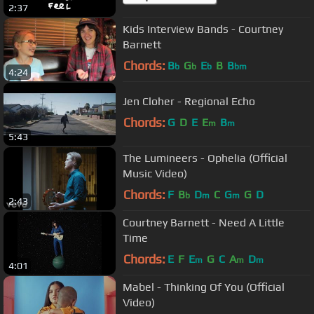
2:37
Kids Interview Bands - Courtney
Barnett
Chords:
B
G
E
B
B
b
b
b
bm
4:24
Jen Cloher - Regional Echo
Chords:
G
D
E
E
B
m
m
5:43
The Lumineers - Ophelia (Official
Music Video)
Chords:
F
B
D
C
G
G
D
b
m
m
2:43
Courtney Barnett - Need A Little
Time
Chords:
E
F
E
G
C
A
D
m
m
m
4:01
Mabel - Thinking Of You (Official
Video)