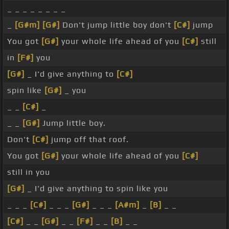
_ _ _ _ _ _ _ _
_
[G#m]
[G#]
Don't jump little boy don't
[C#]
jump
You got
[G#]
your whole life ahead of you
[C#]
still
in
[F#]
you
[G#]
_ I'd give anything to
[C#]
spin like
[G#]
_ you
_ _
[C#]
_
_ _
[G#]
Jump little boy.
Don't
[C#]
jump off that roof.
You got
[G#]
your whole life ahead of you
[C#]
still in you
[G#]
_ I'd give anything to spin like you
_ _ _
[C#]
_ _ _
[G#]
_ _ _
[A#m]
_
[B]
_ _
[C#]
_ _
[G#]
_ _
[F#]
_ _
[B]
_ _