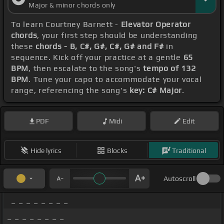
Major & minor chords only
To learn Courtney Barnett -
Elevator Operator
chords
, your first step should be understanding
these
chords - B, C#, G#, C#, G# and F#
in
sequence. Kick off your practice at a gentle
65
BPM
, then escalate to the song's
tempo of 132
BPM
. Tune your capo to accommodate your vocal
range, referencing the song's
key: C# Major
.
PDF
Midi
Edit
Hide lyrics
Blocks
Traditional
Autoscroll
_ _ _ _ _ _ _ _
_ _ _ _ _ _ _ _