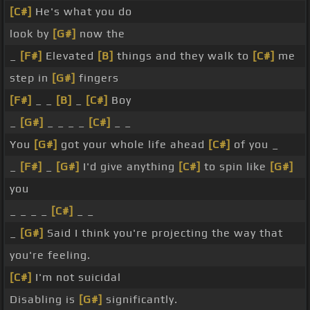
[C#]
He's what you do
look by
[G#]
now the
_
[F#]
Elevated
[B]
things and they walk to
[C#]
me
step in
[G#]
fingers
[F#]
_ _
[B]
_
[C#]
Boy
_
[G#]
_ _ _ _
[C#]
_ _
You
[G#]
got your whole life ahead
[C#]
of you _
_
[F#]
_
[G#]
I'd give anything
[C#]
to spin like
[G#]
you
_ _ _ _
[C#]
_ _
_
[G#]
Said I think you're projecting the way that
you're feeling.
[C#]
I'm not suicidal
Disabling is
[G#]
significantly.