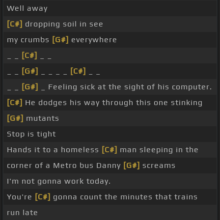
Well away
[C#]
dropping soil in see
my crumbs
[G#]
everywhere
_ _
[C#]
_ _
_ _
[G#]
_ _ _ _
[C#]
_ _
_ _
[G#]
_ Feeling sick at the sight of his computer.
[C#]
He dodges his way through this one stinking
[G#]
mutants
Stop is tight
Hands it to a homeless
[C#]
man sleeping in the
corner of a Metro bus Danny
[G#]
screams
I'm not gonna work today.
You're
[C#]
gonna count the minutes that trains
run late