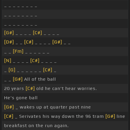
_ _ _ _ _ _ _ _
_ _ _ _ _ _ _ _
_ _ _ _ _ _ _ _
[G#]
_ _ _ _
[C#]
_ _ _ _
[D#]
_ _
[C#]
_ _ _ _
[G#]
_ _
_ _
[Fm]
_ _ _ _ _ _
[N]
_ _ _ _
[C#]
_ _ _ _
_
[G]
_ _ _ _ _ _
[C#]
_
_ _
[G#]
All of the ball
20 years
[C#]
old he can't hear worries.
He's gone ball
[G#]
_ wakes up at quarter past nine
[C#]
_ Serivates his way down the 96 tram
[G#]
line
breakfast on the run again.