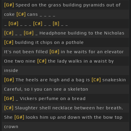
[G#]
Speed on the grass building pyramids out of
coke
[C#]
cans _ _ _ _
_
[G#]
_ _ _
[C#]
_ _
[B]
_ _
[C#]
_ _
[G#]
_ Headphone building to the Nicholas
[C#]
building it chips on a pothole
It's not been filled
[G#]
in he waits for an elevator
One two nine
[C#]
the lady walks in a waist by
inside
[G#]
The heels are high and a bag is
[C#]
snakeskin
Careful, so I you can see a skeleton
[G#]
_ Vickers perfume on a bread
[C#]
Slaughter shell necklace between her breath.
She
[G#]
looks him up and down with the bow top
crown