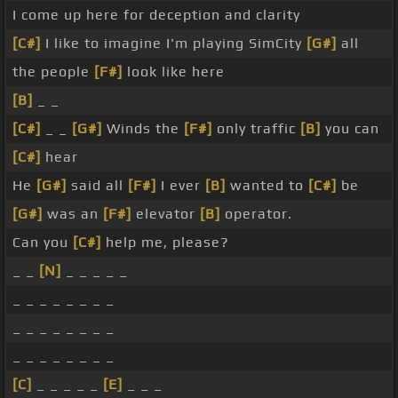
I come up here for deception and clarity
[C#]
I like to imagine I'm playing SimCity
[G#]
all
the people
[F#]
look like here
[B]
_ _
[C#]
_ _
[G#]
Winds the
[F#]
only traffic
[B]
you can
[C#]
hear
He
[G#]
said all
[F#]
I ever
[B]
wanted to
[C#]
be
[G#]
was an
[F#]
elevator
[B]
operator.
Can you
[C#]
help me, please?
_ _
[N]
_ _ _ _ _
_ _ _ _ _ _ _ _
_ _ _ _ _ _ _ _
_ _ _ _ _ _ _ _
[C]
_ _ _ _ _
[E]
_ _ _