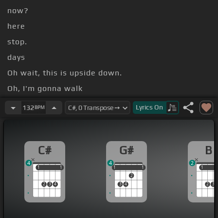
now?
here
stop.
days
Oh wait, this is upside down.
Oh, I'm gonna walk
[G#]
[C#]
Lyrics
On
132
BPM
[D#]
[C#]
[G#]
C#
G#
B
4
4
2
1
1
1
1
1
1
1
1
1
1
1
2
2
3
4
3
4
2
3