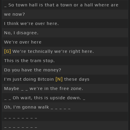
_ So town hall is that a town or a hall where are
we now?
I think we're over here.
No, I disagree.
We're over here
[G]
We're technically we're right here.
This is the tram stop.
Do you have the money?
I'm just doing Bitcoin
[N]
these days
Maybe _ _ we're in the free zone.
_ _ Oh wait, this is upside down. _
Oh, I'm gonna walk _ _ _ _ _
_ _ _ _ _ _ _ _
_ _ _ _ _ _ _ _