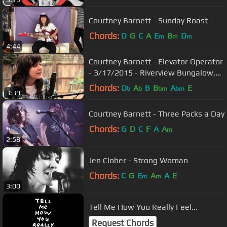
Courtney Barnett - Sunday Roast
Chords:
D
G
C
A
E
B
D
m
m
m
4:44
Courtney Barnett - Elevator Operator
- 3/17/2015 - Riverview Bungalow,
Austin, TX
Chords:
D
A
B
B
A
E
b
b
bm
bm
3:39
Courtney Barnett - Three Packs a Day
Chords:
G
D
C
F
A
A
m
2:58
Jen Cloher - Strong Woman
Chords:
C
G
E
A
A
E
m
m
3:00
Tell Me How You Really Feel...
Request Chords