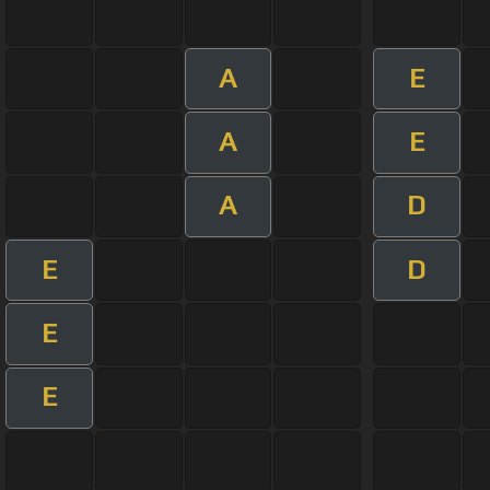
A
E
A
E
A
D
E
D
E
E