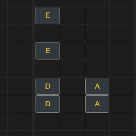
E
E
D
A
D
A