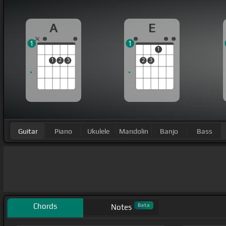
A
E
1
1
1
1
2
3
2
3
Guitar
Piano
Ukulele
Mandolin
Banjo
Bass
Chords
Beta
Notes