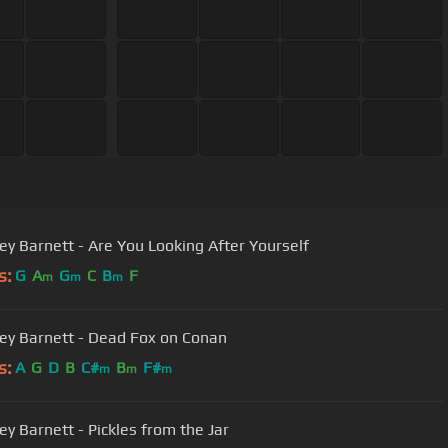
ey Barnett - Are You Looking After Yourself
s:
G
A
G
C
B
F
m
m
m
ey Barnett - Dead Fox on Conan
s:
A
G
D
B
C#
B
F#
m
m
m
ey Barnett - Pickles from the Jar