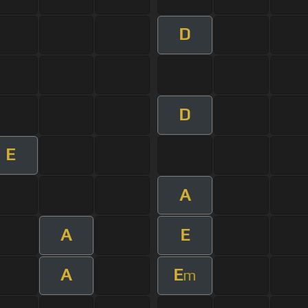
D
D
E
A
A
E
A
E
m