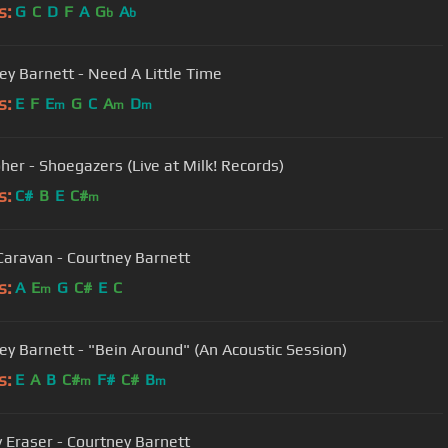
s:
G
C
D
F
A
G
A
b
b
ey Barnett - Need A Little Time
s:
E
F
E
G
C
A
D
m
m
m
oher - Shoegazers (Live at Milk! Records)
s:
C#
B
E
C#
m
Caravan - Courtney Barnett
s:
A
E
G
C#
E
C
m
ey Barnett - "Bein Around" (An Acoustic Session)
s:
E
A
B
C#
F#
C#
B
m
m
y Eraser - Courtney Barnett