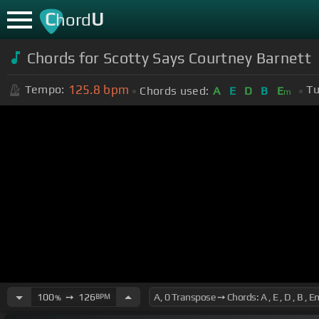
C
U
hord
Chords for Scotty Says Courtney Barnett
125.8
bpm
Tempo:
Tu
Chords used:
A
E
D
B
E
m
100
➙
126
BPM
%