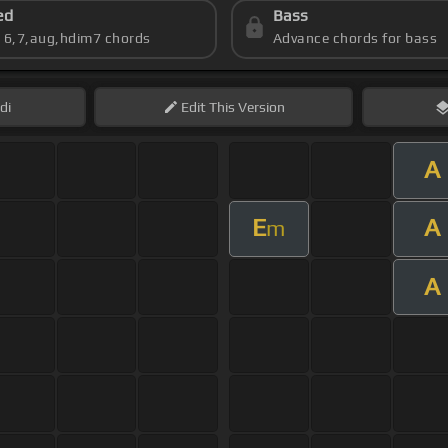
ed
Bass
s 6,7,aug,hdim7 chords
Advance chords for bass
di
Edit
This Version
A
E
A
m
A