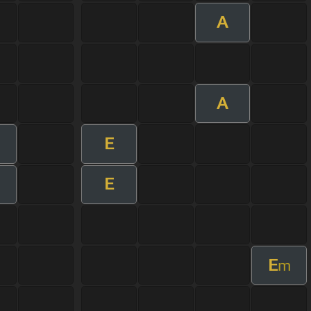
A
A
E
E
E
m