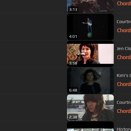
Chord
3:13
Courtn
Chord
4:01
Jen Cl
Chord
3:56
Kim's 
Chord
6:48
Courtn
Chord
2:38
Histor