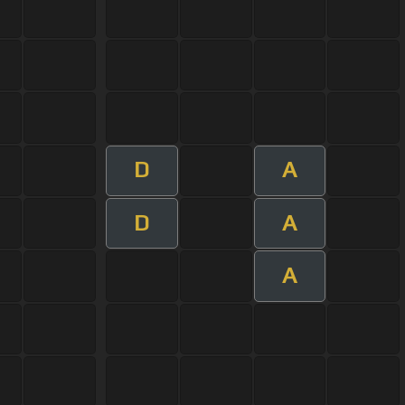
D
A
D
A
A