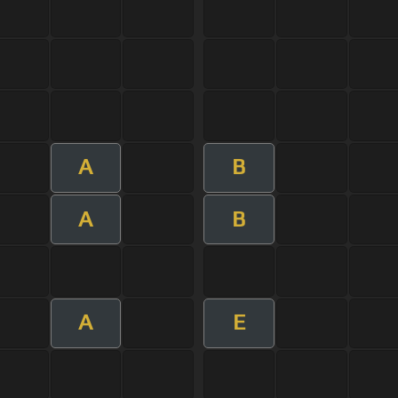
A
B
A
B
A
E