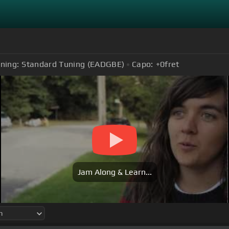
ning:
Standard Tuning (EADGBE)
Capo:
+0
fret
Jam Along & Learn...