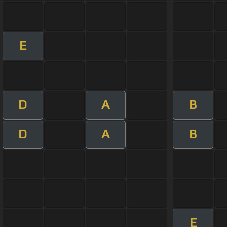
E
D
A
B
D
A
B
E