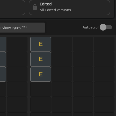
Edited
All Edited versions
Hint
Autoscroll
Show
Lyrics
E
E
E