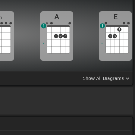
A
E
m
1
1
1
1
2
3
2
3
Show
All Diagrams