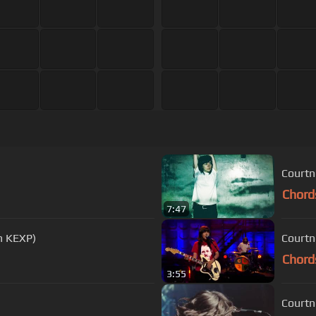
Courtn
Chord
7:47
on KEXP)
Courtn
Chord
3:55
Courtn