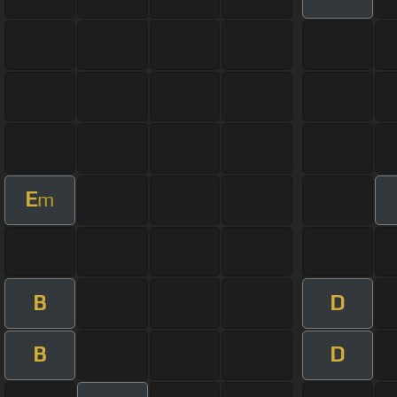
E
m
B
D
B
D