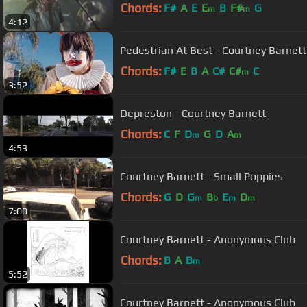
Chords:
F#
A
E
E
B
F#
G
m
m
4:12
Pedestrian At Best - Courtney Barnett
Chords:
F#
E
B
A
C#
C#
C
m
3:52
Depreston - Courtney Barnett
Chords:
C
F
D
G
D
A
m
m
4:53
Courtney Barnett - Small Poppies
Chords:
G
D
G
B
E
D
m
b
m
m
7:00
Courtney Barnett - Anonymous Club
Chords:
B
A
B
m
5:52
Courtney Barnett - Anonymous Club