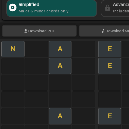
Simplified
Advanc
Major & minor chords only
Include
Download
PDF
Download
Mi
N
A
E
A
E
A
E