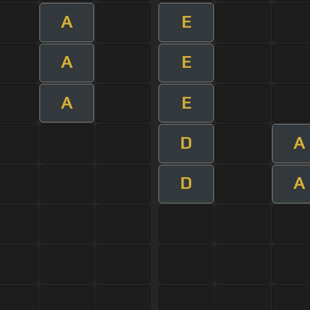
A
E
A
E
A
E
D
A
D
A