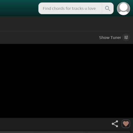
Show
Tuner