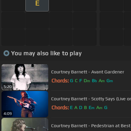
E
You may also like to play
Courtney Barnett - Avant Gardener
Chords:
G
C
F
D
B
A
G
m
b
m
m
5:20
Courtney Barnett - Scotty Says (Live 
Chords:
E
A
D
B
E
A
G
m
m
4:09
Courtney Barnett - Pedestrian at Best