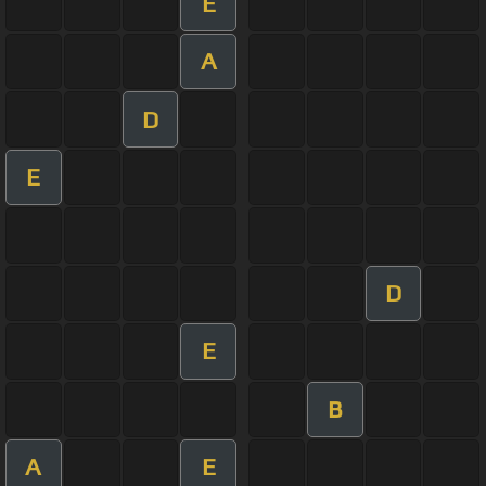
E
A
D
E
D
E
B
A
E