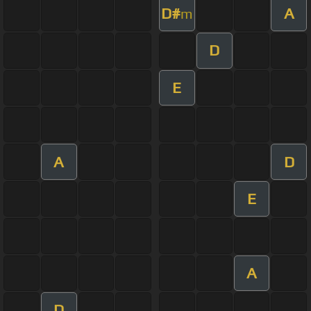
D#
A
m
D
E
A
D
E
A
D