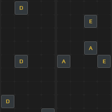
D
E
A
D
A
E
D