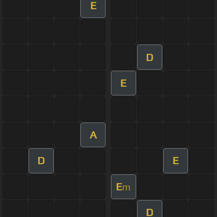
E
D
E
A
D
E
E
m
D