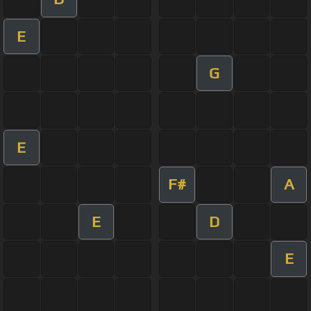
E
G
E
F#
A
E
D
E