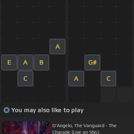
A
E
A
B
G#
C
A
C
You may also like to play
D'Angelo, The Vanguard - The
Charade (Live on SNL)