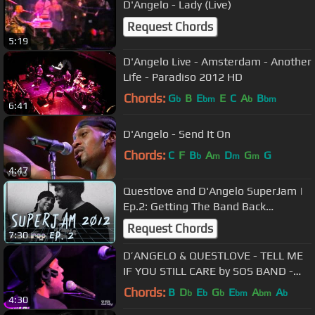
D'Angelo - Lady (Live)
Request Chords
5:19
D'Angelo Live - Amsterdam - Another
Life - Paradiso 2012 HD
Chords:
G
B
E
E
C
A
B
b
bm
b
bm
6:41
D'Angelo - Send It On
Chords:
C
F
B
A
D
G
G
b
m
m
m
4:47
Questlove and D'Angelo SuperJam |
Ep.2: Getting The Band Back
Together | Bonnaroo365
Request Chords
7:30
D’ANGELO & QUESTLOVE - TELL ME
IF YOU STILL CARE by SOS BAND -
Okayplayer live
Chords:
B
D
E
G
E
A
A
b
b
b
bm
bm
b
4:30