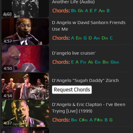
Another Life (Audio)
Chords:
B
G
A
E
F
A
B
b
b
m
6:01
D Angelo w David Sanborn Friends
Use Me
Chords:
A
E
G
D
A
D
C
m
m
m
4:57
D'angelo live cruisin'
Chords:
E
A
F
A
E
B
G
m
b
m
m
bm
4:50
D'Angelo "Sugah Daddy" Zürich
Request Chords
4:54
D'Angelo & Eric Clapton - I've Been
Trying [Live] (1999)
Chords:
B
C#
A
F#
B
G
m
m
m
4:37