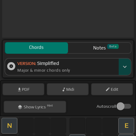
Chords
Beta
Notes
Simplified
VERSION:
Major & minor chords only
PDF
Midi
Edit
Hint
Autoscroll
Show
Lyrics
N
E