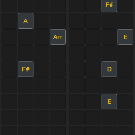
F#
A
A
E
m
F#
D
E