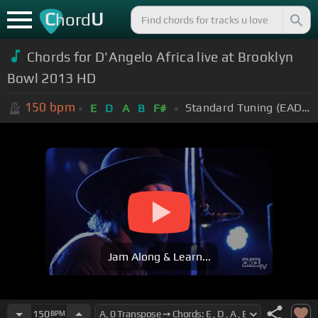
C
U
hord
Chords for D'Angelo Africa live at Brooklyn
Bowl 2013 HD
150
bpm
Standard Tuning (EADGBE)
E
D
A
B
F#
Jam Along & Learn...
150
BPM