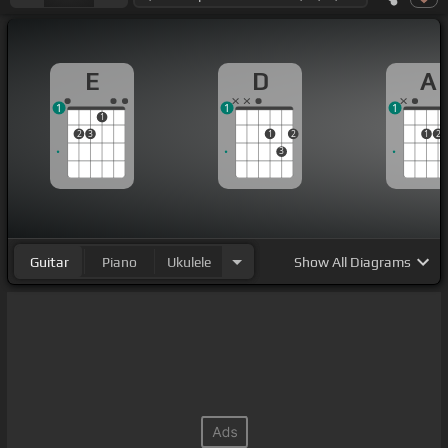
E
D
A
1
1
1
1
2
3
1
2
1
2
3
Guitar
Piano
Ukulele
Show
All Diagrams