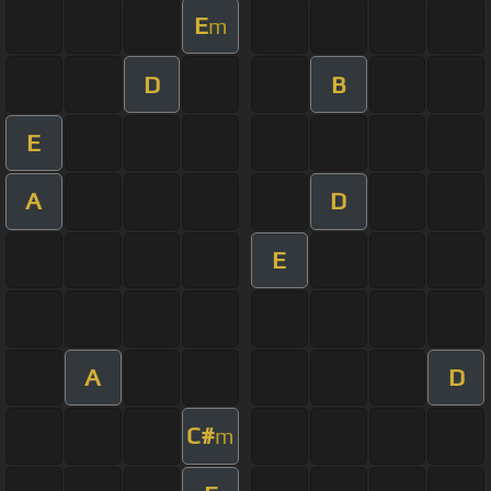
E
m
D
B
E
A
D
E
A
D
C#
m