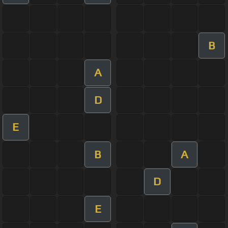
B
A
D
E
B
A
D
E