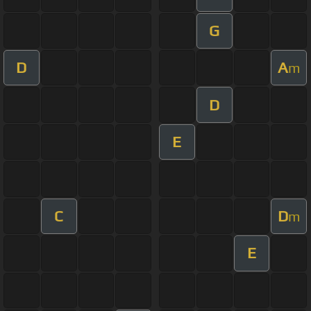
G
D
A
m
D
E
C
D
m
E