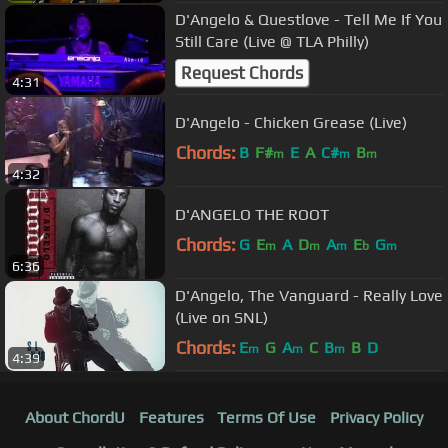
D'Angelo & Questlove - Tell Me If You
Still Care (Live @ TLA Philly)
Request Chords
4:31
D'Angelo - Chicken Grease (Live)
Chords:
B
F#
E
A
C#
B
m
m
m
4:32
D'ANGELO THE ROOT
Chords:
G
E
A
D
A
E
G
m
m
m
b
m
6:36
D'Angelo, The Vanguard - Really Love
(Live on SNL)
Chords:
E
G
A
C
B
B
D
m
m
m
4:39
About ChordU
Features
Terms Of Use
Privacy Policy