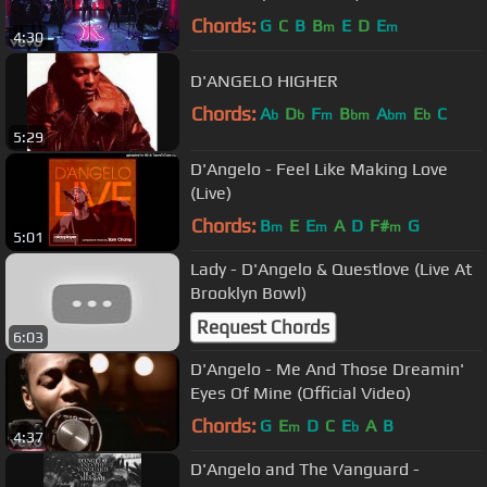
Chords:
G
C
B
B
E
D
E
m
m
4:30
D'ANGELO HIGHER
Chords:
A
D
F
B
A
E
C
b
b
m
bm
bm
b
5:29
D'Angelo - Feel Like Making Love
(Live)
Chords:
B
E
E
A
D
F#
G
m
m
m
5:01
Lady - D'Angelo & Questlove (Live At
Brooklyn Bowl)
Request Chords
6:03
D'Angelo - Me And Those Dreamin'
Eyes Of Mine (Official Video)
Chords:
G
E
D
C
E
A
B
m
b
4:37
D'Angelo and The Vanguard -