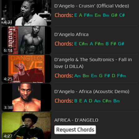
D'Angelo - Cruisin' (Official Video)
Chords:
E
A
F#
E
B
G#
C#
m
m
m
4:31
D'Angelo Africa
Chords:
E
C#
A
F#
B
F#
G#
m
m
6:14
D'angelo & The Soultronics - Fall in
love (J DILLA)
Chords:
A
B
E
G
F#
D
F#
m
m
m
m
4:25
D'Angelo - Africa (Acoustic Demo)
Chords:
B
E
A
D
A
C#
B
m
m
m
3:38
AFRICA - D'ANGELO
Request Chords
4:27