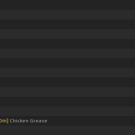
Dm]
Chicken Grease