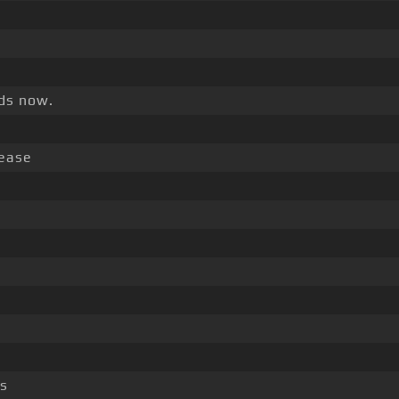
nds now.
rease
ss