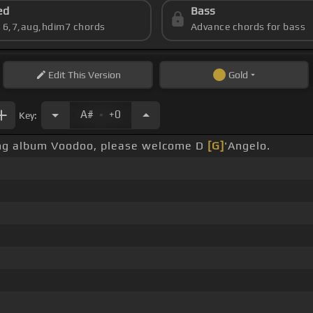
ed
Bass
s 6,7,aug,hdim7 chords
Advance chords for bass
Edit
This Version
Gold
.
A#
+0
Key:
ming album Voodoo, please welcome D
[G]
'Angelo.