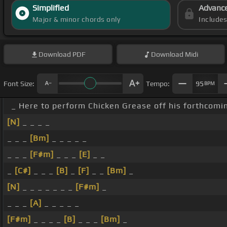
Simplified
Advanc
Major & minor chords only
Include
Download
PDF
Download
Midi
Font Size:
Tempo:
95
BPM
_ Here to perform Chicken Grease off his forthco
[N]
_ _ _ _
_ _ _
[Bm]
_ _ _ _ _
_ _ _
[F#m]
_ _ _
[E]
_ _
_
[C#]
_ _ _
[B]
_
[F]
_ _
[Bm]
_
[N]
_ _ _ _ _ _ _
[F#m]
_
_ _ _
[A]
_ _ _ _ _
[F#m]
_ _ _ _
[B]
_ _ _
[Bm]
_