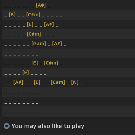
_ _ _ _ _ _ _
[A#]
_
_
[B]
_ _
[C#m]
_ _ _ _ _
_ _ _ _ _
[E]
_ _
[A#]
_
_ _ _ _ _
[C#m]
_ _ _
_ _ _ _ _ _
[G#m]
_
[A#]
_
_ _ _ _ _ _ _ _
_ _ _ _ _ _
[E]
_
[C#m]
_
_ _ _ _
[E]
_ _ _ _
_ _
[A#]
_ _
[E]
_ _
[C#m]
_
[N]
_
_ _ _ _ _ _ _ _
_ _ _ _ _ _ _ _
_ _ _ _ _ _ _ _
You may also like to play