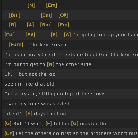
_ _ _ _ _
[N]
_ _
[Em]
_
_
[Bm]
_ _ _ _
[Cm]
_
[C#]
_ _
_
[B]
_ _
[A]
_
[Bm]
_
[Em]
_ _ _
[D#]
_ _
[F#]
_ _ _
[E]
_
[A]
I'm going to clap your ha
_
[F#m]
_ Chicken Grease
I'm using my 50 cent streetside Good God Chicken G
I'm out to get to
[N]
the other side
Oh, _ but not the kid
See I'm like that old
Get a crystal, sitting on top of the stove
I said my tube was sizzled
Like it's
[B]
days too long
[G]
But I'll wait,
[F]
till I'm
[G]
master this
[C#]
Let the others go first so the brothers won't mi