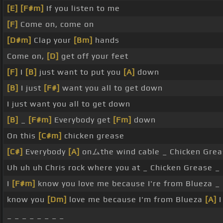
[E]
[F#m]
If you listen to me
[F]
Come on, come on
[D#m]
Clap your
[Bm]
hands
Come on,
[D]
get off your feet
[F]
I
[B]
just want to put you
[A]
down
[B]
I just
[F#]
want you all to get down
I just want you all to get down
[B]
_
[F#m]
Everybody get
[Fm]
down
On this
[C#m]
chicken grease
[C#]
Everybody
[A]
onムthe wind cable _ Chicken Grea
Uh uh uh Chris rock where you at _ Chicken Grease _
I
[F#m]
know you love me because I're from Blueza _ 
know you
[Dm]
love me because I'm from Blueza
[A]
I
_ _ _ _ _ _ _ _