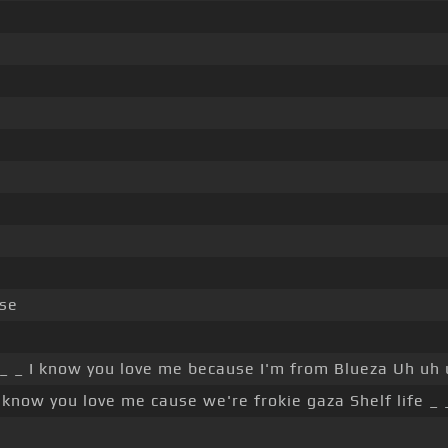
se
_ _ I know you love me because I'm from Blueza Uh uh 
 know you love me cause we're frokie gaza Shelf life _ 