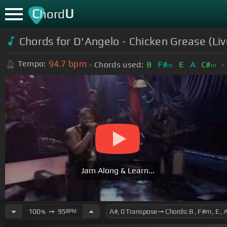
C
U
hord
Chords for D'Angelo - Chicken Grease (Liv
94.7
bpm
Tempo:
Chords used:
B
F#
E
A
C#
m
m
Jam Along & Learn...
100
➙
95
BPM
%