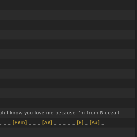
uh I know you love me because I'm from Blueza I
_ _ _
[F#m]
_ _ _
[A#]
_ _ _ _ _
[E]
_
[A#]
_