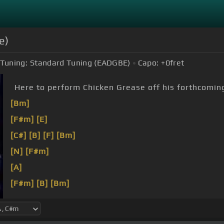
e)
Tuning:
Standard Tuning (EADGBE)
Capo:
+0
fret
Here to perform Chicken Grease off his forthcom
[Bm]
[F#m]
[E]
[C#]
[B]
[F]
[Bm]
[N]
[F#m]
[A]
[F#m]
[B]
[Bm]
[N]
[Em]