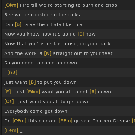
[C#m]
Fire till we're starting to burn and crisp
See we be cooking so the folks
Can
[B]
raise their fists like this
Now you know how it's going
[C]
now
Now that you're neck is loose, do your back
And the work is
[N]
straight out to your feet
So you need to come on down
I
[G#]
just want
[B]
to put you down
[E]
I just
[F#m]
want you all to get
[B]
down
[C#]
I just want you all to get down
Everybody come get down
On
[C#m]
this chicken
[F#m]
grease Chicken Grease
[
[F#m]
_