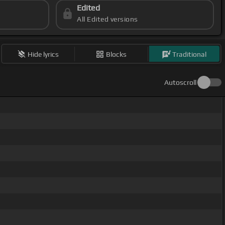
Edited
All Edited versions
Hide lyrics
Blocks
Traditional
Autoscroll