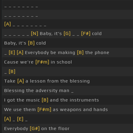
_ _ _ _ _ _ _ _
_ _ _ _ _ _ _ _
[A]
_ _ _ _ _ _ _ _
_ _ _ _ _ _
[N]
Baby, it's
[G]
_ _
[F#]
cold
Baby, it's
[B]
cold
_
[E]
[A]
Everybody be making
[B]
the phone
Cause we're
[F#m]
in school
_
[B]
Take
[A]
a lesson from the blessing
Blessing the adversity man _
I got the music
[B]
and the instruments
We use them
[F#m]
as weapons and hands
[A]
_
[E]
_
Everybody
[G#]
on the floor