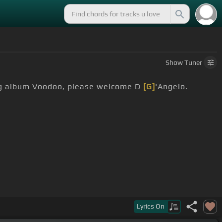
Show
Tuner
ing album Voodoo, please welcome D
[G]
'Angelo.
Lyrics
On