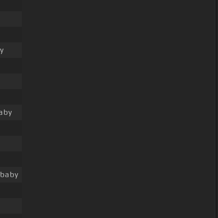
y
aby
 baby