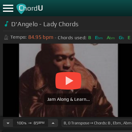
C
U
hord
D'Angelo - Lady Chords
84.95
bpm
Tempo:
Chords used:
B
E
A
G
E
bm
bm
b
Jam Along & Learn...
100
➙
85
BPM
%