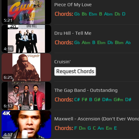
Piece Of My Love
Chords:
G
B
E
B
A
D
D
b
b
bm
bm
b
5:21
Dru Hill - Tell Me
Chords:
G
A
B
E
D
B
A
b
bm
bm
b
bm
b
4:16
Cruisin'
Request Chords
6:25
The Gap Band - Outstanding
Chords:
C#
F#
B
G#
D#
G#
D#
m
m
6:17
Maxwell - Ascension (Don't Ever Wonde
Chords:
F
D
G
C
A
E
E
m
m
m
4:17