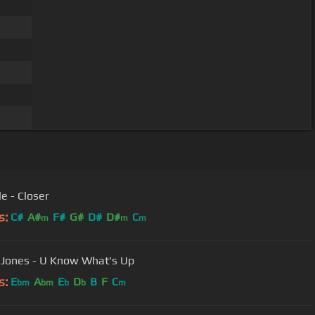
e - Closer
s:
C#
A#
F#
G#
D#
D#
C
m
m
m
 Jones - U Know What's Up
s:
E
A
E
D
B
F
C
bm
bm
b
b
m