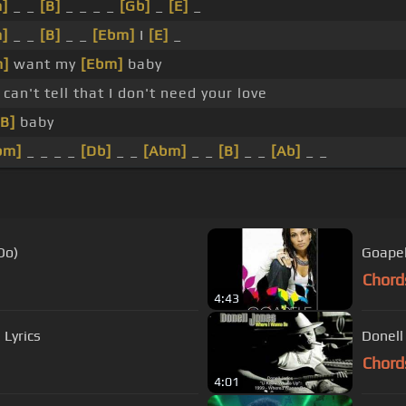
]
_ _
[B]
_ _ _ _
[Gb]
_
[E]
_
]
_ _
[B]
_ _
[Ebm]
I
[E]
_
m]
want my
[Ebm]
baby
 can't tell that I don't need your love
[B]
baby
bm]
_ _ _ _
[Db]
_ _
[Abm]
_ _
[B]
_ _
[Ab]
_ _
Do)
Goapel
Chord
4:43
 Lyrics
Donell
Chord
4:01