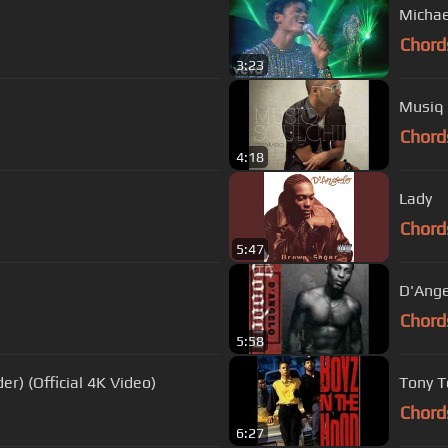
Michae
Chord
3:23
Musiq 
Chord
4:18
Lady
Chord
5:47
D'Ange
Chord
5:58
r) (Official 4K Video)
Tony T
Chord
6:27