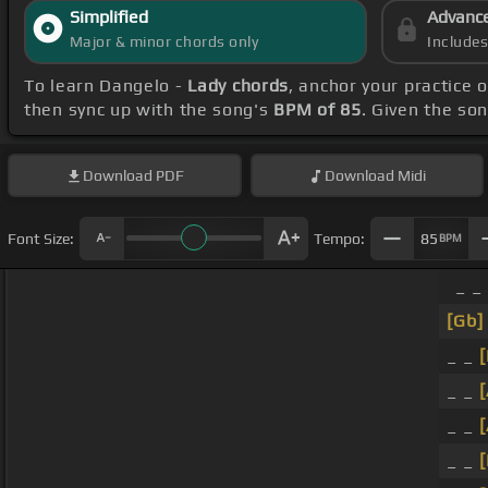
Simplified
Advanc
Major & minor chords only
Include
To learn Dangelo -
Lady chords
, anchor your practice
then sync up with the song's
BPM of 85
. Given the so
Download
PDF
Download
Midi
Font Size:
Tempo:
85
BPM
_ _
[Gb]
_ _
[
_ _
_ _
_ _
[