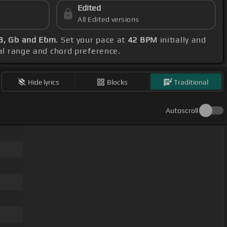
Edited
All Edited versions
 B, Gb and Ebm
. Set your pace at
42 BPM
initially and
cal range and chord preference.
Hide lyrics
Blocks
Traditional
Autoscroll