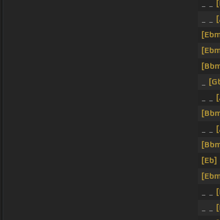
_ _
[
_ _
[Ebm
[Ebm
[Bb
_
[G
_ _
[Bb
_ _
[Bb
[Eb]
[Ebm
_ _
[
_ _
[