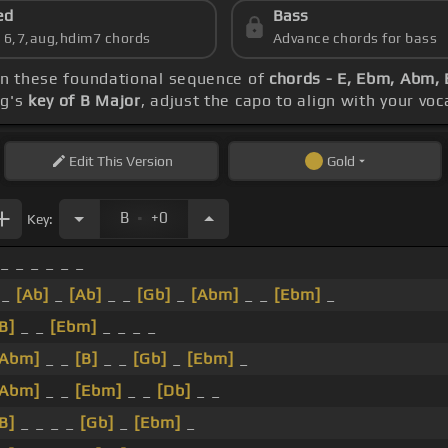
ed
Bass
s 6,7,aug,hdim7 chords
Advance chords for bass
 on these foundational sequence of
chords - E, Ebm, Abm,
ng's
key of B Major
, adjust the capo to align with your vo
Edit
This Version
Gold
.
B
+0
Key:
 _ _ _ _ _ _
_
[Ab]
_
[Ab]
_ _
[Gb]
_
[Abm]
_ _
[Ebm]
_
B]
_ _
[Ebm]
_ _ _ _
[Abm]
_ _
[B]
_ _
[Gb]
_
[Ebm]
_
[Abm]
_ _
[Ebm]
_ _
[Db]
_ _
B]
_ _ _ _
[Gb]
_
[Ebm]
_