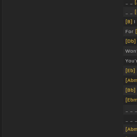
_ _
_ _
[
[B]
I
For
[Db]
Won
You'
[Eb]
[Ab
[Bb]
[Ebm
_ _ 
_ _ 
[Ab