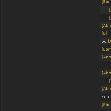
[Ebm
_ _
_ _
[Ab
[B]
_
So
[
[Ebm
[Ab
_ _ 
[Ab
_ _
[Ab
You'
[Ebm