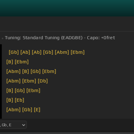
Tuning:
Standard Tuning (EADGBE)
Capo:
+0
fret
[Gb]
[Ab]
[Ab]
[Gb]
[Abm]
[Ebm]
[B]
[Ebm]
[Abm]
[B]
[Gb]
[Ebm]
[Abm]
[Ebm]
[Db]
[B]
[Gb]
[Ebm]
[B]
[Eb]
[Abm]
[Gb]
[E]
[Ebm]
[B]