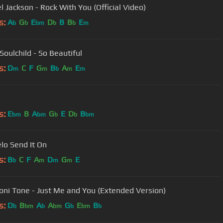
l Jackson - Rock With You (Official Video)
s:
A
G
E
D
B
B
E
b
b
bm
b
b
m
Soulchild - So Beautiful
s:
D
C
F
G
B
A
E
m
m
b
m
m
s:
E
B
A
G
E
D
B
bm
bm
b
b
bm
lo Send It On
s:
B
C
F
A
D
G
E
b
m
m
m
oni Tone - Just Me and You (Extended Version)
s:
D
B
A
A
G
E
B
b
bm
b
bm
b
bm
b