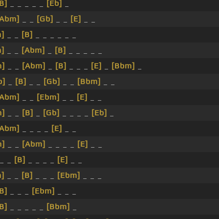
B]
_ _ _ _ _
[Eb]
_
[Abm]
_ _
[Gb]
_ _
[E]
_ _
]
_ _
[B]
_ _ _ _ _ _
]
_ _
[Abm]
_
[B]
_ _ _ _ _
m]
_ _
[Abm]
_
[B]
_ _ _
[E]
_
[Bbm]
_
b]
_
[B]
_ _
[Gb]
_ _
[Bbm]
_ _
[Abm]
_ _
[Ebm]
_ _
[E]
_ _
m]
_ _
[B]
_
[Gb]
_ _ _ _
[Eb]
_
[Abm]
_ _ _ _
[E]
_ _
m]
_ _
[Abm]
_ _ _ _
[E]
_ _
_ _
[B]
_ _ _ _
[E]
_ _
]
_ _
[B]
_ _ _
[Ebm]
_ _ _
B]
_ _ _
[Ebm]
_ _ _
B]
_ _ _ _ _
[Bbm]
_