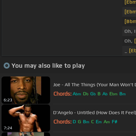
[Ebm
[Ebm
[Bb
Oh, I
Oh,
_
[E
You may also like to play
Joe - All The Things (Your Man Won't 
Chords:
A
D
G
B
A
E
B
bm
b
b
b
bm
m
6:23
D'Angelo - Untitled (How Does It Feel)
Chords:
D
G
B
C
E
A
F#
m
m
m
7:24