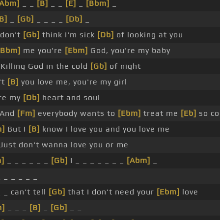
[Abm]
_ _
[B]
_ _
[E]
_
[Bbm]
_
B]
_
[Gb]
_ _ _ _
[Db]
_
 don't
[Gb]
think I'm sick
[Db]
of looking at you
[Bbm]
me you're
[Ebm]
God, you're my baby
Killing God in the cold
[Gb]
of night
't
[B]
you love me, you're my girl
re my
[Db]
heart and soul
And
[Fm]
everybody wants to
[Ebm]
treat me
[Eb]
so co
m]
But I
[B]
know I love you and you love me
Just don't wanna love you or me
]
_ _ _ _ _ _
[Gb]
I _ _ _ _ _ _ _
[Abm]
_
_ _ _ _ _ _
_ _ can't tell
[Gb]
that I don't need your
[Ebm]
love
m]
_ _ _
[B]
_
[Gb]
_ _