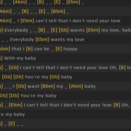
]
_ _
[Abm]
_ _
[B]
_ _
[E]
_
[Ebm]
_
[Abm]
_ _
[B]
_ _
[E]
_
[Bbm]
_
[Abm]
_ I
[Ebm]
can't tell that I don't need your love
m]
Everybody _ _
[B]
_
[E]
[Gb]
wants
[Ebm]
my love, bab
 _ _ Everybody
[Ebm]
wants my love
Abm]
that I
[B]
can be _
[E]
happy
]
With my baby
m]
_
[Gb]
I can't tell that I don't need your love Oh,
[B]
b
_
[Gb]
[Db]
You're my
[Gb]
baby
m]
_ _ I
[Gb]
want
[Bbm]
my _
[Abm]
baby
[Gb]
[Db]
You're my baby
m]
_
[Ebm]
I can't tell that I don't need your love
[B]
Oh,
re my baby
]
_
[E]
_ _