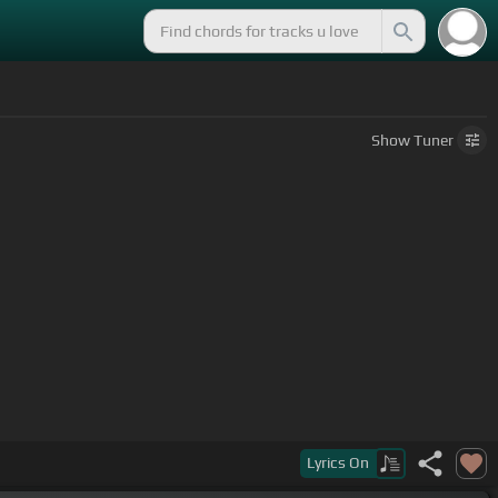
Show
Tuner
Lyrics
On