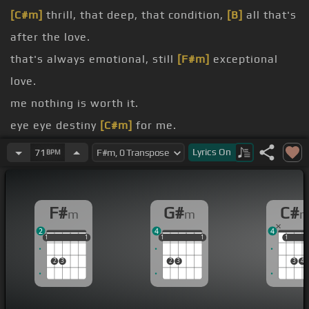
[C#m]
thrill, that deep, that condition,
[B]
all that's
after the love.
that's always emotional, still
[F#m]
exceptional
love.
me nothing is worth it.
eye eye destiny
[C#m]
for me.
now, I can't help it, still love her
[B]
like I love her
Lyrics
On
71
BPM
dead.
up and down, and round and round, and over
[F#]
F#
G#
C#
m
m
again.
2
4
4
[F#m]
I'll bet, you just know that I am.
1
1
1
1
1
1
1
1
1
1
1
1
1
1
2
3
2
3
3
4