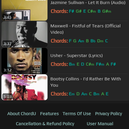
Jazmine Sullivan - Let It Burn (Audio)
Chords:
F#
G#
E
C#
B
G#
m
m
3:45
Maxwell - Fistful of Tears (Official
Video)
Chords:
F
G
A
B
B
D
C
m
b
m
3:37
Usher - Superstar (Lyrics)
Chords:
B
E
D
C#
F#
A
F#
m
m
m
3:12
Bootsy Collins - I'd Rather Be With
You
Chords:
E
D
A
C
B
A
E
m
m
m
5:03
About ChordU
Features
Terms Of Use
Privacy Policy
Cancellation & Refund Policy
User Manual