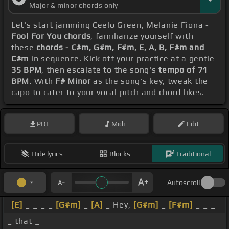
Major & minor chords only
Let's start jamming Ceelo Green, Melanie Fiona -
Fool For You chords
, familiarize yourself with
these
chords - C#m, G#m, F#m, E, A, B, F#m and
C#m
in sequence. Kick off your practice at a gentle
35 BPM
, then escalate to the song's
tempo of 71
BPM
. With
F# Minor
as the song's key, tweak the
capo to cater to your vocal pitch and chord likes.
PDF
Midi
Edit
Hide lyrics
Blocks
Traditional
Autoscroll
[E]
_ _ _ _
[G#m]
_
[A]
_ Hey,
[G#m]
_
[F#m]
_ _ _
_ that _