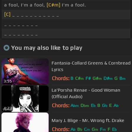
a fool, I'm a fool,
[C#m]
I'm a fool.
[C]
_ _ _ _ _ _ _ _ _ _ _
_ _ _ _ _ _ _ _
_ _ _ _ _ _ _ _
You may also like to play
Fantasia-Collard Greens & Cornbread
Lyrics
Chords:
B
C#
F#
G#
D#
G
B
m
m
m
m
3:55
La'Porsha Renae - Good Woman
(Official Audio)
Chords:
A
D
E
B
G
E
A
bm
bm
b
b
b
4:23
Mary J. Blige - Mr. Wrong ft. Drake
Chords:
A
B
C
G
F
F
E
b
b
m
m
m
b