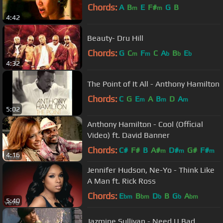
Chords:
A
B
E
F#
G
B
m
m
4:42
Beauty- Dru Hill
Chords:
G
C
F
C
A
B
E
m
m
b
b
b
4:32
The Point of It All - Anthony Hamilton
Chords:
C
G
E
A
B
D
A
m
m
m
5:02
Anthony Hamilton - Cool (Official
Video) ft. David Banner
Chords:
C#
F#
B
A#
D#
G#
F#
m
m
m
4:16
Jennifer Hudson, Ne-Yo - Think Like
A Man ft. Rick Ross
Chords:
E
B
D
B
G
A
bm
bm
b
b
bm
5:40
Jazmine Sullivan - Need U Bad