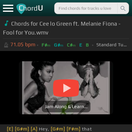
C
U
hord
Chords for Cee lo Green ft. Melanie Fiona -
Fool for You.wmv
71.05
bpm
Standard Tuning (EADGBE)
F#
G#
C#
E
B
m
m
m
Jam Along & Learn...
[E]
[G#m]
[A]
Hey,
[G#m]
[F#m]
that