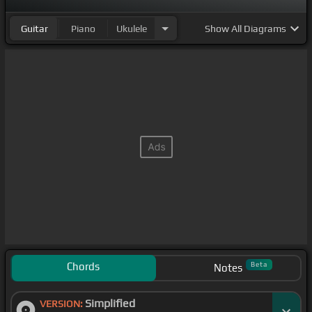
Guitar
Piano
Ukulele
Show
All Diagrams
Chords
Beta
Notes
Simplified
VERSION: