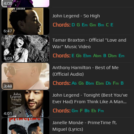
4:08
John Legend - So High
Chords:
D
G
E
G
B
C
E
m
m
m
6:47
Tamar Braxton - Official "Love and
War" Music Video
Chords:
E
G
E
A
B
D
E
b
bm
bm
bm
m
4:03
Anthony Hamilton - Best of Me
(Official Audio)
Chords:
A
G
B
E
D
F
B
b
b
bm
bm
b
m
3:48
John Legend - Tonight (Best You've
Ever Had) From Think Like A Man
Soundtrack
Chords:
G
F
B
E
F
m
b
b
m
4:01
Janelle Monáe - PrimeTime ft.
Miguel (Lyrics)