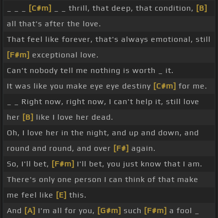
_ _ _
[C#m]
_ _ thrill, that deep, that condition,
[B]
all that's after the love.
That feel like forever, that's always emotional, still
[F#m]
exceptional love.
Can't nobody tell me nothing is worth _ it.
It was like you make eye eye destiny
[C#m]
for me.
_ _ Right now, right now, I can't help it, still love
her
[B]
like I love her dead.
Oh, I love her in the night, and up and down, and
round and round, and over
[F#]
again.
So, I'll bet,
[F#m]
I'll bet, you just know that I am.
There's only one person I can think of that make
me feel like
[E]
this.
And
[A]
I'm all for you,
[G#m]
such
[F#m]
a fool _