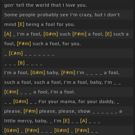
gon' tell the world that I love you.
Some people probably see I'm crazy, but I don't
mind
[E]
being a fool for you.
[A]
_ I'm a fool,
[G#m]
such
[F#m]
a fool,
[E]
such a
fool,
[F#m]
such a fool, for you.
_
[C#m]
_ _ _ _ _ _ _
_ _ _
[B]
_ _ _ _
I'm a fool,
[G#m]
baby,
[F#m]
I'm _ _ _ _ a fool,
such a fool, such a fool, I'm a fool, baby, I'm _ _
[C#m]
_ _ _ a fool, I'm a fool.
_ _
[G#m]
_ _ For your mama, for your daddy, _
please,
[F#m]
please, please, show _ _ _ _ _ _ a
little mercy, baby, _ I'm
[E]
_ _
[A]
_ _ _
[G#m]
_
[F#m]
_ _ _
[G#m]
_
[F#m]
_ _