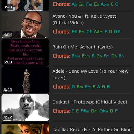
Chords:
A
C
F
E
A
C
G
b
m
m
b
bm
3:43
Avant - You & I ft. KeKe Wyatt
(Official Video)
Chords:
F#
F
C#
A#
F
D
G#
m
m
4:04
Rain On Me- Ashanti (Lyrics)
Chords:
B
E
B
G
F
D
B
bm
bm
b
m
b
b
5:00
Adele - Send My Love (To Your New
Lover)
Chords:
D
B
E
E
A
G
B
m
m
3:45
Outkast - Prototype (Official Video)
Chords:
C
E
F#
D
C#
D
F
m
m
m
4:22
Cadillac Records - I'd Rather Go Blind