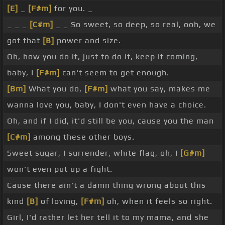
[E]
_
[F#m]
for you. _
_ _ _
[C#m]
_ _ So sweet, so deep, so real, ooh, we
got that
[B]
power and size.
Oh, how you do it, just to do it, keep it coming,
baby, I
[F#m]
can't seem to get enough.
[Bm]
What you do,
[F#m]
what you say, makes me
wanna love you, baby, I don't even have a choice.
Oh, and if I did, it'd still be you, cause you the man
[C#m]
among these other boys.
Sweet sugar, I surrender, white flag, oh, I
[G#m]
won't even put up a fight.
Cause there ain't a damn thing wrong about this
kind
[B]
of loving,
[F#m]
oh, when it feels so right.
Girl, I'd rather let her tell it to my mama, and she