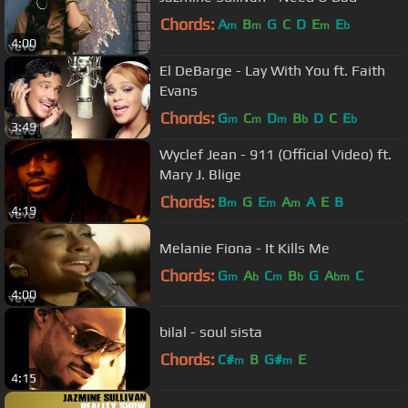
Chords:
A
B
G
C
D
E
E
m
m
m
b
4:00
El DeBarge - Lay With You ft. Faith
Evans
Chords:
G
C
D
B
D
C
E
m
m
m
b
b
3:49
Wyclef Jean - 911 (Official Video) ft.
Mary J. Blige
Chords:
B
G
E
A
A
E
B
m
m
m
4:19
Melanie Fiona - It Kills Me
Chords:
G
A
C
B
G
A
C
m
b
m
b
bm
4:00
bilal - soul sista
Chords:
C#
B
G#
E
m
m
4:15