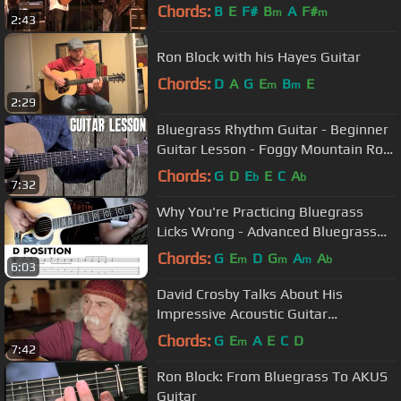
Chords:
B
E
F#
B
A
F#
m
m
2:43
Ron Block with his Hayes Guitar
Chords:
D
A
G
E
B
E
m
m
2:29
Bluegrass Rhythm Guitar - Beginner
Guitar Lesson - Foggy Mountain Rock
- Strumming and Walk-Ups
Chords:
G
D
E
E
C
A
b
b
7:32
Why You're Practicing Bluegrass
Licks Wrong - Advanced Bluegrass
Guitar Lesson
Chords:
G
E
D
G
A
A
m
m
m
b
6:03
David Crosby Talks About His
Impressive Acoustic Guitar
Collection…and the One That Got
Chords:
G
E
A
E
C
D
m
7:42
Away
Ron Block: From Bluegrass To AKUS
Guitar