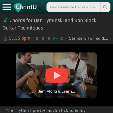
C
U
hord
Chords for Dan Tyminski and Ron Block
Guitar Techniques
95.55
bpm
Standard Tuning (EADGBE)
D
G
E
A
C
b
Jam Along & Learn...
The rhythm I pretty much stick to is my