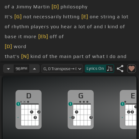
of a Jimmy Martin
[D]
philosophy
It's
[G]
not necessarily hitting
[E]
one string a lot
of rhythm players you hear a lot of and I kind of
base it more
[Eb]
off of
[D]
word
that's
[N]
kind of the main part of what I do and
There's a little bit of freedom within that to
Lyrics
On
96
BPM
change it up and and put more emphasis on the
down strokes or the up strokes
D
G
E
Generally the things that are difficult that you
1
1
1
tend not to want to do over and over again do
1
1
2
1
2
3
those things
3
2
3
work on the hard things the things that you know
the things that come easy to you