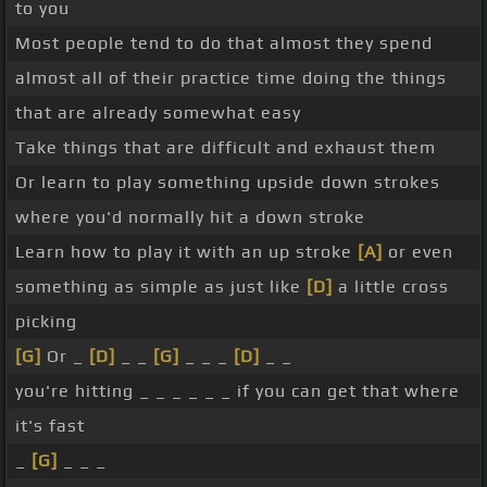
to you
Most people tend to do that almost they spend
almost all of their practice time doing the things
that are already somewhat easy
Take things that are difficult and exhaust them
Or learn to play something upside down strokes
where you'd normally hit a down stroke
Learn how to play it with an up stroke
[A]
or even
something as simple as just like
[D]
a little cross
picking
[G]
Or _
[D]
_ _
[G]
_ _ _
[D]
_ _
you're hitting _ _ _ _ _ _ if you can get that where
it's fast
_
[G]
_ _ _