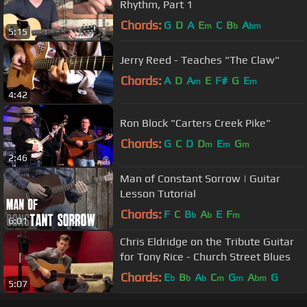
Rhythm, Part 1
Chords:
G
D
A
E
C
B
A
m
b
bm
5:15
Jerry Reed - Teaches "The Claw"
Chords:
A
D
A
E
F#
G
E
m
m
4:42
Ron Block "Carters Creek Pike"
Chords:
G
C
D
D
E
G
m
m
m
2:46
Man of Constant Sorrow | Guitar
Lesson Tutorial
Chords:
F
C
B
A
E
F
b
b
m
6:01
Chris Eldridge on the Tribute Guitar
for Tony Rice - Church Street Blues
Chords:
E
B
A
C
G
A
G
b
b
b
m
m
bm
5:07