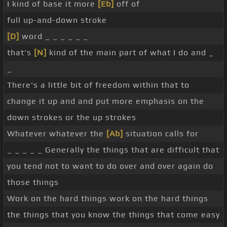
I kind of base it more
[Eb]
off of
full up-and-down stroke
[D]
word _ _ _ _ _ _
that's
[N]
kind of the main part of what I do and _
_
There's a little bit of freedom within that to
change it up and and put more emphasis on the
down strokes or the up strokes
Whatever whatever the
[Ab]
situation calls for
_ _ _ _ _ Generally the things that are difficult that
you tend not to want to do over and over again do
those things
Work on the hard things work on the hard things
the things that you know the things that come easy