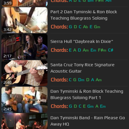
Chords:
A
D
E
G
B
F#
A
m
m
m
3:59
Part 2 Dan Tyminski & Ron Block
Teaching Bluegrass Soloing
Chords:
G
D
C
A
E
G
b
m
3:42
Sierra Hull "Daybreak In Dixie"
Chords:
E
A
D
A
E
F#
C#
m
m
m
2:17
Santa Cruz Tony Rice Signature
Acoustic Guitar
Chords:
C
G
D
D
A
A
m
m
2:40
Dan Tyminski & Ron Block Teaching
Bluegrass Soloing Part 1
Chords:
G
D
C
E
G
A
E
m
m
2:45
Dan Tyminski Band - Rain Please Go
Away HQ