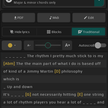
Major & minor chords only
PDF
Midi
Edit
Hide lyrics
Blocks
Traditional
Autoscroll
_ _ _ _ _ _ The rhythm I pretty much stick to is my
[Abm]
The the main part of what I do is based off
of kind of a Jimmy Martin
[D]
philosophy
which is
_ Up and down
It's _ _ _ _
[G]
not necessarily hitting
[E]
one string
a lot of rhythm players you hear a lot of _ _ _ _ and