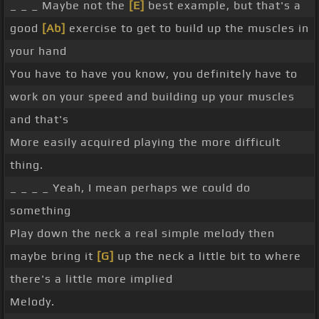
_ _ _ Maybe not the
[E]
best example, but that's a
good
[Ab]
exercise to get to build up the muscles in
your hand
You have to have you know, you definitely have to
work on your speed and building up your muscles
and that's
More easily acquired playing the more difficult
thing.
_ _ _ _ Yeah, I mean perhaps we could do
something
Play down the neck a real simple melody then
maybe bring it
[G]
up the neck a little bit to where
there's a little more implied
Melody.