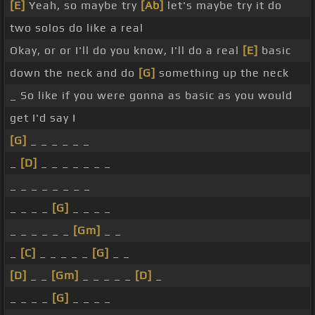
[E]
Yeah, so maybe try
[Ab]
let's maybe try it do
two solos do like a real
Okay, or or I'll do you know, I'll do a real
[E]
basic
down the neck and do
[G]
something up the neck
_ So like if you were gonna as basic as you would
get I'd say I
[G]
_ _ _ _ _ _
_
[D]
_ _ _ _ _ _ _
_ _ _ _ _ _ _ _
_ _ _ _
[G]
_ _ _ _
_ _ _ _ _ _
[Gm]
_ _
_
[C]
_ _ _ _ _
[G]
_ _
[D]
_ _
[Gm]
_ _ _ _ _
[D]
_
_ _ _ _
[G]
_ _ _ _