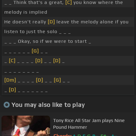
_ _ Think that's a great,
[C]
you know where the
melody is implied
He doesn't really
[D]
leave the melody alone if you
listen to just the solo _ _ _
_ _ _ Okay, so if we were to start _
_ _ _ _ _ _
[G]
_ _
_
[C]
_ _ _ _
[D]
_ _
[D]
_
_ _ _ _ _ _ _ _
[Dm]
_ _ _ _
[D]
_ _
[G]
_ _
_
[D]
_ _ _ _ _ _ _
You may also like to play
Tony Rice All Star Jam plays Nine
Pound Hammer