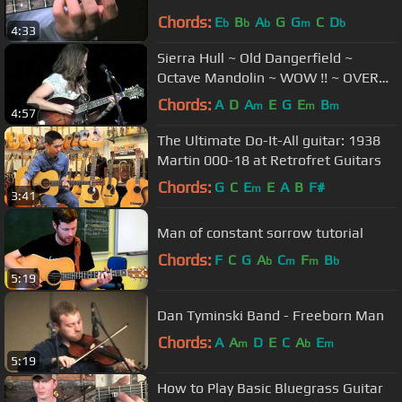
Chords:
E
B
A
G
G
C
D
b
b
b
m
b
4:33
Sierra Hull ~ Old Dangerfield ~
Octave Mandolin ~ WOW !! ~ OVER
300,000 Views !
Chords:
A
D
A
E
G
E
B
m
m
m
4:57
The Ultimate Do-It-All guitar: 1938
Martin 000-18 at Retrofret Guitars
Chords:
G
C
E
E
A
B
F#
m
3:41
Man of constant sorrow tutorial
Chords:
F
C
G
A
C
F
B
b
m
m
b
5:19
Dan Tyminski Band - Freeborn Man
Chords:
A
A
D
E
C
A
E
m
b
m
5:19
How to Play Basic Bluegrass Guitar