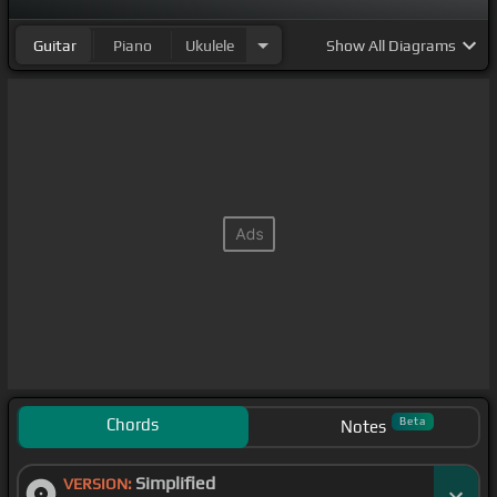
Guitar
Piano
Ukulele
Show
All Diagrams
Chords
Beta
Notes
Simplified
VERSION: