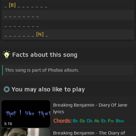
_
[B]
_ _ _ _ _ _ _
_ _ _ _ _ _ _ _
_ _ _ _ _ _ _ _
_ _ _ _ _ _ _
[N]
_
Facts about this song
This song is part of Phobia album.
You may also like to play
Breaking Benjamin - Diary Of Jane
lyrics
Chords:
B
G
D
A
E
F
B
b
b
b
b
b
m
bm
3:16
Breaking Benjamin - The Diary of