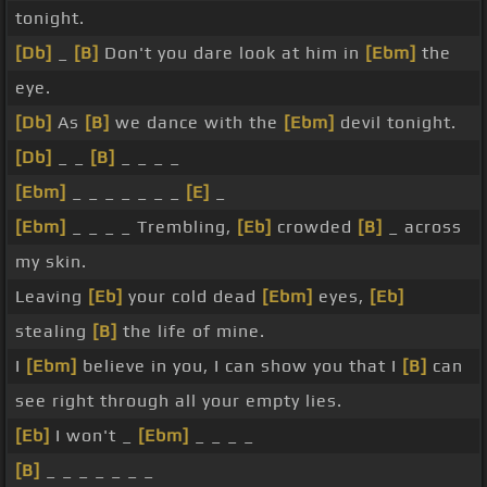
tonight.
[Db]
_
[B]
Don't you dare look at him in
[Ebm]
the
eye.
[Db]
As
[B]
we dance with the
[Ebm]
devil tonight.
[Db]
_ _
[B]
_ _ _ _
[Ebm]
_ _ _ _ _ _ _
[E]
_
[Ebm]
_ _ _ _ Trembling,
[Eb]
crowded
[B]
_ across
my skin.
Leaving
[Eb]
your cold dead
[Ebm]
eyes,
[Eb]
stealing
[B]
the life of mine.
I
[Ebm]
believe in you, I can show you that I
[B]
can
see right through all your empty lies.
[Eb]
I won't _
[Ebm]
_ _ _ _
[B]
_ _ _ _ _ _ _