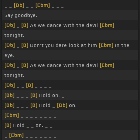
_ _
[Db]
_ _
[Ebm]
_ _ _
Say goodbye.
[Db]
_
[B]
As we dance with the devil
[Ebm]
tonight.
[Db]
_
[B]
Don't you dare look at him
[Ebm]
in the
eye.
[Db]
_
[B]
As we dance with the devil
[Ebm]
tonight.
[Db]
_ _
[B]
_ _ _ _
[Bb]
_ _ _
[B]
Hold on. _
[Bb]
_ _ _
[B]
Hold _
[Db]
on.
[Ebm]
_ _ _ _ _ _ _ _
[B]
Hold _ _ on. _ _
_
[Ebm]
_ _ _ _ _ _ _