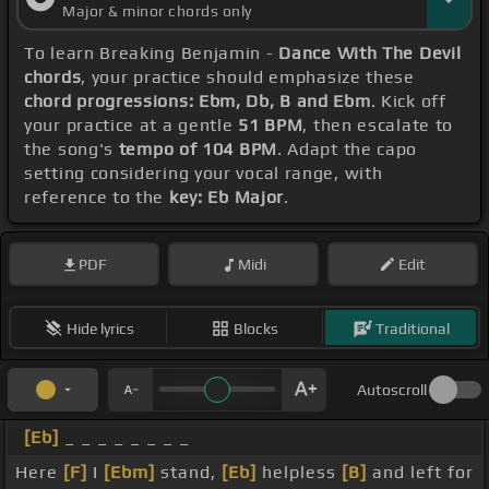
Major & minor chords only
To learn Breaking Benjamin -
Dance With The Devil
chords
, your practice should emphasize these
chord progressions: Ebm, Db, B and Ebm
. Kick off
your practice at a gentle
51 BPM
, then escalate to
the song's
tempo of 104 BPM
. Adapt the capo
setting considering your vocal range, with
reference to the
key: Eb Major
.
PDF
Midi
Edit
Hide lyrics
Blocks
Traditional
Autoscroll
[Eb]
_ _ _ _ _ _ _ _
Here
[F]
I
[Ebm]
stand,
[Eb]
helpless
[B]
and left for