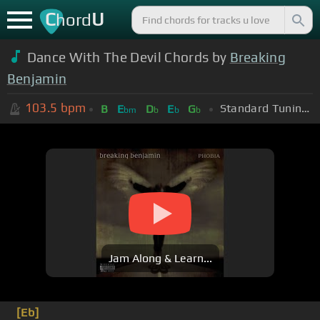
C
U
hord
Dance With The Devil Chords by
Breaking
Benjamin
103.5
bpm
Standard Tuning (EADGBE)
B
E
D
E
G
bm
b
b
b
Jam Along & Learn...
[Eb]