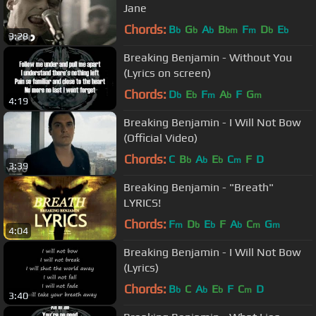
Jane
Chords:
B
G
A
B
F
D
E
b
b
b
bm
m
b
b
3:28
Breaking Benjamin - Without You
(Lyrics on screen)
Chords:
D
E
F
A
F
G
b
b
m
b
m
4:19
Breaking Benjamin - I Will Not Bow
(Official Video)
Chords:
C
B
A
E
C
F
D
b
b
b
m
3:39
Breaking Benjamin - "Breath"
LYRICS!
Chords:
F
D
E
F
A
C
G
m
b
b
b
m
m
4:04
Breaking Benjamin - I Will Not Bow
(Lyrics)
Chords:
B
C
A
E
F
C
D
b
b
b
m
3:40