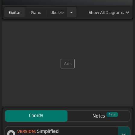
Guitar
Piano
Ukulele
Show
All Diagrams
Chords
Beta
Notes
Simplified
VERSION: