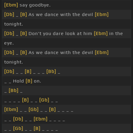
[Ebm]
say goodbye.
[Db]
_
[B]
As we dance with the devil
[Ebm]
tonight.
[Db]
_
[B]
Don't you dare look at him
[Ebm]
in the
eye.
[Db]
_
[B]
As we dance with the devil
[Ebm]
tonight.
[Db]
_ _
[B]
_ _ _
[Bb]
_
_ _ Hold
[B]
on.
_
[Bb]
_
_ _ _ _
[B]
_ _
[Gb]
_ _
[Ebm]
_ _
[Gb]
_ _
[B]
_ _ _ _
_ _
[Db]
_ _
[Ebm]
_ _ _ _
_ _
[Gb]
_ _
[B]
_ _ _ _