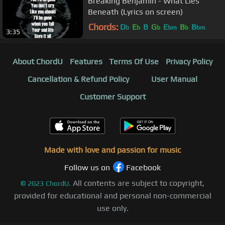
Breaking Benjamin - What Lies
Beneath (Lyrics on screen)
Chords:
D
E
B
G
E
B
B
b
b
b
bm
b
bm
3:35
About ChordU
Features
Terms Of Use
Privacy Policy
Cancellation & Refund Policy
User Manual
Customer Support
Made with love and passion for music
Follow us on
Facebook
All contents are subject to copyright,
©
2023
ChordU.
provided for educational and personal non-commercial
use only.