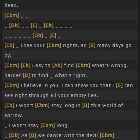
dead.
[Ebm]
_ _
_
[Db]
_ _
[E]
_
[Eb]
_ _ _ _
_ _ _ _ _ _
[Gb]
_
[E]
_
[Eb]
_ Lose your
[Ebm]
rights, so
[B]
many days go
by.
[Ebm]
[Eb]
Easy to
[Ab]
find
[Ebm]
what's wrong,
harder
[B]
to find _ what's right.
[Ebm]
I believe in you, I can show you that I
[B]
can
see right through all your empty lies.
[Eb]
I won't
[Ebm]
stay long in
[B]
this world of
sorrow.
_ I won't stay
[Ebm]
long.
_
[Db]
As
[B]
we dance with the devil
[Ebm]