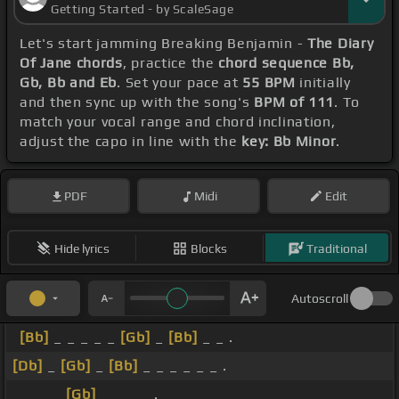
Getting Started - by ScaleSage
Let's start jamming Breaking Benjamin -
The Diary
Of Jane chords
, practice the
chord sequence Bb,
Gb, Bb and Eb
. Set your pace at
55 BPM
initially
and then sync up with the song's
BPM of 111
. To
match your vocal range and chord inclination,
adjust the capo in line with the
key: Bb Minor
.
PDF
Midi
Edit
Hide lyrics
Blocks
Traditional
Autoscroll
[Bb]
_ _ _ _ _
[Gb]
_
[Bb]
_ _ .
[Db]
_
[Gb]
_
[Bb]
_ _ _ _ _ _ .
_ _ _ _
[Gb]
_ _ _ _ .