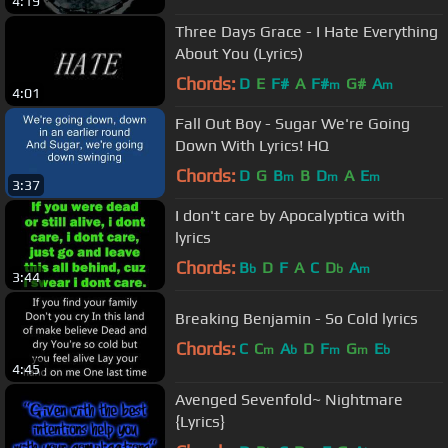
4:19
Three Days Grace - I Hate Everything
About You (Lyrics)
Chords:
D
E
F#
A
F#
G#
A
m
m
4:01
Fall Out Boy - Sugar We're Going
Down With Lyrics! HQ
Chords:
D
G
B
B
D
A
E
m
m
m
3:37
I don't care by Apocalyptica with
lyrics
Chords:
B
D
F
A
C
D
A
b
b
m
3:44
Breaking Benjamin - So Cold lyrics
Chords:
C
C
A
D
F
G
E
m
b
m
m
b
4:45
Avenged Sevenfold~ Nightmare
{Lyrics}