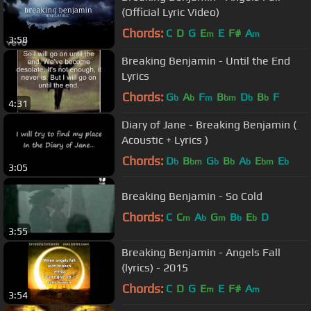
(Official Lyric Video)
Chords:
C
D
G
E
E
F#
A
m
m
3:58
Breaking Benjamin - Until the End
Lyrics
Chords:
G
A
F
B
D
B
F
b
b
m
bm
b
b
4:31
Diary of Jane - Breaking Benjamin (
Acoustic + Lyrics )
Chords:
D
B
G
B
A
E
E
b
bm
b
b
b
bm
b
3:05
Breaking Benjamin - So Cold
Chords:
C
C
A
G
B
E
D
m
b
m
b
b
3:55
Breaking Benjamin - Angels Fall
(lyrics) - 2015
Chords:
C
D
G
E
E
F#
A
m
m
3:54