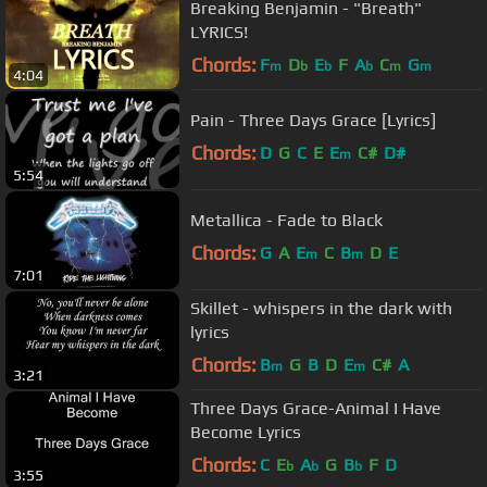
Breaking Benjamin - "Breath"
LYRICS!
Chords:
F
D
E
F
A
C
G
m
b
b
b
m
m
4:04
Pain - Three Days Grace [Lyrics]
Chords:
D
G
C
E
E
C#
D#
m
5:54
Metallica - Fade to Black
Chords:
G
A
E
C
B
D
E
m
m
7:01
Skillet - whispers in the dark with
lyrics
Chords:
B
G
B
D
E
C#
A
m
m
3:21
Three Days Grace-Animal I Have
Become Lyrics
Chords:
C
E
A
G
B
F
D
b
b
b
3:55