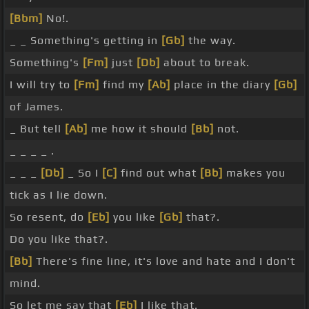
[Bbm]
No!.
_ _ Something's getting in
[Gb]
the way.
Something's
[Fm]
just
[Db]
about to break.
I will try to
[Fm]
find my
[Ab]
place in the diary
[Gb]
of James.
_ But tell
[Ab]
me how it should
[Bb]
not.
_ _ _ _ .
_ _ _
[Db]
_ So I
[C]
find out what
[Bb]
makes you
tick as I lie down.
So resent, do
[Eb]
you like
[Gb]
that?.
Do you like that?.
[Bb]
There's fine line, it's love and hate and I don't
mind.
So let me say that
[Eb]
I like that.