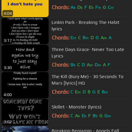
Chords:
A
D
F
E
F
G
C
b
b
b
m
m
4:04
Linkin Park - Breaking The Habit
lyrics
Chords:
E
C
B
D
G
A
A
m
m
m
3:17
Three Days Grace- Never Too Late
Lyrics
Chords:
B
C
D
A
D
A
F
b
m
m
3:30
The Kill (Bury Me) - 30 Seconds To
Mars [lyrics] HQ
Chords:
C
E
D
B
G
E
B
m
m
4:00
Skillet - Monster (lyrics)
Chords:
C
A
E
F
B
G
G
b
b
b
m
3:02
Breaking Benjamin - Angels Fall