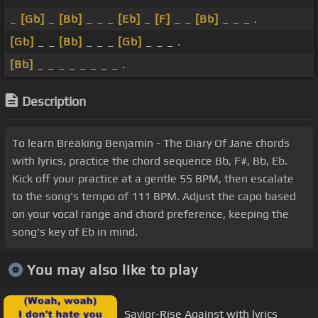
_
[Gb]
_
[Bb]
_ _ _
[Eb]
_
[F]
_ _
[Bb]
_ _ _ .
[Gb]
_ _
[Bb]
_ _ _
[Gb]
_ _ _ .
[Bb]
_ _ _ _ _ _ _ _ .
Description
To learn Breaking Benjamin - The Diary Of Jane chords
with lyrics, practice the chord sequence Bb, F#, Bb, Eb.
Kick off your practice at a gentle 55 BPM, then escalate
to the song's tempo of 111 BPM. Adjust the capo based
on your vocal range and chord preference, keeping the
song's key of Eb in mind.
You may also like to play
Savior-Rise Against with lyrics