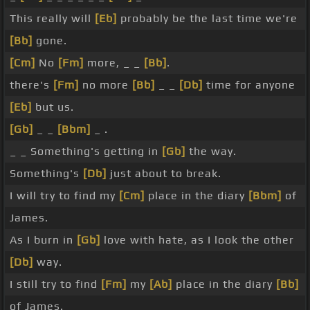
This really will
[Eb]
probably be the last time we're
[Bb]
gone.
[Cm]
No
[Fm]
more, _ _
[Bb]
.
there's
[Fm]
no more
[Bb]
_ _
[Db]
time for anyone
[Eb]
but us.
[Gb]
_ _
[Bbm]
_ .
_ _ Something's getting in
[Gb]
the way.
Something's
[Db]
just about to break.
I will try to find my
[Cm]
place in the diary
[Bbm]
of
James.
As I burn in
[Gb]
love with hate, as I look the other
[Db]
way.
I still try to find
[Fm]
my
[Ab]
place in the diary
[Bb]
of James.