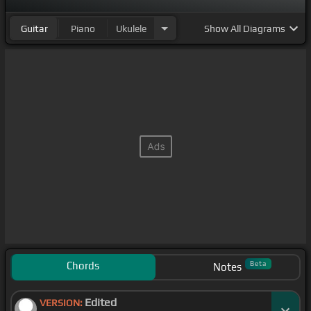
Guitar
Piano
Ukulele
Show
All Diagrams
Chords
Beta
Notes
Edited
VERSION: