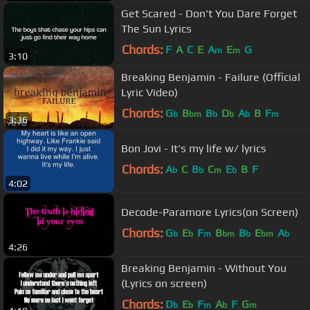
Get Scared - Don't You Dare Forget
The Sun Lyrics
Chords:
F
A
C
E
A
E
G
m
m
3:10
Breaking Benjamin - Failure (Official
Lyric Video)
Chords:
G
B
B
D
A
B
F
b
bm
b
b
b
m
3:36
Bon Jovi - It's my life w/ lyrics
Chords:
A
C
B
C
E
B
F
b
b
m
b
4:02
Decode-Paramore Lyrics(on Screen)
Chords:
G
E
F
B
B
E
A
b
b
m
bm
b
bm
b
4:26
Breaking Benjamin - Without You
(Lyrics on screen)
Chords:
D
E
F
A
F
G
b
b
m
b
m