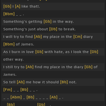
[Gb]
I
[A]
like that!.
[Bbm]
_ _ .
Something's getting
[Gb]
in the way.
Something's just about
[Db]
to break.
I will try to find
[Ab]
my place in the
[Cm]
diary
[Bbm]
of James.
As I burn in love
[Gb]
with hate, as I look the
[Db]
other way.
I still try to
[Ab]
find my place in the diary
[Gb]
of
James.
So tell
[Ab]
me how it should
[Bb]
not.
[Fm]
_ _
[Bb]
_ _ .
_ _
[Abm]
_
[Bb]
_ _ _ _
[Ab]
_ .
_
[Bb]
_ _ _ _ _ _
[Db]
_ .