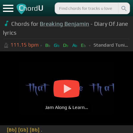
C
U
hord
Chords for
Breaking Benjamin
- Diary Of Jane
lyrics
111.15
bpm
Standard Tuning (EADGBE)
B
G
D
A
E
b
b
b
b
b
Jam Along & Learn...
[Bb]
[Gb]
[Bb]
.