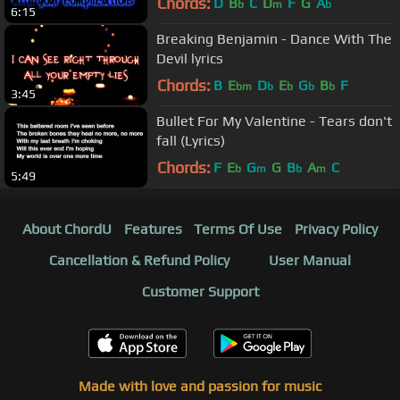
Chords:
D
B
C
D
F
G
A
b
m
b
6:15
Breaking Benjamin - Dance With The
Devil lyrics
Chords:
B
E
D
E
G
B
F
bm
b
b
b
b
3:45
Bullet For My Valentine - Tears don't
fall (Lyrics)
Chords:
F
E
G
G
B
A
C
b
m
b
m
5:49
About ChordU
Features
Terms Of Use
Privacy Policy
Cancellation & Refund Policy
User Manual
Customer Support
Made with love and passion for music