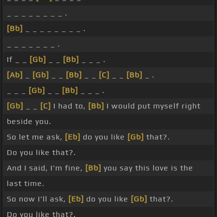
_ _ _ _ _ _ _ _ .
[Bb]
_ _ _ _ _ _ _ _ .
_ _ _ _ _ _ _ .
If _ _
[Gb]
_ _
[Bb]
_ _ _ .
[Ab]
_
[Gb]
_ _
[Bb]
_ _
[C]
_ _
[Bb]
_ .
_ _ _
[Gb]
_ _
[Bb]
_ _ _ .
[Gb]
_ _
[C]
I had to,
[Bb]
I would put myself right
beside you.
So let me ask,
[Eb]
do you like
[Gb]
that?.
Do you like that?.
And I said, I'm fine,
[Bb]
you say this love is the
last time.
So now I'll ask,
[Eb]
do you like
[Gb]
that?.
Do you like that?.