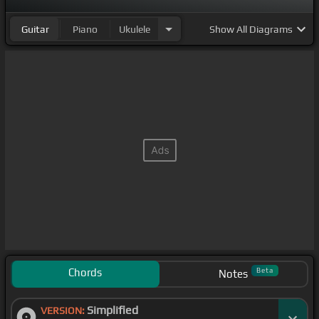
Guitar
Piano
Ukulele
Show
All Diagrams
Chords
Beta
Notes
Simplified
VERSION: