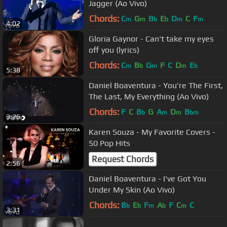
Jagger (Ao Vivo)
Chords:
C
G
B
E
D
C
F
m
m
b
b
m
m
4:02
Gloria Gaynor - Can't take my eyes
off you (lyrics)
Chords:
C
B
G
F
C
D
E
m
b
m
m
b
5:38
Daniel Boaventura - You're The First,
The Last, My Everything (Ao Vivo)
Chords:
F
C
B
G
A
D
B
b
m
m
bm
3:26
Karen Souza - My Favorite Covers -
50 Pop Hits
Request Chords
2:56
Daniel Boaventura - I've Got You
Under My Skin (Ao Vivo)
Chords:
B
E
F
A
F
C
C
b
b
m
b
m
3:31