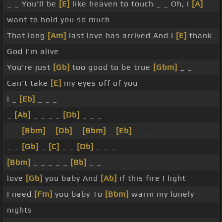
_ _ You'll be
[E]
like heaven to touch _ _ Oh, I
[A]
want to hold you so much
That long
[Am]
last love has arrived And I
[E]
thank
God I'm alive
You're just
[Gb]
too good to be true
[Gbm]
_ _
Can't take
[E]
my eyes off of you
I _
[Eb]
_ _ _
_
[Ab]
_ _ _ _
[Db]
_ _ _
_ _
[Bbm]
_
[Db]
_
[Bbm]
_
[Eb]
_ _ _
_ _
[Gb]
_
[C]
_ _
[Db]
_ _ _
[Bbm]
_ _ _ _ _
[Bb]
_ _
love
[Gb]
you baby And
[Ab]
if this fire I light
I need
[Fm]
you baby To
[Bbm]
warm my lonely
nights