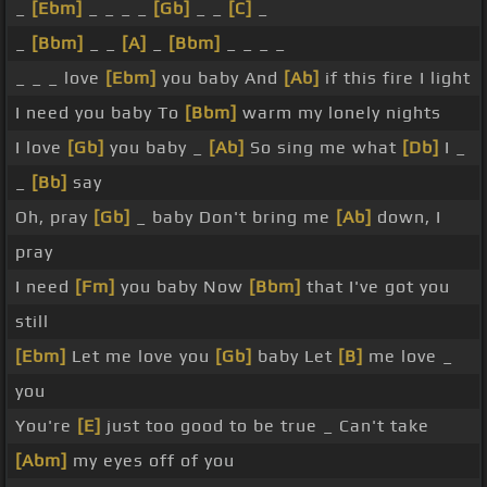
_
[Ebm]
_ _ _ _
[Gb]
_ _
[C]
_
_
[Bbm]
_ _
[A]
_
[Bbm]
_ _ _ _
_ _ _ love
[Ebm]
you baby And
[Ab]
if this fire I light
I need you baby To
[Bbm]
warm my lonely nights
I love
[Gb]
you baby _
[Ab]
So sing me what
[Db]
I _
_
[Bb]
say
Oh, pray
[Gb]
_ baby Don't bring me
[Ab]
down, I
pray
I need
[Fm]
you baby Now
[Bbm]
that I've got you
still
[Ebm]
Let me love you
[Gb]
baby Let
[B]
me love _
you
You're
[E]
just too good to be true _ Can't take
[Abm]
my eyes off of you