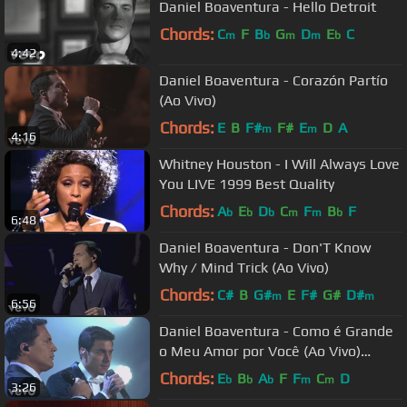
Daniel Boaventura - Hello Detroit
Chords:
C
F
B
G
D
E
C
m
b
m
m
b
4:42
Daniel Boaventura - Corazón Partío
(Ao Vivo)
Chords:
E
B
F#
F#
E
D
A
m
m
4:16
Whitney Houston - I Will Always Love
You LIVE 1999 Best Quality
Chords:
A
E
D
C
F
B
F
b
b
b
m
m
b
6:48
Daniel Boaventura - Don'T Know
Why / Mind Trick (Ao Vivo)
Chords:
C#
B
G#
E
F#
G#
D#
m
m
6:56
Daniel Boaventura - Como é Grande
o Meu Amor por Você (Ao Vivo)
(Extras) ft. Carlos Rivera
Chords:
E
B
A
F
F
C
D
b
b
b
m
m
3:26