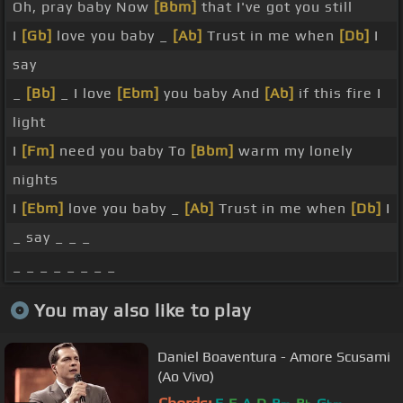
Oh, pray baby Now
[Bbm]
that I've got you still
I
[Gb]
love you baby _
[Ab]
Trust in me when
[Db]
I
say
_
[Bb]
_ I love
[Ebm]
you baby And
[Ab]
if this fire I
light
I
[Fm]
need you baby To
[Bbm]
warm my lonely
nights
I
[Ebm]
love you baby _
[Ab]
Trust in me when
[Db]
I
_ say _ _ _
_ _ _ _ _ _ _ _
You may also like to play
Daniel Boaventura - Amore Scusami
(Ao Vivo)