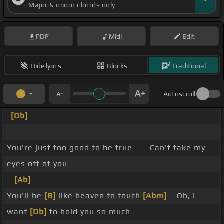
Major & minor chords only
PDF
Midi
Edit
Hide lyrics
Blocks
Traditional
Autoscroll
[Db]
_ _ _ _ _ _ _ _
_ _ _ _ _ _ _
You're just too good to be true _ _ Can't take my
eyes off of you
_
[Ab]
You'll be
[B]
like heaven to touch
[Abm]
_ Oh, I
want
[Db]
to hold you so much