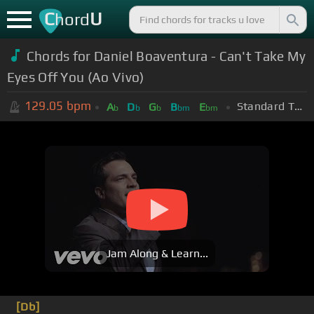
C
U
hord
Chords for Daniel Boaventura - Can't Take My
Eyes Off You (Ao Vivo)
129.05
bpm
Standard Tuning (EADGBE)
A
D
G
B
E
b
b
b
bm
bm
Jam Along & Learn...
[Db]