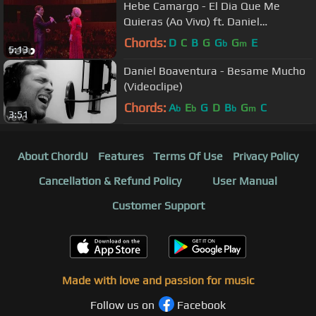
Hebe Camargo - El Dia Que Me
Quieras (Ao Vivo) ft. Daniel
Boaventura
Chords:
D
C
B
G
G
G
E
b
m
5:13
Daniel Boaventura - Besame Mucho
(Videoclipe)
Chords:
A
E
G
D
B
G
C
b
b
b
m
3:51
About ChordU
Features
Terms Of Use
Privacy Policy
Cancellation & Refund Policy
User Manual
Customer Support
Made with love and passion for music
Follow us on
Facebook