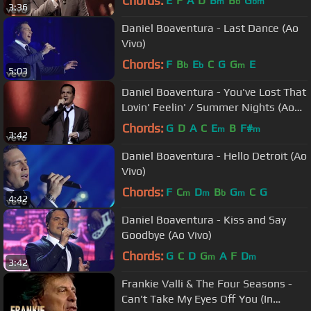
Chords:
E
F
A
D
B
B
G
m
b
bm
3:36
Daniel Boaventura - Last Dance (Ao
Vivo)
Chords:
F
B
E
C
G
G
E
b
b
m
5:03
Daniel Boaventura - You've Lost That
Lovin' Feelin' / Summer Nights (Ao
Vivo)
Chords:
G
D
A
C
E
B
F#
m
m
3:42
Daniel Boaventura - Hello Detroit (Ao
Vivo)
Chords:
F
C
D
B
G
C
G
m
m
b
m
4:42
Daniel Boaventura - Kiss and Say
Goodbye (Ao Vivo)
Chords:
G
C
D
G
A
F
D
m
m
3:42
Frankie Valli & The Four Seasons -
Can't Take My Eyes Off You (In