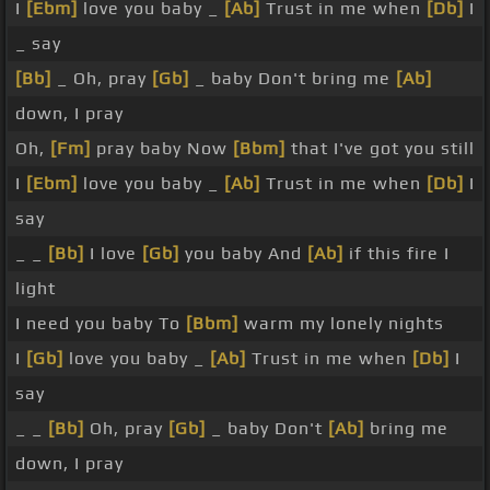
I
[Ebm]
love you baby _
[Ab]
Trust in me when
[Db]
I
_ say
[Bb]
_ Oh, pray
[Gb]
_ baby Don't bring me
[Ab]
down, I pray
Oh,
[Fm]
pray baby Now
[Bbm]
that I've got you still
I
[Ebm]
love you baby _
[Ab]
Trust in me when
[Db]
I
say
_ _
[Bb]
I love
[Gb]
you baby And
[Ab]
if this fire I
light
I need you baby To
[Bbm]
warm my lonely nights
I
[Gb]
love you baby _
[Ab]
Trust in me when
[Db]
I
say
_ _
[Bb]
Oh, pray
[Gb]
_ baby Don't
[Ab]
bring me
down, I pray