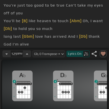
You're just too good to be true Can't take my eyes
off of you
You'll be
[B]
like heaven to touch
[Abm]
Oh, I want
[Db]
to hold you so much
long last
[Gbm]
love has arrived And I
[Db]
thank
God I'm alive
You're just
[Eb]
too good to be true
[Ebm]
Lyrics
On
129
BPM
[Ab]
Can't take my
[Db]
eyes off of you
Pardon the way that I say There's nothing else to
A
D
G
b
b
b
compare you
4
4
2
thought
[B]
of you
[Db]
leaves me weak
[Gb]
There
1
1
1
1
1
1
1
1
1
1
1
2
2
are no words left to speak
3
4
2
3
4
3
4