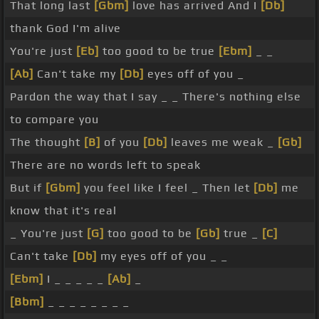
That long last
[Gbm]
love has arrived And I
[Db]
thank God I'm alive
You're just
[Eb]
too good to be true
[Ebm]
_ _
[Ab]
Can't take my
[Db]
eyes off of you _
Pardon the way that I say _ _ There's nothing else
to compare you
The thought
[B]
of you
[Db]
leaves me weak _
[Gb]
There are no words left to speak
But if
[Gbm]
you feel like I feel _ Then let
[Db]
me
know that it's real
_ You're just
[G]
too good to be
[Gb]
true _
[C]
Can't take
[Db]
my eyes off of you _ _
[Ebm]
I _ _ _ _ _
[Ab]
_
[Bbm]
_ _ _ _ _ _ _ _