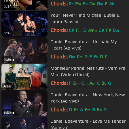
Concert, May 25th, 1992)
Chords:
E
F
B
C
G
F
A
b
m
b
m
m
b
5:14
You'll Never Find Michael Buble &
Laura Pausini
Chords:
C#
F
D
A#
G#
F#
B
m
m
m
5:12
Daniel Boaventura - Unchain My
Heart (Ao Vivo)
Chords:
G
C
G
F
E
D
C
m
m
b
4:28
Monsieur Periné, Natiruts - Vem Pra
Mim (Video Oficial)
Chords:
F
D
G
A
C
B
G
m
m
m
b
4:06
Daniel Boaventura - New York, New
York (Ao Vivo)
Chords:
D
E
A
E
B
B
G
b
m
b
3:07
Daniel Boaventura - Love Me Tender
(Ao Vivo)