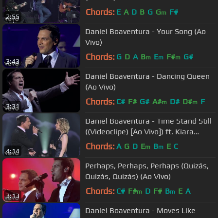
Chords:
E
A
D
B
G
G
F#
m
2:55
Daniel Boaventura - Your Song (Ao
Vivo)
Chords:
G
D
A
B
E
F#
G#
m
m
m
3:43
Daniel Boaventura - Dancing Queen
(Ao Vivo)
Chords:
C#
F#
G#
A#
D#
D#
F
m
m
3:31
Daniel Boaventura - Time Stand Still
((Videoclipe) [Ao Vivo]) ft. Kiara
Sasso
Chords:
A
G
D
E
B
E
C
m
m
4:14
Perhaps, Perhaps, Perhaps (Quizás,
Quizás, Quizás) (Ao Vivo)
Chords:
C#
F#
D
F#
B
E
A
m
m
3:13
Daniel Boaventura - Moves Like