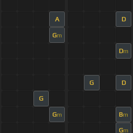
A
D
G
m
D
m
G
D
G
G
B
m
m
G
m