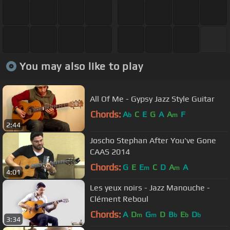
You may also like to play
All Of Me - Gypsy Jazz Style Guitar
Chords:
A
C
E
G
A
A
F
b
m
2:44
Joscho Stephan After You've Gone
CAAS 2014
Chords:
G
E
E
C
D
A
A
m
m
4:01
Les yeux noirs - Jazz Manouche -
Clément Reboul
Chords:
A
D
G
D
B
E
D
m
m
b
b
b
3:34