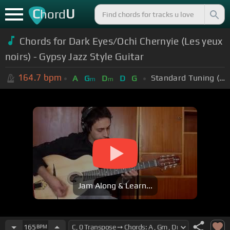
C
U
hord
Chords for Dark Eyes/Ochi Chernyie (Les yeux
noirs) - Gypsy Jazz Style Guitar
164.7
bpm
Standard Tuning (EADGBE)
A
G
D
D
G
m
m
Jam Along & Learn...
165
BPM