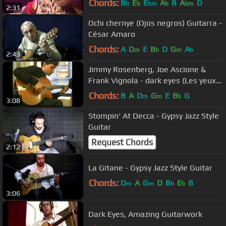
Chords:
B
E
E
A
B
A
D
b
b
bm
b
bm
2:31
Ochi chernye (Ojos negros) Guitarra -
César Amaro
Chords:
A
D
E
B
D
G
A
m
b
m
b
2:43
Jimmy Rosenberg, Joe Ascione &
Frank Vignola - dark eyes (Les yeux
noirs)
Chords:
B
A
D
G
E
B
G
m
m
b
3:08
Stompin' At Decca - Gypsy Jazz Style
Guitar
Request Chords
2:12
La Gitane - Gypsy Jazz Style Guitar
Chords:
D
A
G
D
B
E
B
m
m
b
b
3:06
Dark Eyes, Amazing Guitarwork