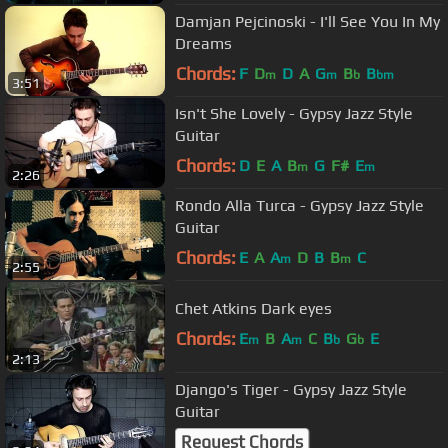
Damjan Pejcinoski - I'll See You In My
Dreams
Chords:
F
D
D
A
G
B
B
m
m
b
bm
3:51
Isn't She Lovely - Gypsy Jazz Style
Guitar
Chords:
D
E
A
B
G
F#
E
m
m
2:26
Rondo Alla Turca - Gypsy Jazz Style
Guitar
Chords:
E
A
A
D
B
B
C
m
m
2:55
Chet Atkins Dark eyes
Chords:
E
B
A
C
B
G
E
m
m
b
b
2:13
Django's Tiger - Gypsy Jazz Style
Guitar
Request Chords