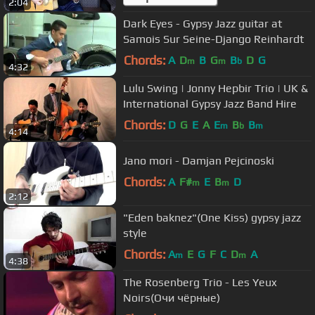
2:04
Dark Eyes - Gypsy Jazz guitar at
Samois Sur Seine-Django Reinhardt
Chords:
A
D
B
G
B
D
G
m
m
b
4:32
Lulu Swing | Jonny Hepbir Trio | UK &
International Gypsy Jazz Band Hire
Chords:
D
G
E
A
E
B
B
m
b
m
4:14
Jano mori - Damjan Pejcinoski
Chords:
A
F#
E
B
D
m
m
2:12
"Eden baknez"(One Kiss) gypsy jazz
style
Chords:
A
E
G
F
C
D
A
m
m
4:38
The Rosenberg Trio - Les Yeux
Noirs(Очи чёрные)