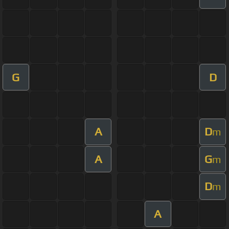
G
D
A
D
m
A
G
m
D
m
A