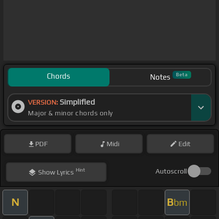
Chords
Beta
Notes
Simplified
VERSION:
Major & minor chords only
PDF
Midi
Edit
Hint
Autoscroll
Show
Lyrics
N
B
bm