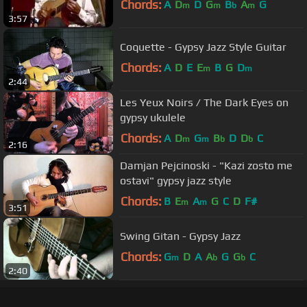
Chords:
A
D
D
G
B
A
G
m
m
b
m
3:57
Coquette - Gypsy Jazz Style Guitar
Chords:
A
D
E
E
B
G
D
m
m
2:44
Les Yeux Noirs / The Dark Eyes on
gypsy ukulele
Chords:
A
D
G
B
D
D
C
m
m
b
b
2:16
Damjan Pejcinoski - "Kazi zosto me
ostavi" gypsy jazz style
Chords:
B
E
A
G
C
D
F#
m
m
3:51
Swing Gitan - Gypsy Jazz
Chords:
G
D
A
A
G
G
C
m
b
b
2:40