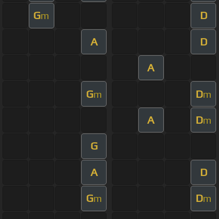
G
D
m
A
D
A
G
D
m
m
A
D
m
G
A
D
G
D
m
m