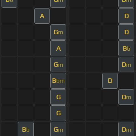
A
D
G
D
m
A
B
b
G
D
m
m
B
D
bm
G
D
m
G
B
G
D
b
m
m