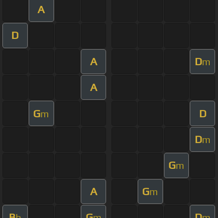
A
D
A
D
m
A
G
D
m
D
m
G
m
A
G
m
B
G
D
b
m
m