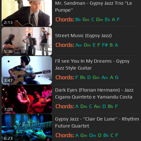
Mr. Sandman - Gypsy Jazz Trio "Le
Pumpe"
Chords:
B
G
C
D
E
A
F
b
m
m
b
2:13
Street Music (Gypsy Jazz)
Chords:
A
D
E
F
F#
B
A
m
m
5:36
I'll see You In My Dreams - Gypsy
Jazz Style Guitar
Chords:
F
B
D
G
A
A
G
b
m
m
3:47
Dark Eyes (Florian Hermann) - Jazz
Cigano Quinteto e Yamandu Costa
Chords:
A
D
C
A
D
B
F
m
m
b
7:09
Gypsy Jazz - "Clair De Lune" - Rhythm
Future Quartet
Chords:
A
G
D
D
B
C
F
m
m
b
6:23