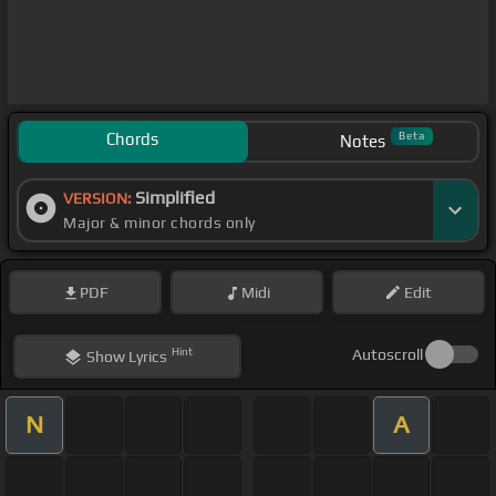
Chords
Beta
Notes
Simplified
VERSION:
Major & minor chords only
PDF
Midi
Edit
Hint
Autoscroll
Show
Lyrics
N
A