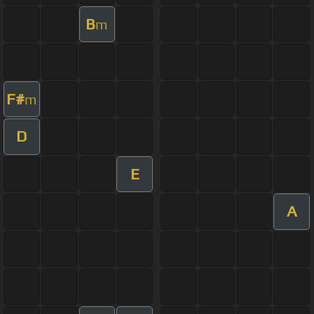
B
m
F#
m
D
E
A