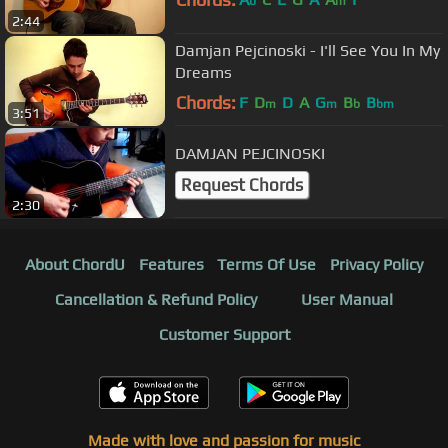
b
m
2:44
Damjan Pejcinoski - I'll See You In My
Dreams
Chords:
F
D
D
A
G
B
B
m
m
b
bm
3:51
DAMJAN PEJCINOSKI
Request Chords
2:30
About ChordU
Features
Terms Of Use
Privacy Policy
Cancellation & Refund Policy
User Manual
Customer Support
Made with love and passion for music