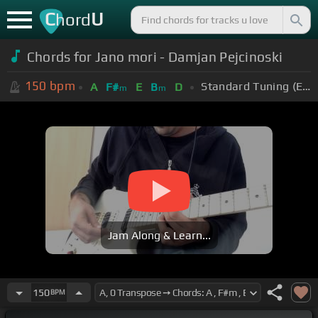
C
U
hord
Chords for Jano mori - Damjan Pejcinoski
150
bpm
Standard Tuning (EADGBE)
A
F#
E
B
D
m
m
Jam Along & Learn...
150
BPM