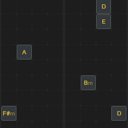
D
E
A
B
m
F#
D
m