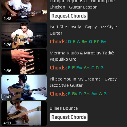
Damjan Pejcinoski - Hunting the
Chicken - Guitar Lesson
Request Chords
2:48
Isn't She Lovely - Gypsy Jazz Style
Guitar
Chords:
D
E
A
B
G
F#
E
m
m
2:26
Merima Ključo & Miroslav Tadić:
Pajduško Oro
Chords:
E
F
E
A
C
D
G
m
m
2:56
I'll see You In My Dreams - Gypsy
Jazz Style Guitar
Chords:
F
B
D
G
A
A
G
b
m
m
3:47
Billies Bounce
Request Chords
4:11