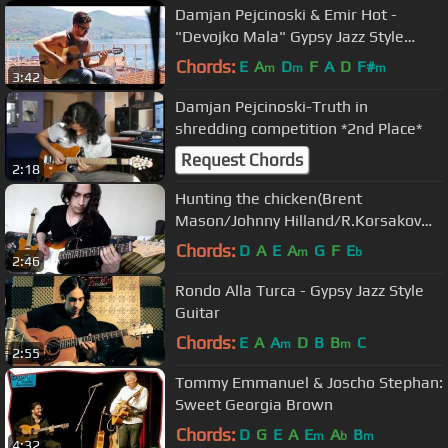
Damjan Pejcinoski & Emir Hot -
"Devojko Mala" Gypsy Jazz Style
Guitar
Chords:
E
A
D
F
A
D
F#
m
m
m
3:42
Damjan Pejcinoski-Truth in
shredding competition *2nd Place*
Request Chords
2:18
Hunting the chicken(Brent
Mason/Johnny Hilland/R.Korsakov
Medley)
Chords:
D
A
E
A
G
F
E
m
b
2:46
Rondo Alla Turca - Gypsy Jazz Style
Guitar
Chords:
E
A
A
D
B
B
C
m
m
2:55
Tommy Emmanuel & Joscho Stephan:
Sweet Georgia Brown
Chords:
D
G
E
A
E
A
B
m
b
m
4:32