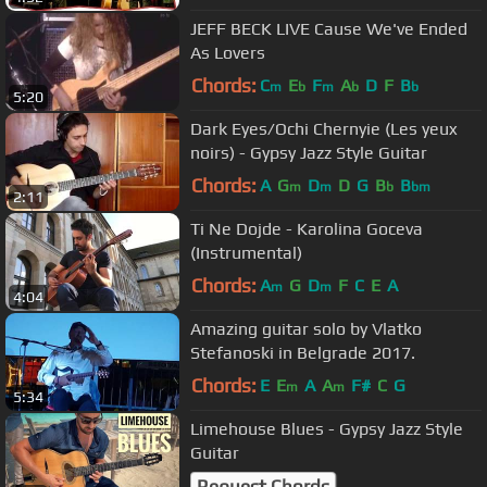
JEFF BECK LIVE Cause We've Ended
As Lovers
Chords:
C
E
F
A
D
F
B
m
b
m
b
b
5:20
Dark Eyes/Ochi Chernyie (Les yeux
noirs) - Gypsy Jazz Style Guitar
Chords:
A
G
D
D
G
B
B
m
m
b
bm
2:11
Ti Ne Dojde - Karolina Goceva
(Instrumental)
Chords:
A
G
D
F
C
E
A
m
m
4:04
Amazing guitar solo by Vlatko
Stefanoski in Belgrade 2017.
Chords:
E
E
A
A
F#
C
G
m
m
5:34
Limehouse Blues - Gypsy Jazz Style
Guitar
Request Chords