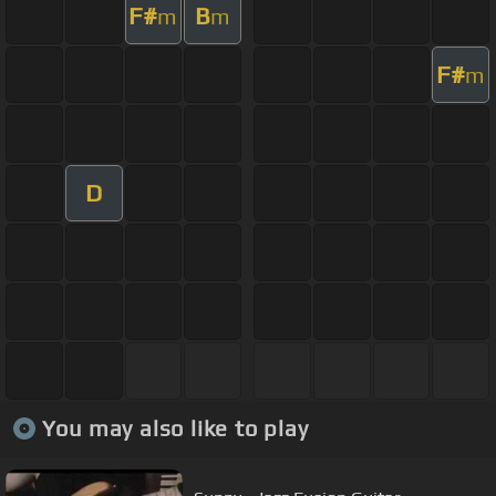
F#
B
m
m
F#
m
D
You may also like to play