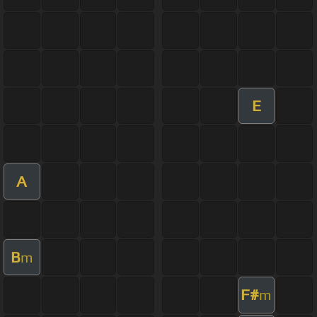
E
A
B
m
F#
m