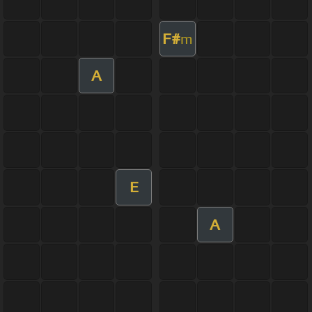
F#
m
A
E
A