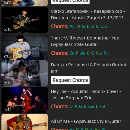
3:08
Vlatko Stefanovski - Kasapsko oro -
Dvorana Lisinski, Zagreb 3.12.2013.
Chords:
A
A
G
E
D
C
G
m
m
6:16
There Will Never Be Another You -
Gypsy Jazz Style Guitar
Chords:
E
F
A
C
G
C
F
b
b
m
m
2:03
Damjan Pejcinoski & Pellumb Qerimi
jam
Request Chords
2:38
Hey Joe - Acoustic Hendrix Cover -
Joscho Stephan Trio
Chords:
D
A
G
E
E
C
F#
m
4:45
All Of Me - Gypsy Jazz Style Guitar
Chords:
A
C
E
G
A
A
F