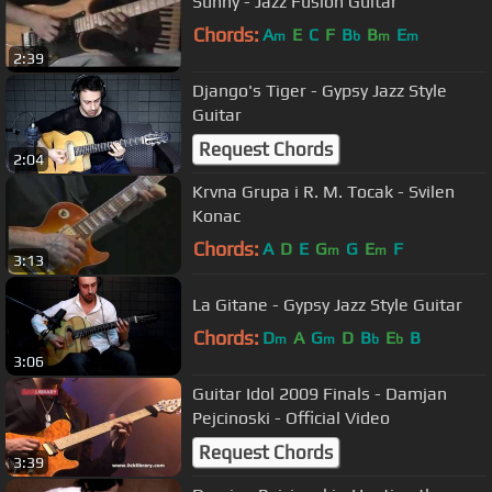
Sunny - Jazz Fusion Guitar
Chords:
A
E
C
F
B
B
E
m
b
m
m
2:39
Django's Tiger - Gypsy Jazz Style
Guitar
Request Chords
2:04
Krvna Grupa i R. M. Tocak - Svilen
Konac
Chords:
A
D
E
G
G
E
F
m
m
3:13
La Gitane - Gypsy Jazz Style Guitar
Chords:
D
A
G
D
B
E
B
m
m
b
b
3:06
Guitar Idol 2009 Finals - Damjan
Pejcinoski - Official Video
Request Chords
3:39