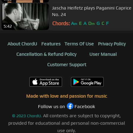
Jascha Heifetz plays Paganini Caprice
No. 24
Chords:
A
E
A
D
G
C
F
m
m
5:42
About ChordU
Features
Terms Of Use
Privacy Policy
Cancellation & Refund Policy
User Manual
Customer Support
Made with love and passion for music
Follow us on
Facebook
All contents are subject to copyright,
©
2023
ChordU.
provided for educational and personal non-commercial
use only.