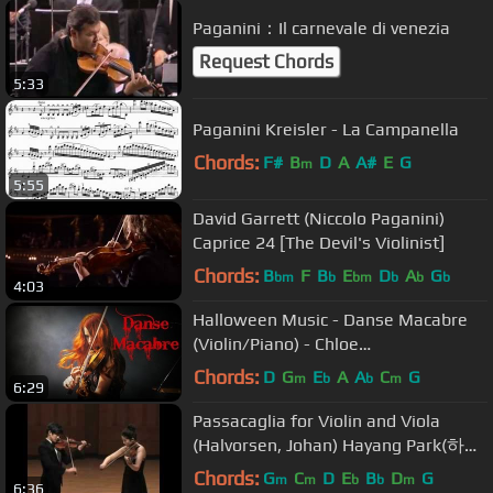
Paganini：Il carnevale di venezia
Request Chords
5:33
Paganini Kreisler - La Campanella
Chords:
F#
B
D
A
A#
E
G
m
5:55
David Garrett (Niccolo Paganini)
Caprice 24 [The Devil's Violinist]
Chords:
B
F
B
E
D
A
G
bm
b
bm
b
b
b
4:03
Halloween Music - Danse Macabre
(Violin/Piano) - Chloe
Trevor/Jonathan Tsay
Chords:
D
G
E
A
A
C
G
m
b
b
m
6:29
Passacaglia for Violin and Viola
(Halvorsen, Johan) Hayang Park(하양
비올라)
Chords:
G
C
D
E
B
D
G
m
m
b
b
m
6:36