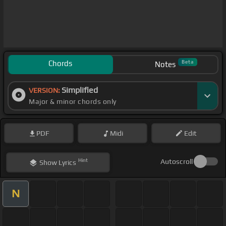
Chords
Beta
Notes
Simplified
VERSION:
Major & minor chords only
PDF
Midi
Edit
Hint
Autoscroll
Show
Lyrics
N