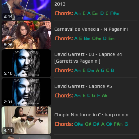
2013
Chords:
A
E
A
E
D
C
F#
m
m
m
2:44
Carnaval de Venecia - N.Paganini
Chords:
A
E
B
C#
D
E
m
m
m
6:26
David Garrett - 03 - Caprice 24
[Garrett vs Paganini]
Chords:
A
E
D
A
G
C
B
m
m
5:10
David Garrett - Caprice #5
Chords:
A
E
C
G
F
A
m
b
2:31
Chopin Nocturne in C sharp minor
Chords:
C#
G#
D#
A
C#
F#
G
m
m
4:11