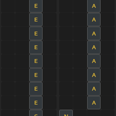
E
A
E
A
E
A
E
A
E
A
E
A
E
A
E
A