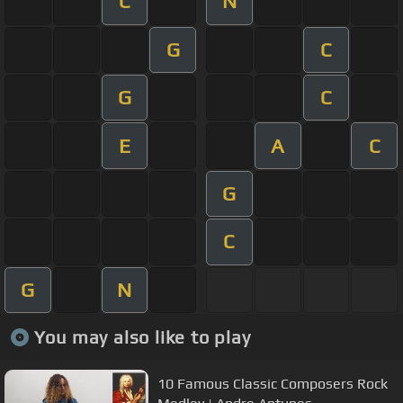
C
N
G
C
G
C
E
A
C
G
C
G
N
You may also like to play
10 Famous Classic Composers Rock