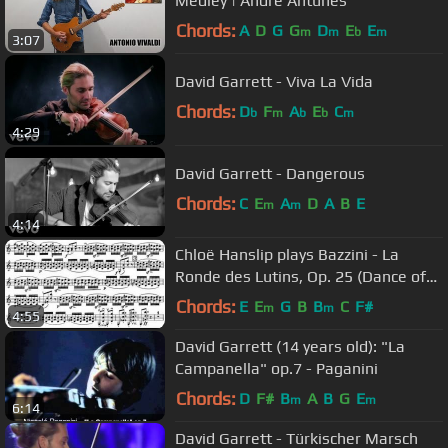
Medley | Andre Antunes
Chords:
A
D
G
G
D
E
E
m
m
b
m
3:07
David Garrett - Viva La Vida
Chords:
D
F
A
E
C
b
m
b
b
m
4:29
David Garrett - Dangerous
Chords:
C
E
A
D
A
B
E
m
m
4:14
Chloë Hanslip plays Bazzini - La
Ronde des Lutins, Op. 25 (Dance of
the Goblins)
Chords:
E
E
G
B
B
C
F#
m
m
4:55
David Garrett (14 years old): "La
Campanella" op.7 - Paganini
Chords:
D
F#
B
A
B
G
E
m
m
6:14
David Garrett - Türkischer Marsch