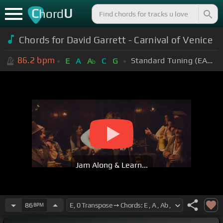
C
U
hord
Chords for David Garrett - Carnival of Venice
86.2
bpm
Standard Tuning (EADGBE)
E
A
A
C
G
b
Jam Along & Learn...
86
BPM