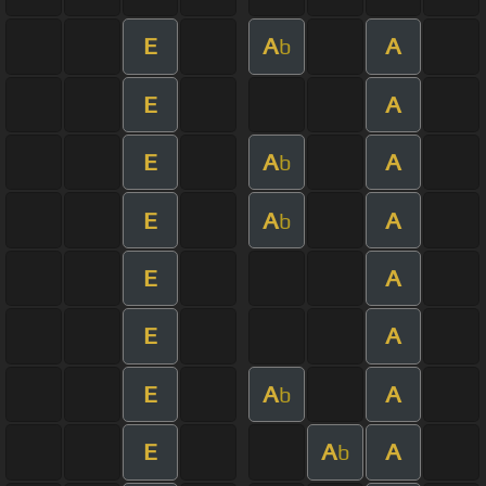
E
A
A
b
E
A
E
A
A
b
E
A
A
b
E
A
E
A
E
A
A
b
E
A
A
b