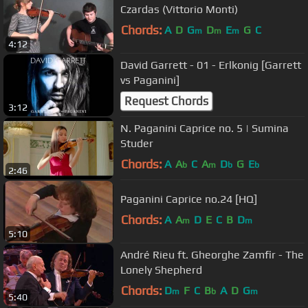
Czardas (Vittorio Monti)
Chords:
A
D
G
D
E
G
C
m
m
m
4:12
David Garrett - 01 - Erlkonig [Garrett
vs Paganini]
Request Chords
3:12
N. Paganini Caprice no. 5 | Sumina
Studer
Chords:
A
A
C
A
D
G
E
b
m
b
b
2:46
Paganini Caprice no.24 [HQ]
Chords:
A
A
D
E
C
B
D
m
m
5:10
André Rieu ft. Gheorghe Zamfir - The
Lonely Shepherd
Chords:
D
F
C
B
A
D
G
m
b
m
5:40