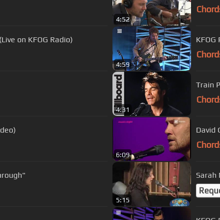
Chord
4:52
(Live on KFOG Radio)
KFOG P
Chord
4:59
Train P
Chord
4:31
ideo)
David 
Chord
6:09
Through"
Sarah 
Requ
5:15