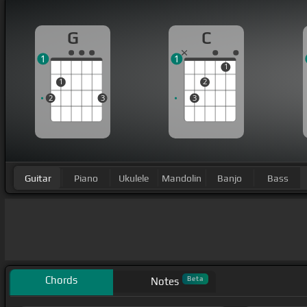
G
C
1
1
1
1
2
2
3
3
Guitar
Piano
Ukulele
Mandolin
Banjo
Bass
Chords
Beta
Notes