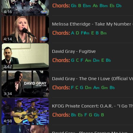
Chords:
G
B
E
A
B
E
D
b
bm
b
bm
b
b
4:16
Melissa Etheridge - Take My Number 
Chords:
A
D
F#
E
B
B
m
m
4:14
David Gray - Fugitive
Chords:
G
C
F
A
D
E
B
m
m
b
3:47
David Gray - The One I Love (Official V
Chords:
F
C
G
D
A
G
B
m
m
m
b
3:34
KFOG Private Concert: O.A.R. - "I Go 
Chords:
B
E
F
G
G
B
b
b
b
4:58