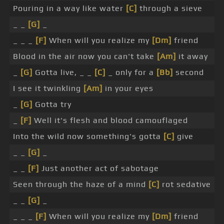
Pouring in a way like water
[C]
through a sieve
_ _
[G]
_
_ _ _
[F]
When will you realize my
[Dm]
friend
Blood in the air now you can't take
[Am]
it away
_
[G]
Gotta live, _ _
[C]
_ only for a
[Bb]
second
I see it twinkling
[Am]
in your eyes
_
[G]
Gotta try
_
[F]
Well it's flesh and blood camouflaged
Into the wild now something's gotta
[C]
give
_ _
[G]
_
_ _
[F]
Just another act of sabotage
Seen through the haze of a mind
[C]
rot sedative
_ _
[G]
_
_ _ _
[F]
When will you realize my
[Dm]
friend