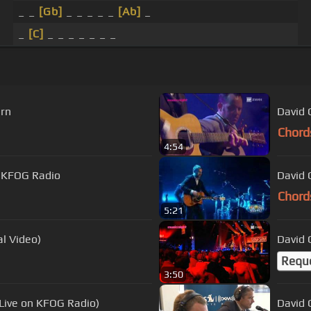
_ _
[Gb]
_ _ _ _ _
[Ab]
_
_
[C]
_ _ _ _ _ _ _
ern
David 
Chord
4:54
- KFOG Radio
David 
Chord
5:21
al Video)
David 
Requ
3:50
(Live on KFOG Radio)
David 