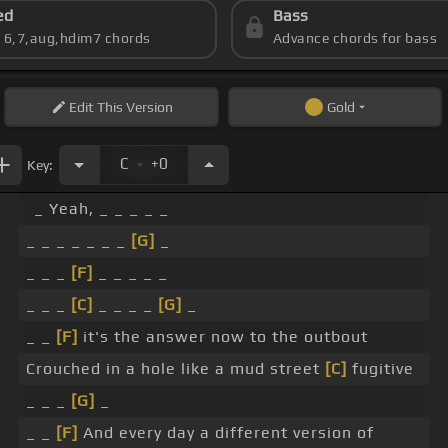
ed
Bass
s 6,7,aug,hdim7 chords
Advance chords for bass
Edit
This Version
Gold
.
C
+0
Key:
_ Yeah, _ _ _ _ _
_ _ _ _ _ _ _
[G]
_
_ _ _
[F]
_ _ _ _ _
_ _ _
[C]
_ _ _ _
[G]
_
_ _
[F]
it's the answer now to the outbout
Crouched in a hole like a mud street
[C]
fugitive
_ _ _
[G]
_
_ _
[F]
And every day a different version of