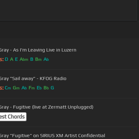
Gray - As I'm Leaving Live in Luzern
s:
D
A
E
A
B
B
A
bm
m
b
Gray "Sail away" - KFOG Radio
s:
C
G
A
F
E
B
G
m
m
b
m
b
b
Gray - Fugitive (live at Zermatt Unplugged)
est Chords
Gray "Fugitive" on SIRIUS XM Artist Confidential