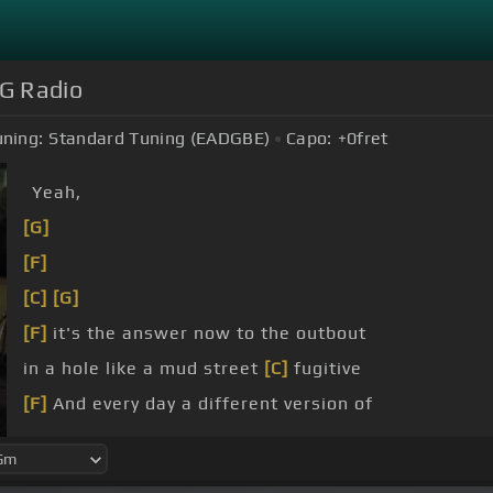
OG Radio
uning:
Standard Tuning (EADGBE)
Capo:
+0
fret
Yeah,
[G]
[F]
[C]
[G]
[F]
it's the answer now to the outbout
in a hole like a mud street
[C]
fugitive
[F]
And every day a different version of
Pouring in a way like water
[C]
through a sieve