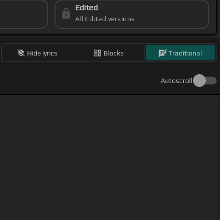
Edited
All Edited versions
Hide lyrics
Blocks
Traditional
Autoscroll