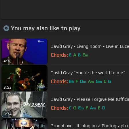
You may also like to play
David Gray - Living Room - Live in Luz
Chords:
E
A
B
E
m
4:32
David Gray "You're the world to me" 
Chords:
B
F
D
A
G
C
G
b
m
m
m
3:53
David Gray - Please Forgive Me (Offici
Chords:
C
G
E
F
A
E
D
m
m
3:34
GroupLove - Itching on a Photograph 