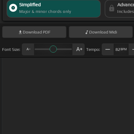
Simplified
Advanc
Major & minor chords only
Include
Download
PDF
Download
Midi
Font Size:
Tempo:
82
BPM