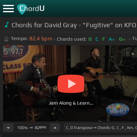
C
U
hord
Chords for David Gray - "Fugitive" on KF
82.4
bpm
Tempo:
T
Chords used:
G
C
F
A
G
m
m
Jam Along & Learn...
100
➙
82
BPM
%