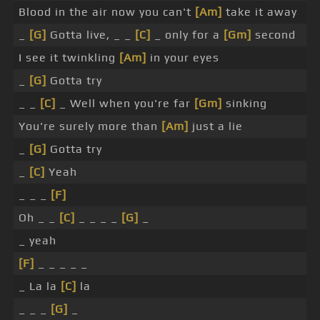
Blood in the air now you can't
[Am]
take it away
_
[G]
Gotta live, _ _
[C]
_ only for a
[Gm]
second
I see it twinkling
[Am]
in your eyes
_
[G]
Gotta try
_ _
[C]
_ Well when you're far
[Gm]
sinking
You're surely more than
[Am]
just a lie
_
[G]
Gotta try
_
[C]
Yeah
_ _ _
[F]
Oh _ _
[C]
_ _ _ _
[G]
_
_ yeah
[F]
_ _ _ _ _
_ La la
[C]
la
_ _ _
[G]
_