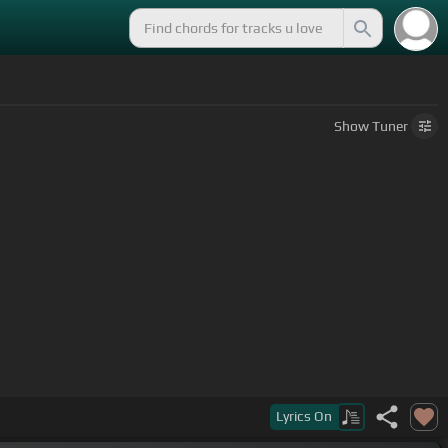
Show
Tuner
Lyrics
On