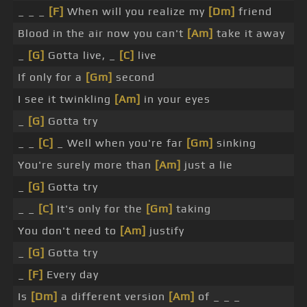
_ _ _
[F]
When will you realize my
[Dm]
friend
Blood in the air now you can't
[Am]
take it away
_
[G]
Gotta live, _
[C]
live
If only for a
[Gm]
second
I see it twinkling
[Am]
in your eyes
_
[G]
Gotta try
_ _
[C]
_ Well when you're far
[Gm]
sinking
You're surely more than
[Am]
just a lie
_
[G]
Gotta try
_ _
[C]
It's only for the
[Gm]
taking
You don't need to
[Am]
justify
_
[G]
Gotta try
_
[F]
Every day
Is
[Dm]
a different version
[Am]
of _ _ _