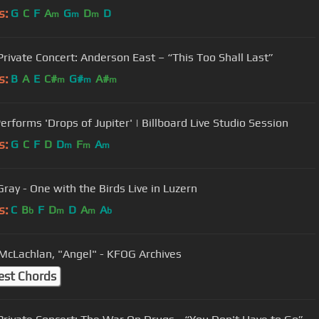
s:
G
C
F
A
G
D
D
m
m
m
rivate Concert: Anderson East – “This Too Shall Last”
s:
B
A
E
C#
G#
A#
m
m
m
erforms 'Drops of Jupiter' | Billboard Live Studio Session
s:
G
C
F
D
D
F
A
m
m
m
Gray - One with the Birds Live in Luzern
s:
C
B
F
D
D
A
A
b
m
m
b
McLachlan, "Angel" - KFOG Archives
est Chords