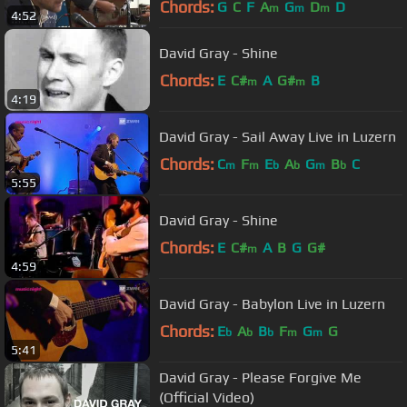
Chords:
G
C
F
A
G
D
D
m
m
m
4:52
David Gray - Shine
Chords:
E
C#
A
G#
B
m
m
4:19
David Gray - Sail Away Live in Luzern
Chords:
C
F
E
A
G
B
C
m
m
b
b
m
b
5:55
David Gray - Shine
Chords:
E
C#
A
B
G
G#
m
4:59
David Gray - Babylon Live in Luzern
Chords:
E
A
B
F
G
G
b
b
b
m
m
5:41
David Gray - Please Forgive Me
(Official Video)