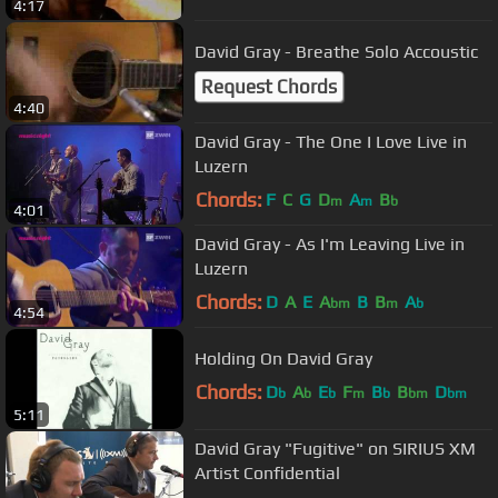
4:17
David Gray - Breathe Solo Accoustic
Request Chords
4:40
David Gray - The One I Love Live in
Luzern
Chords:
F
C
G
D
A
B
m
m
b
4:01
David Gray - As I'm Leaving Live in
Luzern
Chords:
D
A
E
A
B
B
A
bm
m
b
4:54
Holding On David Gray
Chords:
D
A
E
F
B
B
D
b
b
b
m
b
bm
bm
5:11
David Gray "Fugitive" on SIRIUS XM
Artist Confidential