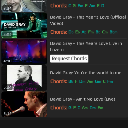
Chords:
C
G
E
F
A
E
D
m
m
3:34
David Gray - This Year's Love (Official
Video)
Chords:
D
E
A
F
B
C
B
b
b
b
m
b
m
bm
4:04
David Gray - This Years Love Live in
Luzern
Request Chords
4:10
David Gray: You're the world to me
Chords:
B
F
D
A
G
C
F
b
m
m
m
m
5:24
David Gray - Ain't No Love (Live)
Chords:
G
F
C
A
D
E
m
m
m
3:14