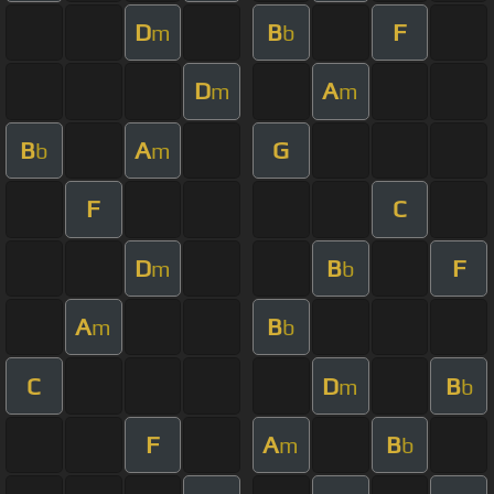
D
B
F
m
b
D
A
m
m
B
A
G
b
m
F
C
D
B
F
m
b
A
B
m
b
C
D
B
m
b
F
A
B
m
b