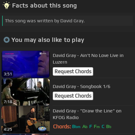
Facts about this song
This song was written by David Gray.
You may also like to play
David Gray - Ain't No Love Live in
Luzern
Request Chords
3:51
David Gray - Songbook 1/6
Request Chords
7:18
David Gray - "Draw the Line" on
KFOG Radio
Chords:
B
A
F
F
C
B
bm
b
m
b
4:25