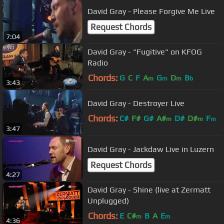
David Gray - Please Forgive Me Live
Request Chords
7:04
David Gray - "Fugitive" on KFOG
Radio
Chords:
G
C
F
A
G
D
B
m
m
m
b
3:43
David Gray - Destroyer Live
Chords:
C#
F#
G#
A#
D#
D#
F
m
m
m
3:47
David Gray - Jackdaw Live in Luzern
Request Chords
4:27
David Gray - Shine (live at Zermatt
Unplugged)
Chords:
E
C#
B
A
E
m
m
4:36