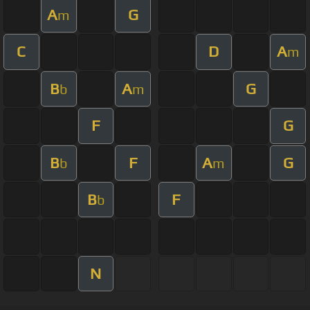
A
G
m
C
D
A
m
B
A
G
b
m
F
G
B
F
A
G
b
m
B
F
b
N