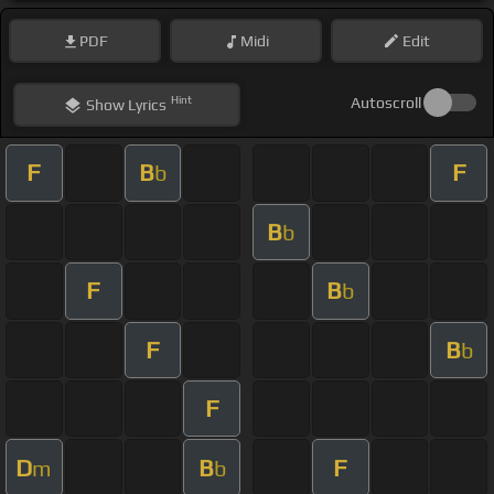
PDF
Midi
Edit
Hint
Autoscroll
Show
Lyrics
F
B
F
b
B
b
F
B
b
F
B
b
F
D
B
F
m
b