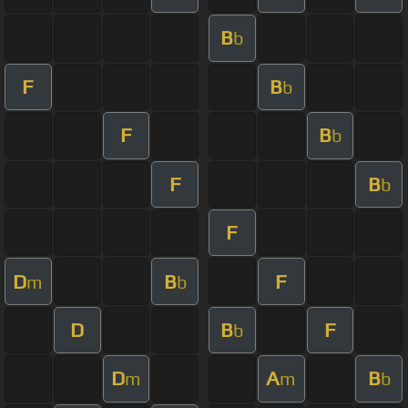
B
b
F
B
b
F
B
b
F
B
b
F
D
B
F
m
b
D
B
F
b
D
A
B
m
m
b