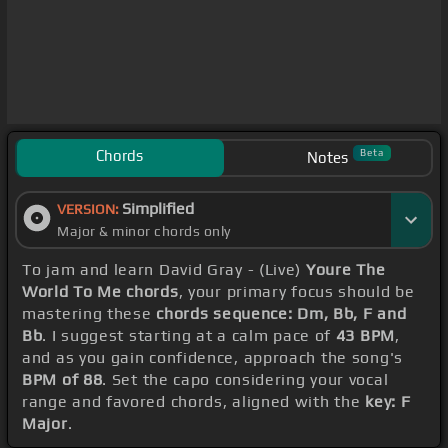
Chords
Beta
Notes
Simplified
VERSION:
Major & minor chords only
To jam and learn David Gray - (Live)
Youre The
World To Me chords
, your primary focus should be
mastering these
chords sequence: Dm, Bb, F and
Bb
. I suggest starting at a calm pace of
43 BPM
,
and as you gain confidence, approach the song's
BPM of 88
. Set the capo considering your vocal
range and favored chords, aligned with the
key: F
Major
.