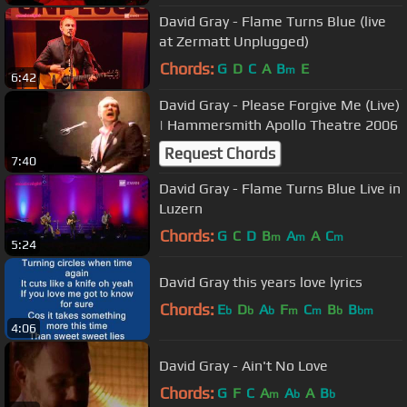
David Gray - Flame Turns Blue (live
at Zermatt Unplugged)
Chords:
G
D
C
A
B
E
m
6:42
David Gray - Please Forgive Me (Live)
| Hammersmith Apollo Theatre 2006
Request Chords
7:40
David Gray - Flame Turns Blue Live in
Luzern
Chords:
G
C
D
B
A
A
C
m
m
m
5:24
David Gray this years love lyrics
Chords:
E
D
A
F
C
B
B
b
b
b
m
m
b
bm
4:06
David Gray - Ain't No Love
Chords:
G
F
C
A
A
A
B
m
b
b