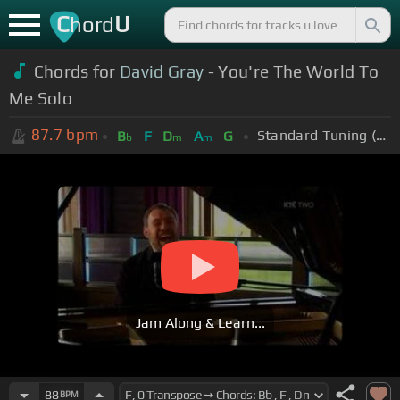
C
U
hord
Chords for
David Gray
- You're The World To
Me Solo
87.7
bpm
Standard Tuning (EADGBE)
B
F
D
A
G
b
m
m
Jam Along & Learn...
88
BPM