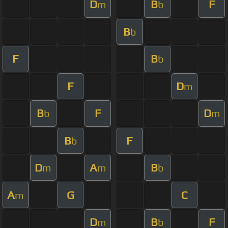
D
B
F
m
b
B
b
F
B
b
F
D
m
B
F
D
b
m
B
F
b
D
A
B
m
m
b
A
G
C
m
D
B
F
m
b