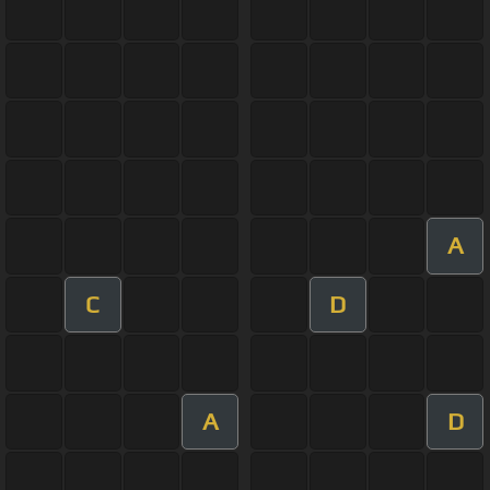
A
C
D
A
D