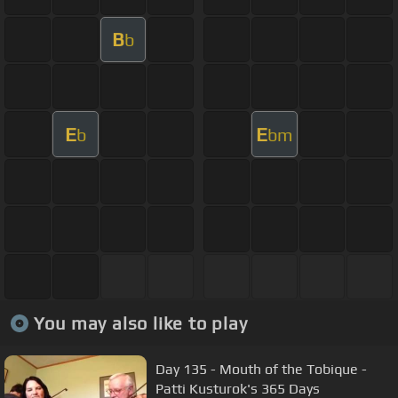
B
b
E
E
b
bm
You may also like to play
Day 135 - Mouth of the Tobique -
Patti Kusturok's 365 Days