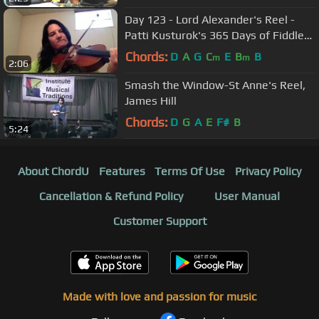
Day 123 - Lord Alexander's Reel -
Patti Kusturok's 365 Days of Fiddle
Tunes
Chords:
D
A
G
C
E
B
B
m
m
2:06
Smash the Window-St Anne's Reel,
James Hill
Chords:
D
G
A
E
F#
B
5:24
About ChordU
Features
Terms Of Use
Privacy Policy
Cancellation & Refund Policy
User Manual
Customer Support
Made with love and passion for music