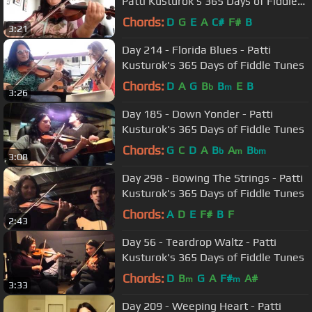
Patti Kusturok's 365 Days of Fiddle
Tunes
Chords:
D
G
E
A
C#
F#
B
3:21
Day 214 - Florida Blues - Patti
Kusturok's 365 Days of Fiddle Tunes
Chords:
D
A
G
B
B
E
B
b
m
3:26
Day 185 - Down Yonder - Patti
Kusturok's 365 Days of Fiddle Tunes
Chords:
G
C
D
A
B
A
B
b
m
bm
3:08
Day 298 - Bowing The Strings - Patti
Kusturok's 365 Days of Fiddle Tunes
Chords:
A
D
E
F#
B
F
2:43
Day 56 - Teardrop Waltz - Patti
Kusturok's 365 Days of Fiddle Tunes
Chords:
D
B
G
A
F#
A#
m
m
3:33
Day 209 - Weeping Heart - Patti