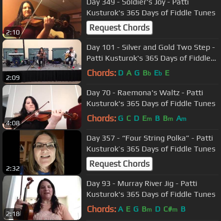
Day 349 - Soldier's Joy - Patti
Kusturok's 365 Days of Fiddle Tunes
Request Chords
2:10
Day 101 - Silver and Gold Two Step -
Patti Kusturok's 365 Days of Fiddle
Tunes
Chords:
D
A
G
B
E
E
b
b
2:09
Day 70 - Raemona's Waltz - Patti
Kusturok's 365 Days of Fiddle Tunes
Chords:
G
C
D
E
B
B
A
m
m
m
4:08
Day 357 - “Four String Polka” - Patti
Kusturok’s 365 Days of Fiddle Tunes
Request Chords
2:32
Day 93 - Murray River Jig - Patti
Kusturok's 365 Days of Fiddle Tunes
Chords:
A
E
G
B
D
C#
B
m
m
2:18