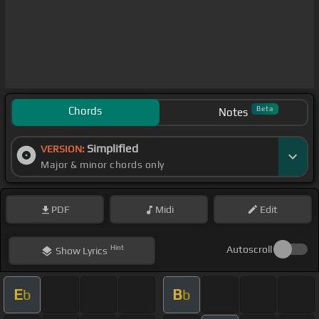
Chords
Beta
Notes
Simplified
VERSION:
Major & minor chords only
PDF
Midi
Edit
Hint
Autoscroll
Show
Lyrics
E
B
b
b