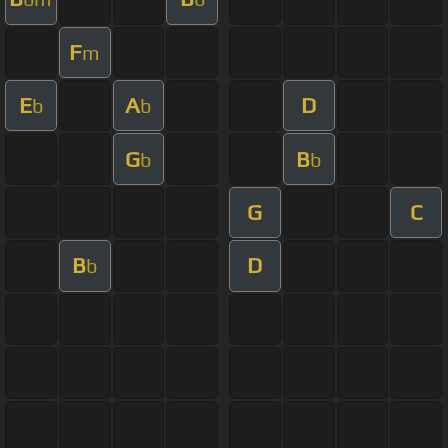
F
m
E
A
D
b
b
G
B
b
b
G
C
B
D
b