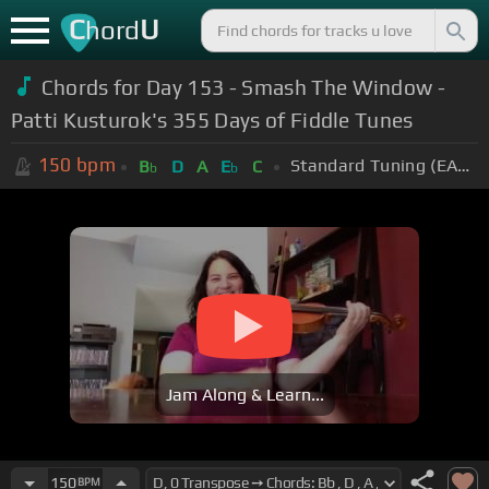
C
U
hord
Chords for Day 153 - Smash The Window -
Patti Kusturok's 355 Days of Fiddle Tunes
150
bpm
Standard Tuning (EADGBE)
B
D
A
E
C
b
b
Jam Along & Learn...
150
BPM