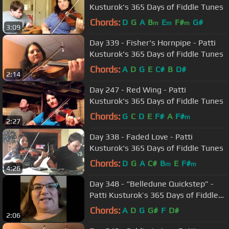
Kusturok's 365 Days of Fiddle Tunes
Chords:
D
G
A
B
E
F#
G#
m
m
m
3:09
Day 339 - Fisher's Hornpipe - Patti
Kusturok's 365 Days of Fiddle Tunes
Chords:
A
D
G
E
C#
B
D#
2:14
Day 247 - Red Wing - Patti
Kusturok's 365 Days of Fiddle Tunes
Chords:
G
C
D
E
F#
A
F#
m
2:27
Day 338 - Faded Love - Patti
Kusturok's 365 Days of Fiddle Tunes
Chords:
D
G
A
C#
B
E
F#
m
m
4:26
Day 348 - “Belledune Quickstep” -
Patti Kusturok’s 365 Days of Fiddle
Tunes
Chords:
A
D
G
G#
F
D#
2:06