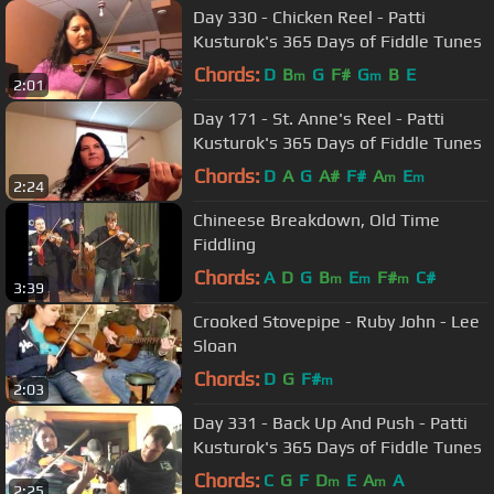
Day 330 - Chicken Reel - Patti
Kusturok's 365 Days of Fiddle Tunes
Chords:
D
B
G
F#
G
B
E
m
m
2:01
Day 171 - St. Anne's Reel - Patti
Kusturok's 365 Days of Fiddle Tunes
Chords:
D
A
G
A#
F#
A
E
m
m
2:24
Chineese Breakdown, Old Time
Fiddling
Chords:
A
D
G
B
E
F#
C#
m
m
m
3:39
Crooked Stovepipe - Ruby John - Lee
Sloan
Chords:
D
G
F#
m
2:03
Day 331 - Back Up And Push - Patti
Kusturok's 365 Days of Fiddle Tunes
Chords:
C
G
F
D
E
A
A
m
m
2:25