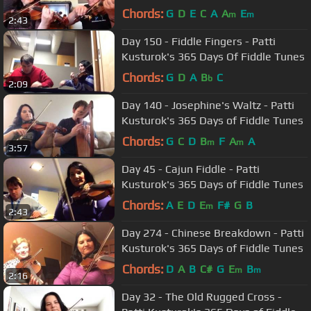
Chords:
G
D
E
C
A
A
E
m
m
2:43
Day 150 - Fiddle Fingers - Patti
Kusturok's 365 Days Of Fiddle Tunes
Chords:
G
D
A
B
C
b
2:09
Day 140 - Josephine's Waltz - Patti
Kusturok's 365 Days of Fiddle Tunes
Chords:
G
C
D
B
F
A
A
m
m
3:57
Day 45 - Cajun Fiddle - Patti
Kusturok's 365 Days of Fiddle Tunes
Chords:
A
E
D
E
F#
G
B
m
2:43
Day 274 - Chinese Breakdown - Patti
Kusturok's 365 Days of Fiddle Tunes
Chords:
D
A
B
C#
G
E
B
m
m
2:16
Day 32 - The Old Rugged Cross -