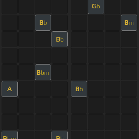
G
b
B
B
b
m
B
b
B
bm
A
B
b
B
B
bm
b