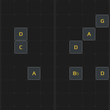
G
D
A
C
D
A
B
D
b