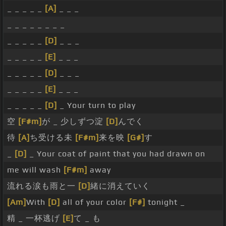
_ _ _ _ _
[A]
_ _ _
_ _ _ _ _ _ _ _
_ _ _ _ _
[D]
_ _ _
_ _ _ _ _
[E]
_ _ _
_ _ _ _ _
[D]
_ _ _
_ _ _ _ _
[E]
_ _ _
_ _ _ _ _
[D]
_ Your turn to play
空
[F#m]
が _ 少しずつ淀
[D]
んでく
待
[A]
ち受ける未
[F#m]
来を映
[G#]
す
_
[D]
_ Your coat of paint that you had drawn on
me will wash
[F#m]
away
流れる涙も雨と一
[D]
緒に消えていく
[Am]
With
[D]
all of your color
[F#]
tonight _
精 _ 一杯逃げ
[E]
て _ も