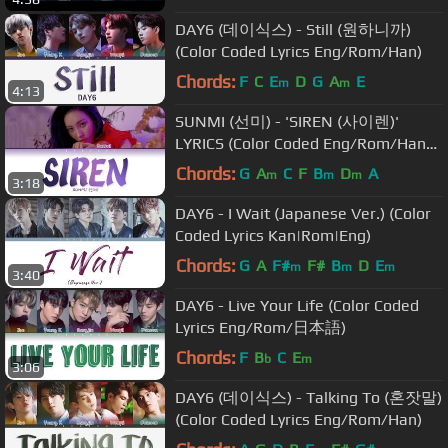
DAY6 (데이식스) - Still (원하니까)
(Color Coded Lyrics Eng/Rom/Han)
Chords:
F
C
E
D
G
A
E
m
m
4:13
SUNMI (선미) - 'SIREN (사이렌)'
LYRICS (Color Coded Eng/Rom/Han/
가사)
Chords:
G
A
C
F
B
D
A
m
m
m
3:18
DAY6 - I Wait (Japanese Ver.) (Color
Coded Lyrics Kan|Rom|Eng)
Chords:
G
A
F#
F#
B
D
E
m
m
m
3:40
DAY6 - Live Your Life (Color Coded
Lyrics Eng/Rom/日本語)
Chords:
F
B
C
E
b
m
3:06
DAY6 (데이식스) - Talking To (혼잣말)
(Color Coded Lyrics Eng/Rom/Han)