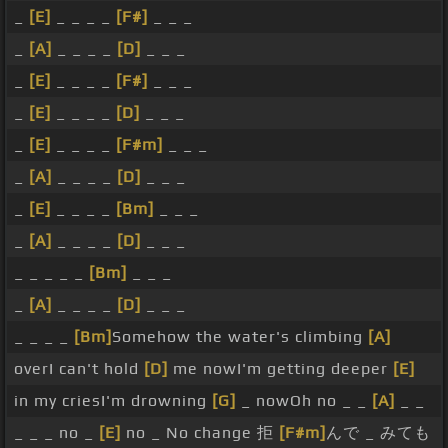
_
[E]
_ _ _ _
[F#]
_ _ _
_
[A]
_ _ _ _
[D]
_ _ _
_
[E]
_ _ _ _
[F#]
_ _ _
_
[E]
_ _ _ _
[D]
_ _ _
_
[E]
_ _ _ _
[F#m]
_ _ _
_
[A]
_ _ _ _
[D]
_ _ _
_
[E]
_ _ _ _
[Bm]
_ _ _
_
[A]
_ _ _ _
[D]
_ _ _
_ _ _ _ _
[Bm]
_ _ _
_
[A]
_ _ _ _
[D]
_ _ _
_ _ _ _
[Bm]
Somehow the water's climbing
[A]
overI can't hold
[D]
me nowI'm getting deeper
[E]
in my criesI'm drowning
[G]
_ nowOh no _ _
[A]
_ _
_ _ _ no _
[E]
no _ No change 拒
[F#m]
んで _ みても