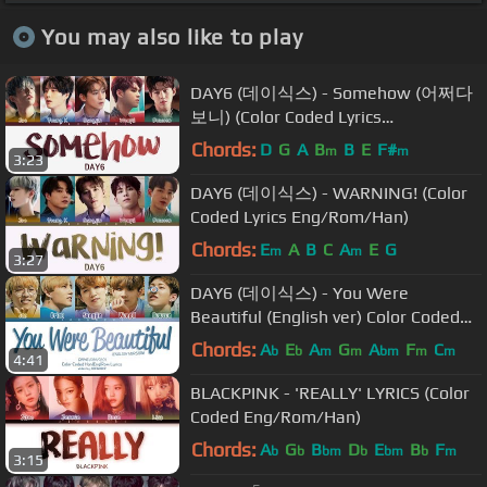
You may also like to play
DAY6 (데이식스) - Somehow (어쩌다
보니) (Color Coded Lyrics
Eng/Rom/Han)
Chords:
D
G
A
B
B
E
F#
m
m
3:23
DAY6 (데이식스) - WARNING! (Color
Coded Lyrics Eng/Rom/Han)
Chords:
E
A
B
C
A
E
G
m
m
3:27
DAY6 (데이식스) - You Were
Beautiful (English ver) Color Coded
Lyrics
Chords:
A
E
A
G
A
F
C
b
b
m
m
bm
m
m
4:41
BLACKPINK - 'REALLY' LYRICS (Color
Coded Eng/Rom/Han)
Chords:
A
G
B
D
E
B
F
b
b
bm
b
bm
b
m
3:15