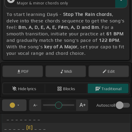
Major & minor chords only
To start learning Day6 -
Stop The Rain chords
,
delve into these chords sequence to get the song's
feel:
Bm, A, D, E, A, E, F#m, A, D and Bm
. For a
smooth transition, initiate your practice at
61 BPM
and gradually match the song's pace of
122 BPM
.
With the song's
key of A Major
, set your capo to fit
your vocal range and chord choice.
PDF
Midi
Edit
Hide lyrics
Blocks
Traditional
Autoscroll
_ _ _ _ _ _ _ _
_ _ _ _ _
[E]
_ _ _