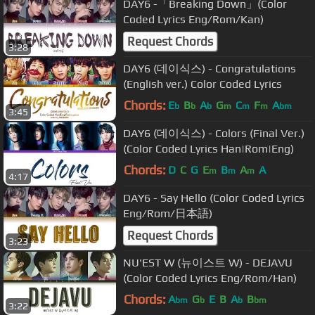
DAY6 -「Breaking Down」(Color
Coded Lyrics Eng/Rom/Kan)
Request Chords
3:28
DAY6 (데이식스) - Congratulations
(English ver.) Color Coded Lyrics
Chords:
E
B
A
G
C
F
A
b
b
b
m
m
m
bm
3:45
DAY6 (데이식스) - Colors (Final Ver.)
(Color Coded Lyrics Han|Rom|Eng)
Chords:
D
C
G
E
B
A
A
m
m
m
4:17
DAY6 - Say Hello (Color Coded Lyrics
Eng/Rom/日本語)
Request Chords
3:23
NU'EST W (뉴이스트 W) - DEJAVU
(Color Coded Lyrics Eng/Rom/Han)
Chords:
A
G
E
B
A
B
bm
b
b
bm
3:22