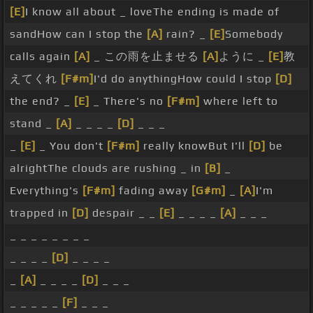
[E]
I know all about _ loveThe ending is made of
sandHow can I stop the
[A]
rain? _
[E]
Somebody
calls again
[A]
_ この雨を止ませる
[A]
ように _
[E]
教
えてくれ
[F#m]
I'd do anythingHow could I stop
[D]
the end? _
[E]
_ There's no
[F#m]
where left to
stand _
[A]
_ _ _ _
[D]
_ _ _
_
[E]
_ You don't
[F#m]
really knowBut I'll
[D]
be
alrightThe clouds are rushing _ in
[B]
_
Everything's
[F#m]
fading away
[G#m]
_
[A]
I'm
trapped in
[D]
despair _ _
[E]
_ _ _ _
[A]
_ _ _
_ _ _ _ _ _ _ _
_ _ _ _
[D]
_ _ _ _
_
[A]
_ _ _ _
[D]
_ _ _
_ _ _ _ _
[F]
_ _ _