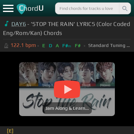
C
U
hord
DAY6
- 'STOP THE RAIN' LYRICS (Color Coded
Eng/Rom/Kan) Chords
122.1
bpm
Standard Tuning (EADGBE)
E
D
A
F#
F#
m
Jam Along & Learn...
[E]