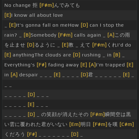
No change 拒
[F#m]
んでみても
[E]
I know all about love
_
[E]
It's gonna fall on meHow
[D]
can I stop the
rain? _
[B]
Somebody
[F#m]
calls again _
[A]
この雨
を止ませ
[D]
るように _
[E]
教 _ えて
[F#m]
くれI'd do
[E]
anythingThe clouds are
[D]
rushing _ in
[B]
_
Everything's
[F#]
fading away
[E]
[A]
I'm trapped
[E]
in
[A]
despair _ _ _
[E]
_ _ _ _
[D]
君 _ _ _ _ _ _
[E]
_
_ _
_ _ _ _ _
[D]
_ _ _
_ _ _ _ _
[E]
_ _ _
_ _ _ _ _
[D]
_ の笑顔が消えたその
[F#m]
瞬間空は黒
い雲に覆われた君がいない
[Em]
明日
[F#m]
を嘆
[C#m]
くだろう
[F#]
_ _ _ _ _ _ _
[D]
_