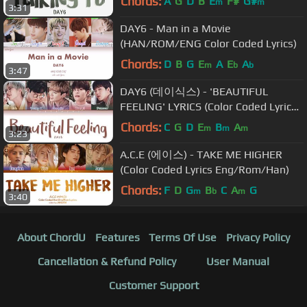
Chords:
A
G
D
B
E
F#
G#
m
m
3:31
DAY6 - Man in a Movie
(HAN/ROM/ENG Color Coded Lyrics)
Chords:
D
B
G
E
A
E
A
m
b
b
3:47
DAY6 (데이식스) - 'BEAUTIFUL
FEELING' LYRICS (Color Coded Lyrics
Eng/Rom/Han/가사)
Chords:
C
G
D
E
B
A
m
m
m
3:23
A.C.E (에이스) - TAKE ME HIGHER
(Color Coded Lyrics Eng/Rom/Han)
Chords:
F
D
G
B
C
A
G
m
b
m
3:40
About ChordU
Features
Terms Of Use
Privacy Policy
Cancellation & Refund Policy
User Manual
Customer Support