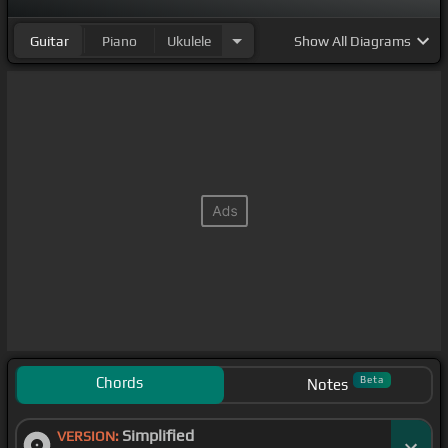
Guitar
Piano
Ukulele
Show
All Diagrams
Chords
Beta
Notes
Simplified
VERSION: