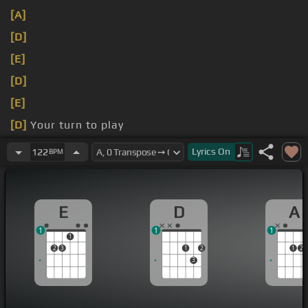
[A]
[D]
[E]
[D]
[E]
[D]
Your turn to play
少しずつ淀
[D]
んでく
Lyrics
On
122
BPM
E
D
A
1
1
1
1
2
3
1
2
1
2
3