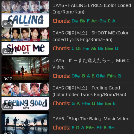
DAY6 - FALLING LYRICS (Color Coded
Eng/Rom/Kan)
Chords:
D
B
F
A
G
C
A
m
b
m
m
4:35
DAY6 (데이식스) - SHOOT ME (Color
Coded Lyrics Eng/Rom/Han)
Chords:
C
D
F
A
B
B
D
b
m
b
b
bm
2:57
DAY6「If ～また逢えたら～」Music
Video
Chords:
C#
B
A
E
G#
F#
G
m
m
m
3:27
DAY6 (데이식스) - Feeling Good
(Color Coded Lyrics Eng/Rom/Han)
Chords:
G
A
F#
D
B
E
E
m
m
m
3:27
DAY6「Stop The Rain」Music Video
Chords:
E
D
A
F#
F#
B
B
m
m
4:38