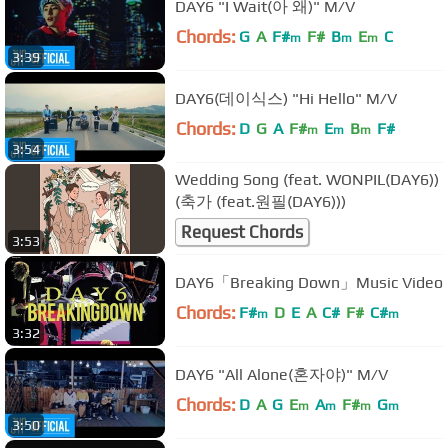
DAY6 "I Wait(아 왜)" M/V
Chords:
G
A
F#
F#
B
E
C
m
m
m
3:39
DAY6(데이식스) "Hi Hello" M/V
Chords:
D
G
A
F#
E
B
F#
m
m
m
3:54
Wedding Song (feat. WONPIL(DAY6))
(축가 (feat.원필(DAY6)))
Request Chords
3:53
DAY6「Breaking Down」Music Video
Chords:
F#
D
E
A
C#
F#
C#
m
m
3:32
DAY6 "All Alone(혼자야)" M/V
Chords:
D
A
G
E
A
F#
G
m
m
m
m
3:50