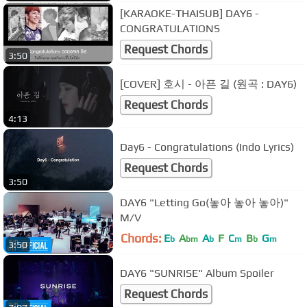
[KARAOKE-THAISUB] DAY6 -
CONGRATULATIONS
Request Chords
3:50
[COVER] 호시 - 아픈 길 (원곡 : DAY6)
Request Chords
4:13
Day6 - Congratulations (Indo Lyrics)
Request Chords
3:50
DAY6 "Letting Go(놓아 놓아 놓아)"
M/V
Chords:
E
A
A
F
C
B
G
b
bm
b
m
b
m
3:50
DAY6 "SUNRISE" Album Spoiler
Request Chords