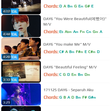
Chords:
D
A
B
G
E
G#
E
m
m
4:07
DAY6 "You Were Beautiful(예뻤어)"
M/V
Chords:
E
A
A
F
C
G
A
b
bm
m
m
m
m
4:44
DAY6 "You make Me" M/V
Chords:
C#
A
B
F#
E
C#
D
m
m
m
4:20
DAY6 "Beautiful Feeling" M/V
Chords:
C
G
D
E
B
D
m
m
m
3:33
171125 DAY6 - Separuh Aku
Chords:
G
B
A
D
B
F#
G#
m
m
3:29