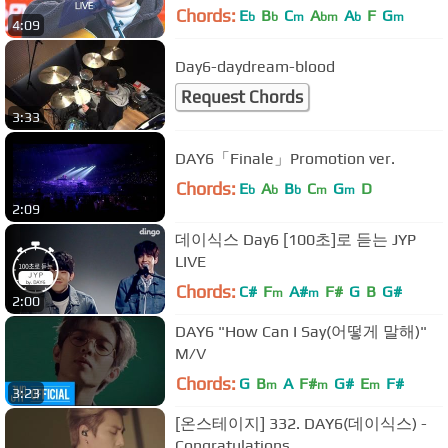
Chords:
E
B
C
A
A
F
G
b
b
m
bm
b
m
4:09
Day6-daydream-blood
Request Chords
3:33
DAY6「Finale」Promotion ver.
Chords:
E
A
B
C
G
D
b
b
b
m
m
2:09
데이식스 Day6 [100초]로 듣는 JYP
LIVE
Chords:
C#
F
A#
F#
G
B
G#
m
m
2:00
DAY6 "How Can I Say(어떻게 말해)"
M/V
Chords:
G
B
A
F#
G#
E
F#
m
m
m
3:23
[온스테이지] 332. DAY6(데이식스) -
Congratulations