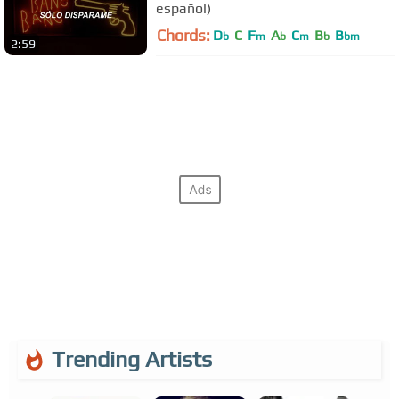
español)
Chords:
D
C
F
A
C
B
B
b
m
b
m
b
bm
2:59
Trending Artists