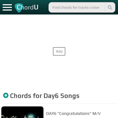
C
U
hord
Chords for
Day6
Songs
DAY6 "Congratulations" M/V