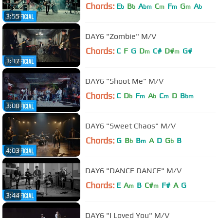
Chords:
E
B
A
C
F
G
A
b
b
bm
m
m
m
b
3:55
DAY6 "Zombie" M/V
Chords:
C
F
G
D
C#
D#
G#
m
m
3:37
DAY6 "Shoot Me" M/V
Chords:
C
D
F
A
C
D
B
b
m
b
m
bm
3:00
DAY6 "Sweet Chaos" M/V
Chords:
G
B
B
A
D
G
B
b
m
b
4:03
DAY6 "DANCE DANCE" M/V
Chords:
E
A
B
C#
F#
A
G
m
m
3:44
DAY6 "I Loved You" M/V