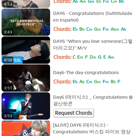
Chords:
A
A
G
E
F
C
B
b
m
m
b
m
m
b
4:53
DAY6 - Congratulations (Subtitulada
en español)
Chords:
E
B
C
G
F
A
A
b
b
m
m
m
bm
b
3:43
DAY6 "When you love someone(그렇
더라고요)" M/V
Chords:
C
E
F
D
G
E
A
m
m
m
4:50
Day6-The day-congratulations
Chords:
E
A
C
G
F
B
F
b
b
m
m
m
b
3:51
Day6 (데이식스) _ Congratulations @
광산팟콘
Request Chords
3:53
[&LIVE] DAY6 (데이식스) -
Congratulations 버스킹 라이브 영상