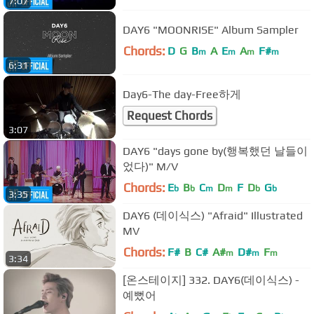
7:07
DAY6 "MOONRISE" Album Sampler
Chords:
D
G
B
A
E
A
F#
m
m
m
m
6:31
Day6-The day-Free하게
Request Chords
3:07
DAY6 "days gone by(행복했던 날들이
었다)" M/V
Chords:
E
B
C
D
F
D
G
b
b
m
m
b
b
3:35
DAY6 (데이식스) "Afraid" Illustrated
MV
Chords:
F#
B
C#
A#
D#
F
m
m
m
3:34
[온스테이지] 332. DAY6(데이식스) -
예뻤어