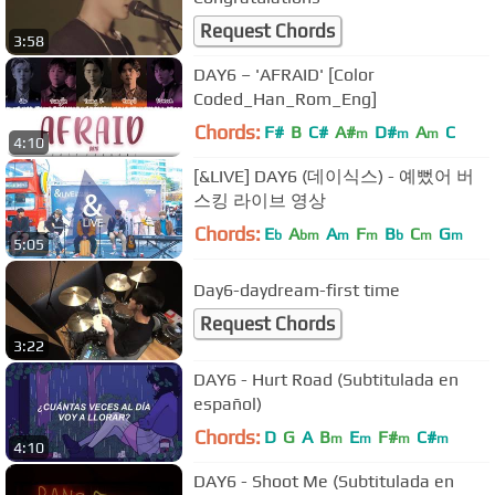
Request Chords
3:58
DAY6 – 'AFRAID' [Color
Coded_Han_Rom_Eng]
Chords:
F#
B
C#
A#
D#
A
C
m
m
m
4:10
[&LIVE] DAY6 (데이식스) - 예뻤어 버
스킹 라이브 영상
Chords:
E
A
A
F
B
C
G
b
bm
m
m
b
m
m
5:05
Day6-daydream-first time
Request Chords
3:22
DAY6 - Hurt Road (Subtitulada en
español)
Chords:
D
G
A
B
E
F#
C#
m
m
m
m
4:10
DAY6 - Shoot Me (Subtitulada en