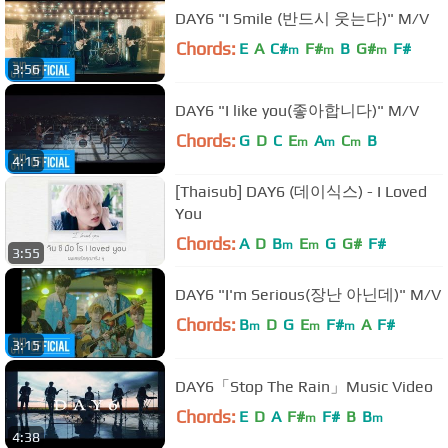
DAY6 "I Smile (반드시 웃는다)" M/V
Chords:
E
A
C#
F#
B
G#
F#
m
m
m
3:56
DAY6 "I like you(좋아합니다)" M/V
Chords:
G
D
C
E
A
C
B
m
m
m
4:15
[Thaisub] DAY6 (데이식스) - I Loved
You
Chords:
A
D
B
E
G
G#
F#
m
m
3:55
DAY6 "I'm Serious(장난 아닌데)" M/V
Chords:
B
D
G
E
F#
A
F#
m
m
m
3:15
DAY6「Stop The Rain」Music Video
Chords:
E
D
A
F#
F#
B
B
m
m
4:38