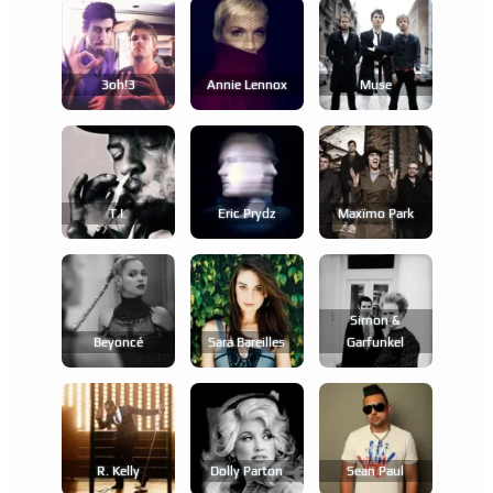
3oh!3
Annie Lennox
Muse
T.i.
Eric Prydz
Maxïmo Park
Simon &
Beyoncé
Sara Bareilles
Garfunkel
R. Kelly
Dolly Parton
Sean Paul