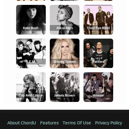
Kate Bush
Alicia Keys
Third Eye Blind
R.e.m.
Britney Spears
Pantera
City And Colour
James Brown
Weezer
About ChordU
Features
Terms Of Use
Privacy Policy