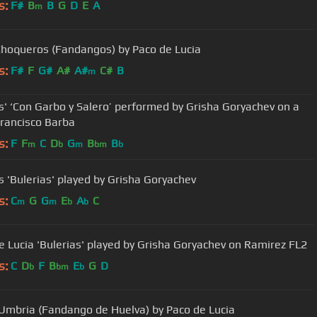
s:
F#
B
B
G
D
E
A
m
Choqueros (Fandangos) by Paco de Lucia
s:
F#
F
G#
A#
A#
C#
B
m
s' ‘Con Garbo y Salero’ performed by Grisha Goryachev on a
rancisco Barba
s:
F
F
C
D
G
B
B
m
b
m
bm
b
s 'Bulerias' played by Grisha Goryachev
s:
C
G
G
E
A
C
m
m
b
b
e Lucia 'Bulerias' played by Grisha Goryachev on Ramirez FL2
s:
C
D
F
B
E
G
D
b
bm
b
Umbria (Fandango de Huelva) by Paco de Lucia