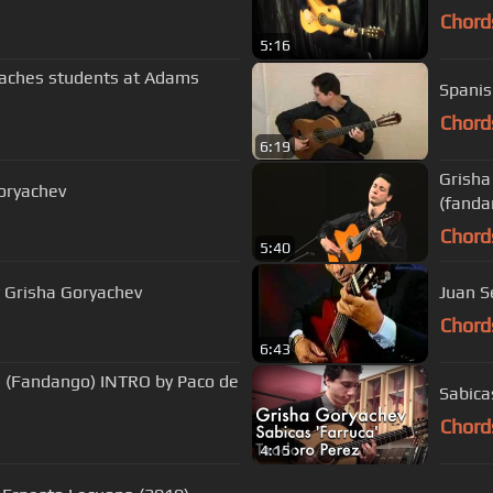
Chord
5:16
eaches students at Adams
Spanis
Chord
6:19
Grisha
Goryachev
(fanda
Chord
5:40
y Grisha Goryachev
Juan S
Chord
6:43
os (Fandango) INTRO by Paco de
Sabica
Chord
4:15