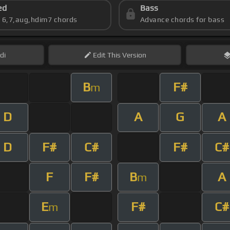
ed
Bass
s 6,7,aug,hdim7 chords
Advance chords for bass
di
Edit
This Version
B
F#
m
D
A
G
A
D
F#
C#
F#
C#
F
F#
B
A
m
E
F#
C#
m