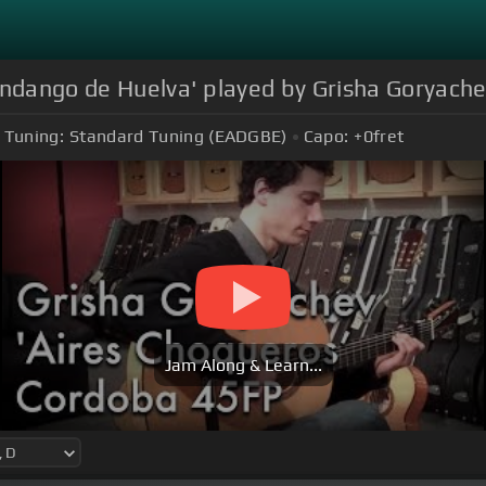
andango de Huelva' played by Grisha Goryach
Tuning:
Standard Tuning (EADGBE)
Capo:
+0
fret
Jam Along & Learn...