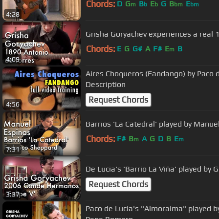
Chords:
D
G
B
E
G
B
E
m
b
b
bm
bm
4:28
Grisha Goryachev experiences a real 
Chords:
E
G
G#
A
F#
E
B
m
4:09
Aires Choqueros (Fandango) by Paco de
Description
Request Chords
4:56
Barrios 'La Catedral' played by Manue
Chords:
F#
B
A
G
D
B
E
m
m
7:31
De Lucia's 'Barrio La Viña' played by 
Request Chords
3:37
Paco de Lucia's "Almoraima" played b