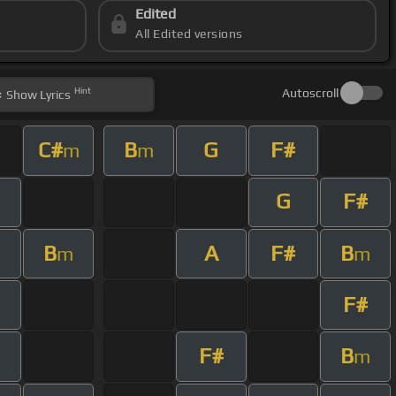
Edited
All Edited versions
Hint
Autoscroll
Show
Lyrics
C#
B
G
F#
m
m
G
F#
B
A
F#
B
m
m
F#
F#
B
m