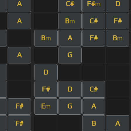
A
C#
F#
D
m
A
B
C#
F#
m
B
A
F#
B
m
m
A
G
D
F#
D
C#
F#
E
G
A
m
F#
B
A