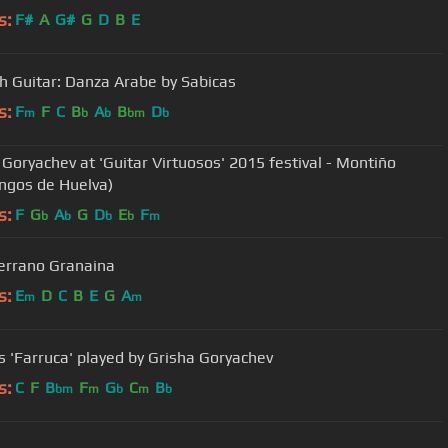
s:
F#
A
G#
G
D
B
E
h Guitar: Danza Arabe by Sabicas
s:
F
F
C
B
A
B
D
m
b
b
bm
b
 Goryachev at 'Guitar Virtuosos' 2015 festival - Montiño
ngos de Huelva)
s:
F
G
A
G
D
E
F
b
b
b
b
m
errano Granaina
s:
E
D
C
B
E
G
A
m
m
s 'Farruca' played by Grisha Goryachev
s:
C
F
B
F
G
C
B
bm
m
b
m
b