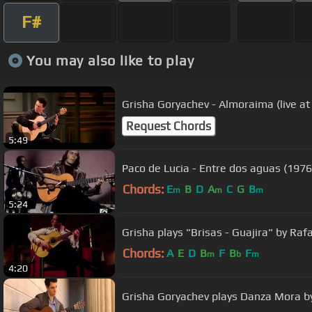
F#
You may also like to play
Grisha Goryachev - Almoraima (live a
Request Chords
5:49
Paco de Lucia - Entre dos aguas (1976)
Chords:
E
B
D
A
C
G
B
m
m
m
5:24
Grisha plays "Brisas - Guajira" by Raf
Chords:
A
E
D
B
F
B
F
m
b
m
4:20
Grisha Goryachev plays Danza Mora b