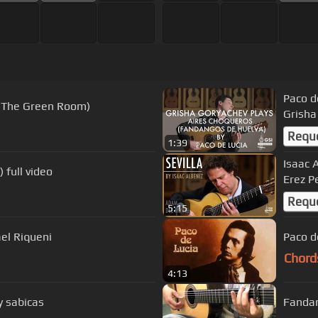
Paco d
t The Green Room)
Grisha
Requ
1:39
Isaac 
 full video
Erez P
Requ
5:15
ael Riqueni
Paco d
Chord
4:13
y sabicas
Fandan