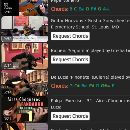
Pepe Romero
Chords:
B
C
E
D
F#
G
A
m
m
5:16
Guitar Horizons / Grisha Goryachev t
Elementary School, St. Louis, MO
Request Chords
2:58
Riqueñi 'Seguirilla' played by Grisha 
Request Chords
2:14
De Lucia 'Pinonate' (Buleria) played b
Chords:
G
C#
B
F#
D
G#
E
m
m
5:14
Pulgar Exercise - 31 - Aires Choquer
Lucia
Request Chords
3:21