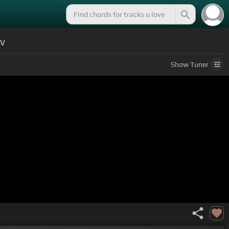
ev
Show
Tuner