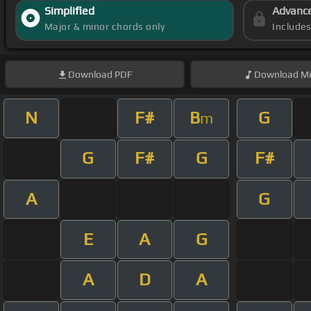
Simplified
Advanc
Major & minor chords only
Include
Download
PDF
Download
Mi
N
F#
B
G
m
G
F#
G
F#
A
G
E
A
G
A
D
A