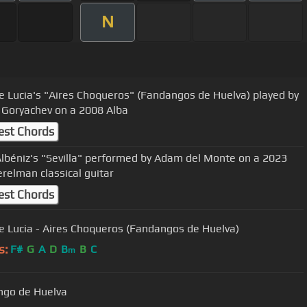
N
e Lucia's "Aires Choqueros" (Fandangos de Huelva) played by
 Goryachev on a 2008 Alba
est Chords
Albéniz's "Sevilla" performed by Adam del Monte on a 2023
erelman classical guitar
est Chords
e Lucia - Aires Choqueros (Fandangos de Huelva)
s:
F#
G
A
D
B
B
C
m
go de Huelva