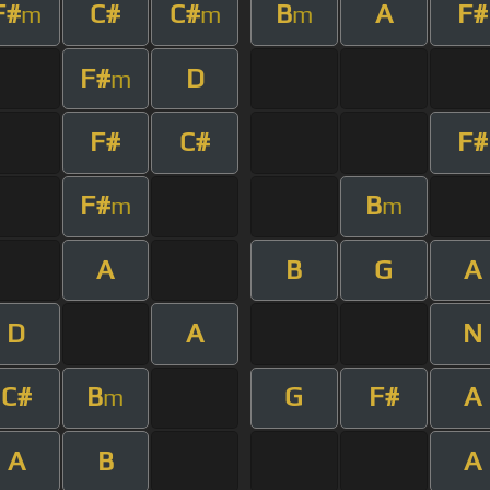
F#
C#
C#
B
A
F#
m
m
m
F#
D
m
F#
C#
F#
F#
B
m
m
A
B
G
A
D
A
N
C#
B
G
F#
A
m
A
B
A