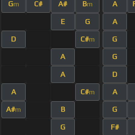
G
C#
A#
B
A
m
m
E
G
A
D
C#
G
m
A
G
A
D
A
C#
A
m
A#
B
G
m
G
F#