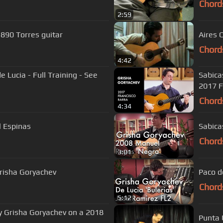
Chord
2:59
1890 Torres guitar
Aires 
Chord
4:42
 Lucia - Full Training - See
Sabica
2017 F
Chord
4:34
l Espinas
Sabica
Chord
3:01
Grisha Goryachev
Paco d
Chord
5:12
y Grisha Goryachev on a 2018
Punta 