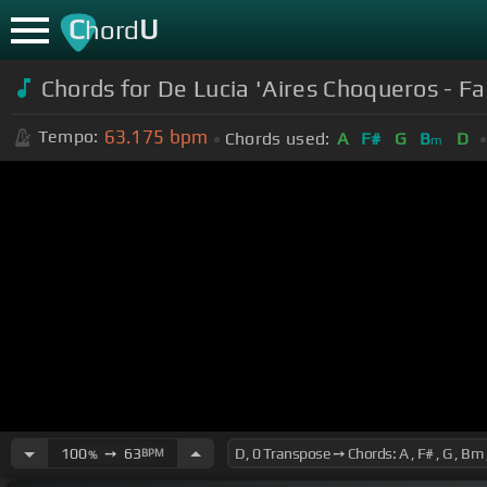
C
U
hord
Chords for De Lucia 'Aires Choqueros - F
63.175
bpm
Tempo:
Chords used:
A
F#
G
B
D
m
100
➙
63
BPM
%