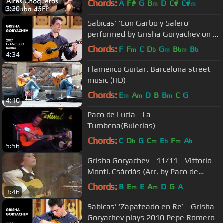
Chords:
A
F#
G
B
D
C#
C#
m
m
3:30
Sabicas' ‘Con Garbo y Salero’
performed by Grisha Goryachev on a
2017 Francisco Barba
Chords:
F
F
C
D
G
B
B
m
b
m
bm
b
4:34
Flamenco Guitar. Barcelona street
music (HD)
Chords:
E
A
D
B
B
C
G
m
m
m
4:10
Paco de Lucia - La
Tumbona(Bulerias)
Chords:
C
D
G
C
E
F
A
b
m
b
m
b
5:56
Grisha Goryachev - 11/11 - Vittorio
Monti. Csárdás (Arr. by Paco de
Lucia)
Chords:
B
E
E
A
D
G
A
m
m
3:46
Sabicas' ‘Zapateado en Re’ - Grisha
Goryachev plays 2010 Pepe Romero