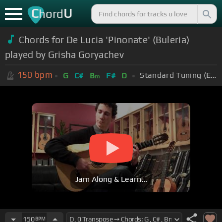
C
U
hord
Chords for De Lucia 'Pinonate' (Buleria)
played by Grisha Goryachev
150
bpm
Standard Tuning (EADGBE)
G
C#
B
F#
D
m
Jam Along & Learn...
150
BPM