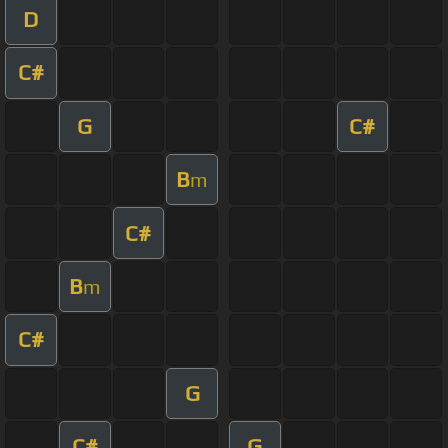
D
C#
G
C#
B
m
C#
B
m
C#
G
C#
G