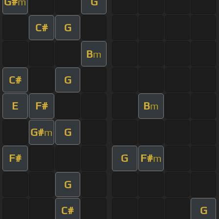
G#
G
m
C#
G
B
m
C#
G
E
F#
B
m
G#
G
m
F#
G
F#
m
G
C#
G