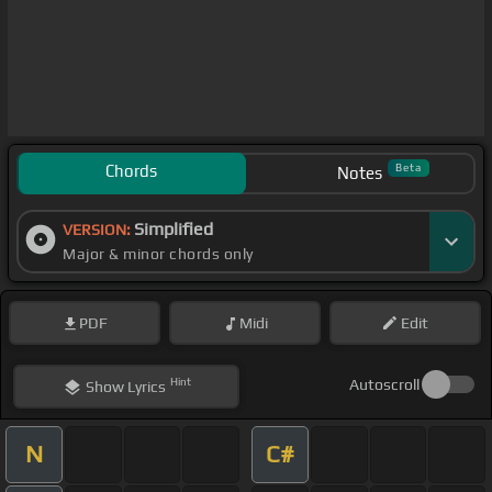
Chords
Beta
Notes
Simplified
VERSION:
Major & minor chords only
PDF
Midi
Edit
Hint
Autoscroll
Show
Lyrics
N
C#