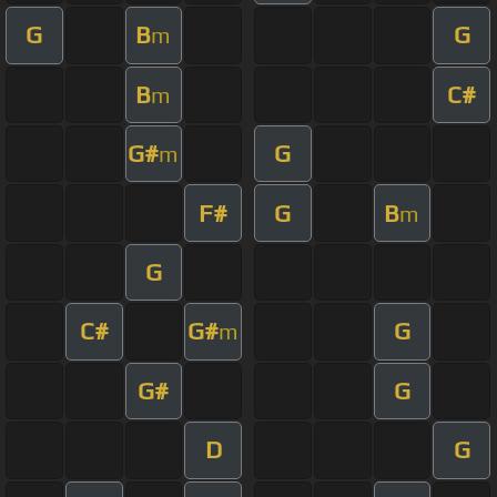
G
B
G
m
B
C#
m
G#
G
m
F#
G
B
m
G
C#
G#
G
m
G#
G
D
G