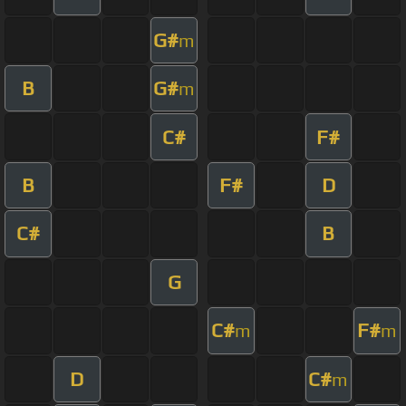
G#
m
B
G#
m
C#
F#
B
F#
D
C#
B
G
C#
F#
m
m
D
C#
m