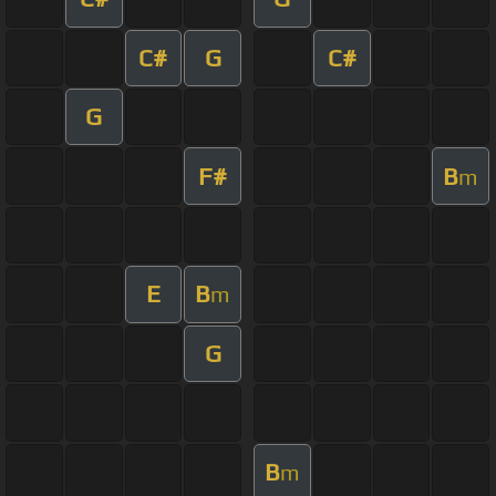
C#
G
C#
G
F#
B
m
E
B
m
G
B
m