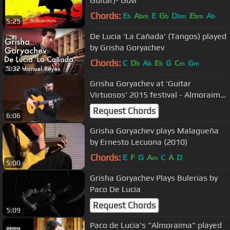
Guitar)- Govi
Chords:
E
A
E
G
D
E
A
b
bm
b
bm
bm
b
5:25
De Lucia 'La Cañada' (Tangos) played
by Grisha Goryachev
Chords:
C
D
A
E
G
C
G
b
b
b
m
m
5:32
Grisha Goryachev at 'Guitar
Virtuosos' 2015 festival - Almoraima
(by Paco de Lucia)
Request Chords
6:06
Grisha Goryachev plays Malagueña
by Ernesto Lecuona (2010)
Chords:
E
F
G
A
C
A
D
m
5:00
Grisha Goryachev Plays Bulerias by
Paco De Lucia
Request Chords
5:09
Paco de Lucia's "Almoraima" played