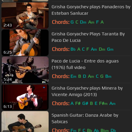
Grisha Goryachev plays Panaderos by
Esteban Sanlucar
Chords:
G
C
D
A
F
A
m
m
2:43
Grisha Goryachev Plays Taranta By
Paco De Lucia
Chords:
B
A
C
F
A
D
G
b
m
m
m
6:25
Paco de Lucia - Entre dos aguas
(1976) full video
Chords:
E
B
D
A
C
G
B
m
m
m
5:24
Grisha Goryachev plays Minera by
Vicente Amigo (2013)
Chords:
A
F#
G#
B
E
F#
A
m
m
6:13
Spanish Guitar: Danza Arabe by
Sabicas
Chords:
F
F
C
B
A
B
D
m
b
b
bm
b