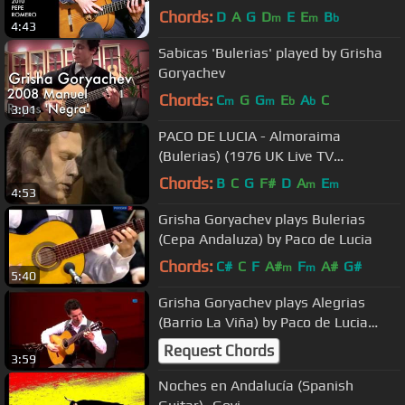
Chords:
D
A
G
D
E
E
B
m
m
b
4:43
Sabicas 'Bulerias' played by Grisha
Goryachev
Chords:
C
G
G
E
A
C
m
m
b
b
3:01
PACO DE LUCIA - Almoraima
(Bulerias) (1976 UK Live TV
Performance) ~ HIGH QUALITY HQ ~
Chords:
B
C
G
F#
D
A
E
m
m
4:53
Grisha Goryachev plays Bulerias
(Cepa Andaluza) by Paco de Lucia
Chords:
C#
C
F
A#
F
A#
G#
m
m
5:40
Grisha Goryachev plays Alegrias
(Barrio La Viña) by Paco de Lucia
(2013)
Request Chords
3:59
Noches en Andalucía (Spanish