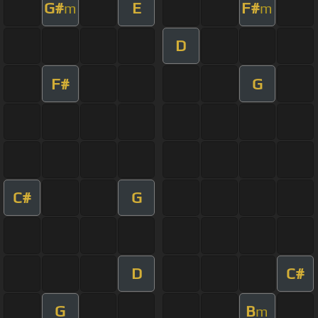
G#
E
F#
m
m
D
F#
G
C#
G
D
C#
G
B
m