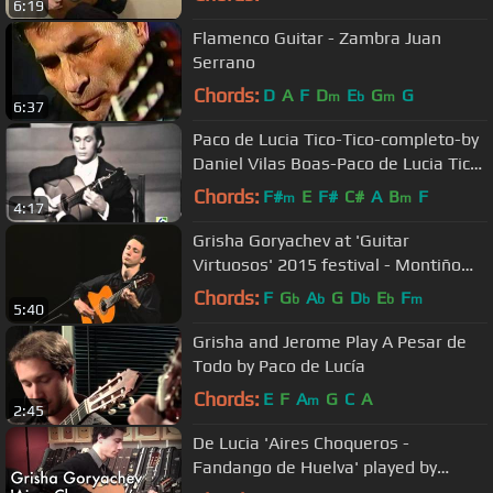
6:19
Flamenco Guitar - Zambra Juan
Serrano
Chords:
D
A
F
D
E
G
G
m
b
m
6:37
Paco de Lucia Tico-Tico-completo-by
Daniel Vilas Boas-Paco de Lucia Tico-
Tico-complete
Chords:
F#
E
F#
C#
A
B
F
m
m
4:17
Grisha Goryachev at 'Guitar
Virtuosos' 2015 festival - Montiño
(fandangos de Huelva)
Chords:
F
G
A
G
D
E
F
b
b
b
b
m
5:40
Grisha and Jerome Play A Pesar de
Todo by Paco de Lucía
Chords:
E
F
A
G
C
A
m
2:45
De Lucia 'Aires Choqueros -
Fandango de Huelva' played by
Grisha Goryachev