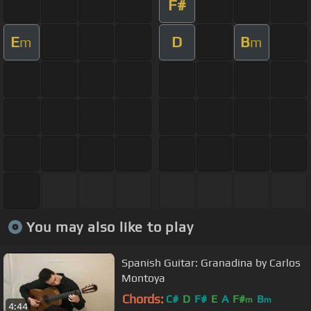
F#
E
D
B
m
m
You may also like to play
Spanish Guitar: Granadina by Carlos
Montoya
Chords:
C#
D
F#
E
A
F#
B
m
m
4:44