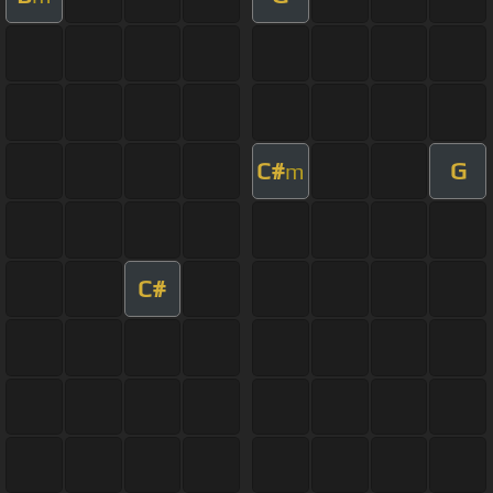
C#
G
m
C#