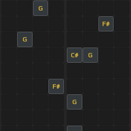
G
F#
G
C#
G
F#
G