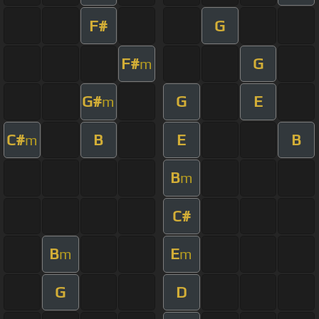
F#
G
F#
G
m
G#
G
E
m
C#
B
E
B
m
B
m
C#
B
E
m
m
G
D