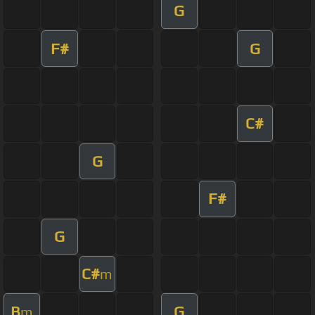
G
F#
G
C#
G
F#
G
C#
m
B
G
m