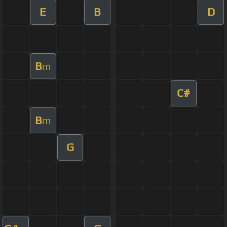
E
B
D
B
m
C#
B
m
G