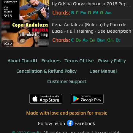
by Grisha Goryachev on a 2018 Pepe
Romero
Chords:
B
C
E
D
F#
G
A
m
m
5:16
Cepa Andaluza (Buleria) by Paco de
Lucia - Full Training - See Description
Chords:
C
D
A
C
B
G
E
b
b
m
bm
m
b
6:26
About ChordU
Features
Terms Of Use
Privacy Policy
Cancellation & Refund Policy
User Manual
Customer Support
Made with love and passion for music
Follow us on
Facebook
All contents are subject to copyright,
©
2023
ChordU.