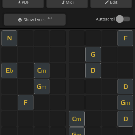
PDF
Midi
Edit
Hint
Autoscroll
Show
Lyrics
N
F
G
E
C
D
b
m
G
D
m
F
G
m
C
D
m
G
m