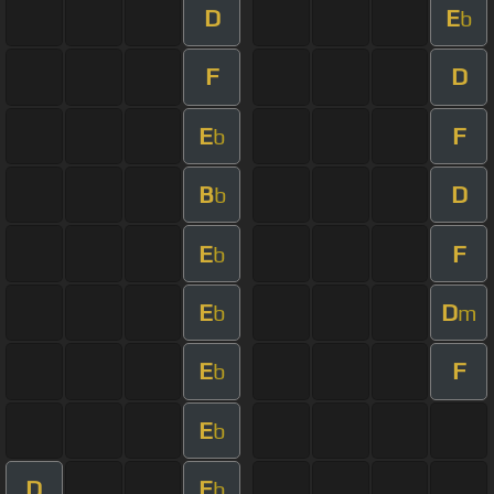
D
E
b
F
D
E
F
b
B
D
b
E
F
b
E
D
b
m
E
F
b
E
b
D
E
b