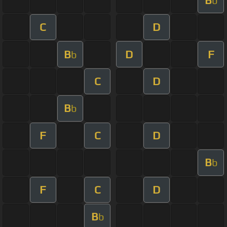
b
C
D
B
D
F
b
C
D
B
b
F
C
D
B
b
F
C
D
B
b