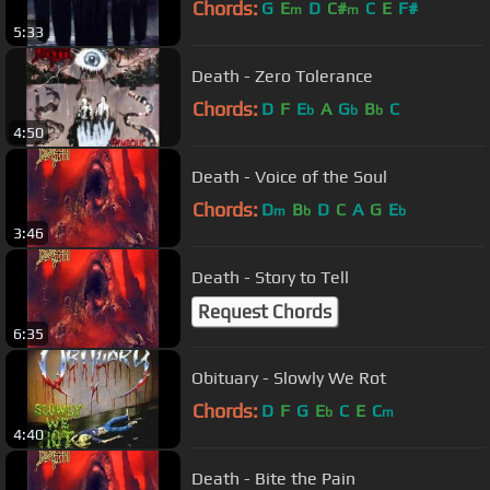
Chords:
G
E
D
C#
C
E
F#
m
m
5:33
Death - Zero Tolerance
Chords:
D
F
E
A
G
B
C
b
b
b
4:50
Death - Voice of the Soul
Chords:
D
B
D
C
A
G
E
m
b
b
3:46
Death - Story to Tell
Request Chords
6:35
Obituary - Slowly We Rot
Chords:
D
F
G
E
C
E
C
b
m
4:40
Death - Bite the Pain