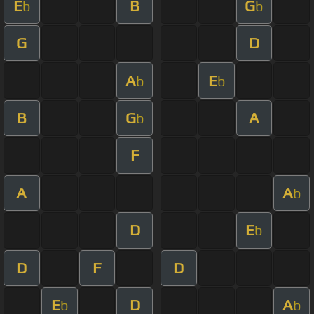
E
B
G
b
b
G
D
A
E
b
b
B
G
A
b
F
A
A
b
D
E
b
D
F
D
E
D
A
b
b