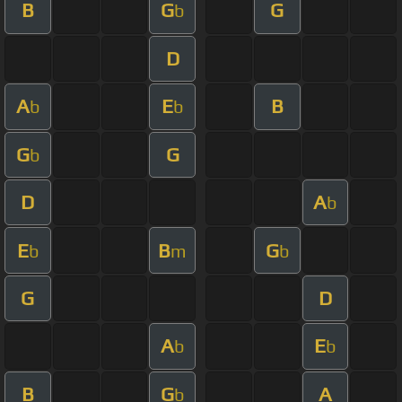
B
G
G
b
D
A
E
B
b
b
G
G
b
D
A
b
E
B
G
b
m
b
G
D
A
E
b
b
B
G
A
b