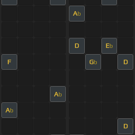
A
b
D
E
b
F
G
D
b
A
b
A
b
D