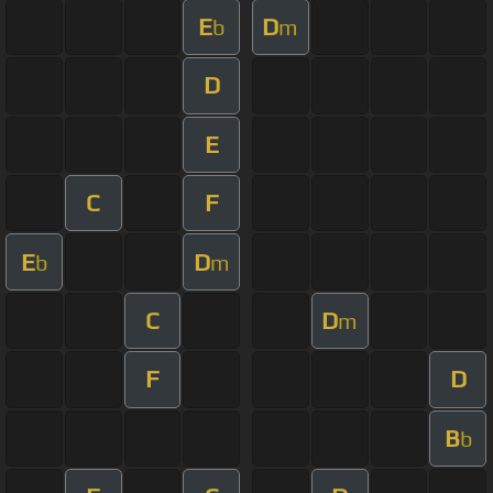
E
D
b
m
D
E
C
F
E
D
b
m
C
D
m
F
D
B
b