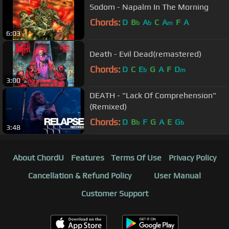
Sodom - Napalm In The Morning
Chords:
D
B
A
C
A
F
A
b
b
m
6:03
Death - Evil Dead(remastered)
Chords:
D
C
E
G
A
F
D
b
m
3:00
DEATH - "Lack Of Comprehension"
(Remixed)
Chords:
D
B
F
G
A
E
G
b
b
3:48
About ChordU
Features
Terms Of Use
Privacy Policy
Cancellation & Refund Policy
User Manual
Customer Support