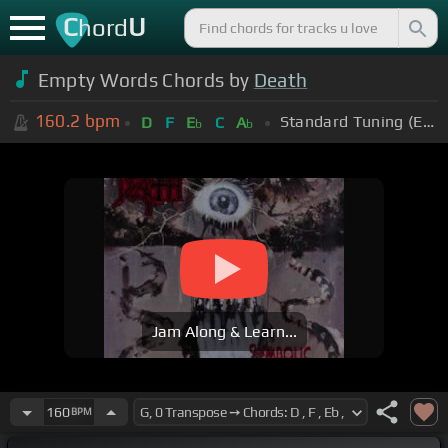
C
U
hord
Empty Words Chords by
Death
160.2
bpm
Standard Tuning (EADGBE)
D
F
E
C
A
b
b
Jam Along & Learn...
160
BPM