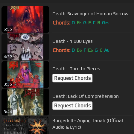
Death-Scavenger of Human Sorrow
Chords:
D
E
G
F
C
B
G
b
m
6:55
Death - 1,000 Eyes
Chords:
D
B
F
E
G
C
A
b
b
b
4:32
Death - Torn to Pieces
Request Chords
3:35
Death: Lack Of Comprehension
Request Chords
3:44
Burgerkill - Anjing Tanah (Official
Audio & Lyric)