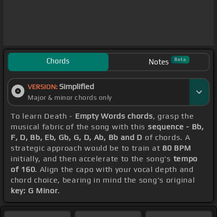
Chords
Beta
Notes
Simplified
VERSION:
Major & minor chords only
To learn Death -
Empty Words chords
, grasp the
musical fabric of the song with this
sequence - Bb,
F, D, Bb, Eb, Gb, G, D, Ab, Bb and D
of chords. A
strategic approach would be to train at
80 BPM
initially, and then accelerate to the song's
tempo
of 160
. Align the capo with your vocal depth and
chord choice, bearing in mind the song's original
key: G Minor
.