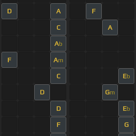
D
A
F
C
A
A
b
F
A
m
C
E
b
D
G
m
D
E
b
F
G