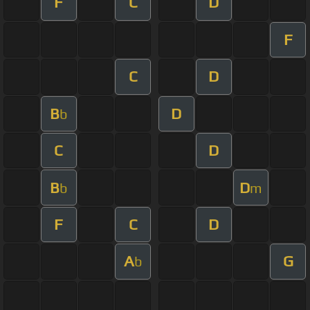
F
C
D
F
C
D
B
D
b
C
D
B
D
b
m
F
C
D
A
G
b