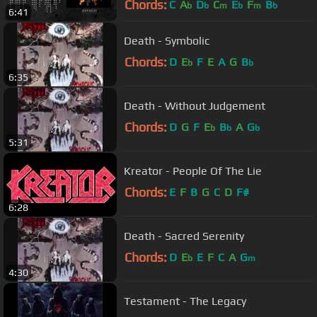
Chords:
C
A
D
C
E
F
B
b
b
m
b
m
b
6:41
Death - Symbolic
Chords:
D
E
F
E
A
G
B
b
b
6:35
Death - Without Judgement
Chords:
D
G
F
E
B
A
G
b
b
b
5:31
Kreator - People Of The Lie
Chords:
E
F
B
G
C
D
F#
6:28
Death - Sacred Serenity
Chords:
D
E
E
F
C
A
G
b
m
4:30
Testament - The Legacy