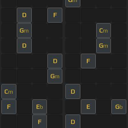
D
F
G
C
m
m
D
G
m
D
F
G
m
C
D
m
F
E
E
G
b
b
F
D