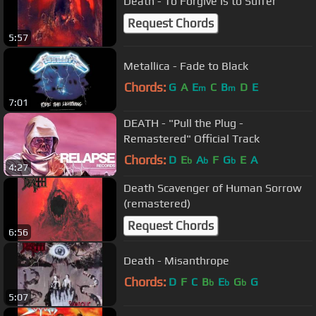
Death - To Forgive Is to Suffer
Request Chords
5:57
Metallica - Fade to Black
Chords:
G
A
E
C
B
D
E
m
m
7:01
DEATH - "Pull the Plug -
Remastered" Official Track
Chords:
D
E
A
F
G
E
A
b
b
b
4:27
Death Scavenger of Human Sorrow
(remastered)
Request Chords
6:56
Death - Misanthrope
Chords:
D
F
C
B
E
G
G
b
b
b
5:07