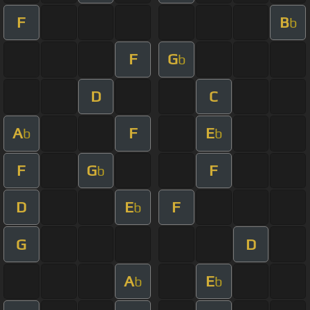
F
B
b
F
G
b
D
C
A
F
E
b
b
F
G
F
b
D
E
F
b
G
D
A
E
b
b