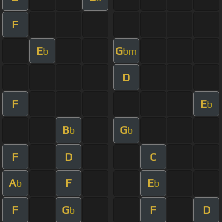
F
E
G
b
bm
D
F
E
b
B
G
b
b
F
D
C
A
F
E
b
b
F
G
F
D
b