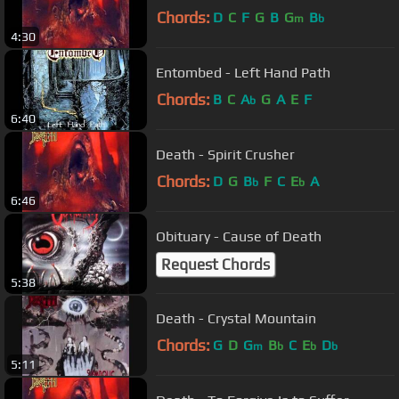
Chords:
D
C
F
G
B
G
B
m
b
4:30
Entombed - Left Hand Path
Chords:
B
C
A
G
A
E
F
b
6:40
Death - Spirit Crusher
Chords:
D
G
B
F
C
E
A
b
b
6:46
Obituary - Cause of Death
Request Chords
5:38
Death - Crystal Mountain
Chords:
G
D
G
B
C
E
D
m
b
b
b
5:11