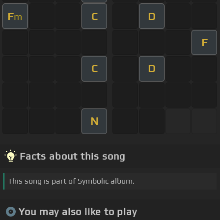
F
C
D
m
F
C
D
N
Facts about this song
This song is part of Symbolic album.
You may also like to play