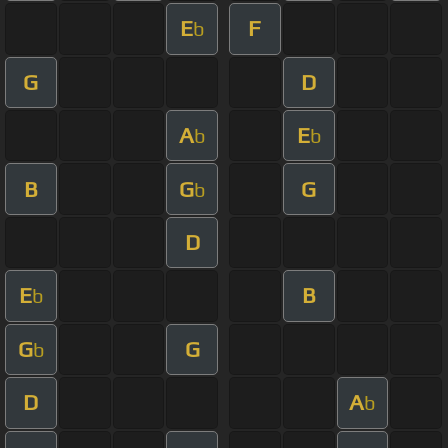
E
F
b
G
D
A
E
b
b
B
G
G
b
D
E
B
b
G
G
b
D
A
b