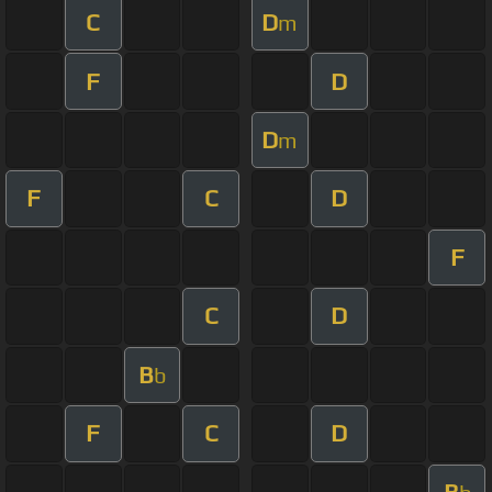
C
D
m
F
D
D
m
F
C
D
F
C
D
B
b
F
C
D
B