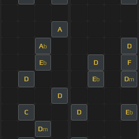
A
A
D
b
E
D
F
b
D
E
D
b
m
D
C
D
E
b
D
m