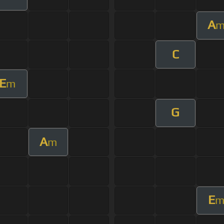
A
C
E
m
G
A
m
E