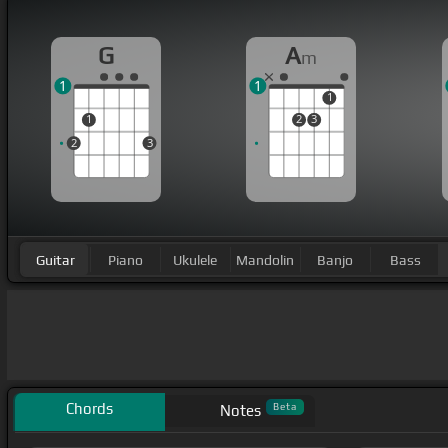
G
A
m
1
1
1
1
2
3
2
3
Guitar
Piano
Ukulele
Mandolin
Banjo
Bass
Chords
Beta
Notes