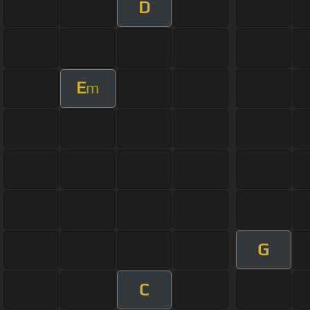
D
E
m
G
C