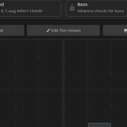
ed
Bass
s 6,7,aug,hdim7 chords
Advance chords for bass
di
Edit
This Version