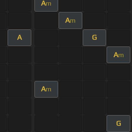
A
m
A
m
A
G
A
m
A
m
G