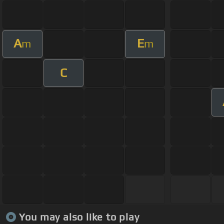
A
E
m
m
C
You may also like to play