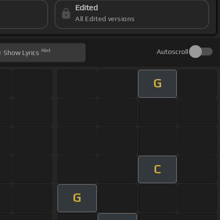
Edited
All Edited versions
Hint
Autoscroll
Show
Lyrics
G
C
G