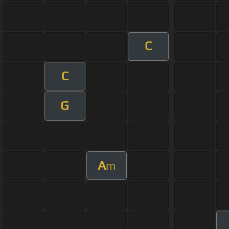
C
C
G
A
m