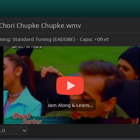
 Chori Chupke Chupke.wmv
ning:
Standard Tuning (EADGBE)
Capo:
+0
fret
Jam Along & Learn...