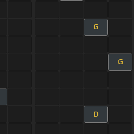
G
G
D