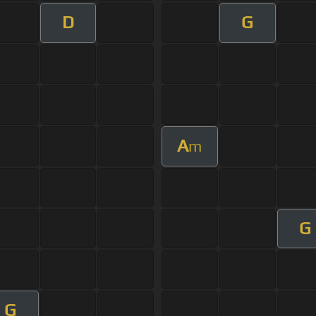
D
G
A
m
G
G