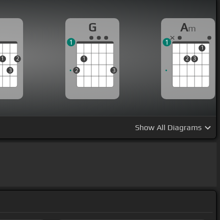
D
G
A
m
1
1
1
1
2
1
2
3
3
2
3
Show
All Diagrams