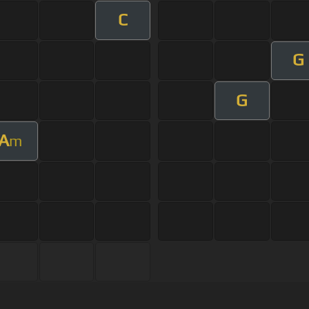
C
G
G
A
m