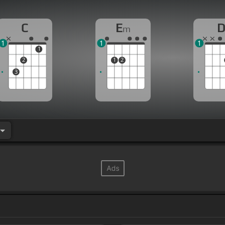
C
E
m
1
1
1
1
2
1
2
3