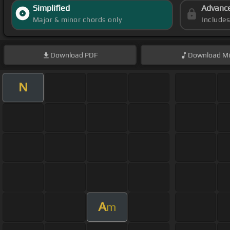
Simplified
Advanc
Major & minor chords only
Include
Download
PDF
Download
Mi
N
A
m