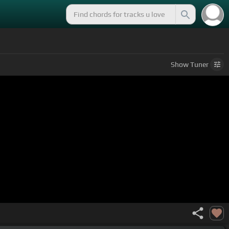
Show
Tuner