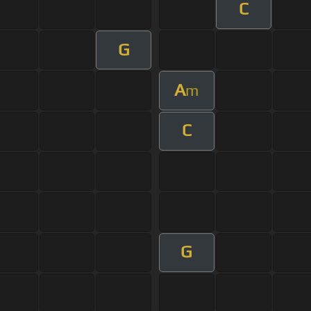
C
G
A
m
C
G