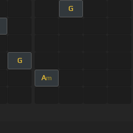
G
G
A
m