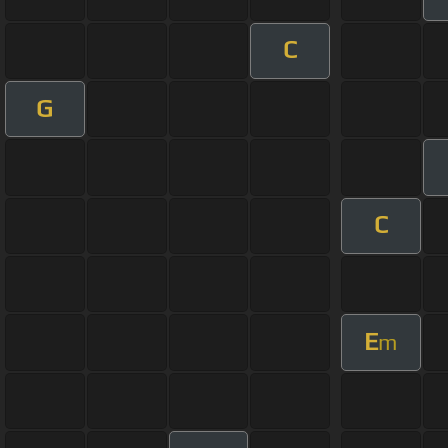
C
G
C
E
m