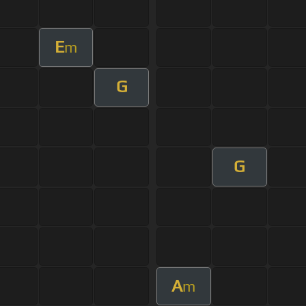
E
m
G
G
A
m