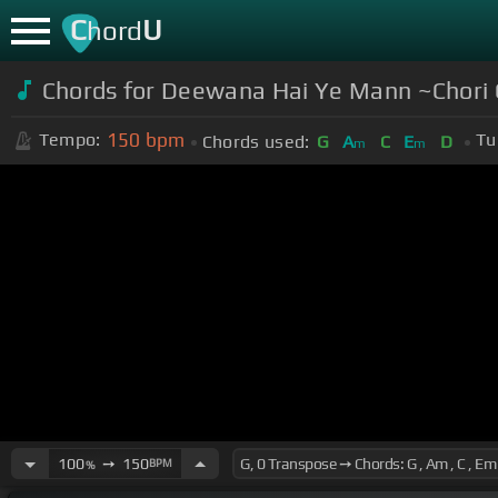
C
U
hord
Chords for Deewana Hai Ye Mann ~Chori
150
bpm
Tempo:
Tu
Chords used:
G
A
C
E
D
m
m
100
➙
150
BPM
%