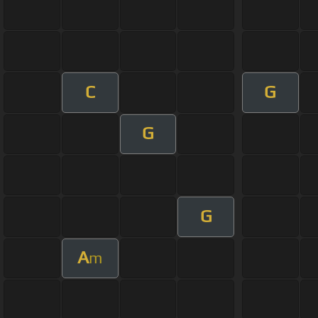
C
G
G
G
A
m