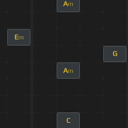
A
m
E
m
G
A
m
C