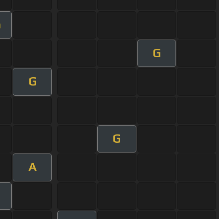
m
G
G
G
A
m