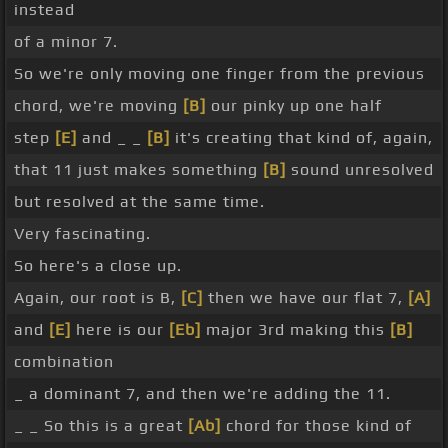
instead
of a minor 7.
So we're only moving one finger from the previous
chord, we're moving
[B]
our pinky up one half
step
[E]
and _ _
[B]
it's creating that kind of, again,
that 11 just makes something
[B]
sound unresolved
but resolved at the same time.
Very fascinating.
So here's a close up.
Again, our root is B,
[C]
then we have our flat 7,
[A]
and
[E]
here is our
[Eb]
major 3rd making this
[B]
combination
_ a dominant 7, and then we're adding the 11.
_ _ So this is a great
[Ab]
chord for those kind of