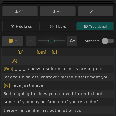
PDF
Midi
Edit
Hide lyrics
Blocks
Traditional
Autoscroll
_ _ _
[D]
_ _ _
[Bm]
_
[E]
_
_ _
[A]
_ _ _ _ _ _
[Bm]
_ _ _ Bluesy resolution chords are a great
way to finish off whatever melodic statement you
[N]
have just made.
So I'm going to show you a few different chords.
Some of you may be familiar if you're kind of
theory nerds like me, but a lot of you