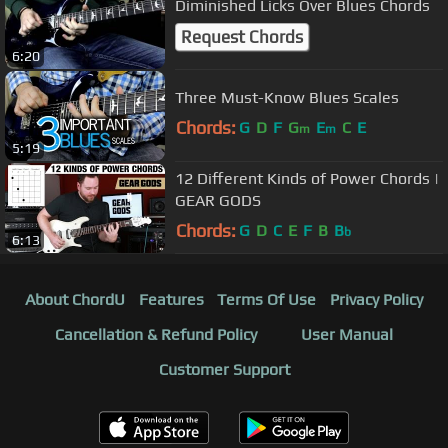
Diminished Licks Over Blues Chords
Request Chords
6:20
Three Must-Know Blues Scales
Chords:
G
D
F
G
E
C
E
m
m
5:19
12 Different Kinds of Power Chords |
GEAR GODS
Chords:
G
D
C
E
F
B
B
b
6:13
About ChordU
Features
Terms Of Use
Privacy Policy
Cancellation & Refund Policy
User Manual
Customer Support