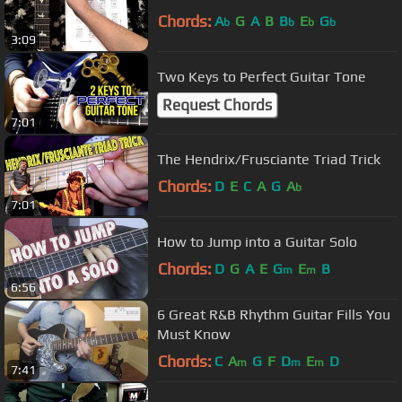
Chords:
A
G
A
B
B
E
G
b
b
b
b
3:09
Two Keys to Perfect Guitar Tone
Request Chords
7:01
The Hendrix/Frusciante Triad Trick
Chords:
D
E
C
A
G
A
b
7:01
How to Jump into a Guitar Solo
Chords:
D
G
A
E
G
E
B
m
m
6:56
6 Great R&B Rhythm Guitar Fills You
Must Know
Chords:
C
A
G
F
D
E
D
m
m
m
7:41