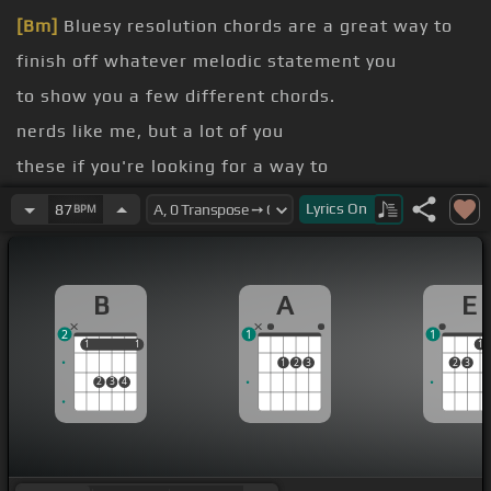
[Bm]
Bluesy resolution chords are a great way to
finish off whatever melodic statement you
to show you a few different chords.
nerds like me, but a lot of you
these if you're looking for a way to
[Bb]
whether you're in a band context or
Lyrics
On
87
BPM
that one that I played in the intro there.
B
A
E
2
1
1
1
1
1
1
1
1
2
3
2
3
2
3
4