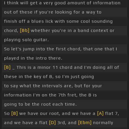
I think will get a very good amount of information
out of these if you're looking for a way to
finish off a blues lick with some cool sounding
chord,
[Bb]
whether you're in a band context or
playing solo guitar.
So let's jump into the first chord, that one that I
played in the intro there.
[B]
_ This is a minor 11 chord and I'm doing all of
these in the key of B, so I'm just going
to say what the intervals are, but for your
information I'm on the 7th fret, the B is
going to be the root each time.
So
[B]
we have our root, and we have a
[A]
flat 7,
and we have a flat
[D]
3rd, and
[Ebm]
normally