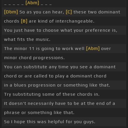
_ _ _ _ _
[Abm]
_ _ _
[Dbm]
So as you can hear,
[C]
these two dominant
chords
[B]
are kind of interchangeable.
You just have to choose what your preference is,
what fits the music.
The minor 11 is going to work well
[Abm]
over
minor chord progressions.
You can substitute any time you see a dominant
chord or are called to play a dominant chord
in a blues progression or something like that.
Try substituting some of these chords in.
It doesn't necessarily have to be at the end of a
phrase or something like that.
So I hope this was helpful for you guys.