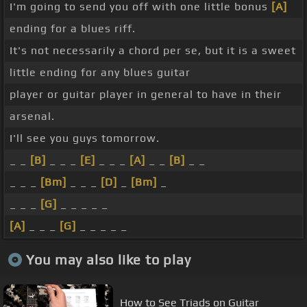
I'm going to send you off with one little bonus
[A]
ending for a blues riff.
It's not necessarily a chord per se, but it is a sweet
little ending for any blues guitar
player or guitar player in general to have in their
arsenal.
I'll see you guys tomorrow.
_ _
[B]
_ _ _
[E]
_ _ _
[A]
_ _
[B]
_ _
_ _ _
[Bm]
_ _ _
[D]
_
[Bm]
_
_ _ _
[G]
_ _ _ _ _
[A]
_ _ _
[G]
_ _ _ _ _
You may also like to play
How to See Triads on Guitar