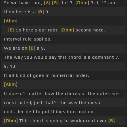
So we have root,
[A]
[G]
flat 7,
[Dbm]
3rd, 13 and
then here is a
[B]
9.
[Abm]
_
_
[E]
So here's our root,
[Dbm]
second note,
interval rule applies.
We are on
[B]
a 9.
The way you would say this chord is a dominant 7,
9, 13.
It all kind of goes in numerical order.
[Abm]
It doesn't matter how the chords or the notes are
constructed, just that's the way the music
gods decided to put things into motion.
[Dbm]
This chord is going to work great over
[B]