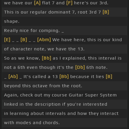
we have our
[A]
flat 7 and
[F]
here's our 3rd.
This is our regular dominant 7, root 3rd 7
[B]
shape.
Really nice for comping. _
[E]
_ _
[B]
_ _
[Abm]
We have here, this is our kind
of character note, we have the 13.
So as we know,
[Bb]
as I explained, this interval is
not a 6th even though it's the
[Db]
6th note.
_
[Ab]
_ It's called a 13
[Bb]
because it lies
[B]
beyond this octave from the root.
Again, check out my course Guitar Super System
linked in the description if you're interested
in learning about intervals and how they interact
with modes and chords.