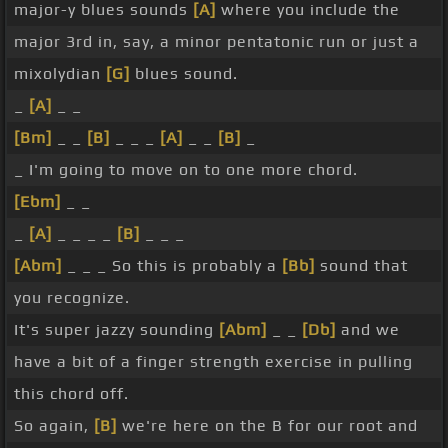
major-y blues sounds
[A]
where you include the
major 3rd in, say, a minor pentatonic run or just a
mixolydian
[G]
blues sound.
_
[A]
_ _
[Bm]
_ _
[B]
_ _ _
[A]
_ _
[B]
_
_ I'm going to move on to one more chord.
[Ebm]
_ _
_
[A]
_ _ _ _
[B]
_ _ _
[Abm]
_ _ _ So this is probably a
[Bb]
sound that
you recognize.
It's super jazzy sounding
[Abm]
_ _
[Db]
and we
have a bit of a finger strength exercise in pulling
this chord off.
So again,
[B]
we're here on the B for our root and