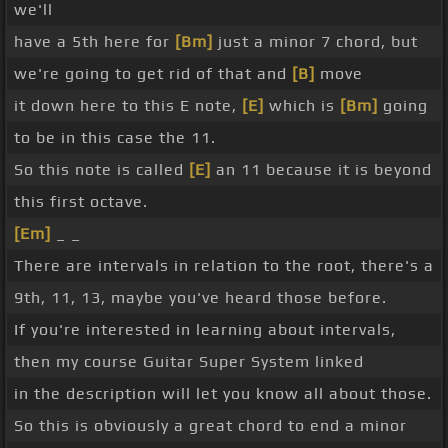
we'll
have a 5th here for
[Bm]
just a minor 7 chord, but
we're going to get rid of that and
[B]
move
it down here to this E note,
[E]
which is
[Bm]
going
to be in this case the 11.
So this note is called
[E]
an 11 because it is beyond
this first octave.
[Em]
_ _
There are intervals in relation to the root, there's a
9th, 11, 13, maybe you've heard those before.
If you're interested in learning about intervals,
then my course Guitar Super System linked
in the description will let you know all about those.
So this is obviously a great chord to end a minor