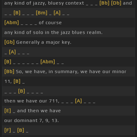
any kind of jazzy, bluesy context _ _ _
[Bb]
[Db]
and
_ _
[B]
_ _ _
[Bm]
_
[A]
_ _
[Abm]
_ _ _ _ of course
any kind of solo in the jazz blues realm.
[Gb]
Generally a major key.
_
[A]
_ _ _
[B]
_ _ _ _ _ _
[Abm]
_ _
[Bb]
So, we have, in summary, we have our minor
11,
[B]
_
_ _ _
[B]
_ _ _ _
then we have our 711, _ _ _
[A]
_ _ _
[E]
_ and then we have
our dominant 7, 9, 13.
[F]
_
[B]
_