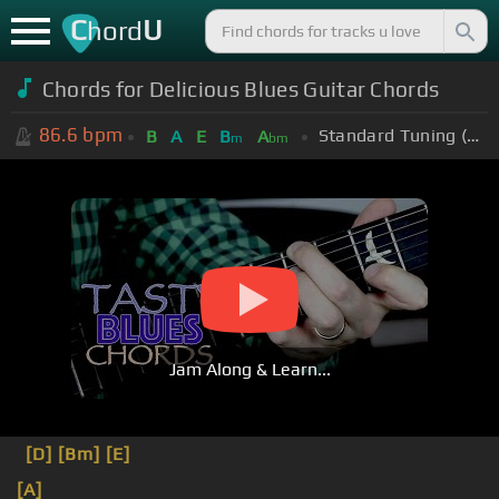
C
U
hord
Chords for Delicious Blues Guitar Chords
86.6
bpm
Standard Tuning (EADGBE)
B
A
E
B
A
m
bm
Jam Along & Learn...
[D]
[Bm]
[E]
[A]