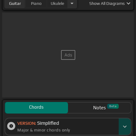
Guitar
Piano
Ukulele
Show
All Diagrams
Chords
Beta
Notes
Simplified
VERSION:
Major & minor chords only