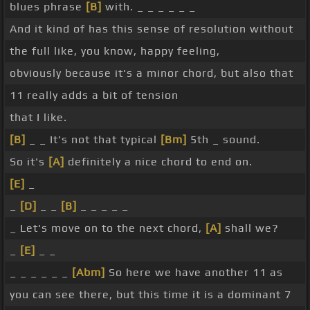
blues phrase
[B]
with. _ _ _ _ _ _
And it kind of has this sense of resolution without
the full like, you know, happy feeling,
obviously because it's a minor chord, but also that
11 really adds a bit of tension
that I like.
[B]
_ _ It's not that typical
[Bm]
5th _ sound.
So it's
[A]
definitely a nice chord to end on.
[E]
_
_
[D]
_ _
[B]
_ _ _ _ _
_ Let's move on to the next chord,
[A]
shall we?
_
[E]
_ _
_ _ _ _ _ _
[Abm]
So here we have another 11 as
you can see there, but this time it is a dominant 7