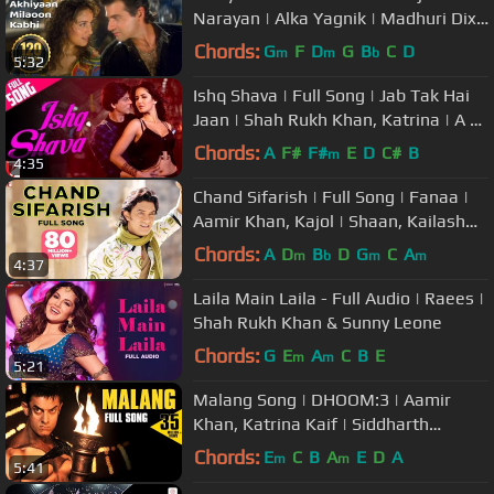
Narayan | Alka Yagnik | Madhuri Dixit
| #90sromanticsongs
Chords:
G
F
D
G
B
C
D
m
m
b
5:32
Ishq Shava | Full Song | Jab Tak Hai
Jaan | Shah Rukh Khan, Katrina | A R
Rahman, Gulzar, Shilpa Rao
Chords:
A
F#
F#
E
D
C#
B
m
4:35
Chand Sifarish | Full Song | Fanaa |
Aamir Khan, Kajol | Shaan, Kailash
Kher | Jatin-Lalit | Prasoon
Chords:
A
D
B
D
G
C
A
m
b
m
m
4:37
Laila Main Laila - Full Audio | Raees |
Shah Rukh Khan & Sunny Leone
Chords:
G
E
A
C
B
E
m
m
5:21
Malang Song | DHOOM:3 | Aamir
Khan, Katrina Kaif | Siddharth
Mahadevan, Shilpa Rao, Pritam,
Chords:
E
C
B
A
E
D
A
m
m
5:41
Sameer