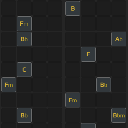
B
F
m
B
A
b
b
F
C
F
B
m
b
F
m
B
B
b
bm