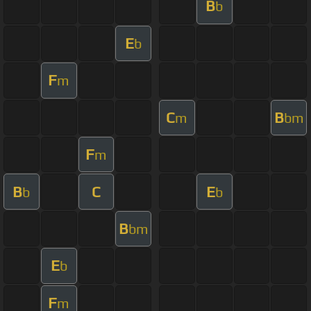
B
b
E
b
F
m
C
B
m
bm
F
m
B
C
E
b
b
B
bm
E
b
F
m