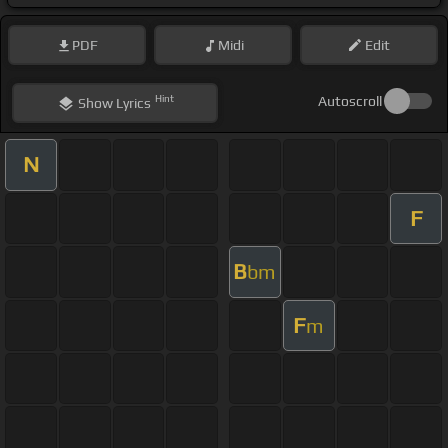
PDF
Midi
Edit
Hint
Autoscroll
Show
Lyrics
N
F
B
bm
F
m