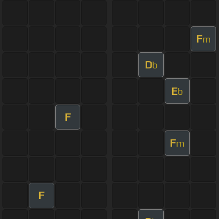
F
m
D
b
E
b
F
F
m
F