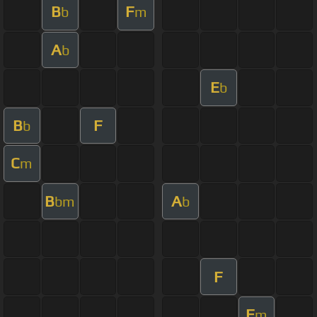
B
F
b
m
A
b
E
b
B
F
b
C
m
B
A
bm
b
F
F
m