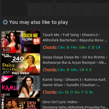
You may also like to play
Touch Me | Full Song | Dhoom:2 |
Abhishek Bachchan | Bipasha Basu |
Uday Chopra | KK | Alisha Chinai
Chords:
C#
B
F#
G#
E
D
C#
m
m
m
5:23
Daiya Daiya Daiya Re | Dil Ka Rishta |
Aishwarya Rai & Arjun Rampal | Alka
Yagnik | Hindi Hits
Chords:
C#
B
G#
C#
A
E
m
m
4:51
Kamli Song | Dhoom:3 | Katrina Kaif,
Aamir Khan | Sunidhi Chauhan |
Pritam | Amitabh Bhattacharya
Chords:
G
E
D
D
F
G
B
m
b
m
b
4:00
Desi Girl Lyric Video -
Dostana|John,Abhishek,Priyanka|Sun