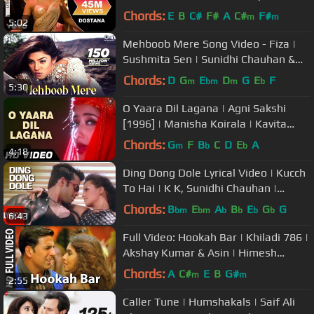
idhi Chauhan, Vishal Dadlani
Chords:
E
B
C#
F#
A
C#
F#
m
m
5:02
Mehboob Mere Song Video - Fiza |
Sushmita Sen | Sunidhi Chauhan &
Karsan Sargathiya | Anu Malik
Chords:
D
G
E
D
G
E
F
m
bm
m
b
5:30
O Yaara Dil Lagana | Agni Sakshi
[1996] | Manisha Koirala | Kavita
Krishnamurthy
Chords:
G
F
B
C
D
E
A
m
b
b
4:18
Ding Dong Dole Lyrical Video | Kucch
To Hai | K K, Sunidhi Chauhan |
Tushar Kapoor
Chords:
B
E
A
B
E
G
G
bm
bm
b
b
b
b
6:43
Full Video: Hookah Bar | Khiladi 786 |
Akshay Kumar & Asin | Himesh
Reshammiya
Chords:
A
C#
E
B
G#
m
m
2:55
Caller Tune | Humshakals | Saif Ali