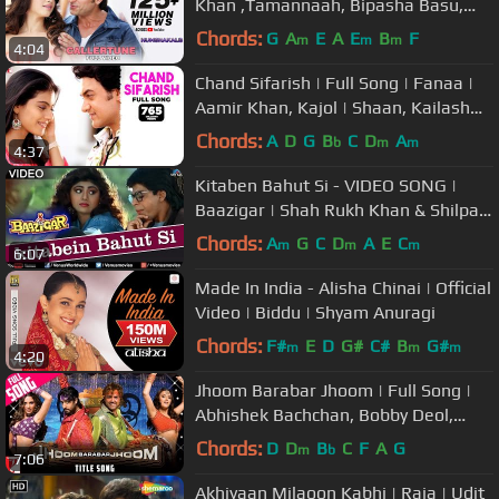
Khan ,Tamannaah, Bipasha Basu,
Riteish Deshmukh ,Neeraj Shridhar
Chords:
G
A
E
A
E
B
F
m
m
m
4:04
Chand Sifarish | Full Song | Fanaa |
Aamir Khan, Kajol | Shaan, Kailash
Kher | Jatin-Lalit | Prasoon
Chords:
A
D
G
B
C
D
A
b
m
m
4:37
Kitaben Bahut Si - VIDEO SONG |
Baazigar | Shah Rukh Khan & Shilpa
Shetty | 90's Song
Chords:
A
G
C
D
A
E
C
m
m
m
6:07
Made In India - Alisha Chinai | Official
Video | Biddu | Shyam Anuragi
Chords:
F#
E
D
G#
C#
B
G#
m
m
m
4:20
Jhoom Barabar Jhoom | Full Song |
Abhishek Bachchan, Bobby Deol,
Preity Zinta, Lara Dutta | Gulzar
Chords:
D
D
B
C
F
A
G
m
b
7:06
Akhiyaan Milaoon Kabhi | Raja | Udit