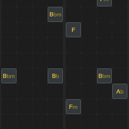
B
bm
F
B
B
B
bm
b
bm
A
b
F
m