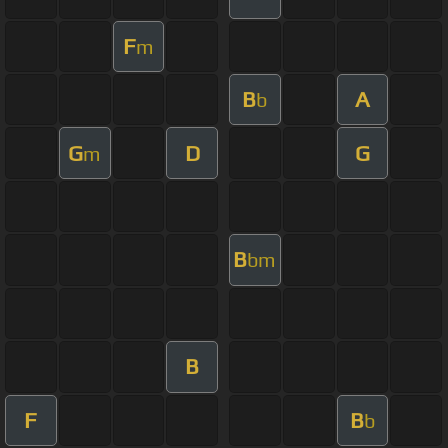
F
m
B
A
b
G
D
G
m
B
bm
B
F
B
b