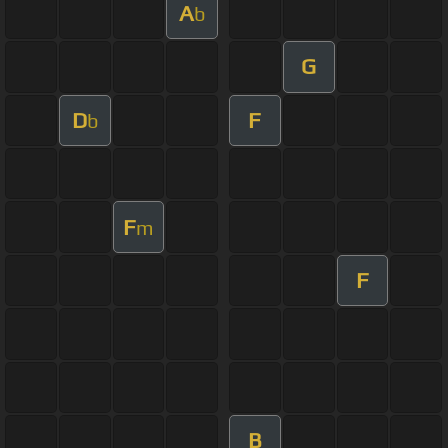
A
b
G
D
F
b
F
m
F
B