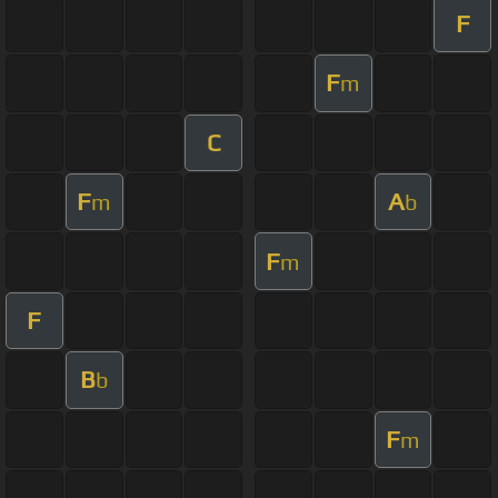
F
F
m
C
F
A
m
b
F
m
F
B
b
F
m