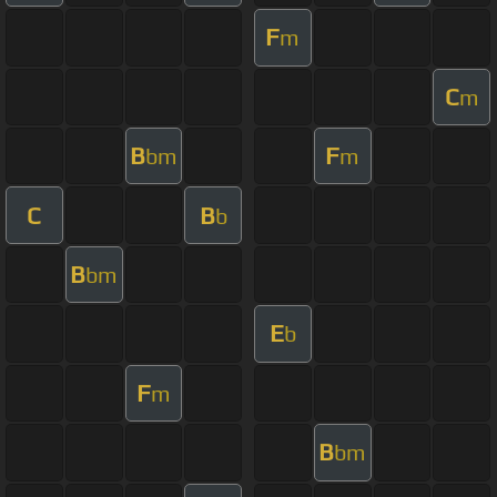
F
m
C
m
B
F
bm
m
C
B
b
B
bm
E
b
F
m
B
bm