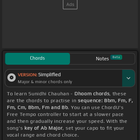
Chords
Beta
Notes
Simplified
VERSION:
Major & minor chords only
To learn Sunidhi Chauhan -
Dhoom chords
, these
are the chords to practise in
sequence: Bbm, Fm, F,
Fm, Cm, Bbm, Fm and Bb
. You can use ChordU's
Free Tempo controller to start at a slower pace
and then gradually increase your speed. With the
song's
key of Ab Major
, set your capo to fit your
vocal range and chord choice.