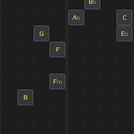
B
b
A
C
b
G
E
b
F
F
m
B