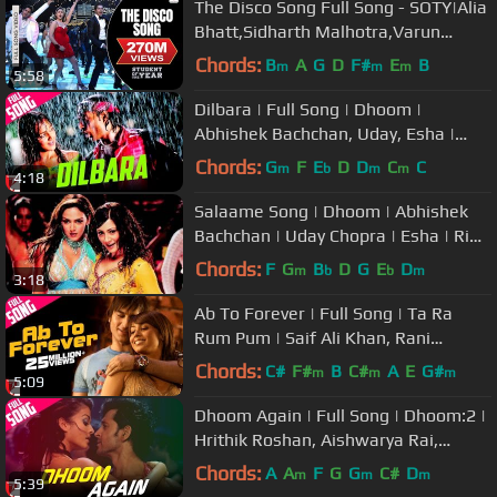
The Disco Song Full Song - SOTY|Alia
Bhatt,Sidharth Malhotra,Varun
Dhawan|Sunidhi Chauhan
Chords:
B
A
G
D
F#
E
B
m
m
m
5:58
Dilbara | Full Song | Dhoom |
Abhishek Bachchan, Uday, Esha |
Abhijeet, Sowmya | Pritam, Sameer
Chords:
G
F
E
D
D
C
C
m
b
m
m
4:18
Salaame Song | Dhoom | Abhishek
Bachchan | Uday Chopra | Esha | Rimi
| Kunal | Vasundhara
Chords:
F
G
B
D
G
E
D
m
b
b
m
3:18
Ab To Forever | Full Song | Ta Ra
Rum Pum | Saif Ali Khan, Rani
Mukerji | KK, Shreya Ghoshal, Vishal
Chords:
C#
F#
B
C#
A
E
G#
m
m
m
5:09
Dhoom Again | Full Song | Dhoom:2 |
Hrithik Roshan, Aishwarya Rai,
Pritam, Vishal Dadlani, Dominique
Chords:
A
A
F
G
G
C#
D
m
m
m
5:39