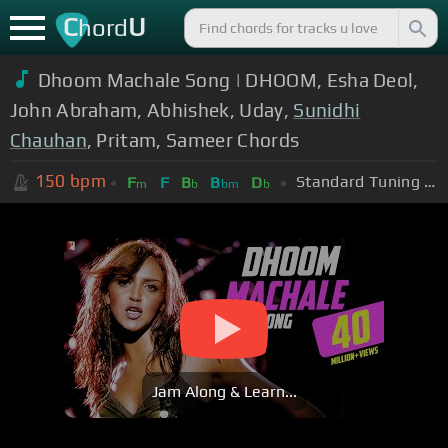
C
U
hord
Dhoom Machale Song | DHOOM, Esha Deol,
John Abraham, Abhishek, Uday,
Sunidhi
Chauhan
, Pritam, Sameer Chords
150
bpm
Standard Tuning (EADGBE)
F
F
B
B
D
m
b
bm
b
Jam Along & Learn...