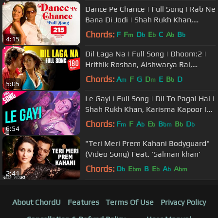
Dance Pe Chance | Full Song | Rab Ne
Bana Di Jodi | Shah Rukh Khan,
Anushka | Sunidhi, Labh Janjua
Chords:
F
F
D
E
C
A
B
m
b
b
b
b
4:15
Dil Laga Na | Full Song | Dhoom:2 |
Hrithik Roshan, Aishwarya Rai,
Abhishek, Uday, Bipasha | Pritam
Chords:
A
F
G
D
E
B
D
m
m
b
5:05
Le Gayi | Full Song | Dil To Pagal Hai |
Shah Rukh Khan, Karisma Kapoor |
Asha Bhosle, Udit Narayan
Chords:
F
F
A
E
B
B
D
m
b
b
bm
b
b
6:54
"Teri Meri Prem Kahani Bodyguard"
(Video Song) Feat. 'Salman khan'
Chords:
D
E
B
E
A
A
b
bm
b
b
bm
2:41
About ChordU
Features
Terms Of Use
Privacy Policy