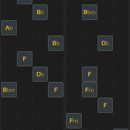
B
B
b
bm
A
b
B
D
b
b
F
D
F
b
B
F
F
bm
m
F
F
m