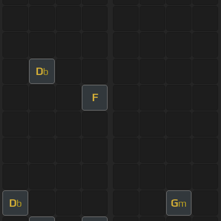
D
b
F
D
G
b
m