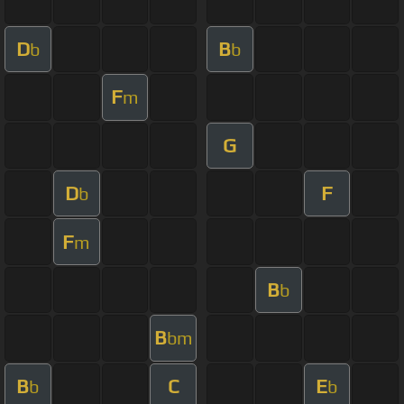
D
B
b
b
F
m
G
D
F
b
F
m
B
b
B
bm
B
C
E
b
b