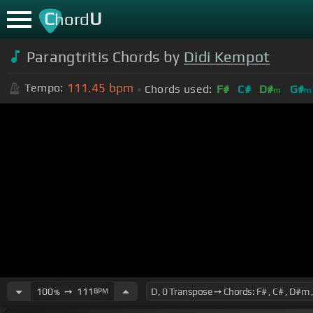
C
U
hord
Parangtritis Chords by
Didi Kempot
111.45
bpm
Tempo:
Chords used:
F#
C#
D#
G#
m
m
100
➙
111
BPM
%