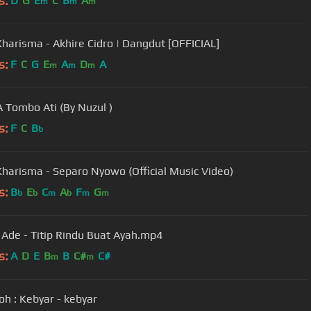
s:
D
G
E
C
B
A
m
m
m
Kharisma - Akhire Cidro | Dangdut [OFFICIAL]
s:
F
C
G
E
A
D
A
m
m
m
 Tombo Ati (By Nuzul )
s:
F
C
B
b
Kharisma - Separo Nyowo (Official Music Video)
s:
B
E
C
A
F
G
b
b
m
b
m
m
. Ade - Titip Rindu Buat Ayah.mp4
s:
A
D
E
B
B
C#
C#
m
m
h : Kebyar - kebyar