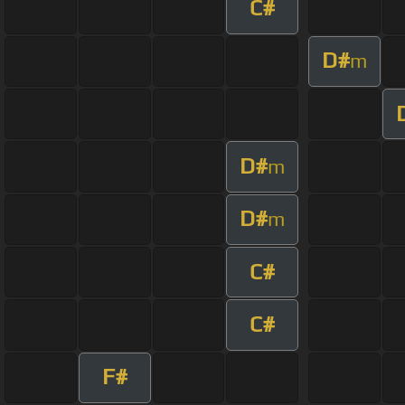
C#
D#
m
D#
m
D#
m
C#
C#
F#