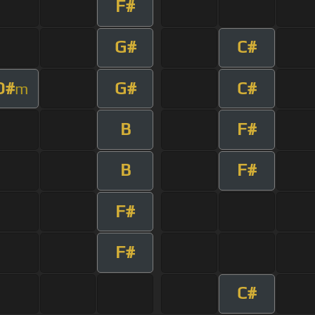
F#
G#
C#
D#
G#
C#
m
B
F#
B
F#
F#
F#
C#