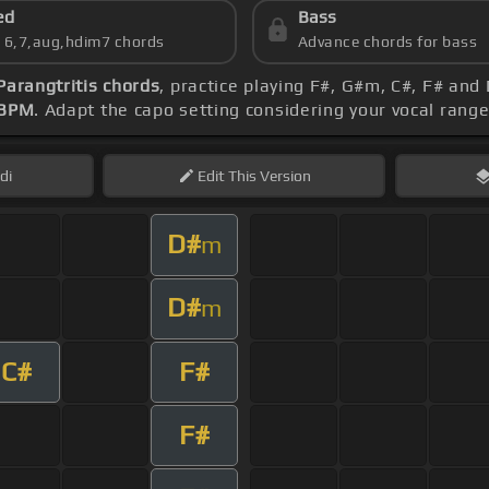
ed
Bass
s 6,7,aug,hdim7 chords
Advance chords for bass
Parangtritis chords
, practice playing F#, G#m, C#, F# and
 BPM
. Adapt the capo setting considering your vocal rang
di
Edit
This Version
D#
m
D#
m
C#
F#
F#