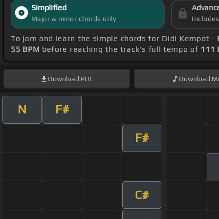
Simplified
Advanc
Major & minor chords only
Include
To jam and learn the simple chords for Didi Kempot -
55 BPM
before reaching the track's full tempo of
111
Download
PDF
Download
Mi
N
F#
F#
C#