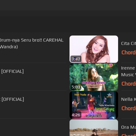
rum-nya Seru bro!! CAREHAL
Cita C
Wandra)
Chord
3:47
Irenne
 [OFFICIAL]
Music 
Chord
5:03
 [OFFICIAL]
Nella 
Chord
4:26
Ora Ma