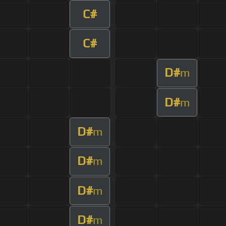
C#
C#
D#
m
D#
m
D#
m
D#
m
D#
m
D#
m