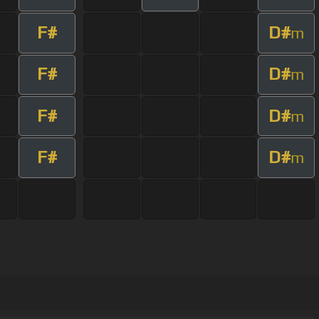
F#
D#
m
F#
D#
m
F#
D#
m
F#
D#
m