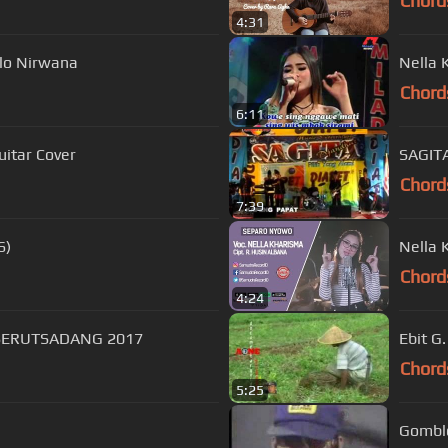
Chord
4:31
lo Nirwana
Nella 
Chord
6:11
uitar Cover
SAGITA
Chord
7:39
6)
Nella 
Chord
4:24
ONATA SERUTSADANG 2017
Ebit G
Chord
5:25
Gomblo