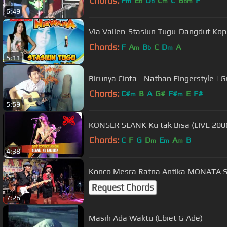
Chords:
F
E
D
C
C
B
F
m
b
b
m
bm
6:49
Via Vallen-Stasiun Tugu-Dangdut Kop
Chords:
F
A
B
C
D
A
m
b
m
5:11
Birunya Cinta - Nathan Fingerstyle | G
Chords:
C#
B
A
G#
F#
E
F#
m
m
5:59
KONSER SLANK Ku tak Bisa (LIVE 200
Chords:
C
F
G
D
E
A
B
m
m
m
4:38
Konco Mesra Ratna Antika M
Request Chords
7:26
Masih Ada Waktu (Ebiet G Ade)