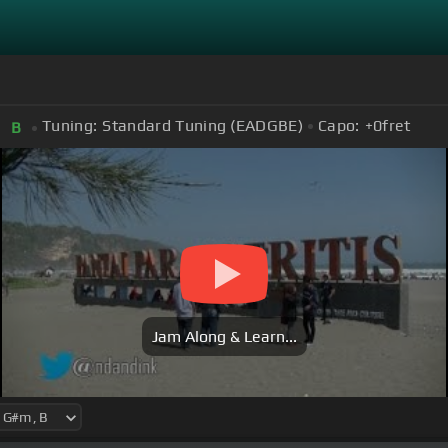
Tuning:
Standard Tuning (EADGBE)
Capo:
+0
fret
B
Jam Along & Learn...