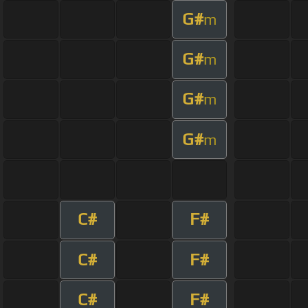
G#
m
G#
m
G#
m
G#
m
C#
F#
C#
F#
C#
F#