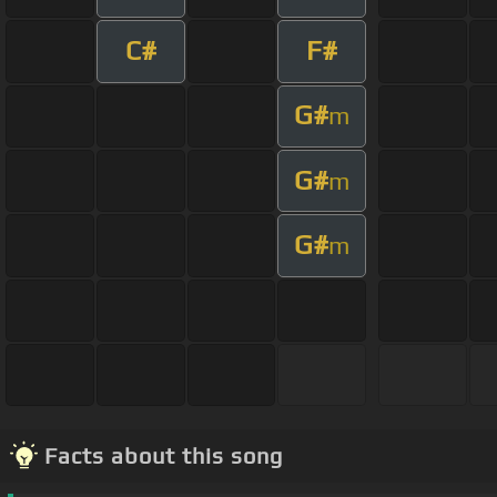
C#
F#
G#
m
G#
m
G#
m
Facts about this song