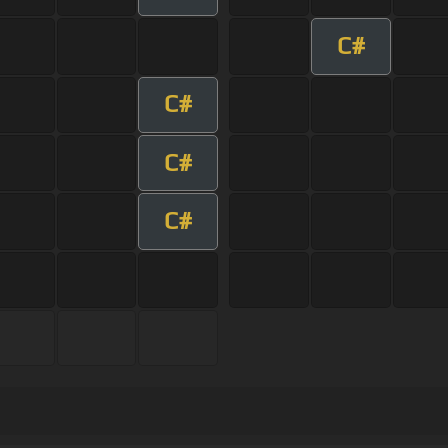
C#
C#
C#
C#