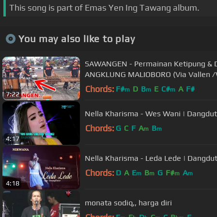
This song is part of Emas Yen Ing Tawang album.
You may also like to play
SAWANGEN - Permainan Ketipung & D
ANGKLUNG MALIOBORO (Via Vallen /
Chords:
F#
D
B
E
C#
A
F#
m
m
m
7:22
Nella Kharisma - Wes Wani | Dangdut
Chords:
G
C
F
A
B
m
m
4:17
Nella Kharisma - Leda Lede | Dangdut
Chords:
D
A
E
B
G
F#
A
m
m
m
m
4:18
monata sodiq,, harga diri