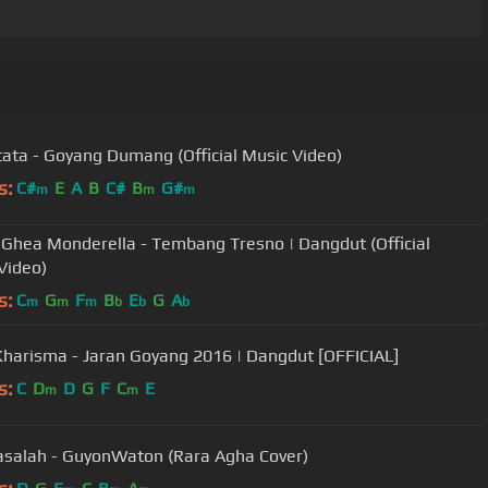
itata - Goyang Dumang (Official Music Video)
s:
C#
E
A
B
C#
B
G#
m
m
m
 Ghea Monderella - Tembang Tresno | Dangdut (Official
Video)
s:
C
G
F
B
E
G
A
m
m
m
b
b
b
Kharisma - Jaran Goyang 2016 | Dangdut [OFFICIAL]
s:
C
D
D
G
F
C
E
m
m
salah - GuyonWaton (Rara Agha Cover)