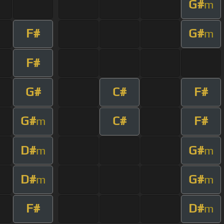
G#
m
F#
G#
m
F#
G#
C#
F#
G#
C#
F#
m
D#
G#
m
m
D#
G#
m
m
F#
D#
m