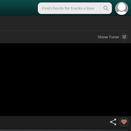
Show
Tuner