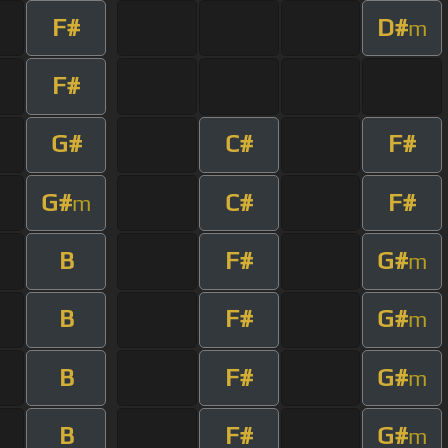
F#
D#
m
F#
G#
C#
F#
G#
C#
F#
m
B
F#
G#
m
B
F#
G#
m
B
F#
G#
m
B
F#
G#
m