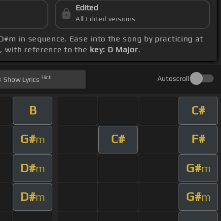
Edited
All Edited versions
 D#m in sequence. Ease into the song by practicing at
e, with reference to the
key: D Major
.
Hint
Autoscroll
Show
Lyrics
B
C#
G#
C#
F#
m
D#
G#
m
m
D#
G#
m
m