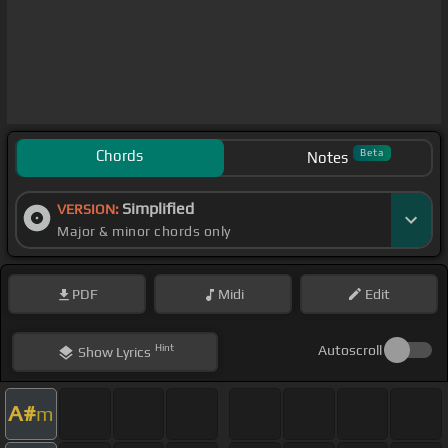
Chords
Beta
Notes
Simplified
VERSION:
Major & minor chords only
PDF
Midi
Edit
Hint
Autoscroll
Show
Lyrics
A#
m