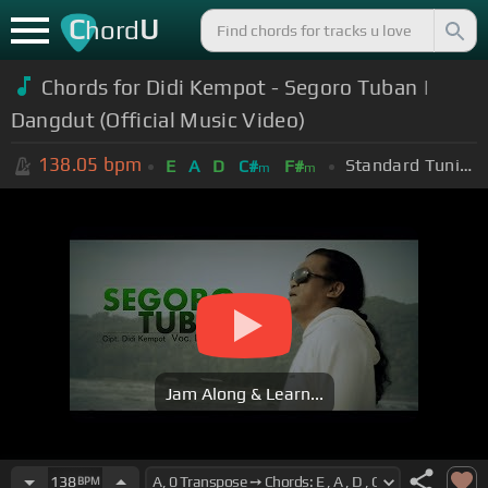
C
U
hord
Chords for Didi Kempot - Segoro Tuban |
Dangdut (Official Music Video)
138.05
bpm
Standard Tuning (EADGBE)
E
A
D
C#
F#
m
m
Jam Along & Learn...
138
BPM