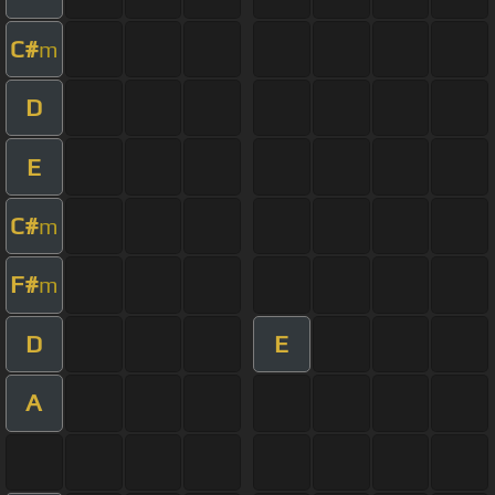
C#
m
D
E
C#
m
F#
m
D
E
A