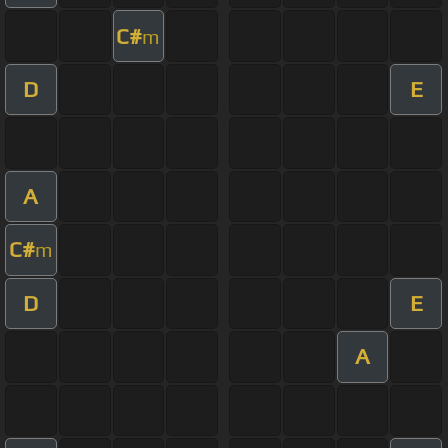
C#
m
D
E
A
C#
m
D
E
A