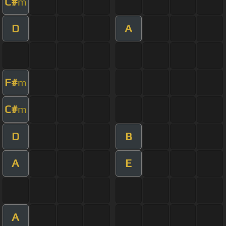
C#
m
D
A
F#
m
C#
m
D
B
A
E
A