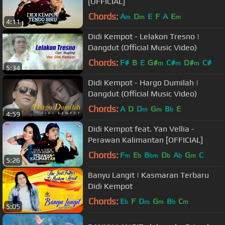
[OFFICIAL]
Chords:
A
D
E
F
A
E
m
m
m
4:11
Didi Kempot - Lelakon Tresno |
Dangdut (Official Music Video)
Chords:
F#
B
E
G#
C#
D#
C#
m
m
m
5:34
Didi Kempot - Hargo Dumilah |
Dangdut (Official Music Video)
Chords:
A
D
D
G
B
E
m
m
b
4:59
Didi Kempot feat. Yan Vellia -
Perawan Kalimantan [OFFICIAL]
Chords:
F
E
B
D
A
G
C
m
b
bm
b
b
m
5:26
Banyu Langit | Kasmaran Terbaru
Didi Kempot
Chords:
E
F
D
G
B
C
b
m
m
b
m
5:05