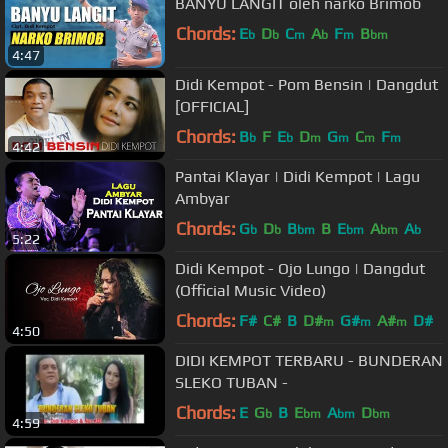
BANYU LANGIT oleh narko Brimob
Chords:
E
D
C
A
F
B
b
b
m
b
m
bm
4:47
Didi Kempot - Pom Bensin | Dangdut
[OFFICIAL]
Chords:
B
F
E
D
G
C
F
b
b
m
m
m
m
4:42
Pantai Klayar | Didi Kempot | Lagu
Ambyar
Chords:
G
D
B
B
E
A
A
b
b
bm
bm
bm
b
5:22
Didi Kempot - Ojo Lungo | Dangdut
(Official Music Video)
Chords:
F#
C#
B
D#
G#
A#
D#
m
m
m
4:50
DIDI KEMPOT TERBARU - BUNDERAN
SLEKO TUBAN -
Chords:
E
G
B
E
A
D
b
bm
bm
bm
4:59