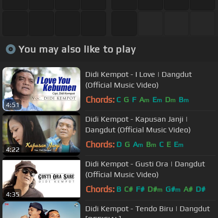
You may also like to play
Didi Kempot - I Love | Dangdut
(Official Music Video)
Chords:
C
G
F
A
E
D
B
m
m
m
m
4:51
Didi Kempot - Kapusan Janji |
Dangdut (Official Music Video)
Chords:
D
G
A
B
C
E
E
m
m
m
4:22
Didi Kempot - Gusti Ora | Dangdut
(Official Music Video)
Chords:
B
C#
F#
D#
G#
A#
D#
m
m
4:35
Didi Kempot - Tendo Biru | Dangdut