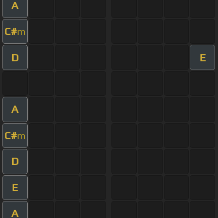
A
C#
m
D
E
A
C#
m
D
E
A