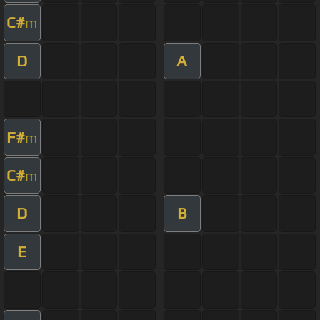
C#
m
D
A
F#
m
C#
m
D
B
E