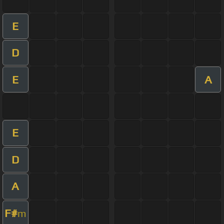
E
D
E
A
E
D
A
F#
m