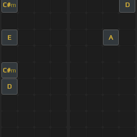
C#
D
m
E
A
C#
m
D