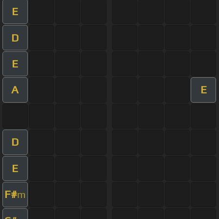
E
D
E
A
E
D
E
F#
m