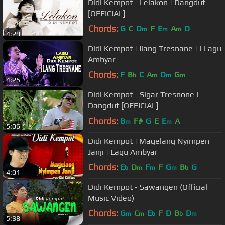
Didi Kempot - Lelakon | Dangdut
[OFFICIAL]
Chords:
G
C
D
F
E
A
D
m
m
m
4:29
Didi Kempot | Ilang Tresnane | | Lagu
Ambyar
Chords:
F
B
C
A
D
G
b
m
m
m
4:25
Didi Kempot - Sigar Tresnone |
Dangdut [OFFICIAL]
Chords:
B
F#
G
E
E
A
m
m
5:06
Didi Kempot | Magelang Nyimpen
Janji | Lagu Ambyar
Chords:
E
D
F
F
G
B
G
b
m
m
m
b
4:01
Didi Kempot - Sawangen (Official
Music Video)
Chords:
G
C
E
F
D
B
D
m
m
b
b
m
5:38