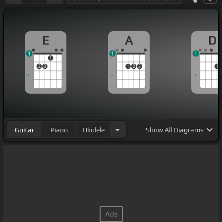
E
A
D
1
1
1
1
2
3
1
2
3
1
Guitar
Piano
Ukulele
Show
All Diagrams