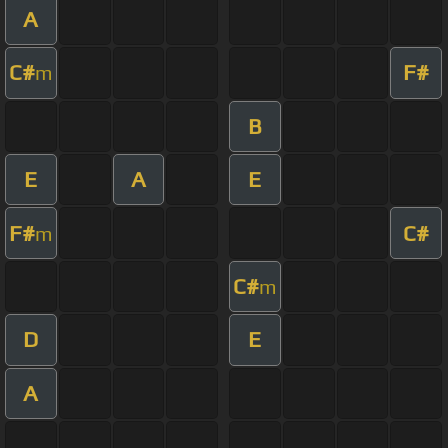
A
C#
F#
m
B
E
A
E
F#
C#
m
C#
m
D
E
A