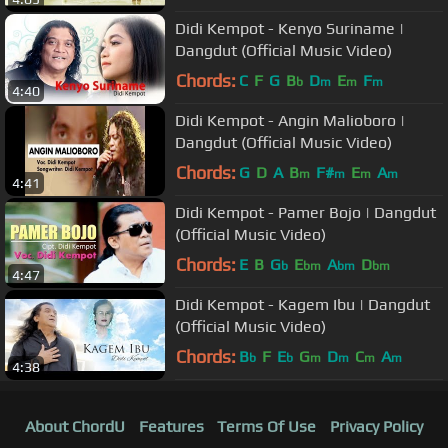
Didi Kempot - Kenyo Suriname |
Dangdut (Official Music Video)
Chords:
C
F
G
B
D
E
F
b
m
m
m
4:40
Didi Kempot - Angin Malioboro |
Dangdut (Official Music Video)
Chords:
G
D
A
B
F#
E
A
m
m
m
m
4:41
Didi Kempot - Pamer Bojo | Dangdut
(Official Music Video)
Chords:
E
B
G
E
A
D
b
bm
bm
bm
4:47
Didi Kempot - Kagem Ibu | Dangdut
(Official Music Video)
Chords:
B
F
E
G
D
C
A
b
b
m
m
m
m
4:38
About ChordU
Features
Terms Of Use
Privacy Policy