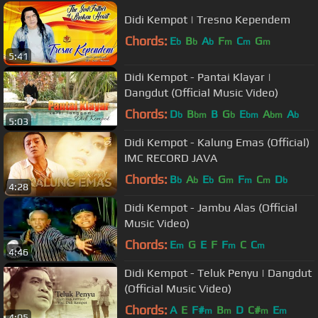
Didi Kempot | Tresno Kependem
Chords:
E
B
A
F
C
G
b
b
b
m
m
m
5:41
Didi Kempot - Pantai Klayar |
Dangdut (Official Music Video)
Chords:
D
B
B
G
E
A
A
b
bm
b
bm
bm
b
5:03
Didi Kempot - Kalung Emas (Official)
IMC RECORD JAVA
Chords:
B
A
E
G
F
C
D
b
b
b
m
m
m
b
4:28
Didi Kempot - Jambu Alas (Official
Music Video)
Chords:
E
G
E
F
F
C
C
m
m
m
4:46
Didi Kempot - Teluk Penyu | Dangdut
(Official Music Video)
Chords:
A
E
F#
B
D
C#
E
m
m
m
m
4:05