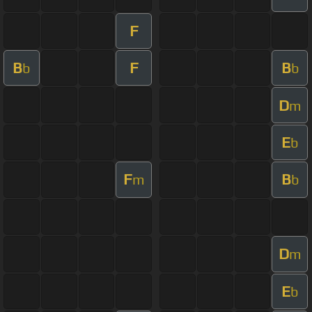
F
B
F
B
b
b
D
m
E
b
F
B
m
b
D
m
E
b