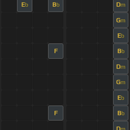
E
B
D
b
b
m
G
m
E
b
F
B
b
D
m
G
m
E
b
F
B
b
D
m