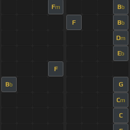
F
B
m
b
F
B
b
D
m
E
b
F
B
G
b
C
m
C