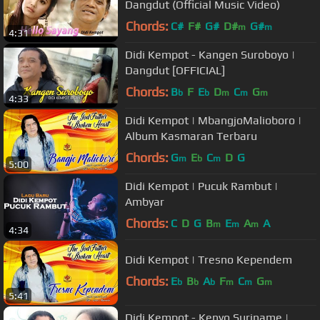
Dangdut (Official Music Video)
Chords:
C#
F#
G#
D#
G#
m
m
4:31
Didi Kempot - Kangen Suroboyo |
Dangdut [OFFICIAL]
Chords:
B
F
E
D
C
G
b
b
m
m
m
4:33
Didi Kempot | MbangjoMalioboro |
Album Kasmaran Terbaru
Chords:
G
E
C
D
G
m
b
m
5:00
Didi Kempot | Pucuk Rambut |
Ambyar
Chords:
C
D
G
B
E
A
A
m
m
m
4:34
Didi Kempot | Tresno Kependem
Chords:
E
B
A
F
C
G
b
b
b
m
m
m
5:41
Didi Kempot - Kenyo Suriname |