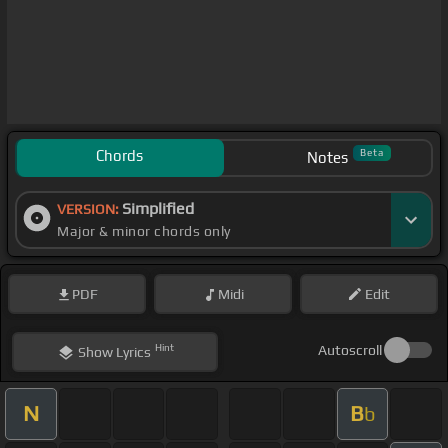
Chords
Beta
Notes
Simplified
VERSION:
Major & minor chords only
PDF
Midi
Edit
Hint
Autoscroll
Show
Lyrics
N
B
b