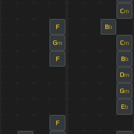
C
m
F
B
b
G
C
m
m
F
B
b
D
m
G
m
E
b
F