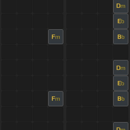
D
m
E
b
F
B
m
b
D
m
E
b
F
B
m
b
D
m