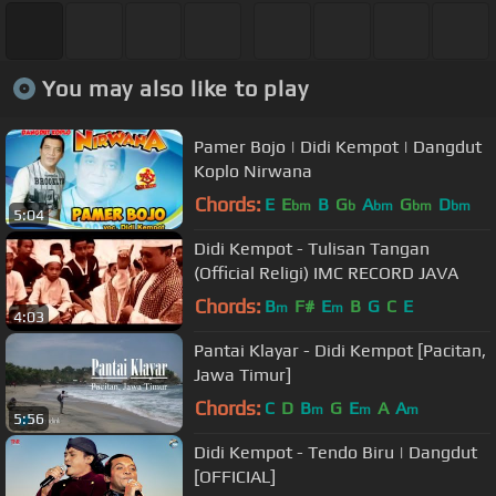
You may also like to play
Pamer Bojo | Didi Kempot | Dangdut
Koplo Nirwana
Chords:
E
E
B
G
A
G
D
bm
b
bm
bm
bm
5:04
Didi Kempot - Tulisan Tangan
(Official Religi) IMC RECORD JAVA
Chords:
B
F#
E
B
G
C
E
m
m
4:03
Pantai Klayar - Didi Kempot [Pacitan,
Jawa Timur]
Chords:
C
D
B
G
E
A
A
m
m
m
5:56
Didi Kempot - Tendo Biru | Dangdut
[OFFICIAL]