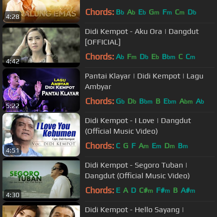
Chords:
B
A
E
G
F
C
D
b
b
b
m
m
m
b
4:28
Didi Kempot - Aku Ora | Dangdut
[OFFICIAL]
Chords:
A
F
D
E
B
C
C
b
m
b
b
bm
m
4:42
Pantai Klayar | Didi Kempot | Lagu
Ambyar
Chords:
G
D
B
B
E
A
A
b
b
bm
bm
bm
b
5:22
Didi Kempot - I Love | Dangdut
(Official Music Video)
Chords:
C
G
F
A
E
D
B
m
m
m
m
4:51
Didi Kempot - Segoro Tuban |
Dangdut (Official Music Video)
Chords:
E
A
D
C#
F#
B
A#
m
m
m
4:30
Didi Kempot - Hello Sayang |