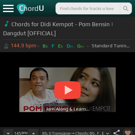
C
U
hord
Chords for Didi Kempot - Pom Bensin |
Dangdut [OFFICIAL]
144.9
bpm
Standard Tuning (EADGBE)
B
F
E
D
G
b
b
m
m
Jam Along & Learn...
145
BPM