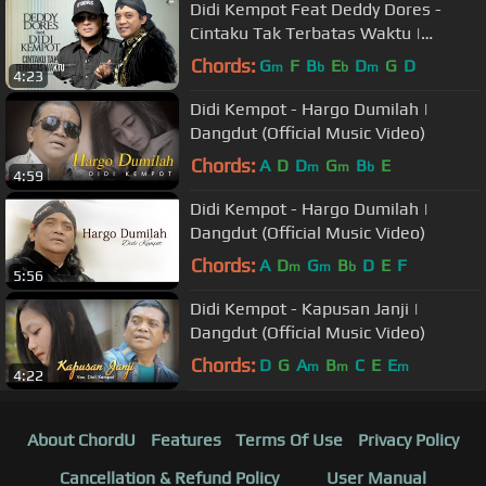
Didi Kempot Feat Deddy Dores -
Cintaku Tak Terbatas Waktu |
Dangdut [OFFICIAL]
Chords:
G
F
B
E
D
G
D
m
b
b
m
4:23
Didi Kempot - Hargo Dumilah |
Dangdut (Official Music Video)
Chords:
A
D
D
G
B
E
m
m
b
4:59
Didi Kempot - Hargo Dumilah |
Dangdut (Official Music Video)
Chords:
A
D
G
B
D
E
F
m
m
b
5:56
Didi Kempot - Kapusan Janji |
Dangdut (Official Music Video)
Chords:
D
G
A
B
C
E
E
m
m
m
4:22
About ChordU
Features
Terms Of Use
Privacy Policy
Cancellation & Refund Policy
User Manual