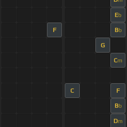
E
b
F
B
b
G
C
m
C
F
B
b
D
m