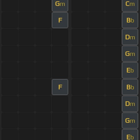
G
C
m
m
F
B
b
D
m
G
m
E
b
F
B
b
D
m
G
m
E
b