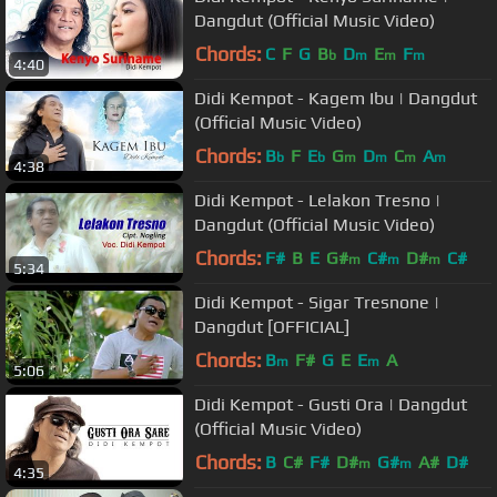
Dangdut (Official Music Video)
Chords:
C
F
G
B
D
E
F
b
m
m
m
4:40
Didi Kempot - Kagem Ibu | Dangdut
(Official Music Video)
Chords:
B
F
E
G
D
C
A
b
b
m
m
m
m
4:38
Didi Kempot - Lelakon Tresno |
Dangdut (Official Music Video)
Chords:
F#
B
E
G#
C#
D#
C#
m
m
m
5:34
Didi Kempot - Sigar Tresnone |
Dangdut [OFFICIAL]
Chords:
B
F#
G
E
E
A
m
m
5:06
Didi Kempot - Gusti Ora | Dangdut
(Official Music Video)
Chords:
B
C#
F#
D#
G#
A#
D#
m
m
4:35