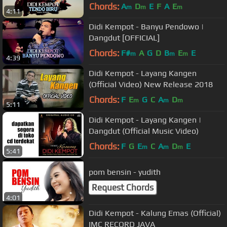
Chords:
A
D
E
F
A
E
m
m
m
4:11
Didi Kempot - Banyu Pendowo |
Dangdut [OFFICIAL]
Chords:
F#
A
G
D
B
E
E
m
m
m
4:39
Didi Kempot - Layang Kangen
(Official Video) New Release 2018
Chords:
F
E
G
C
A
D
m
m
m
5:11
Didi Kempot - Layang Kangen |
Dangdut (Official Music Video)
Chords:
F
G
E
C
A
D
E
m
m
m
5:41
pom bensin - yudith
Request Chords
4:01
Didi Kempot - Kalung Emas (Official)
IMC RECORD JAVA