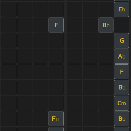
E
b
F
B
b
G
A
b
F
B
b
C
m
F
B
m
b