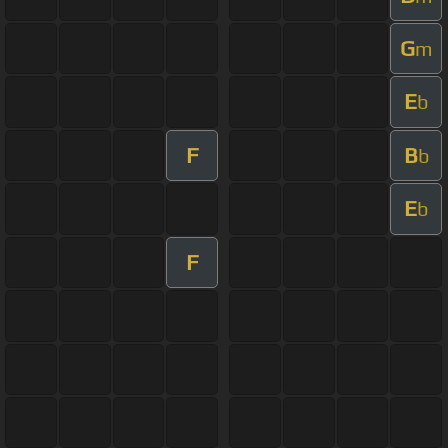
G
m
E
b
F
B
b
E
b
F