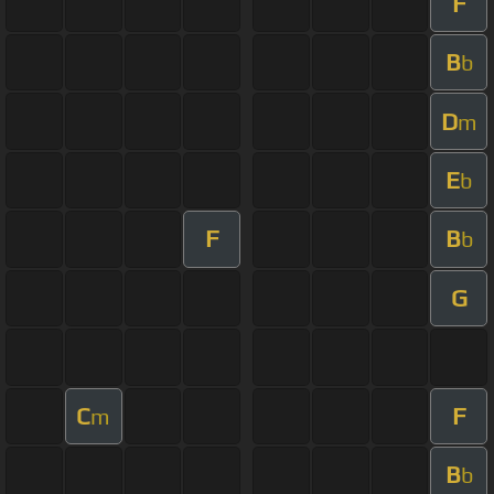
F
B
b
D
m
E
b
F
B
b
G
C
F
m
B
b