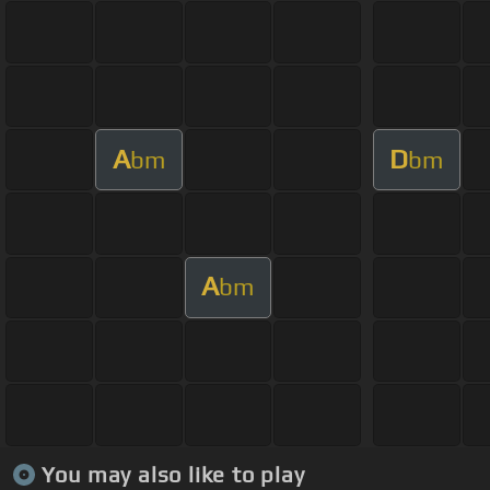
A
D
bm
bm
A
bm
You may also like to play