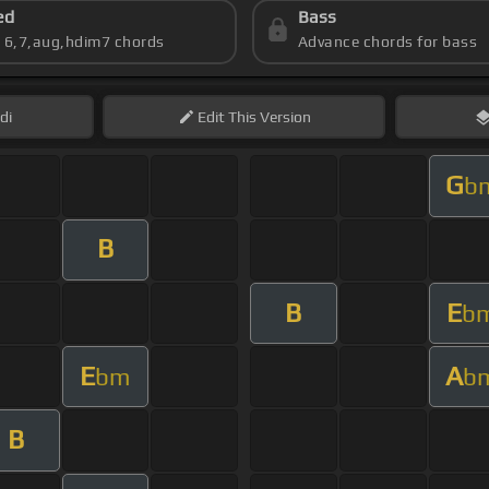
ed
Bass
s 6,7,aug,hdim7 chords
Advance chords for bass
di
Edit
This Version
G
b
B
B
E
b
E
A
bm
b
B