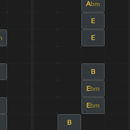
A
bm
E
E
m
B
E
bm
E
bm
B