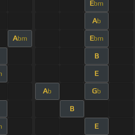
E
bm
A
b
A
E
bm
bm
B
E
m
A
G
b
b
B
E
m