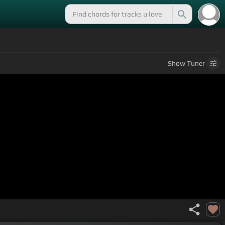
Show
Tuner