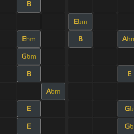
B
E
bm
E
B
A
bm
b
G
bm
B
E
A
bm
E
G
b
E
G
b