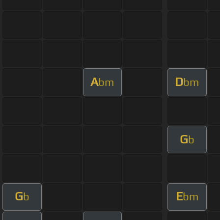
A
D
bm
bm
G
b
G
E
b
bm