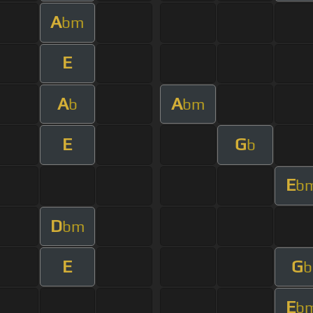
A
bm
E
A
A
b
bm
E
G
b
E
b
D
bm
E
G
b
E
b