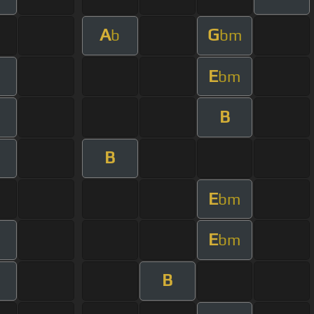
A
G
b
bm
E
bm
B
B
E
bm
E
bm
B