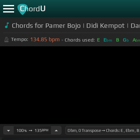
C
U
hord
Chords for Pamer Bojo | Didi Kempot | D
134.85
bpm
Tempo:
Chords used:
E
E
B
G
A
bm
b
b
100
➙
135
BPM
%