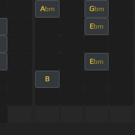
A
G
bm
bm
E
bm
E
bm
B