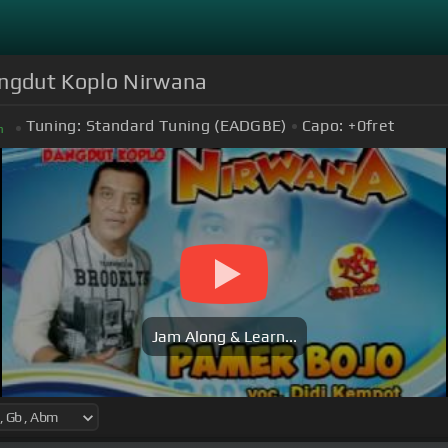
angdut Koplo Nirwana
Tuning:
Standard Tuning (EADGBE)
Capo:
+0
fret
m
Jam Along & Learn...