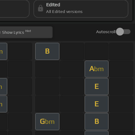
Edited
All Edited versions
Hint
Autoscroll
Show
Lyrics
B
m
A
bm
E
m
E
m
G
B
bm