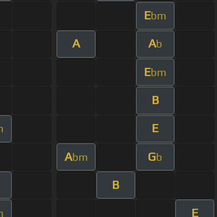
E
bm
A
A
b
E
bm
B
E
m
A
G
bm
b
B
E
m