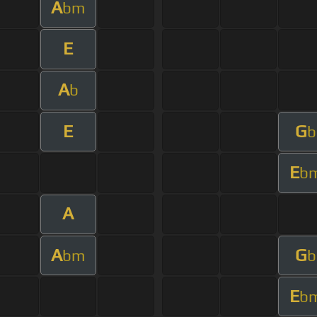
A
bm
E
A
b
E
G
b
E
b
A
A
G
bm
b
E
b