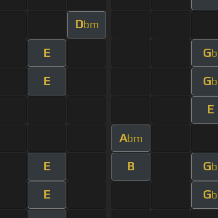
D
bm
E
G
b
E
G
b
E
A
bm
E
B
G
b
E
G
b