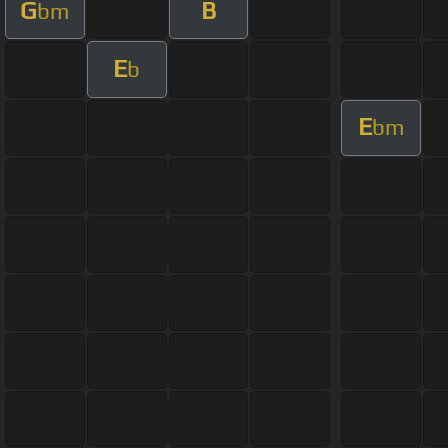
G
B
bm
E
b
E
bm