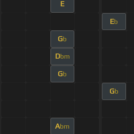
E
E
b
G
b
D
bm
G
b
G
b
A
bm