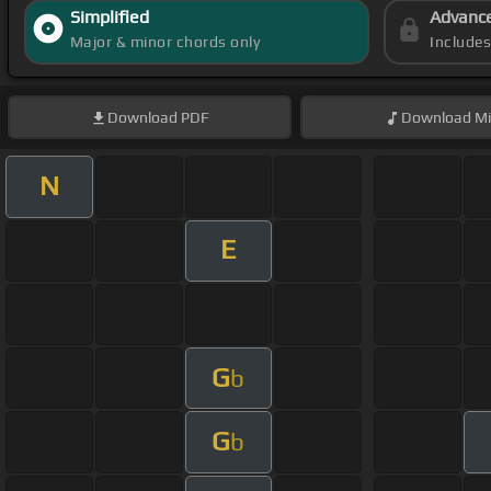
Simplified
Advanc
Major & minor chords only
Include
Download
PDF
Download
Mi
N
E
G
b
G
b