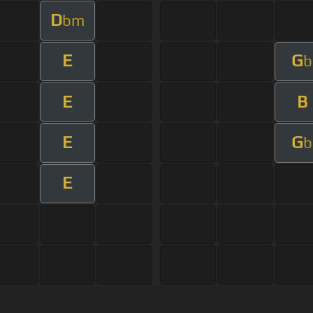
D
bm
E
G
b
E
B
E
G
b
E